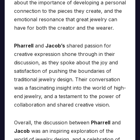
about the importance of developing a personal
connection to the pieces they create, and the
emotional resonance that great jewelry can
have for both the creator and the wearer.
Pharrell
and
Jacob’s
shared passion for
creative expression shone through in their
discussion, as they spoke about the joy and
satisfaction of pushing the boundaries of
traditional jewelry design. Their conversation
was a fascinating insight into the world of high-
end jewelry, and a testament to the power of
collaboration and shared creative vision.
Overall, the discussion between
Pharrell
and
Jacob
was an inspiring exploration of the
world of jewelry design, and a celebration of