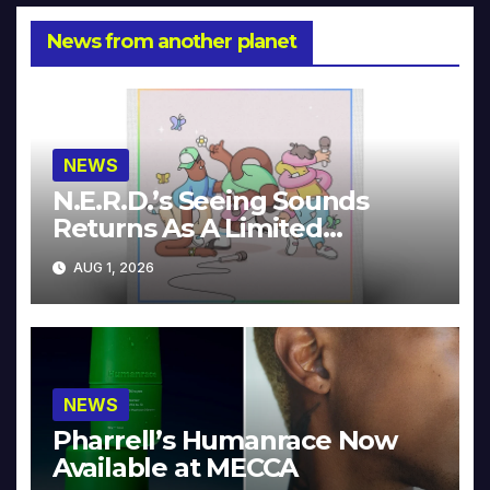
News from another planet
NEWS
N.E.R.D.’s Seeing Sounds
Returns As A Limited
Collector’s Edition
AUG 1, 2026
NEWS
Pharrell’s Humanrace Now
Available at MECCA