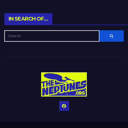
IN SEARCH OF…