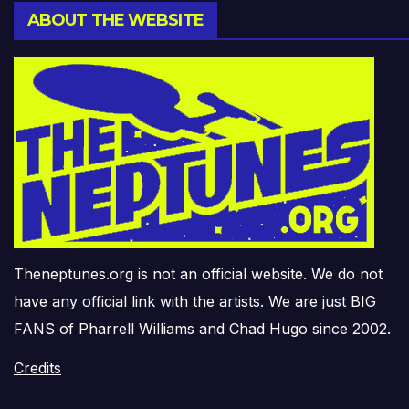
ABOUT THE WEBSITE
Theneptunes.org is not an official website. We do not
have any official link with the artists. We are just BIG
FANS of Pharrell Williams and Chad Hugo since 2002.
Credits