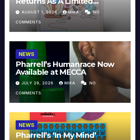
Returns As A Limited
Collector’s Edition
AUGUST 1, 2026
MIKA
NO
COMMENTS
NEWS
Pharrell’s Humanrace Now
Available at MECCA
JULY 29, 2026
MIKA
NO
COMMENTS
NEWS
Pharrell’s ‘In My Mind’