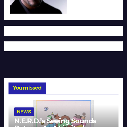
You missed
NEWS
N.E.R.D.’s Seeing Sounds