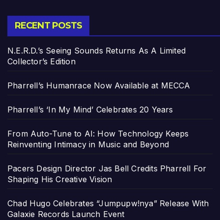
RECENT POSTS
N.E.R.D.’s Seeing Sounds Returns As A Limited
Collector’s Edition
Pharrell’s Humanrace Now Available at MECCA
Pharrell’s ‘In My Mind’ Celebrates 20 Years
From Auto-Tune to AI: How Technology Keeps
Reinventing Intimacy in Music and Beyond
Pacers Design Director Jas Bell Credits Pharrell For
Shaping His Creative Vision
Chad Hugo Celebrates “Jumpupw!nya” Release With
Galaxie Records Launch Event