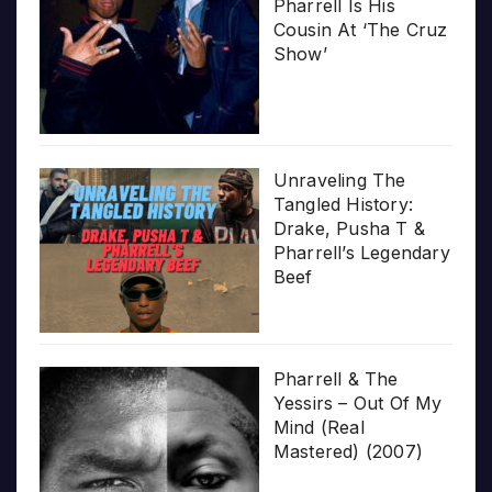
Pharrell Is His
Cousin At ‘The Cruz
Show’
Unraveling The
Tangled History:
Drake, Pusha T &
Pharrell’s Legendary
Beef
Pharrell & The
Yessirs – Out Of My
Mind (Real
Mastered) (2007)