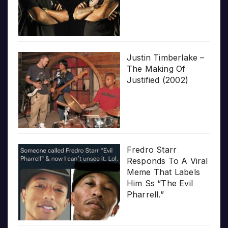
Justin Timberlake –
The Making Of
Justified (2002)
Fredro Starr
Responds To A Viral
Meme That Labels
Him Ss “The Evil
Pharrell.”