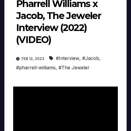
Pharrell Williams x
Jacob, The Jeweler
Interview (2022)
(VIDEO)
#Interview
,
#Jacob
,
FEB 12, 2023
#pharrell-williams
,
#The Jeweler