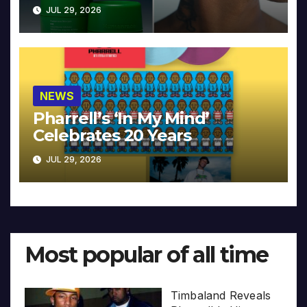
JUL 29, 2026
NEWS
Pharrell’s ‘In My Mind’
Celebrates 20 Years
JUL 29, 2026
Most popular of all time
Timbaland Reveals