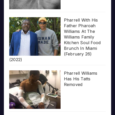
Pharrell With His
Father Pharoah
Williams At The
Williams Family
Kitchen Soul Food
Brunch In Miami
(February 26)
(2022)
Pharrell Williams
Has His Tatts
Removed