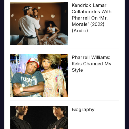
Kendrick Lamar
Collaborates With
Pharrell On ‘Mr.
Morale’ (2022)
(Audio)
Pharrell Williams:
Kelis Changed My
Style
Biography