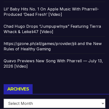
Lil’ Baby Hits No. 1 On Apple Music With Pharrell-
Produced ‘Dead Fresh’ [Video]
Chad Hugo Drops “Jumpupw!nya” Featuring Tierra
Whack & Leikeli47 [Video]
https://gzone.ph/all/games/provider/jili and the New
Rules of Healthy Gaming
Quavo Previews New Song With Pharrell — July 13,
2026 [Video]
Archives
ARCHIVES