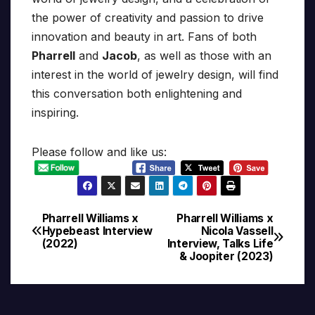
the power of creativity and passion to drive
innovation and beauty in art. Fans of both
Pharrell
and
Jacob
, as well as those with an
interest in the world of jewelry design, will find
this conversation both enlightening and
inspiring.
Please follow and like us:
Pharrell Williams x
Pharrell Williams x
Post
Hypebeast Interview
Nicola Vassell
(2022)
Interview, Talks Life
navigation
& Joopiter (2023)