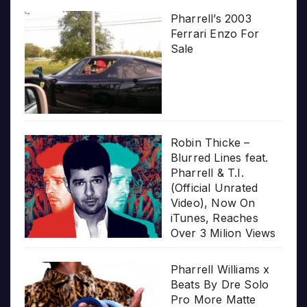
Pharrell’s 2003
Ferrari Enzo For
Sale
Robin Thicke –
Blurred Lines feat.
Pharrell & T.I.
(Official Unrated
Video), Now On
iTunes, Reaches
Over 3 Milion Views
Pharrell Williams x
Beats By Dre Solo
Pro More Matte