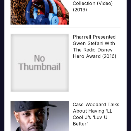
Collection (Video)
(2019)
Pharrell Presented
Gwen Stefani With
The Radio Disney
Hero Award (2016)
Case Woodard Talks
About Having ‘LL
Cool J’s ‘Luv U
Better’