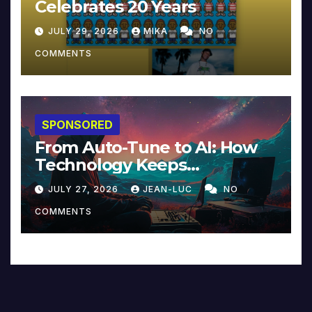
Celebrates 20 Years
JULY 29, 2026
MIKA
NO
COMMENTS
SPONSORED
From Auto-Tune to AI: How
Technology Keeps
Reinventing Intimacy in
JULY 27, 2026
JEAN-LUC
NO
Music and Beyond
COMMENTS