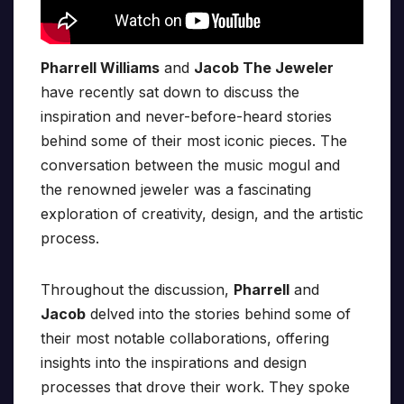
Pharrell Williams
and
Jacob The Jeweler
have recently sat down to discuss the
inspiration and never-before-heard stories
behind some of their most iconic pieces. The
conversation between the music mogul and
the renowned jeweler was a fascinating
exploration of creativity, design, and the artistic
process.
Throughout the discussion,
Pharrell
and
Jacob
delved into the stories behind some of
their most notable collaborations, offering
insights into the inspirations and design
processes that drove their work. They spoke