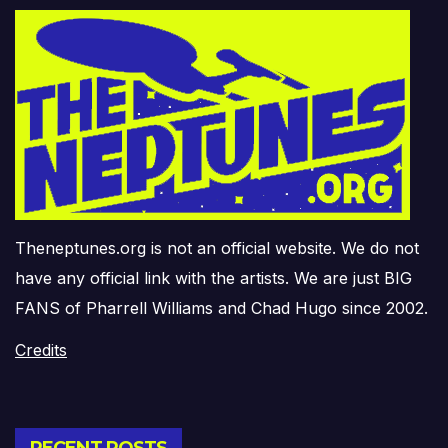
Theneptunes.org is not an official website. We do not
have any official link with the artists. We are just BIG
FANS of Pharrell Williams and Chad Hugo since 2002.
Credits