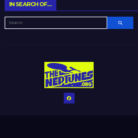
IN SEARCH OF…