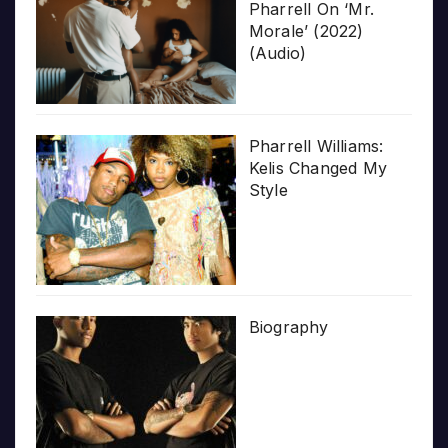
Pharrell On ‘Mr.
Morale’ (2022)
(Audio)
Pharrell Williams:
Kelis Changed My
Style
Biography