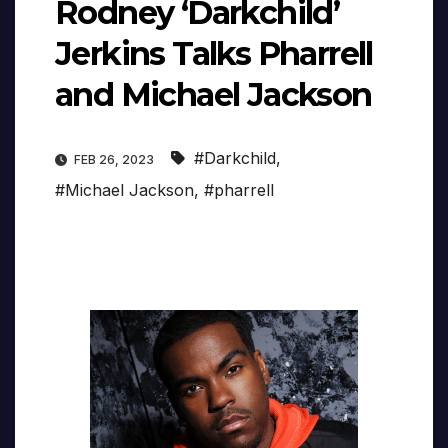
Rodney ‘Darkchild’
Jerkins Talks Pharrell
and Michael Jackson
#Darkchild
,
FEB 26, 2023
#Michael Jackson
,
#pharrell