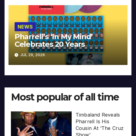
NEWS
Pharrell’s ‘In My Mind’
Celebrates 20 Years
JUL 29, 2026
Most popular of all time
Timbaland Reveals
Pharrell Is His
Cousin At ‘The Cruz
Show’