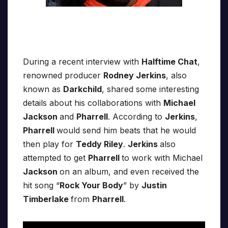
During a recent interview with
Halftime Chat
,
renowned producer
Rodney Jerkins
, also
known as
Darkchild
, shared some interesting
details about his collaborations with
Michael
Jackson
and
Pharrell
. According to
Jerkins
,
Pharrell
would send him beats that he would
then play for
Teddy Riley
.
Jerkins
also
attempted to get
Pharrell
to work with Michael
Jackson
on an album, and even received the
hit song “
Rock Your Body
” by
Justin
Timberlake
from
Pharrell
.