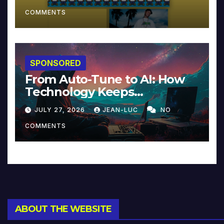
COMMENTS
SPONSORED
From Auto-Tune to AI: How
Technology Keeps
Reinventing Intimacy in
JULY 27, 2026
JEAN-LUC
NO
Music and Beyond
COMMENTS
ABOUT THE WEBSITE