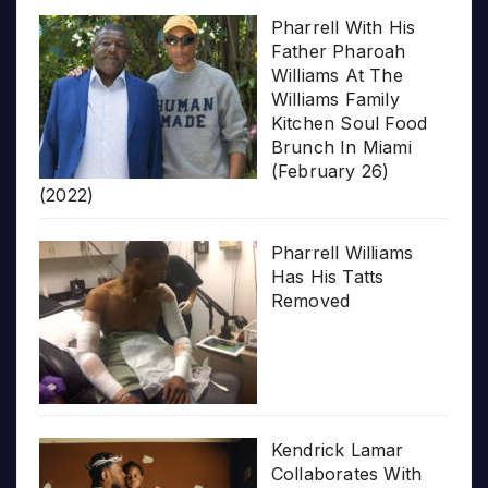
Pharrell With His
Father Pharoah
Williams At The
Williams Family
Kitchen Soul Food
Brunch In Miami
(February 26)
(2022)
Pharrell Williams
Has His Tatts
Removed
Kendrick Lamar
Collaborates With