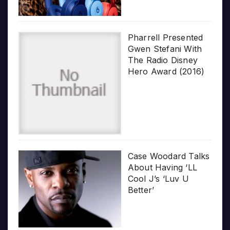
Pharrell Presented
Gwen Stefani With
The Radio Disney
Hero Award (2016)
Case Woodard Talks
About Having ‘LL
Cool J’s ‘Luv U
Better’