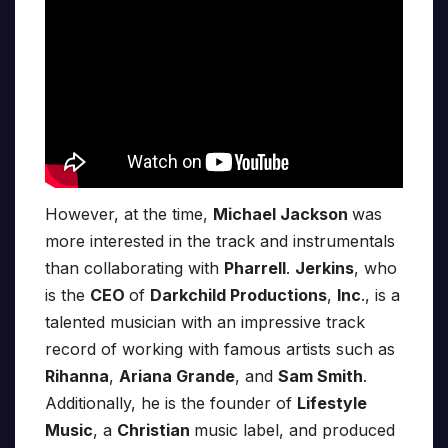
However, at the time,
Michael Jackson
was
more interested in the track and instrumentals
than collaborating with
Pharrell
.
Jerkins
, who
is the
CEO
of
Darkchild Productions
,
Inc
., is a
talented musician with an impressive track
record of working with famous artists such as
Rihanna
,
Ariana Grande
, and
Sam Smith
.
Additionally, he is the founder of
Lifestyle
Music
, a
Christian
music label, and produced