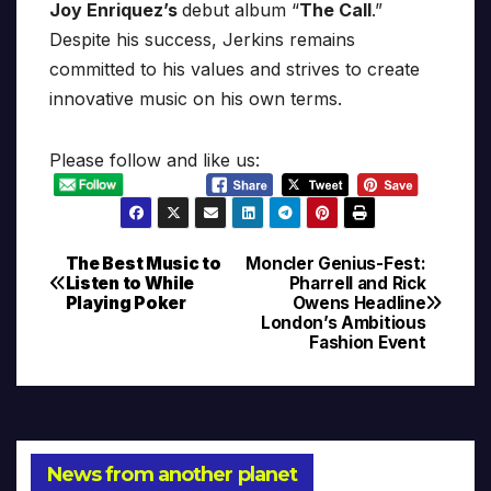
Joy Enriquez’s
debut album “
The Call
.”
Despite his success, Jerkins remains
committed to his values and strives to create
innovative music on his own terms.
Please follow and like us:
The Best Music to
Moncler Genius-Fest:
Post
Listen to While
Pharrell and Rick
Playing Poker
Owens Headline
navigation
London’s Ambitious
Fashion Event
News from another planet