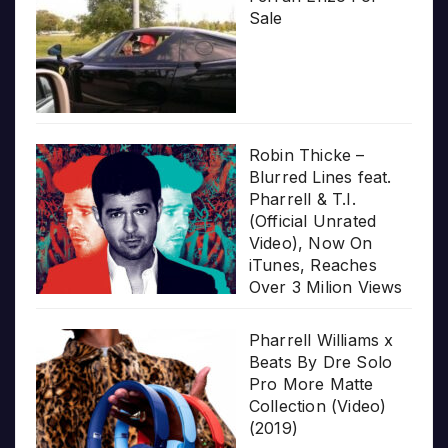
Sale
Robin Thicke –
Blurred Lines feat.
Pharrell & T.I.
(Official Unrated
Video), Now On
iTunes, Reaches
Over 3 Milion Views
Pharrell Williams x
Beats By Dre Solo
Pro More Matte
Collection (Video)
(2019)