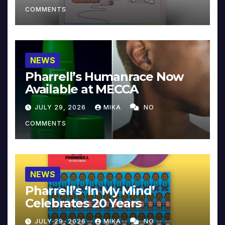
COMMENTS
NEWS
Pharrell’s Humanrace Now
Available at MECCA
JULY 29, 2026
MIKA
NO
COMMENTS
NEWS
Pharrell’s ‘In My Mind’
Celebrates 20 Years
JULY 29, 2026
MIKA
NO