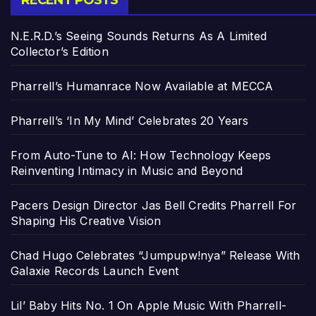
RECENT POSTS
N.E.R.D.’s Seeing Sounds Returns As A Limited
Collector’s Edition
Pharrell’s Humanrace Now Available at MECCA
Pharrell’s ‘In My Mind’ Celebrates 20 Years
From Auto-Tune to AI: How Technology Keeps
Reinventing Intimacy in Music and Beyond
Pacers Design Director Jas Bell Credits Pharrell For
Shaping His Creative Vision
Chad Hugo Celebrates “Jumpupw!nya” Release With
Galaxie Records Launch Event
Lil’ Baby Hits No. 1 On Apple Music With Pharrell-