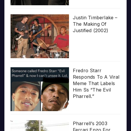
Justin Timberlake –
The Making Of
Justified (2002)
Fredro Starr
Responds To A Viral
Meme That Labels
Him Ss “The Evil
Pharrell.”
Pharrell’s 2003
Ferrari Enzo For