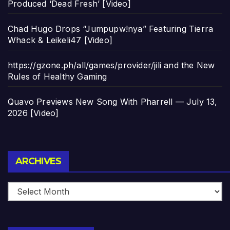
Produced ‘Dead Fresh’ [Video]
Chad Hugo Drops “Jumpupw!nya” Featuring Tierra
Whack & Leikeli47 [Video]
https://gzone.ph/all/games/provider/jili and the New
Rules of Healthy Gaming
Quavo Previews New Song With Pharrell — July 13,
2026 [Video]
Archives
ARCHIVES