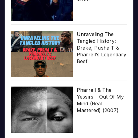
Unraveling The
Tangled History:
Drake, Pusha T &
Pharrell’s Legendary
Beef
Pharrell & The
Yessirs – Out Of My
Mind (Real
Mastered) (2007)