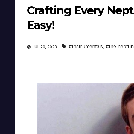
Crafting Every Nep
Easy!
#Instrumentals
,
#the neptun
JUL 20, 2023