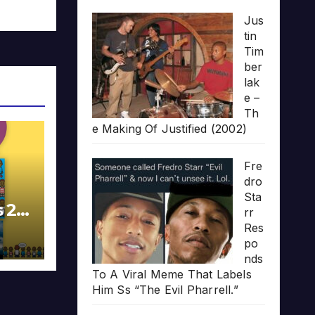
Jus
tin
Tim
ber
lak
e –
Th
e Making Of Justified (2002)
Fre
dro
Sta
s 20
rr
Res
po
nds
To A Viral Meme That Labels
Him Ss “The Evil Pharrell.”