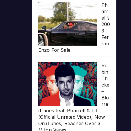
Ph
arr
ell’s
200
3
Fer
rari
Enzo For Sale
Ro
bin
Thi
cke
–
Blu
rre
d Lines feat. Pharrell & T.I.
(Official Unrated Video), Now
On iTunes, Reaches Over 3
Milion Views