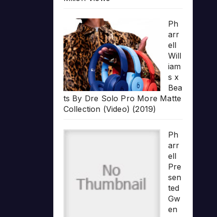
Ph
arr
ell
Will
iam
s x
Bea
ts By Dre Solo Pro More Matte
Collection (Video) (2019)
Ph
arr
ell
Pre
sen
ted
Gw
en