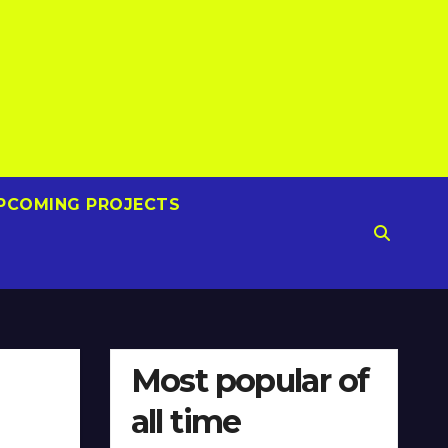
PCOMING PROJECTS
Most popular of
all time