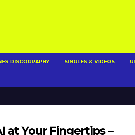
NES DISCOGRAPHY
SINGLES & VIDEOS
U
 at Your Fingertips –