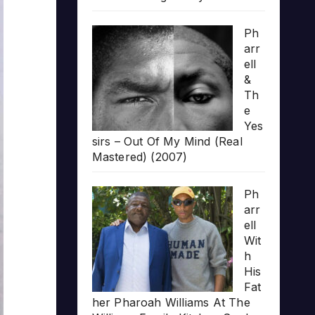
Ph
arr
ell
&
Th
e
Yes
sirs – Out Of My Mind (Real
Mastered) (2007)
Ph
arr
ell
Wit
h
His
Fat
her Pharoah Williams At The