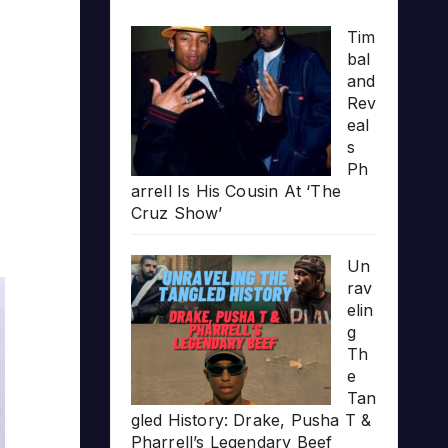
Tim
bal
and
Rev
eal
s
Ph
arrell Is His Cousin At ‘The
Cruz Show’
Un
rav
elin
g
Th
e
Tan
gled History: Drake, Pusha T &
Pharrell’s Legendary Beef