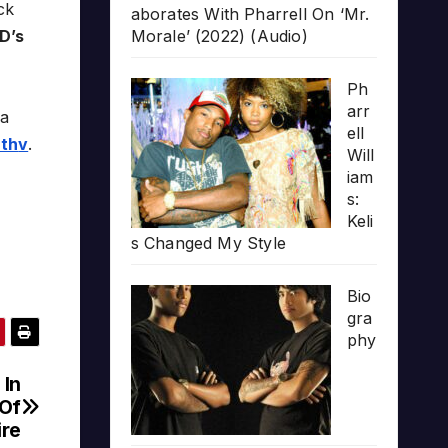
ck
aborates With Pharrell On ‘Mr.
D’s
Morale’ (2022) (Audio)
Ph
arr
na
ell
7th
v
.
Will
iam
s:
Keli
s Changed My Style
Bio
gra
phy
 In
 Of
ire