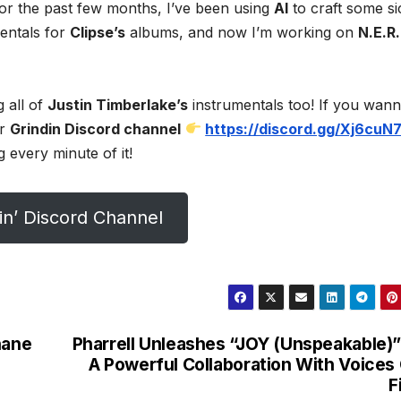
For the past few months, I’ve been using
AI
to craft some si
mentals for
Clipse’s
albums, and now I’m working on
N.E.R.
g all of
Justin Timberlake’s
instrumentals too! If you wan
ur
Grindin Discord channel
https://discord.gg/Xj6cuN
 every minute of it!
in’ Discord Channel
hane
Pharrell Unleashes “JOY (Unspeakable)”
A Powerful Collaboration With Voices
F