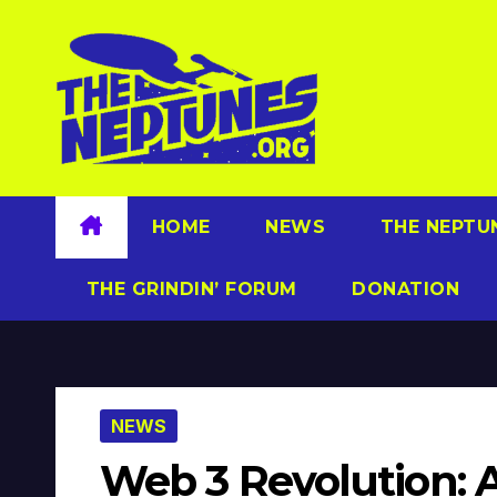
Skip
to
content
HOME
NEWS
THE NEPTU
THE GRINDIN’ FORUM
DONATION
NEWS
Web 3 Revolution: AI