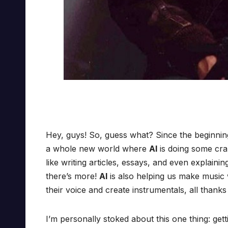
Hey, guys! So, guess what? Since the beginnin
a whole new world where
AI
is doing some cra
like writing articles, essays, and even explain
there’s more!
AI
is also helping us make music w
their voice and create instrumentals, all thanks
I’m personally stoked about this one thing: gett