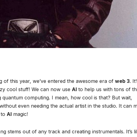
g of this year, we’ve entered the awesome era of
web 3
. It
zy cool stuff! We can now use
AI
to help us with tons of th
ing quantum computing. I mean, how cool is that? But wait,
ithout even needing the actual artist in the studio. It can 
 to
AI
magic!
ing stems out of any track and creating instrumentals. It’s li