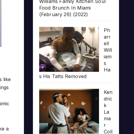
Williams Family Kitchen Soul
Food Brunch In Miami
(February 26) (2022)
Ph
arr
ell
Will
iam
s
Ha
s His Tatts Removed
’s like
ings
Ken
dric
mimic
k
La
ma
r
ke a
Coll