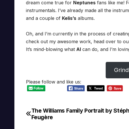
dream come true for
Neptunes
fans like me! 
instrumentals. I’ve already made all the instru
and a couple of
Kelis’s
albums.
Oh, and I’m currently in the process of creatin
check out my awesome work, head over to o
It’s mind-blowing what
AI
can do, and I’m loving
Grind
Please follow and like us:
The Williams Family Portrait by Stép
Post
Feugère
navigation