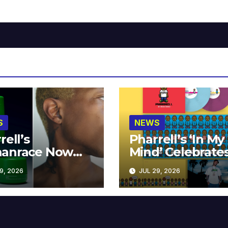
S
NEWS
rell’s
Pharrell’s ‘In My
anrace Now
Mind’ Celebrate
lable at MECCA
Years
9, 2026
JUL 29, 2026