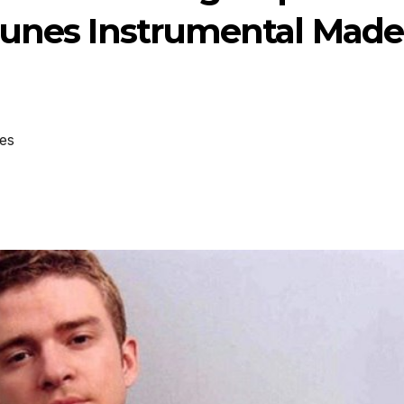
tunes Instrumental Made
es