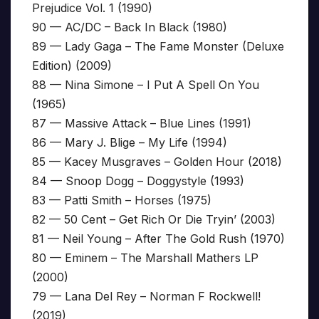
Prejudice Vol. 1 (1990)
90 — AC/DC – Back In Black (1980)
89 — Lady Gaga – The Fame Monster (Deluxe
Edition) (2009)
88 — Nina Simone – I Put A Spell On You
(1965)
87 — Massive Attack – Blue Lines (1991)
86 — Mary J. Blige – My Life (1994)
85 — Kacey Musgraves – Golden Hour (2018)
84 — Snoop Dogg – Doggystyle (1993)
83 — Patti Smith – Horses (1975)
82 — 50 Cent – Get Rich Or Die Tryin’ (2003)
81 — Neil Young – After The Gold Rush (1970)
80 — Eminem – The Marshall Mathers LP
(2000)
79 — Lana Del Rey – Norman F Rockwell!
(2019)