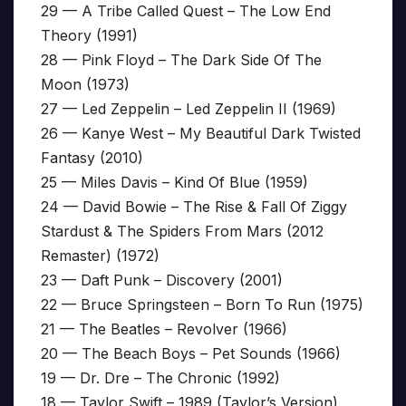
29 — A Tribe Called Quest – The Low End
Theory (1991)
28 — Pink Floyd – The Dark Side Of The
Moon (1973)
27 — Led Zeppelin – Led Zeppelin II (1969)
26 — Kanye West – My Beautiful Dark Twisted
Fantasy (2010)
25 — Miles Davis – Kind Of Blue (1959)
24 — David Bowie – The Rise & Fall Of Ziggy
Stardust & The Spiders From Mars (2012
Remaster) (1972)
23 — Daft Punk – Discovery (2001)
22 — Bruce Springsteen – Born To Run (1975)
21 — The Beatles – Revolver (1966)
20 — The Beach Boys – Pet Sounds (1966)
19 — Dr. Dre – The Chronic (1992)
18 — Taylor Swift – 1989 (Taylor’s Version)