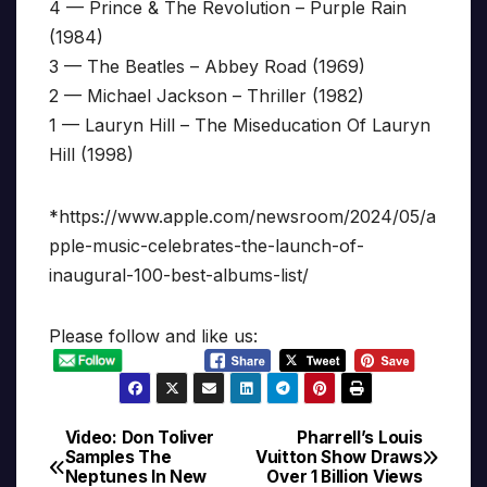
4 — Prince & The Revolution – Purple Rain
(1984)
3 — The Beatles – Abbey Road (1969)
2 — Michael Jackson – Thriller (1982)
1 — Lauryn Hill – The Miseducation Of Lauryn
Hill (1998)
*https://www.apple.com/newsroom/2024/05/a
pple-music-celebrates-the-launch-of-
inaugural-100-best-albums-list/
Please follow and like us:
Video: Don Toliver
Pharrell’s Louis
Post
Samples The
Vuitton Show Draws
Neptunes In New
Over 1 Billion Views