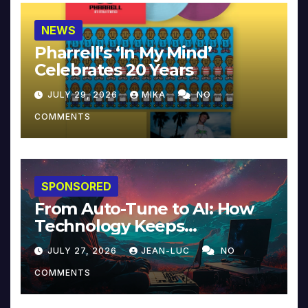
NEWS
Pharrell’s ‘In My Mind’
Celebrates 20 Years
JULY 29, 2026
MIKA
NO
COMMENTS
SPONSORED
From Auto-Tune to AI: How
Technology Keeps
Reinventing Intimacy in
JULY 27, 2026
JEAN-LUC
NO
Music and Beyond
COMMENTS