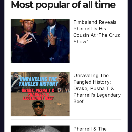
Most popular of all time
Timbaland Reveals
Pharrell Is His
Cousin At ‘The Cruz
Show’
Unraveling The
Tangled History:
Drake, Pusha T &
Pharrell’s Legendary
Beef
Pharrell & The