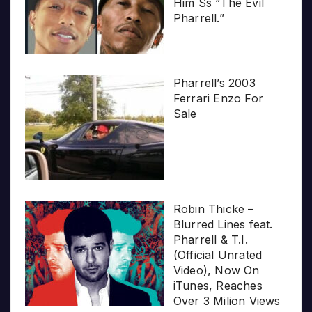
Him Ss “The Evil
Pharrell.”
Pharrell’s 2003
Ferrari Enzo For
Sale
Robin Thicke –
Blurred Lines feat.
Pharrell & T.I.
(Official Unrated
Video), Now On
iTunes, Reaches
Over 3 Milion Views