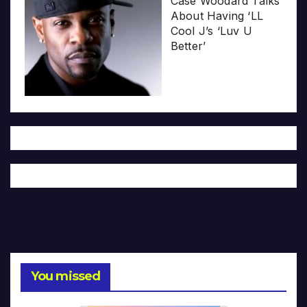
Case Woodard Talks
About Having ‘LL
Cool J’s ‘Luv U
Better’
You missed