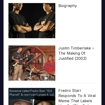
Biography
Justin Timberlake –
The Making Of
Justified (2002)
Fredro Starr
Responds To A Viral
Meme That Labels