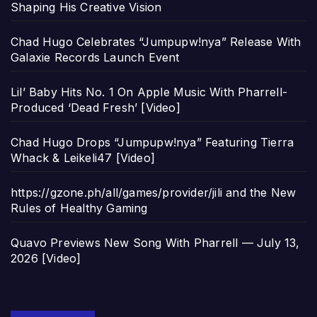
Shaping His Creative Vision
Chad Hugo Celebrates “Jumpupw!nya” Release With
Galaxie Records Launch Event
Lil’ Baby Hits No. 1 On Apple Music With Pharrell-
Produced ‘Dead Fresh’ [Video]
Chad Hugo Drops “Jumpupw!nya” Featuring Tierra
Whack & Leikeli47 [Video]
https://gzone.ph/all/games/provider/jili and the New
Rules of Healthy Gaming
Quavo Previews New Song With Pharrell — July 13,
2026 [Video]