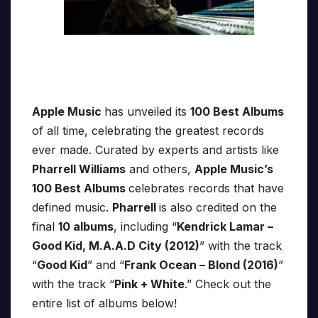
Apple Music
has unveiled its
100 Best Albums
of all time, celebrating the greatest records
ever made. Curated by experts and artists like
Pharrell Williams
and others,
Apple Music’s
100 Best Albums
celebrates records that have
defined music.
Pharrell
is also credited on the
final
10 albums
, including “
Kendrick Lamar –
Good Kid, M.A.A.D City (2012)
” with the track
“
Good Kid
” and “
Frank Ocean – Blond (2016)
”
with the track “
Pink + White
.” Check out the
entire list of albums below!