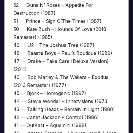
52 — Guns N’ Roses – Appetite For
Destruction (1987)
51 — Prince – Sign O’The Times (1987)
50 — Kate Bush – Hounds Of Love (2018
Remaster) (1985)
49 — U2 – The Joshua Tree (1987)
48 — Beastie Boys – Paul’s Boutique (1989)
47 — Drake – Take Care (Deluxe Version)
(2011)
46 — Bob Marley & The Wailers – Exodus
(2013 Remaster) (1977)
45 — Björk – Homogenic (1997)
44 — Stevie Wonder – Innervisions (1973)
43 — Talking Heads – Remain In Light (1980)
42 — Janet Jackson – Control (1986)
41 — OutKast – Aquemini (1998)