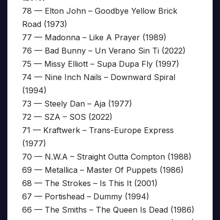
78 — Elton John – Goodbye Yellow Brick
Road (1973)
77 — Madonna – Like A Prayer (1989)
76 — Bad Bunny – Un Verano Sin Ti (2022)
75 — Missy Elliott – Supa Dupa Fly (1997)
74 — Nine Inch Nails – Downward Spiral
(1994)
73 — Steely Dan – Aja (1977)
72 — SZA – SOS (2022)
71 — Kraftwerk – Trans-Europe Express
(1977)
70 — N.W.A – Straight Outta Compton (1988)
69 — Metallica – Master Of Puppets (1986)
68 — The Strokes – Is This It (2001)
67 — Portishead – Dummy (1994)
66 — The Smiths – The Queen Is Dead (1986)