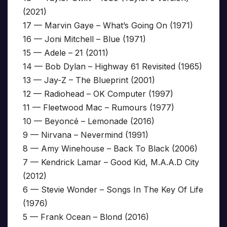
(2021)
17 — Marvin Gaye – What’s Going On (1971)
16 — Joni Mitchell – Blue (1971)
15 — Adele – 21 (2011)
14 — Bob Dylan – Highway 61 Revisited (1965)
13 — Jay-Z – The Blueprint (2001)
12 — Radiohead – OK Computer (1997)
11 — Fleetwood Mac – Rumours (1977)
10 — Beyoncé – Lemonade (2016)
9 — Nirvana – Nevermind (1991)
8 — Amy Winehouse – Back To Black (2006)
7 — Kendrick Lamar – Good Kid, M.A.A.D City
(2012)
6 — Stevie Wonder – Songs In The Key Of Life
(1976)
5 — Frank Ocean – Blond (2016)