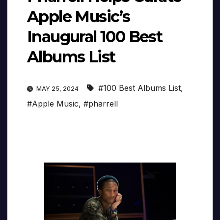
Apple Music’s
Inaugural 100 Best
Albums List
#100 Best Albums List
,
MAY 25, 2024
#Apple Music
,
#pharrell