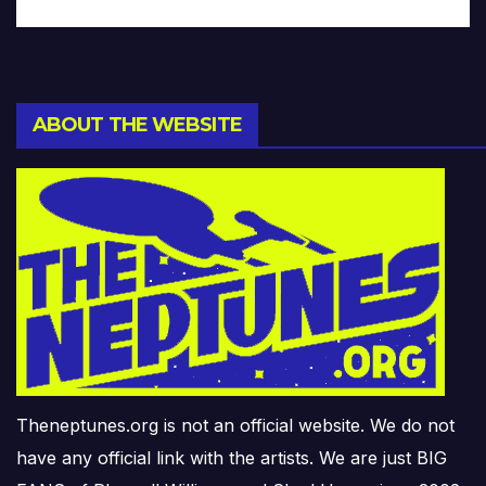
ABOUT THE WEBSITE
Theneptunes.org is not an official website. We do not
have any official link with the artists. We are just BIG