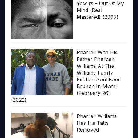
Yessirs – Out Of My
Mind (Real
Mastered) (2007)
Pharrell With His
Father Pharoah
Williams At The
Williams Family
Kitchen Soul Food
Brunch In Miami
(February 26)
(2022)
Pharrell Williams
Has His Tatts
Removed