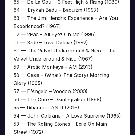
65 — De La Soul – 3 Feet High & Rising (1989)
64 — Erykah Badu – Baduizm (1997)
63 — The Jimi Hendrix Experience – Are You
Experienced? (1967)
62 — 2Pac – All Eyez On Me (1996)
61 — Sade – Love Deluxe (1992)
60 — The Velvet Underground & Nico – The
Velvet Underground & Nico (1967)
59 — Arctic Monkeys – AM (2013)
58 — Oasis – (What’s The Story) Morning
Glory (1995)
57 — D’Angelo – Voodoo (2000)
56 — The Cure – Disintegration (1989)
55 — Rihanna – ANTI (2016)
54 — John Coltrane – A Love Supreme (1965)
53 — The Rolling Stones – Exile On Main
Street (1972)