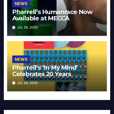
NEWS
Pharrell’s Humanrace Now
Available at MECCA
JUL 29, 2026
NEWS
Pharrell’s ‘In My Mind’
Celebrates 20 Years
JUL 29, 2026