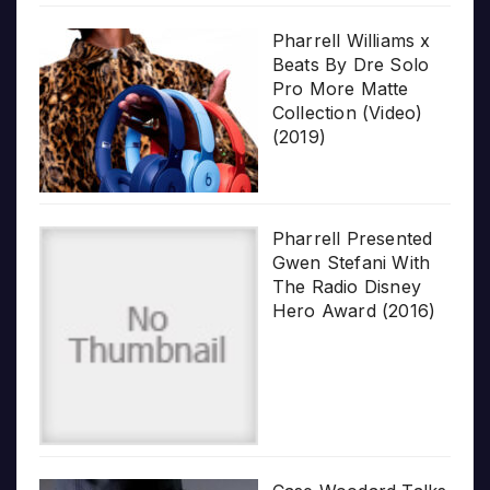
Pharrell Williams x
Beats By Dre Solo
Pro More Matte
Collection (Video)
(2019)
Pharrell Presented
Gwen Stefani With
The Radio Disney
Hero Award (2016)