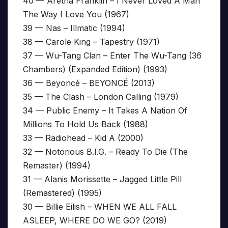
40 — Aretha Franklin – I Never Loved A Man
The Way I Love You (1967)
39 — Nas – Illmatic (1994)
38 — Carole King – Tapestry (1971)
37 — Wu-Tang Clan – Enter The Wu-Tang (36
Chambers) (Expanded Edition) (1993)
36 — Beyoncé – BEYONCÉ (2013)
35 — The Clash – London Calling (1979)
34 — Public Enemy – It Takes A Nation Of
Millions To Hold Us Back (1988)
33 — Radiohead – Kid A (2000)
32 — Notorious B.I.G. – Ready To Die (The
Remaster) (1994)
31 — Alanis Morissette – Jagged Little Pill
(Remastered) (1995)
30 — Billie Eilish – WHEN WE ALL FALL
ASLEEP, WHERE DO WE GO? (2019)