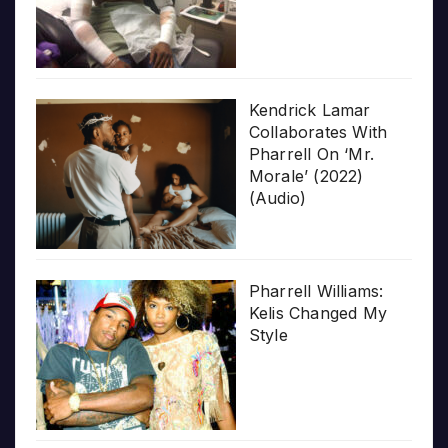
Kendrick Lamar
Collaborates With
Pharrell On ‘Mr.
Morale’ (2022)
(Audio)
Pharrell Williams:
Kelis Changed My
Style