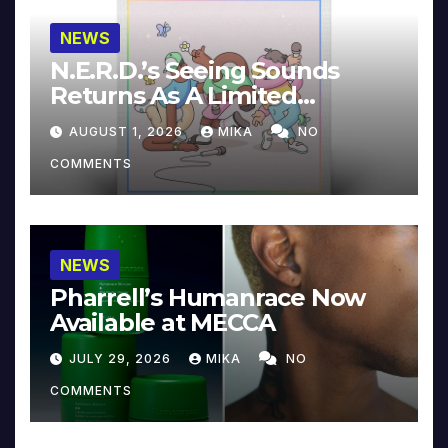
NEWS
N.E.R.D.’s Seeing Sounds
Returns As A Limited
Collector’s Edition
AUGUST 1, 2026
MIKA
NO
COMMENTS
NEWS
Pharrell’s Humanrace Now
Available at MECCA
JULY 29, 2026
MIKA
NO
COMMENTS