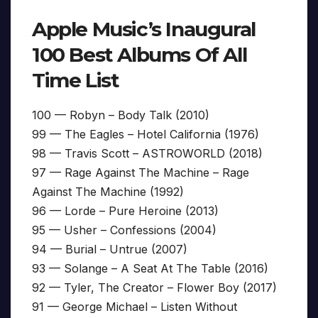
Apple Music’s Inaugural
100 Best Albums Of All
Time List
100 — Robyn – Body Talk (2010)
99 — The Eagles – Hotel California (1976)
98 — Travis Scott – ASTROWORLD (2018)
97 — Rage Against The Machine – Rage
Against The Machine (1992)
96 — Lorde – Pure Heroine (2013)
95 — Usher – Confessions (2004)
94 — Burial – Untrue (2007)
93 — Solange – A Seat At The Table (2016)
92 — Tyler, The Creator – Flower Boy (2017)
91 — George Michael – Listen Without