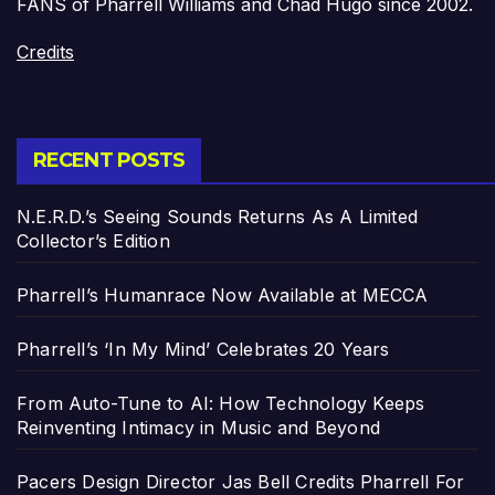
FANS of Pharrell Williams and Chad Hugo since 2002.
Credits
RECENT POSTS
N.E.R.D.’s Seeing Sounds Returns As A Limited
Collector’s Edition
Pharrell’s Humanrace Now Available at MECCA
Pharrell’s ‘In My Mind’ Celebrates 20 Years
From Auto-Tune to AI: How Technology Keeps
Reinventing Intimacy in Music and Beyond
Pacers Design Director Jas Bell Credits Pharrell For