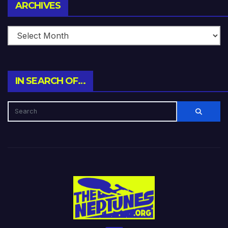
Archives
ARCHIVES
IN SEARCH OF…