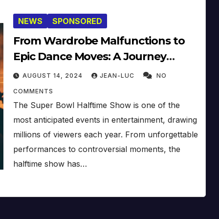
NEWS
SPONSORED
From Wardrobe Malfunctions to
Epic Dance Moves: A Journey
Through Super Bowl Halftime
AUGUST 14, 2024
JEAN-LUC
NO
Shows
COMMENTS
The Super Bowl Halftime Show is one of the
most anticipated events in entertainment, drawing
millions of viewers each year. From unforgettable
performances to controversial moments, the
halftime show has…