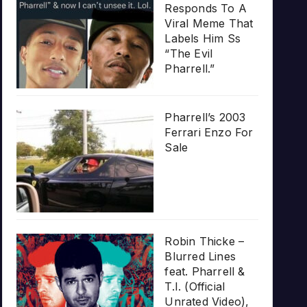
Responds To A
Viral Meme That
Labels Him Ss
“The Evil
Pharrell.”
Pharrell’s 2003
Ferrari Enzo For
Sale
Robin Thicke –
Blurred Lines
feat. Pharrell &
T.I. (Official
Unrated Video),