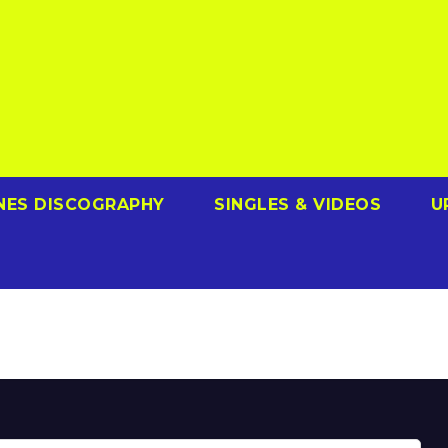
NES DISCOGRAPHY
SINGLES & VIDEOS
U