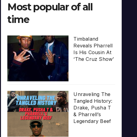
Most popular of all
time
Timbaland
Reveals Pharrell
Is His Cousin At
‘The Cruz Show’
Unraveling The
Tangled History:
Drake, Pusha T
& Pharrell’s
Legendary Beef