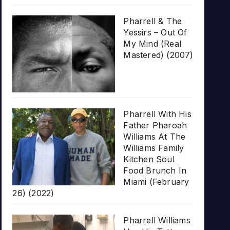
Pharrell & The
Yessirs – Out Of
My Mind (Real
Mastered) (2007)
Pharrell With His
Father Pharoah
Williams At The
Williams Family
Kitchen Soul
Food Brunch In
Miami (February
26) (2022)
Pharrell Williams