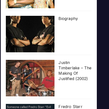
Biography
Justin
Timberlake – The
Making Of
Justified (2002)
Fredro Starr