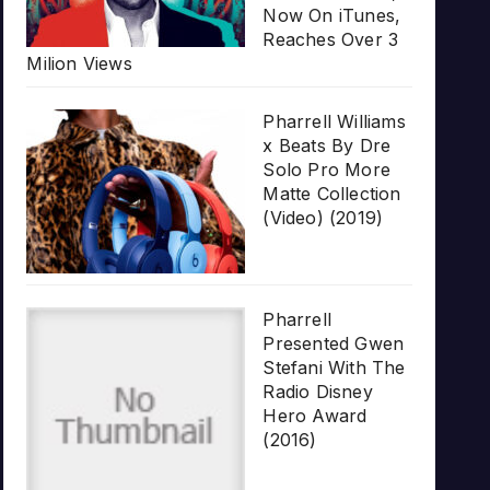
Now On iTunes,
Reaches Over 3
Milion Views
Pharrell Williams
x Beats By Dre
Solo Pro More
Matte Collection
(Video) (2019)
Pharrell
Presented Gwen
Stefani With The
Radio Disney
Hero Award
(2016)