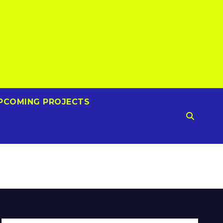
PCOMING PROJECTS