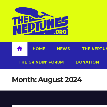
Skip
to
content
HOME
NEWS
THE NEPTU
THE GRINDIN’ FORUM
DONATION
Month:
August 2024