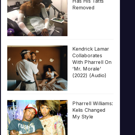
Has His Tatts
Removed
Kendrick Lamar
Collaborates
With Pharrell On
‘Mr. Morale’
(2022) (Audio)
Pharrell Williams:
Kelis Changed
My Style