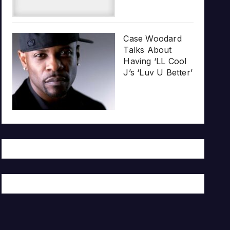
Case Woodard
Talks About
Having ‘LL Cool
J’s ‘Luv U Better’