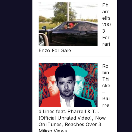
Ph
arr
ell’s
200
3
Fer
rari
Enzo For Sale
Ro
bin
Thi
cke
–
Blu
rre
d Lines feat. Pharrell & T.I.
(Official Unrated Video), Now
On iTunes, Reaches Over 3
Milion Views