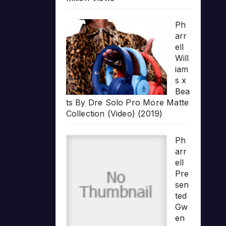
Ph
arr
ell
Will
iam
s x
Bea
ts By Dre Solo Pro More Matte
Collection (Video) (2019)
Ph
arr
ell
Pre
sen
ted
Gw
en