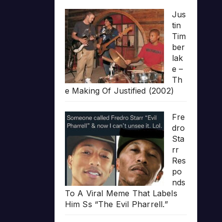
Jus
tin
Tim
ber
lak
e –
Th
e Making Of Justified (2002)
Fre
dro
Sta
rr
Res
po
nds
To A Viral Meme That Labels
Him Ss “The Evil Pharrell.”