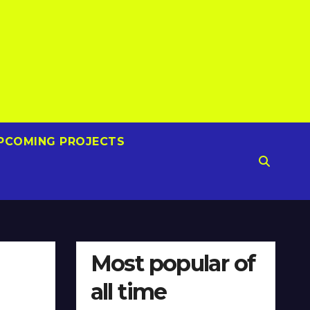
PCOMING PROJECTS
Most popular of
all time