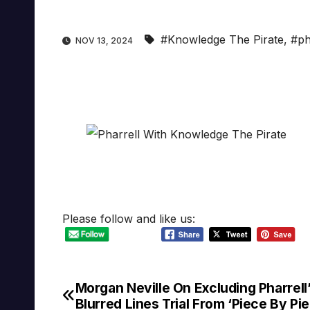
#Knowledge The Pirate
,
#ph
NOV 13, 2024
Please follow and like us:
Morgan Neville On Excluding Pharrell
Post
Blurred Lines Trial From ‘Piece By Pi