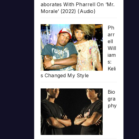
aborates With Pharrell On ‘Mr.
Morale’ (2022) (Audio)
Ph
arr
ell
Will
iam
s:
Keli
s Changed My Style
Bio
gra
phy