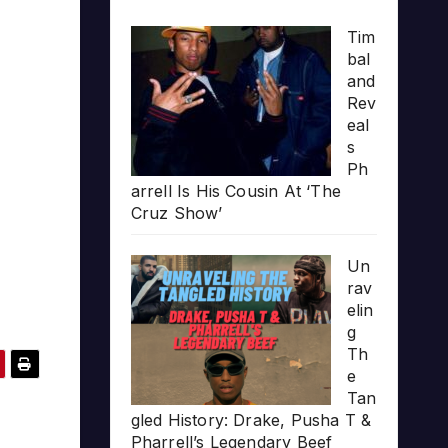
Tim
bal
and
Rev
eal
s
Ph
arrell Is His Cousin At ‘The
Cruz Show’
Un
rav
elin
g
Th
e
Tan
gled History: Drake, Pusha T &
Pharrell’s Legendary Beef