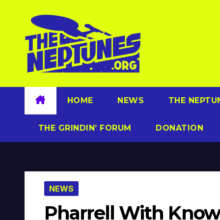
Skip
to
content
HOME
NEWS
THE NEPTU
THE GRINDIN’ FORUM
DONATION
NEWS
Pharrell With Know