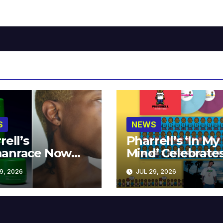
S
NEWS
rell’s
Pharrell’s ‘In My
anrace Now
Mind’ Celebrate
lable at MECCA
Years
9, 2026
JUL 29, 2026