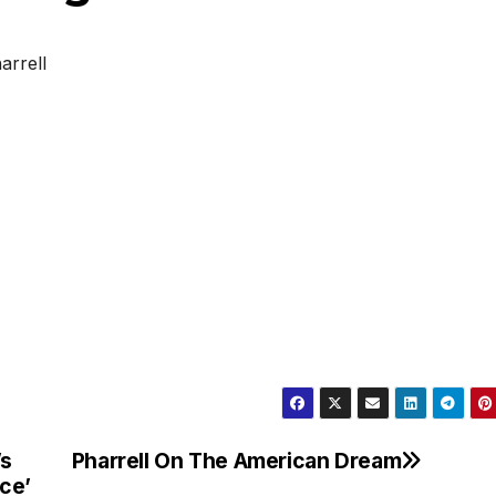
arrell
’s
Pharrell On The American Dream
ece’