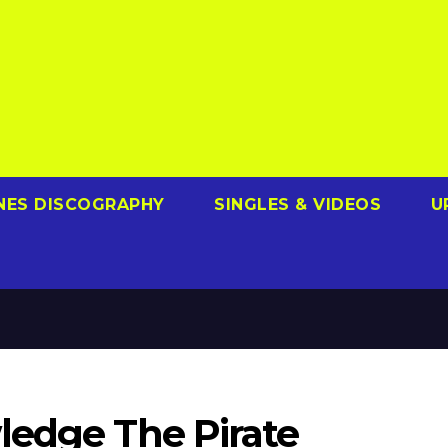
NES DISCOGRAPHY
SINGLES & VIDEOS
U
ledge The Pirate