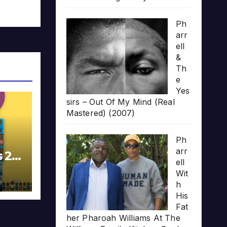
Ph
arr
ell
&
Th
e
Yes
sirs – Out Of My Mind (Real
Mastered) (2007)
Ph
arr
s 20
ell
Wit
h
His
Fat
her Pharoah Williams At The