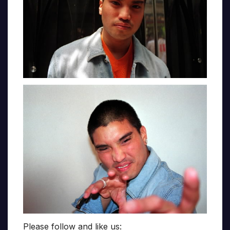
Please follow and like us: