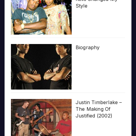
Style
Biography
Justin Timberlake –
The Making Of
Justified (2002)