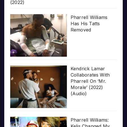
(2022)
Pharrell Williams
Has His Tatts
Removed
Kendrick Lamar
Collaborates With
Pharrell On ‘Mr.
Morale’ (2022)
(Audio)
Pharrell Williams:
Kelis Changed My