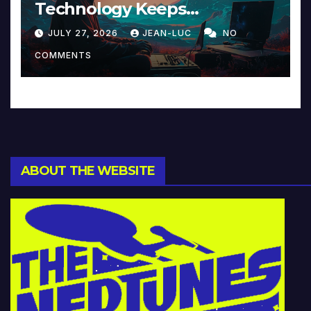
Technology Keeps
Reinventing Intimacy in
JULY 27, 2026
JEAN-LUC
NO
Music and Beyond
COMMENTS
ABOUT THE WEBSITE