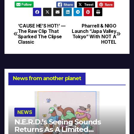
‘CAUSE HE’S HOT!’ —
Pharrell & NIGO
Post
The Raw Clip That
Launch “Japa Valley
Sparked The Clipse
Tokyo” With NOT A
navigation
Classic
HOTEL
News from another planet
NEWS
N.E.R.D.’s Seeing Sounds
Returns As A Limited