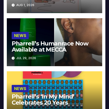
Collector’s Edition
AUG 1, 2026
NEWS
Pharrell’s Humanrace Now
Available at MECCA
JUL 29, 2026
NEWS
Pharrell’s ‘In My Mind’
Celebrates 20 Years