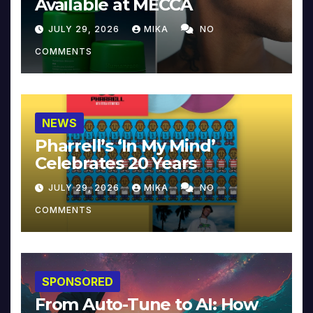
Available at MECCA
JULY 29, 2026
MIKA
NO
COMMENTS
NEWS
Pharrell’s ‘In My Mind’
Celebrates 20 Years
JULY 29, 2026
MIKA
NO
COMMENTS
SPONSORED
From Auto-Tune to AI: How