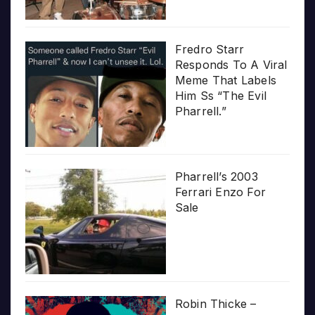
Fredro Starr
Responds To A Viral
Meme That Labels
Him Ss “The Evil
Pharrell.”
Pharrell’s 2003
Ferrari Enzo For
Sale
Robin Thicke –