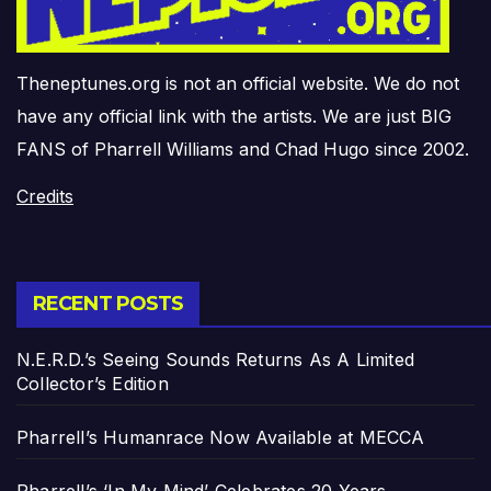
Theneptunes.org is not an official website. We do not
have any official link with the artists. We are just BIG
FANS of Pharrell Williams and Chad Hugo since 2002.
Credits
RECENT POSTS
N.E.R.D.’s Seeing Sounds Returns As A Limited
Collector’s Edition
Pharrell’s Humanrace Now Available at MECCA
Pharrell’s ‘In My Mind’ Celebrates 20 Years