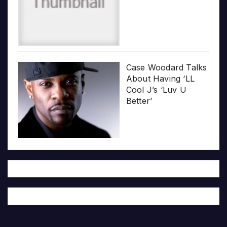
Case Woodard Talks
About Having ‘LL
Cool J’s ‘Luv U
Better’