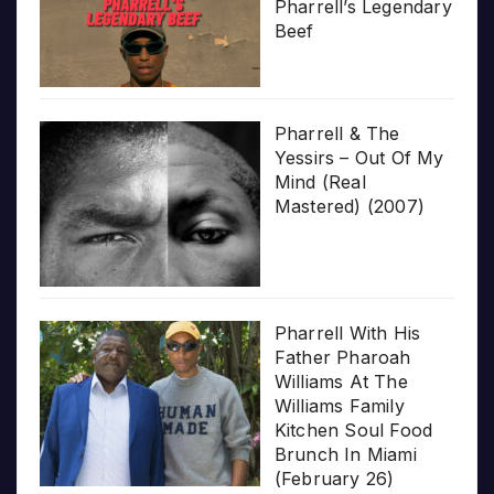
Pharrell’s Legendary
Beef
Pharrell & The
Yessirs – Out Of My
Mind (Real
Mastered) (2007)
Pharrell With His
Father Pharoah
Williams At The
Williams Family
Kitchen Soul Food
Brunch In Miami
(February 26)