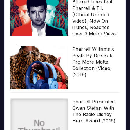
Blurred Lines feat.
Pharrell & T.I.
(Official Unrated
Video), Now On
iTunes, Reaches
Over 3 Milion Views
Pharrell Williams x
Beats By Dre Solo
Pro More Matte
Collection (Video)
(2019)
Pharrell Presented
Gwen Stefani With
The Radio Disney
Hero Award (2016)