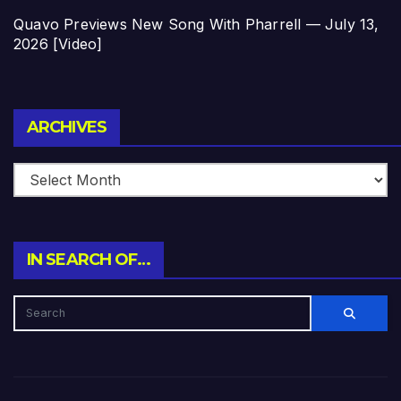
Quavo Previews New Song With Pharrell — July 13,
2026 [Video]
Archives
ARCHIVES
IN SEARCH OF…