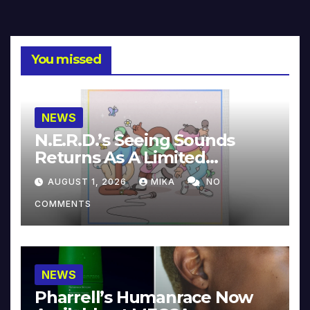
You missed
NEWS
N.E.R.D.’s Seeing Sounds
Returns As A Limited
Collector’s Edition
AUGUST 1, 2026
MIKA
NO
COMMENTS
NEWS
Pharrell’s Humanrace Now