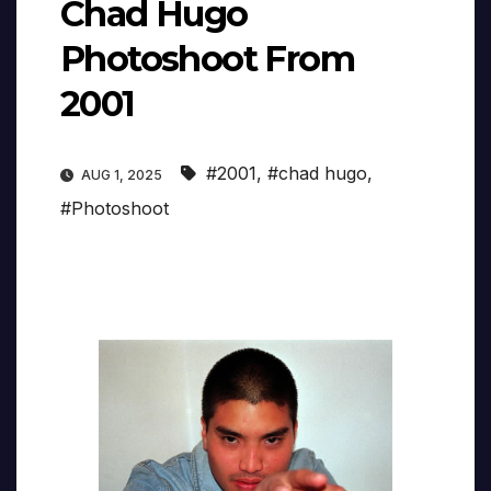
Chad Hugo
Photoshoot From
2001
#2001
,
#chad hugo
,
AUG 1, 2025
#Photoshoot