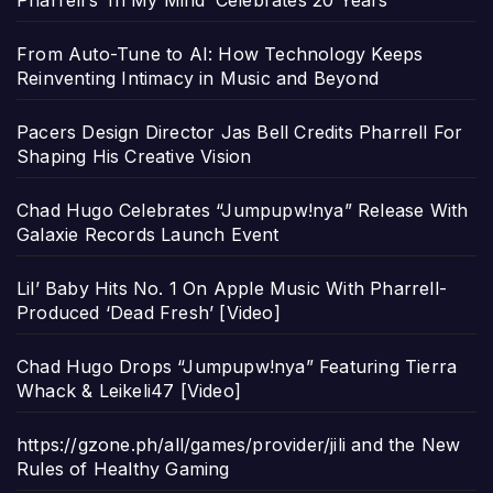
From Auto-Tune to AI: How Technology Keeps
Reinventing Intimacy in Music and Beyond
Pacers Design Director Jas Bell Credits Pharrell For
Shaping His Creative Vision
Chad Hugo Celebrates “Jumpupw!nya” Release With
Galaxie Records Launch Event
Lil’ Baby Hits No. 1 On Apple Music With Pharrell-
Produced ‘Dead Fresh’ [Video]
Chad Hugo Drops “Jumpupw!nya” Featuring Tierra
Whack & Leikeli47 [Video]
https://gzone.ph/all/games/provider/jili and the New
Rules of Healthy Gaming