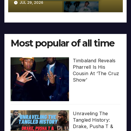
JUL 29, 2026
Most popular of all time
Timbaland Reveals
Pharrell Is His
Cousin At ‘The Cruz
Show’
Unraveling The
Tangled History:
Drake, Pusha T &