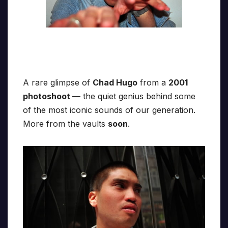
A rare glimpse of
Chad Hugo
from a
2001
photoshoot
— the quiet genius behind some
of the most iconic sounds of our generation.
More from the vaults
soon
.