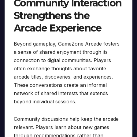
Community Interaction
Strengthens the
Arcade Experience
Beyond gameplay, GameZone Arcade fosters
a sense of shared enjoyment through its
connection to digital communities. Players
often exchange thoughts about favorite
arcade titles, discoveries, and experiences.
These conversations create an informal
network of shared interests that extends
beyond individual sessions.
Community discussions help keep the arcade
relevant. Players learn about new games
through recommendations rather than