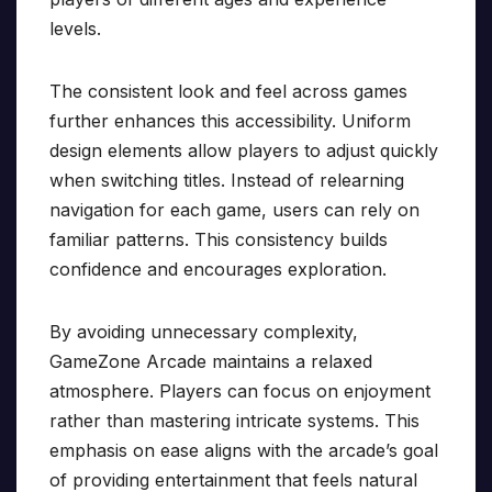
levels.
The consistent look and feel across games
further enhances this accessibility. Uniform
design elements allow players to adjust quickly
when switching titles. Instead of relearning
navigation for each game, users can rely on
familiar patterns. This consistency builds
confidence and encourages exploration.
By avoiding unnecessary complexity,
GameZone Arcade maintains a relaxed
atmosphere. Players can focus on enjoyment
rather than mastering intricate systems. This
emphasis on ease aligns with the arcade’s goal
of providing entertainment that feels natural