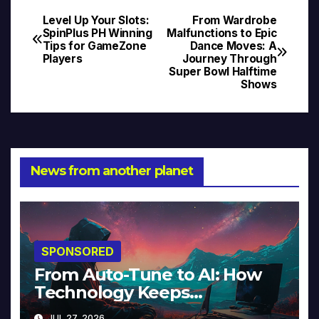
Level Up Your Slots:
From Wardrobe
Post
SpinPlus PH Winning
Malfunctions to Epic
Tips for GameZone
Dance Moves: A
navigation
Players
Journey Through
Super Bowl Halftime
Shows
News from another planet
SPONSORED
From Auto-Tune to AI: How
Technology Keeps
Reinventing Intimacy in Music
JUL 27, 2026