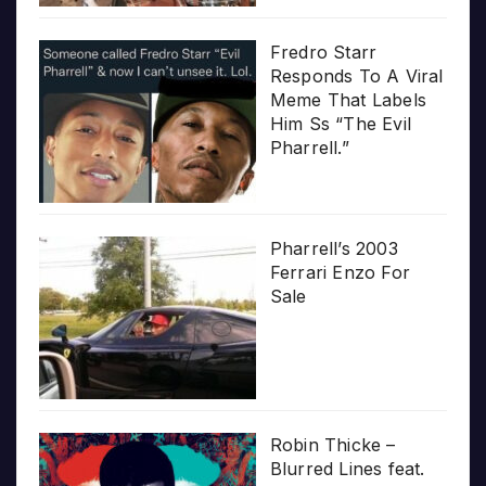
Fredro Starr
Responds To A Viral
Meme That Labels
Him Ss “The Evil
Pharrell.”
Pharrell’s 2003
Ferrari Enzo For
Sale
Robin Thicke –
Blurred Lines feat.