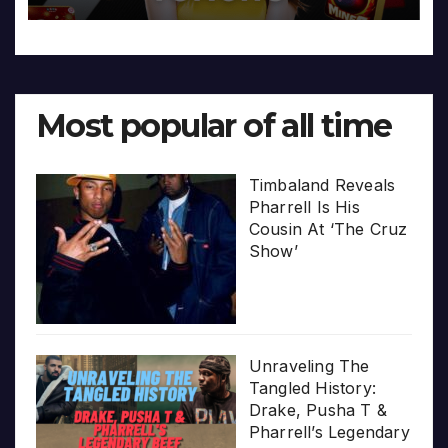
Most popular of all time
Timbaland Reveals
Pharrell Is His
Cousin At ‘The Cruz
Show’
Unraveling The
Tangled History:
Drake, Pusha T &
Pharrell’s Legendary