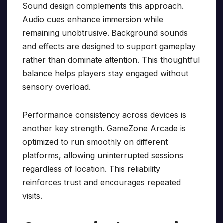
Sound design complements this approach.
Audio cues enhance immersion while
remaining unobtrusive. Background sounds
and effects are designed to support gameplay
rather than dominate attention. This thoughtful
balance helps players stay engaged without
sensory overload.
Performance consistency across devices is
another key strength. GameZone Arcade is
optimized to run smoothly on different
platforms, allowing uninterrupted sessions
regardless of location. This reliability
reinforces trust and encourages repeated
visits.