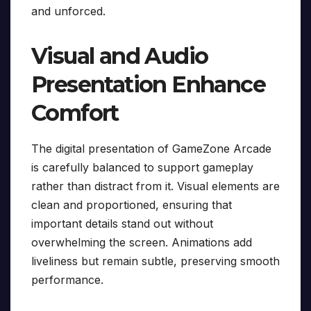
and unforced.
Visual and Audio
Presentation Enhance
Comfort
The digital presentation of GameZone Arcade
is carefully balanced to support gameplay
rather than distract from it. Visual elements are
clean and proportioned, ensuring that
important details stand out without
overwhelming the screen. Animations add
liveliness but remain subtle, preserving smooth
performance.