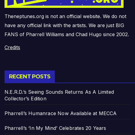
Theneptunes.org is not an official website. We do not
have any official link with the artists. We are just BIG
FANS of Pharrell Williams and Chad Hugo since 2002.
Credits
RECENT POSTS
N.E.R.D.’s Seeing Sounds Returns As A Limited
Collector’s Edition
Pharrell’s Humanrace Now Available at MECCA
Pharrell’s ‘In My Mind’ Celebrates 20 Years