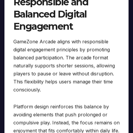
Responsible and
Balanced Digital
Engagement
GameZone Arcade aligns with responsible
digital engagement principles by promoting
balanced participation. The arcade format
naturally supports shorter sessions, allowing
players to pause or leave without disruption.
This flexibility helps users manage their time
consciously.
Platform design reinforces this balance by
avoiding elements that push prolonged or
compulsive play. Instead, the focus remains on
enjoyment that fits comfortably within daily life.