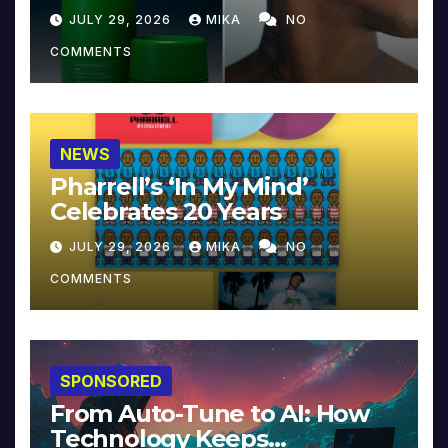
JULY 29, 2026
MIKA
NO
COMMENTS
NEWS
Pharrell’s ‘In My Mind’
Celebrates 20 Years
JULY 29, 2026
MIKA
NO
COMMENTS
SPONSORED
From Auto-Tune to AI: How
Technology Keeps