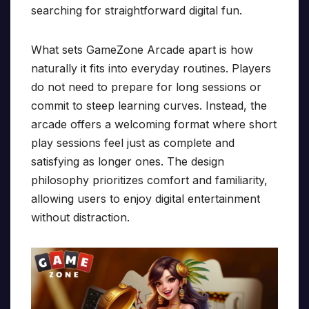
searching for straightforward digital fun.
What sets GameZone Arcade apart is how
naturally it fits into everyday routines. Players
do not need to prepare for long sessions or
commit to steep learning curves. Instead, the
arcade offers a welcoming format where short
play sessions feel just as complete and
satisfying as longer ones. The design
philosophy prioritizes comfort and familiarity,
allowing users to enjoy digital entertainment
without distraction.