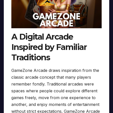
A Digital Arcade
Inspired by Familiar
Traditions
GameZone Arcade draws inspiration from the
classic arcade concept that many players
remember fondly. Traditional arcades were
spaces where people could explore different
games freely, move from one experience to
another, and enjoy moments of entertainment
without strict expectations. GameZone Arcade