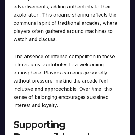
advertisements, adding authenticity to their
exploration. This organic sharing reflects the
communal spirit of traditional arcades, where
players often gathered around machines to
watch and discuss.
The absence of intense competition in these
interactions contributes to a welcoming
atmosphere. Players can engage socially
without pressure, making the arcade feel
inclusive and approachable. Over time, this
sense of belonging encourages sustained
interest and loyalty.
Supporting