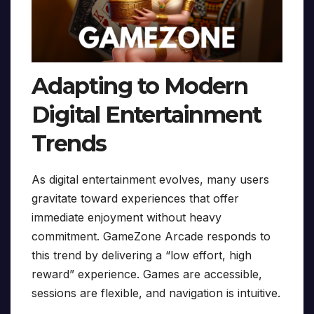
Adapting to Modern
Digital Entertainment
Trends
As digital entertainment evolves, many users
gravitate toward experiences that offer
immediate enjoyment without heavy
commitment. GameZone Arcade responds to
this trend by delivering a “low effort, high
reward” experience. Games are accessible,
sessions are flexible, and navigation is intuitive.