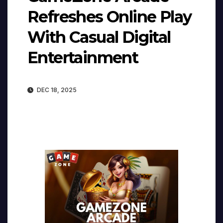
Refreshes Online Play
With Casual Digital
Entertainment
DEC 18, 2025