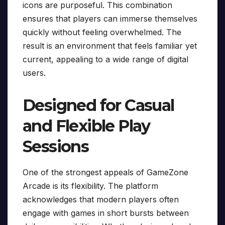
icons are purposeful. This combination
ensures that players can immerse themselves
quickly without feeling overwhelmed. The
result is an environment that feels familiar yet
current, appealing to a wide range of digital
users.
Designed for Casual
and Flexible Play
Sessions
One of the strongest appeals of GameZone
Arcade is its flexibility. The platform
acknowledges that modern players often
engage with games in short bursts between