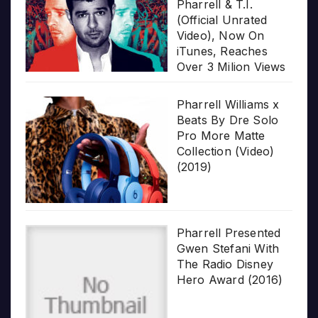
Pharrell & T.I.
(Official Unrated
Video), Now On
iTunes, Reaches
Over 3 Milion Views
Pharrell Williams x
Beats By Dre Solo
Pro More Matte
Collection (Video)
(2019)
Pharrell Presented
Gwen Stefani With
The Radio Disney
Hero Award (2016)