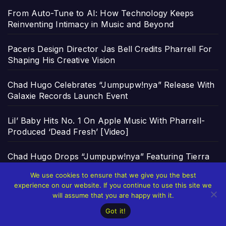
From Auto-Tune to AI: How Technology Keeps
Reinventing Intimacy in Music and Beyond
Pacers Design Director Jas Bell Credits Pharrell For
Shaping His Creative Vision
Chad Hugo Celebrates “Jumpupw!nya” Release With
Galaxie Records Launch Event
Lil’ Baby Hits No. 1 On Apple Music With Pharrell-
Produced ‘Dead Fresh’ [Video]
Chad Hugo Drops “Jumpupw!nya” Featuring Tierra
Whack & Leikeli47 [Video]
We use cookies to ensure that we give you the best
experience on our website. If you continue to use this site we
https://gzone.ph/all/games/provider/jili and the New
will assume that you are happy with it.
Rules of Healthy Gaming
Got it!