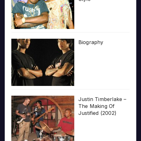
Biography
Justin Timberlake –
The Making Of
Justified (2002)