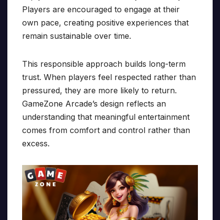
Players are encouraged to engage at their
own pace, creating positive experiences that
remain sustainable over time.
This responsible approach builds long-term
trust. When players feel respected rather than
pressured, they are more likely to return.
GameZone Arcade’s design reflects an
understanding that meaningful entertainment
comes from comfort and control rather than
excess.