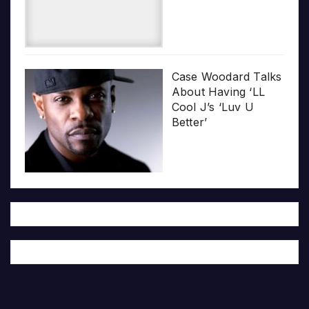
Case Woodard Talks
About Having ‘LL
Cool J’s ‘Luv U
Better’