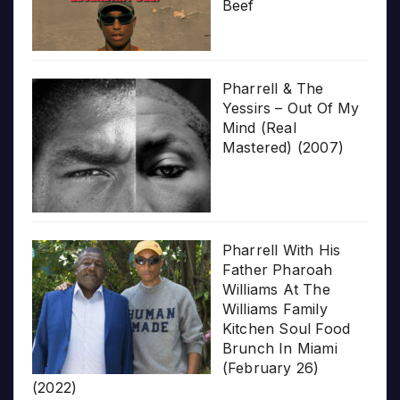
Beef
Pharrell & The
Yessirs – Out Of My
Mind (Real
Mastered) (2007)
Pharrell With His
Father Pharoah
Williams At The
Williams Family
Kitchen Soul Food
Brunch In Miami
(February 26)
(2022)