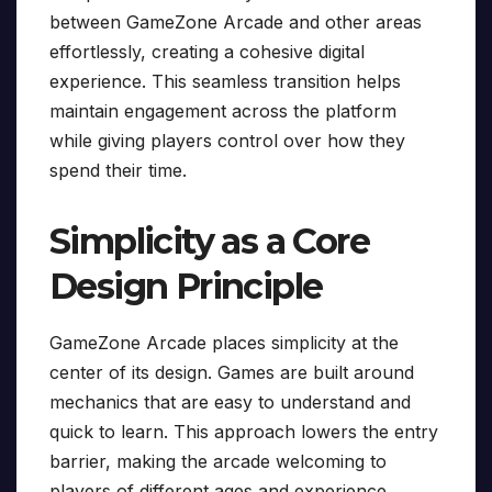
between GameZone Arcade and other areas
effortlessly, creating a cohesive digital
experience. This seamless transition helps
maintain engagement across the platform
while giving players control over how they
spend their time.
Simplicity as a Core
Design Principle
GameZone Arcade places simplicity at the
center of its design. Games are built around
mechanics that are easy to understand and
quick to learn. This approach lowers the entry
barrier, making the arcade welcoming to
players of different ages and experience