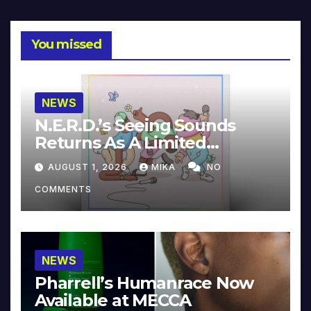
You missed
NEWS
N.E.R.D.’s Seeing Sounds
Returns As A Limited
Collector’s Edition
AUGUST 1, 2026
MIKA
NO
COMMENTS
NEWS
Pharrell’s Humanrace Now
Available at MECCA