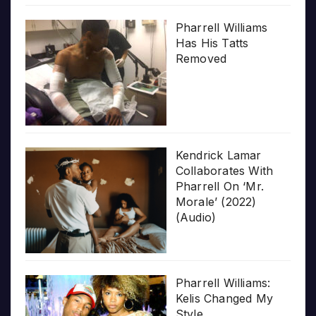
Pharrell Williams
Has His Tatts
Removed
Kendrick Lamar
Collaborates With
Pharrell On ‘Mr.
Morale’ (2022)
(Audio)
Pharrell Williams:
Kelis Changed My
Style