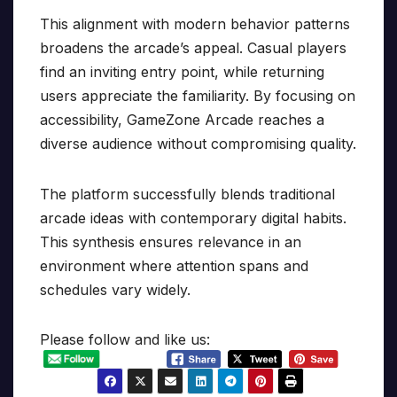
This alignment with modern behavior patterns
broadens the arcade’s appeal. Casual players
find an inviting entry point, while returning
users appreciate the familiarity. By focusing on
accessibility, GameZone Arcade reaches a
diverse audience without compromising quality.
The platform successfully blends traditional
arcade ideas with contemporary digital habits.
This synthesis ensures relevance in an
environment where attention spans and
schedules vary widely.
Please follow and like us: