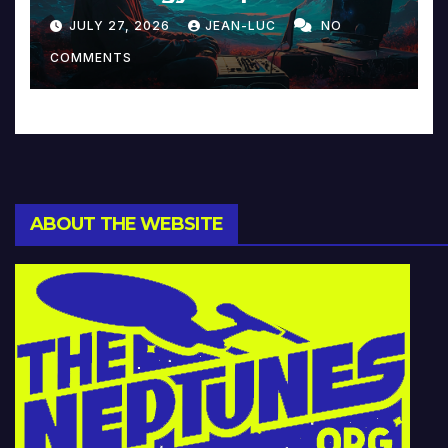
Reinventing Intimacy in
JULY 27, 2026
JEAN-LUC
NO
Music and Beyond
COMMENTS
ABOUT THE WEBSITE