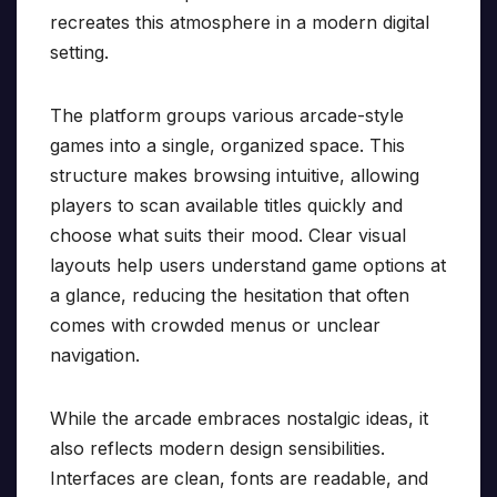
recreates this atmosphere in a modern digital
setting.
The platform groups various arcade-style
games into a single, organized space. This
structure makes browsing intuitive, allowing
players to scan available titles quickly and
choose what suits their mood. Clear visual
layouts help users understand game options at
a glance, reducing the hesitation that often
comes with crowded menus or unclear
navigation.
While the arcade embraces nostalgic ideas, it
also reflects modern design sensibilities.
Interfaces are clean, fonts are readable, and