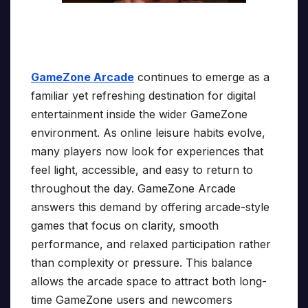
GameZone Arcade
continues to emerge as a
familiar yet refreshing destination for digital
entertainment inside the wider GameZone
environment. As online leisure habits evolve,
many players now look for experiences that
feel light, accessible, and easy to return to
throughout the day. GameZone Arcade
answers this demand by offering arcade-style
games that focus on clarity, smooth
performance, and relaxed participation rather
than complexity or pressure. This balance
allows the arcade space to attract both long-
time GameZone users and newcomers