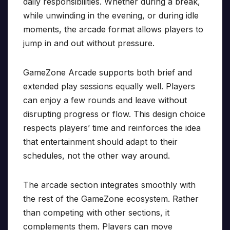
daily responsibilities. Whether during a break,
while unwinding in the evening, or during idle
moments, the arcade format allows players to
jump in and out without pressure.
GameZone Arcade supports both brief and
extended play sessions equally well. Players
can enjoy a few rounds and leave without
disrupting progress or flow. This design choice
respects players’ time and reinforces the idea
that entertainment should adapt to their
schedules, not the other way around.
The arcade section integrates smoothly with
the rest of the GameZone ecosystem. Rather
than competing with other sections, it
complements them. Players can move