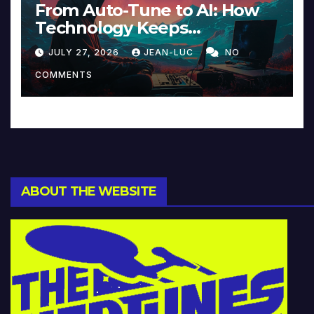
From Auto-Tune to AI: How
Technology Keeps
Reinventing Intimacy in
JULY 27, 2026
JEAN-LUC
NO
Music and Beyond
COMMENTS
ABOUT THE WEBSITE