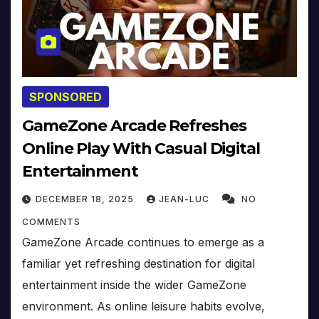
SPONSORED
GameZone Arcade Refreshes
Online Play With Casual Digital
Entertainment
DECEMBER 18, 2025
JEAN-LUC
NO
COMMENTS
GameZone Arcade continues to emerge as a
familiar yet refreshing destination for digital
entertainment inside the wider GameZone
environment. As online leisure habits evolve,