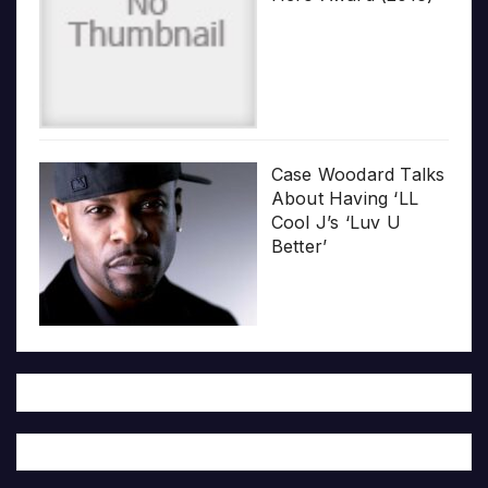
Case Woodard Talks
About Having ‘LL
Cool J’s ‘Luv U
Better’