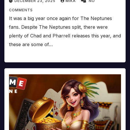
DECEMBER 23, 2025
MIKA
NO
COMMENTS
It was a big year once again for The Neptunes
fans. Despite The Neptunes split, there were
plenty of Chad and Pharrell releases this year, and
these are some of…