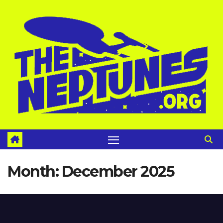
Skip
to
content
Month:
December 2025