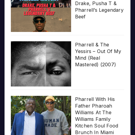
Drake, Pusha T &
Pharrell’s Legendary
Beef
Pharrell & The
Yessirs – Out Of My
Mind (Real
Mastered) (2007)
Pharrell With His
Father Pharoah
Williams At The
Williams Family
Kitchen Soul Food
Brunch In Miami