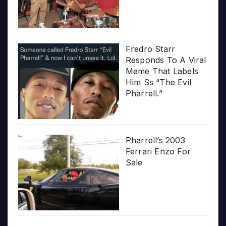
Fredro Starr
Responds To A Viral
Meme That Labels
Him Ss “The Evil
Pharrell.”
Pharrell’s 2003
Ferrari Enzo For
Sale