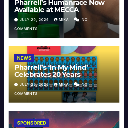
Pharrell’s Humanrace Now
Available at MECCA
JULY 29, 2026
MIKA
NO
COMMENTS
NEWS
Pharrell’s ‘In My Mind’
Celebrates 20 Years
JULY 29, 2026
MIKA
NO
COMMENTS
SPONSORED