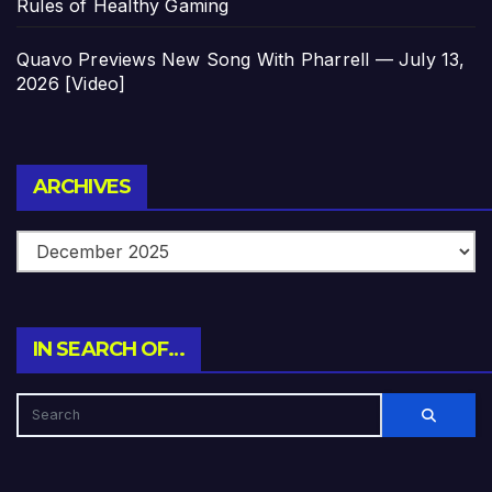
Rules of Healthy Gaming
Quavo Previews New Song With Pharrell — July 13,
2026 [Video]
Archives
ARCHIVES
IN SEARCH OF…