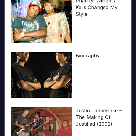
Pharrell Williams:
Kelis Changed My
Style
Biography
Justin Timberlake –
The Making Of
Justified (2002)