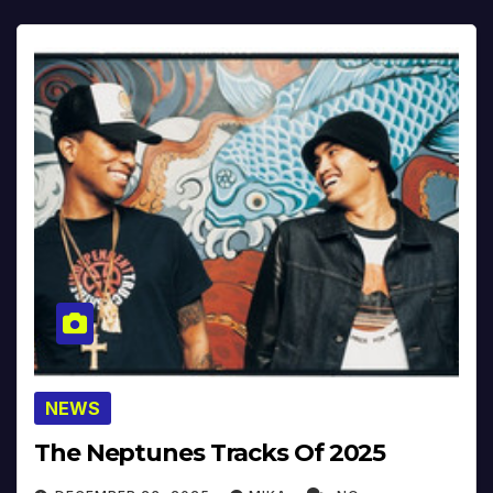
NEWS
The Neptunes Tracks Of 2025