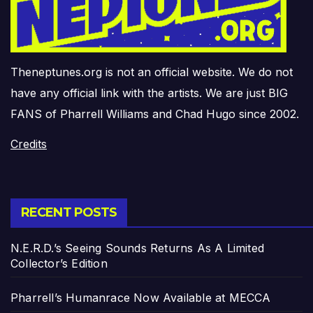
Theneptunes.org is not an official website. We do not
have any official link with the artists. We are just BIG
FANS of Pharrell Williams and Chad Hugo since 2002.
Credits
RECENT POSTS
N.E.R.D.’s Seeing Sounds Returns As A Limited
Collector’s Edition
Pharrell’s Humanrace Now Available at MECCA