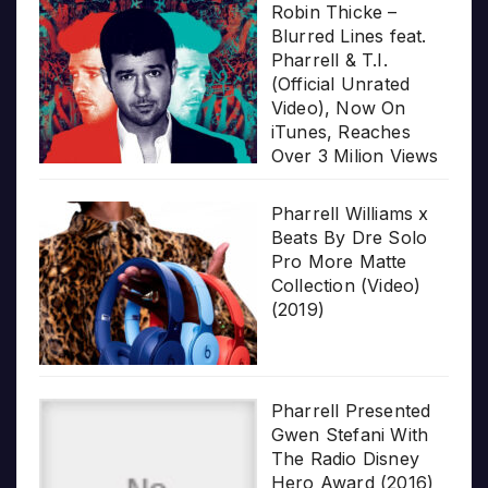
Robin Thicke –
Blurred Lines feat.
Pharrell & T.I.
(Official Unrated
Video), Now On
iTunes, Reaches
Over 3 Milion Views
Pharrell Williams x
Beats By Dre Solo
Pro More Matte
Collection (Video)
(2019)
Pharrell Presented
Gwen Stefani With
The Radio Disney
Hero Award (2016)