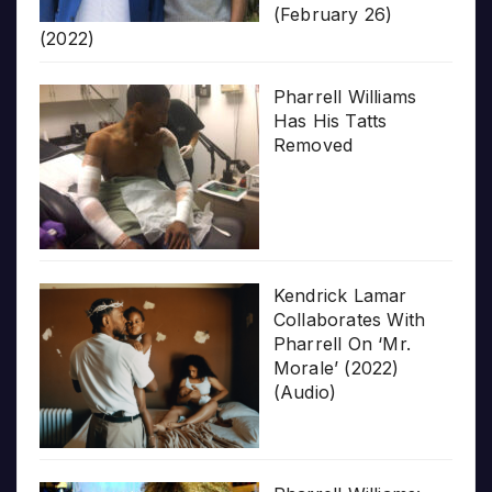
(February 26)
(2022)
Pharrell Williams
Has His Tatts
Removed
Kendrick Lamar
Collaborates With
Pharrell On ‘Mr.
Morale’ (2022)
(Audio)