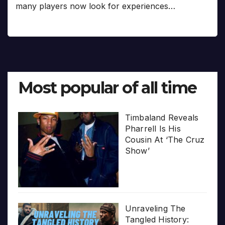
many players now look for experiences…
Most popular of all time
Timbaland Reveals
Pharrell Is His
Cousin At ‘The Cruz
Show’
Unraveling The
Tangled History: