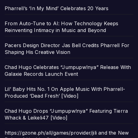
Pharrell’s ‘In My Mind’ Celebrates 20 Years
From Auto-Tune to AI: How Technology Keeps
Reinventing Intimacy in Music and Beyond
Pacers Design Director Jas Bell Credits Pharrell For
Shaping His Creative Vision
Chad Hugo Celebrates “Jumpupw!nya” Release With
Galaxie Records Launch Event
Lil’ Baby Hits No. 1 On Apple Music With Pharrell-
Produced ‘Dead Fresh’ [Video]
Chad Hugo Drops “Jumpupw!nya” Featuring Tierra
Whack & Leikeli47 [Video]
https://gzone.ph/all/games/provider/jili and the New