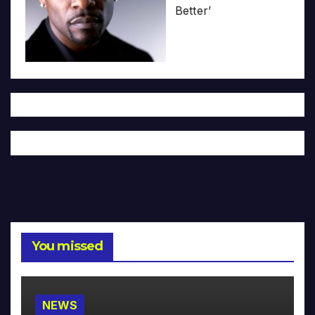
Better’
You missed
NEWS