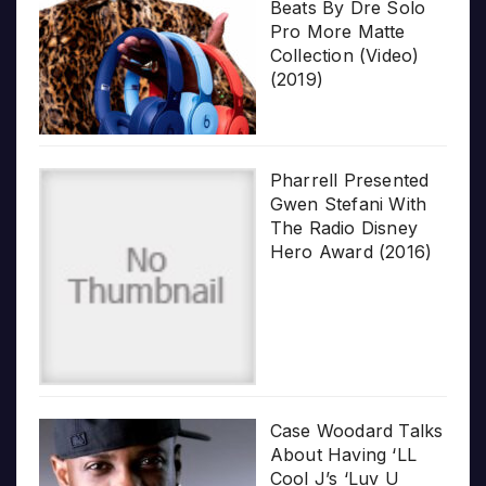
Beats By Dre Solo
Pro More Matte
Collection (Video)
(2019)
Pharrell Presented
Gwen Stefani With
The Radio Disney
Hero Award (2016)
Case Woodard Talks
About Having ‘LL
Cool J’s ‘Luv U