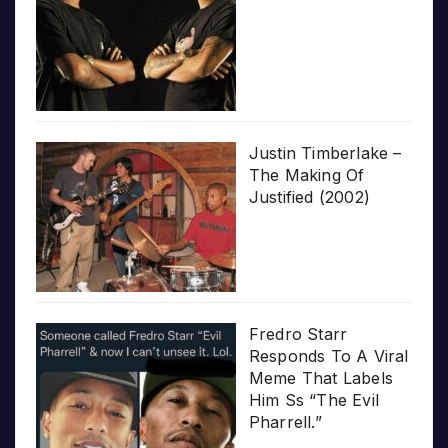
Justin Timberlake –
The Making Of
Justified (2002)
Fredro Starr
Responds To A Viral
Meme That Labels
Him Ss “The Evil
Pharrell.”