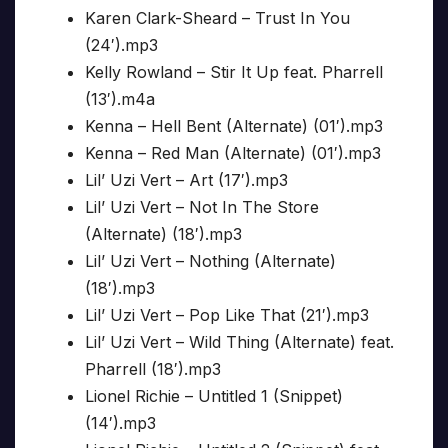
Karen Clark-Sheard – Trust In You
(24′).mp3
Kelly Rowland – Stir It Up feat. Pharrell
(13′).m4a
Kenna – Hell Bent (Alternate) (01′).mp3
Kenna – Red Man (Alternate) (01′).mp3
Lil’ Uzi Vert – Art (17′).mp3
Lil’ Uzi Vert – Not In The Store
(Alternate) (18′).mp3
Lil’ Uzi Vert – Nothing (Alternate)
(18′).mp3
Lil’ Uzi Vert – Pop Like That (21′).mp3
Lil’ Uzi Vert – Wild Thing (Alternate) feat.
Pharrell (18′).mp3
Lionel Richie – Untitled 1 (Snippet)
(14′).mp3