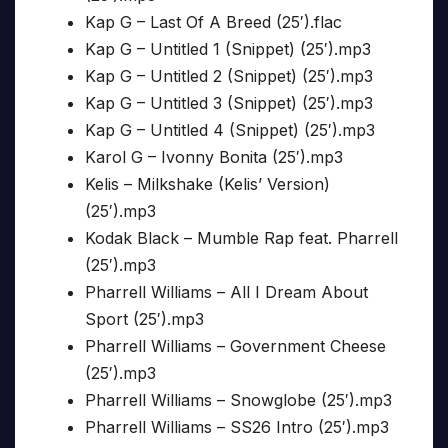
Kap G – Last Of A Breed (25′).flac
Kap G – Untitled 1 (Snippet) (25′).mp3
Kap G – Untitled 2 (Snippet) (25′).mp3
Kap G – Untitled 3 (Snippet) (25′).mp3
Kap G – Untitled 4 (Snippet) (25′).mp3
Karol G – Ivonny Bonita (25′).mp3
Kelis – Milkshake (Kelis’ Version)
(25′).mp3
Kodak Black – Mumble Rap feat. Pharrell
(25′).mp3
Pharrell Williams – All I Dream About
Sport (25′).mp3
Pharrell Williams – Government Cheese
(25′).mp3
Pharrell Williams – Snowglobe (25′).mp3
Pharrell Williams – SS26 Intro (25′).mp3