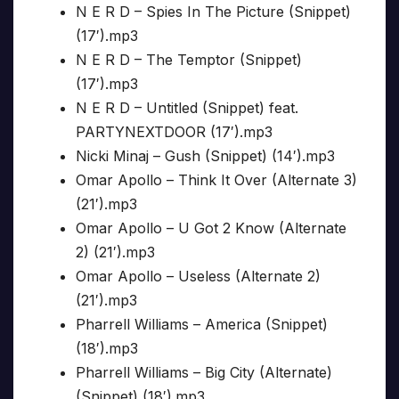
N E R D – Spies In The Picture (Snippet)
(17′).mp3
N E R D – The Temptor (Snippet)
(17′).mp3
N E R D – Untitled (Snippet) feat.
PARTYNEXTDOOR (17′).mp3
Nicki Minaj – Gush (Snippet) (14′).mp3
Omar Apollo – Think It Over (Alternate 3)
(21′).mp3
Omar Apollo – U Got 2 Know (Alternate
2) (21′).mp3
Omar Apollo – Useless (Alternate 2)
(21′).mp3
Pharrell Williams – America (Snippet)
(18′).mp3
Pharrell Williams – Big City (Alternate)
(Snippet) (18′).mp3