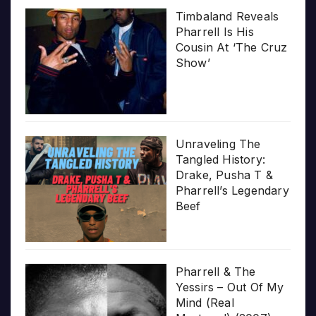
Timbaland Reveals
Pharrell Is His
Cousin At ‘The Cruz
Show’
Unraveling The
Tangled History:
Drake, Pusha T &
Pharrell’s Legendary
Beef
Pharrell & The
Yessirs – Out Of My
Mind (Real