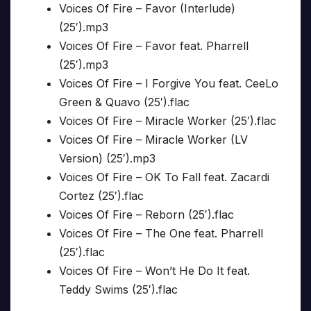
Voices Of Fire – Favor (Interlude)
(25′).mp3
Voices Of Fire – Favor feat. Pharrell
(25′).mp3
Voices Of Fire – I Forgive You feat. CeeLo
Green & Quavo (25′).flac
Voices Of Fire – Miracle Worker (25′).flac
Voices Of Fire – Miracle Worker (LV
Version) (25′).mp3
Voices Of Fire – OK To Fall feat. Zacardi
Cortez (25′).flac
Voices Of Fire – Reborn (25′).flac
Voices Of Fire – The One feat. Pharrell
(25′).flac
Voices Of Fire – Won’t He Do It feat.
Teddy Swims (25′).flac