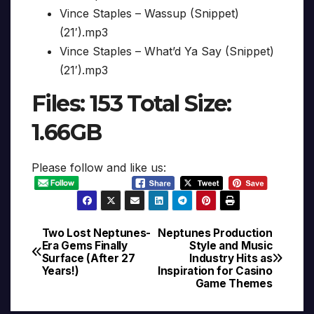
Vince Staples – Wassup (Snippet)
(21′).mp3
Vince Staples – What’d Ya Say (Snippet)
(21′).mp3
Files: 153 Total Size:
1.66GB
Please follow and like us:
Two Lost Neptunes-
Neptunes Production
Post
Era Gems Finally
Style and Music
Surface (After 27
Industry Hits as
navigation
Years!)
Inspiration for Casino
Game Themes