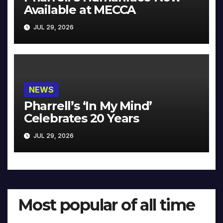
Available at MECCA
JUL 29, 2026
NEWS
Pharrell’s ‘In My Mind’
Celebrates 20 Years
JUL 29, 2026
Most popular of all time