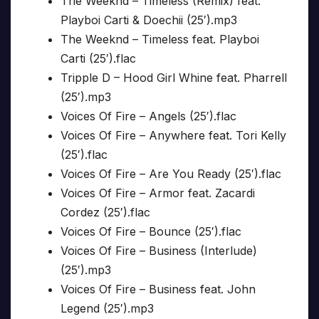
The Weeknd – Timeless (Remix) feat.
Playboi Carti & Doechii (25′).mp3
The Weeknd – Timeless feat. Playboi
Carti (25′).flac
Tripple D – Hood Girl Whine feat. Pharrell
(25′).mp3
Voices Of Fire – Angels (25′).flac
Voices Of Fire – Anywhere feat. Tori Kelly
(25′).flac
Voices Of Fire – Are You Ready (25′).flac
Voices Of Fire – Armor feat. Zacardi
Cordez (25′).flac
Voices Of Fire – Bounce (25′).flac
Voices Of Fire – Business (Interlude)
(25′).mp3
Voices Of Fire – Business feat. John
Legend (25′).mp3