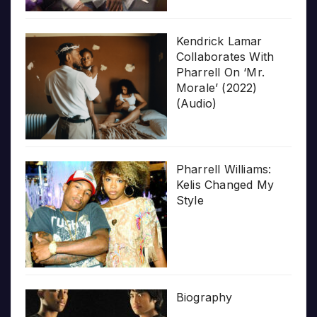
Kendrick Lamar
Collaborates With
Pharrell On ‘Mr.
Morale’ (2022)
(Audio)
Pharrell Williams:
Kelis Changed My
Style
Biography