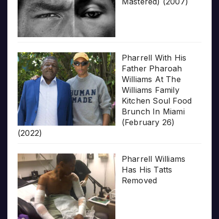
Mastered) (2007)
Pharrell With His
Father Pharoah
Williams At The
Williams Family
Kitchen Soul Food
Brunch In Miami
(February 26)
(2022)
Pharrell Williams
Has His Tatts
Removed