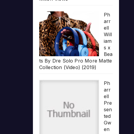
Ph
arr
ell
Will
iam
s x
Bea
ts By Dre Solo Pro More Matte
Collection (Video) (2019)
Ph
arr
ell
Pre
sen
ted
Gw
en