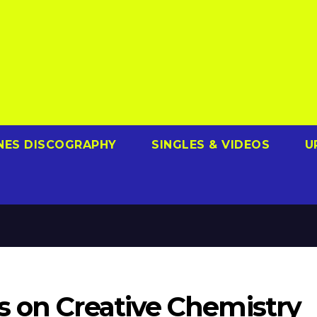
NES DISCOGRAPHY
SINGLES & VIDEOS
U
s on Creative Chemistry