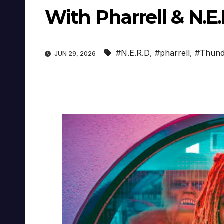
With Pharrell & N.E.
#N.E.R.D
,
#pharrell
,
#Thund
JUN 29, 2026