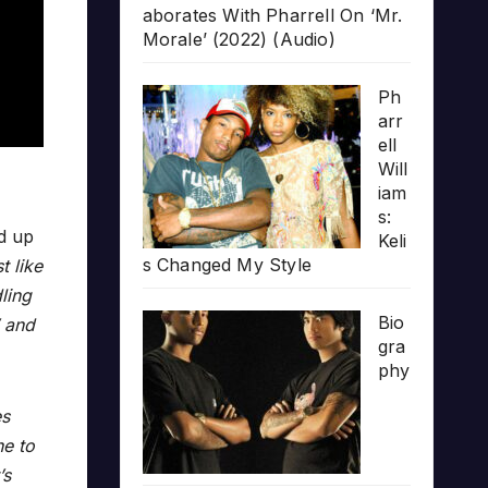
aborates With Pharrell On ‘Mr.
Morale’ (2022) (Audio)
Ph
arr
ell
Will
iam
s:
d up
Keli
s Changed My Style
t like
ling
Bio
’ and
gra
phy
es
ne to
’s