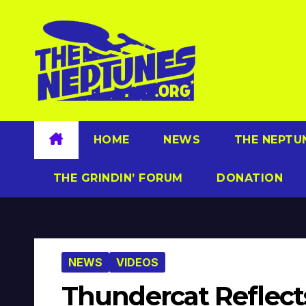
Skip
to
content
HOME
NEWS
THE NEPTU
THE GRINDIN’ FORUM
DONATION
NEWS
VIDEOS
Thundercat Reflect