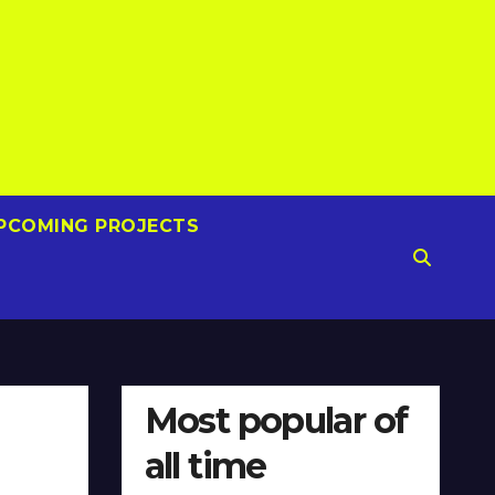
PCOMING PROJECTS
Most popular of
all time