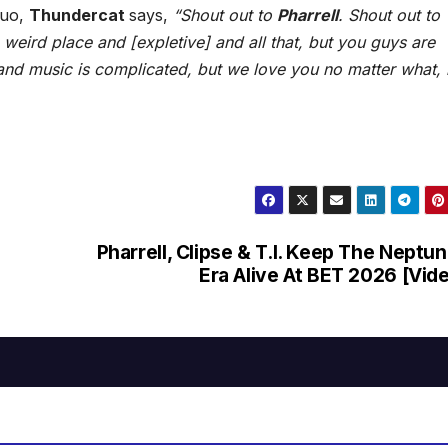
duo,
Thundercat
says,
“Shout out to
Pharrell
. Shout out to
 weird place and [expletive] and all that, but you guys are
nd music is complicated, but we love you no matter what, 
Pharrell, Clipse & T.I. Keep The Neptu
Era Alive At BET 2026 [Vid