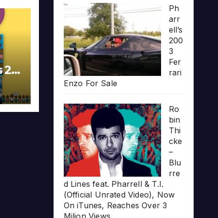
Ph
arr
ell’s
200
3
Fer
s 20
rari
Enzo For Sale
Ro
bin
Thi
cke
–
Blu
rre
d Lines feat. Pharrell & T.I.
(Official Unrated Video), Now
On iTunes, Reaches Over 3
Milion Views