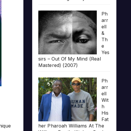
Ph
arr
ell
&
Th
e
Yes
sirs – Out Of My Mind (Real
Mastered) (2007)
Ph
arr
ell
Wit
h
His
Fat
unique
her Pharoah Williams At The