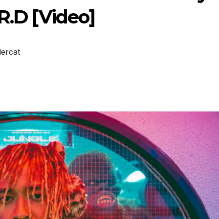
R.D [Video]
ercat