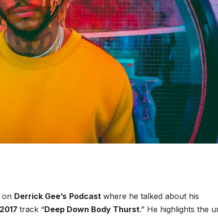
n on
Derrick Gee’s
Podcast
where he talked about his
2017
track “
Deep Down Body Thurst
.” He highlights the 