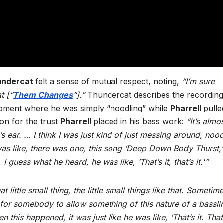
undercat
felt a sense of mutual respect, noting,
“I’m sure
t [“
Them Changes
“].”
Thundercat describes the recording
oment where he was simply “noodling” while
Pharrell
pulle
on for the trust
Pharrell
placed in his bass work:
“It’s almos
 ear. … I think I was just kind of just messing around, nood
 was like, there was one, this song ‘Deep Down Body Thurst,
I guess what he heard, he was like, ‘That’s it, that’s it.'”
little small thing, the little small things like that. Sometim
nct for somebody to allow something of this nature of a bassli
 this happened, it was just like he was like, ‘That’s it. That