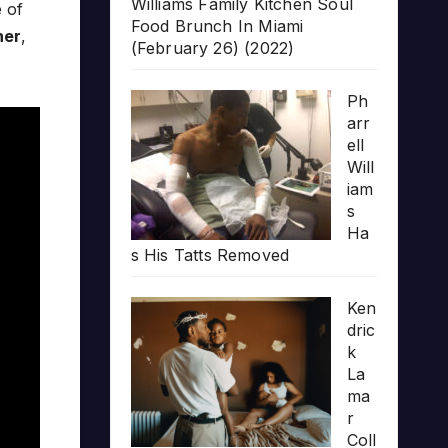
Williams Family Kitchen Soul
 of
Food Brunch In Miami
ner
,
(February 26) (2022)
Ph
arr
ell
Will
iam
s
Ha
s His Tatts Removed
Ken
dric
k
La
ma
r
Coll