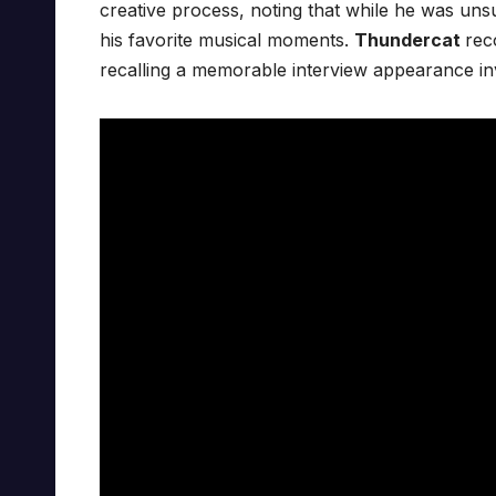
creative process, noting that while he was un
his favorite musical moments.
Thundercat
rec
recalling a memorable interview appearance i