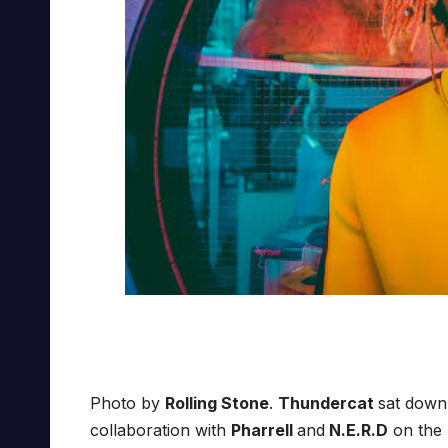
Photo by
Rolling Stone
.
Thundercat
sat dow
collaboration with
Pharrell
and
N.E.R.D
on the