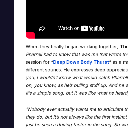
When they finally began working together,
Th
Pharrell had to know that was me that wrote tha
session for “
Deep Down Body Thurst
” as a m
different sounds. He expresses deep appreciati
you, I wouldn’t know what would catch Pharrell’s
on, you know, as he’s pulling stuff up. And he
it’s a simple song, but it was like what he heard, 
“Nobody ever actually wants me to articulate that 
they do, but it’s not always like the first insti
just be such a driving factor in the song. So when