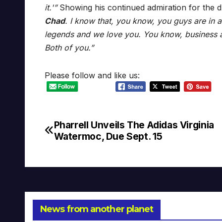
it.'”
Showing his continued admiration for the 
Chad
. I know that, you know, you guys are in a
legends and we love you. You know, business a
Both of you.”
Please follow and like us:
Pharrell Unveils The Adidas Virginia
Post
Watermoc, Due Sept. 15
navigation
News from another planet