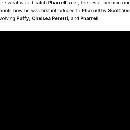
sure what would catch
Pharrell’s
ear, the result became one
ounts how he was first introduced to
Pharrell
by
Scott Ve
nvolving
Puffy
,
Chelsea Peretti
, and
Pharrell
.