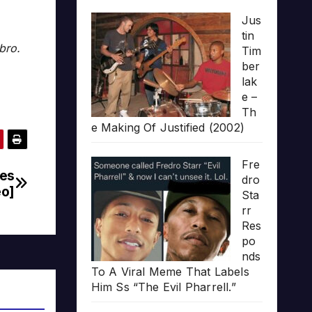
Jus
tin
bro.
Tim
ber
lak
e –
Th
e Making Of Justified (2002)
Fre
nes
dro
eo]
Sta
rr
Res
po
nds
To A Viral Meme That Labels
Him Ss “The Evil Pharrell.”