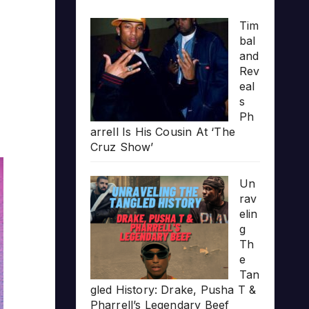
Tim
bal
and
Rev
eal
s
Ph
arrell Is His Cousin At ‘The
Cruz Show’
Un
rav
elin
g
Th
e
Tan
gled History: Drake, Pusha T &
Pharrell’s Legendary Beef