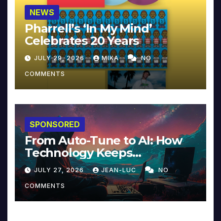
NEWS
Pharrell’s ‘In My Mind’
Celebrates 20 Years
JULY 29, 2026
MIKA
NO
COMMENTS
SPONSORED
From Auto-Tune to AI: How
Technology Keeps
Reinventing Intimacy in
JULY 27, 2026
JEAN-LUC
NO
Music and Beyond
COMMENTS