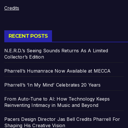
Credits
RECENT POSTS
N.E.R.D.’s Seeing Sounds Returns As A Limited
Collector’s Edition
Pharrell’s Humanrace Now Available at MECCA
Pharrell’s ‘In My Mind’ Celebrates 20 Years
From Auto-Tune to AI: How Technology Keeps
Reinventing Intimacy in Music and Beyond
Pacers Design Director Jas Bell Credits Pharrell For
Shaping His Creative Vision