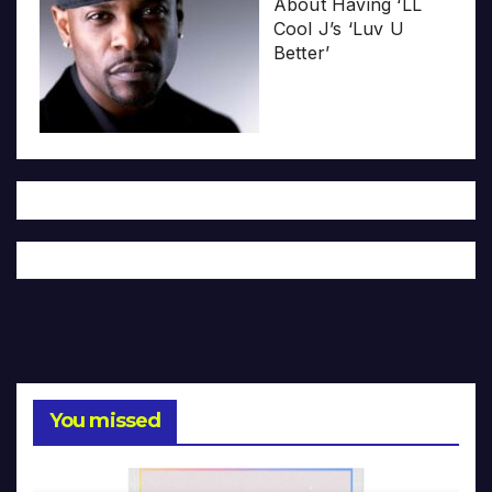
About Having ‘LL
Cool J’s ‘Luv U
Better’
You missed