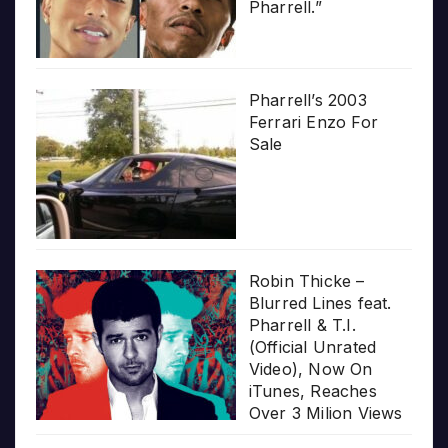
Pharrell.”
Pharrell’s 2003
Ferrari Enzo For
Sale
Robin Thicke –
Blurred Lines feat.
Pharrell & T.I.
(Official Unrated
Video), Now On
iTunes, Reaches
Over 3 Milion Views