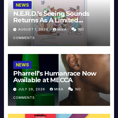
NEWS
N.E.R.D.’s Seeing Sounds
Returns As A Limited
Collector’s Edition
AUGUST 1, 2026
MIKA
NO
COMMENTS
NEWS
Pharrell’s Humanrace Now
Available at MECCA
JULY 29, 2026
MIKA
NO
COMMENTS