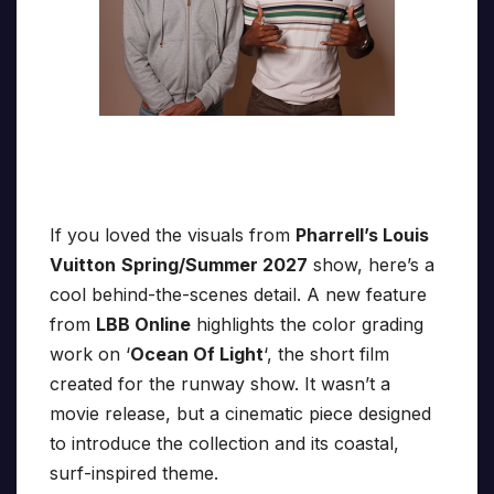
If you loved the visuals from
Pharrell’s Louis
Vuitton
Spring/Summer 2027
show, here’s a
cool behind-the-scenes detail. A new feature
from
LBB Online
highlights the color grading
work on ‘
Ocean Of Light
‘, the short film
created for the runway show. It wasn’t a
movie release, but a cinematic piece designed
to introduce the collection and its coastal,
surf-inspired theme.