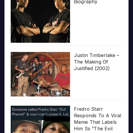
Biography
Justin Timberlake –
The Making Of
Justified (2002)
Fredro Starr
Responds To A Viral
Meme That Labels
Him Ss “The Evil