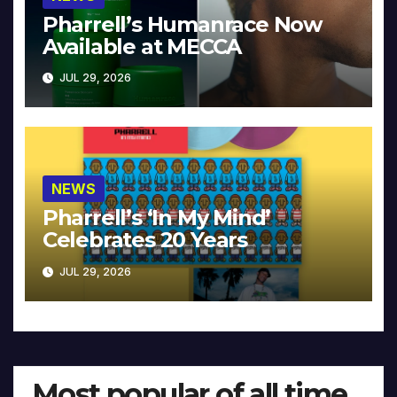
Pharrell’s Humanrace Now
Available at MECCA
JUL 29, 2026
NEWS
Pharrell’s ‘In My Mind’
Celebrates 20 Years
JUL 29, 2026
Most popular of all time