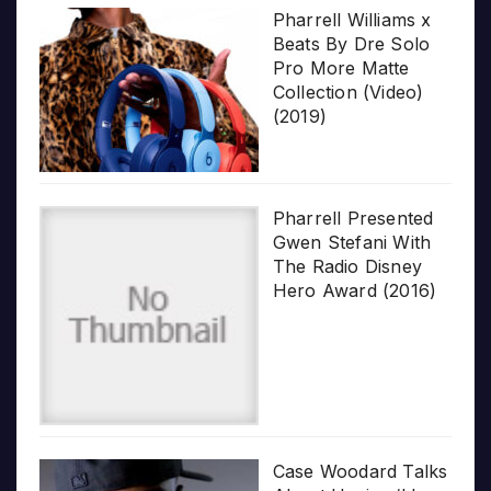
Pharrell Williams x
Beats By Dre Solo
Pro More Matte
Collection (Video)
(2019)
Pharrell Presented
Gwen Stefani With
The Radio Disney
Hero Award (2016)
Case Woodard Talks