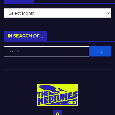
IN SEARCH OF…