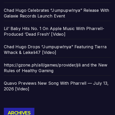
Chad Hugo Celebrates “Jumpupw!nya” Release With
Galaxie Records Launch Event
Lil’ Baby Hits No. 1 On Apple Music With Pharrell-
Produced ‘Dead Fresh’ [Video]
Chad Hugo Drops “Jumpupw!nya” Featuring Tierra
Whack & Leikeli47 [Video]
https://gzone.ph/all/games/provider/jili and the New
Rules of Healthy Gaming
Quavo Previews New Song With Pharrell — July 13,
2026 [Video]
Archives
ARCHIVES