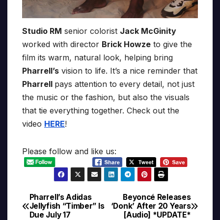
Studio RM
senior colorist
Jack McGinity
worked with director
Brick Howze
to give the
film its warm, natural look, helping bring
Pharrell’s
vision to life. It’s a nice reminder that
Pharrell
pays attention to every detail, not just
the music or the fashion, but also the visuals
that tie everything together. Check out the
video
HERE
!
Please follow and like us:
Pharrell’s Adidas
Beyoncé Releases
Post
Jellyfish “Timber” Is
‘Donk’ After 20 Years
Due July 17
[Audio] *UPDATE*