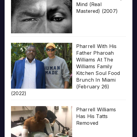
Mind (Real
Mastered) (2007)
Pharrell With His
Father Pharoah
Williams At The
Williams Family
Kitchen Soul Food
Brunch In Miami
(February 26)
(2022)
Pharrell Williams
Has His Tatts
Removed