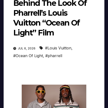
Behind The Look Of
Pharrell’s Louis
Vuitton “Ocean Of
Light” Film
#Louis Vuitton
,
JUL 6, 2026
#Ocean Of Light
,
#pharrell