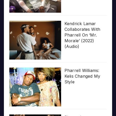
Kendrick Lamar
Collaborates With
Pharrell On ‘Mr.
Morale’ (2022)
(Audio)
Pharrell Williams:
Kelis Changed My
Style