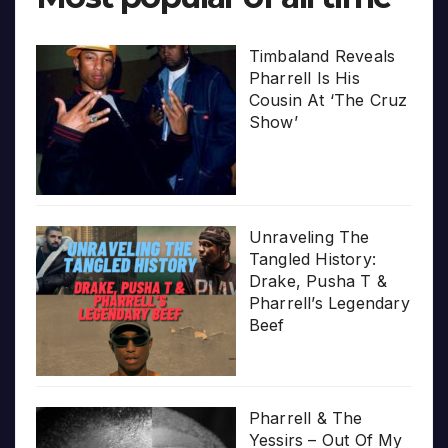
Timbaland Reveals
Pharrell Is His
Cousin At ‘The Cruz
Show’
Unraveling The
Tangled History:
Drake, Pusha T &
Pharrell’s Legendary
Beef
Pharrell & The
Yessirs – Out Of My