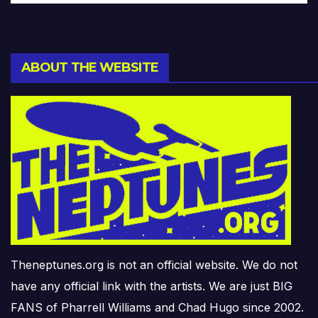
ABOUT THE WEBSITE
Theneptunes.org is not an official website. We do not
have any official link with the artists. We are just BIG
FANS of Pharrell Williams and Chad Hugo since 2002.