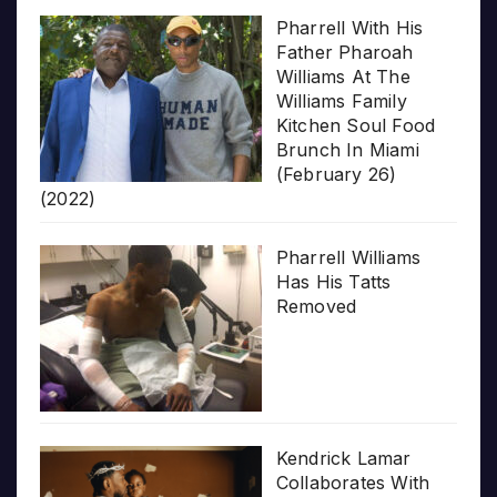
Pharrell With His
Father Pharoah
Williams At The
Williams Family
Kitchen Soul Food
Brunch In Miami
(February 26)
(2022)
Pharrell Williams
Has His Tatts
Removed
Kendrick Lamar
Collaborates With