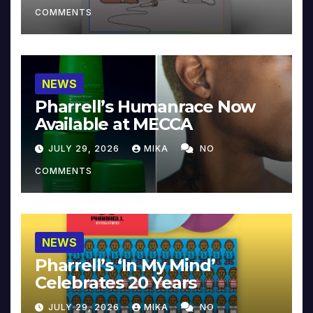
COMMENTS
NEWS
Pharrell’s Humanrace Now
Available at MECCA
JULY 29, 2026
MIKA
NO
COMMENTS
NEWS
Pharrell’s ‘In My Mind’
Celebrates 20 Years
JULY 29, 2026
MIKA
NO