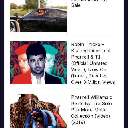
Sale
Robin Thicke –
Blurred Lines feat.
Pharrell & T.I.
(Official Unrated
Video), Now On
iTunes, Reaches
Over 3 Milion Views
Pharrell Williams x
Beats By Dre Solo
Pro More Matte
Collection (Video)
(2019)