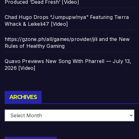
Produced ‘Dead Fresh’ [Video]
Chad Hugo Drops “Jumpupw!nya” Featuring Tierra
Whack & Leikeli47 [Video]
https://gzone.ph/all/games/provider/jili and the New
Rules of Healthy Gaming
Quavo Previews New Song With Pharrell — July 13,
2026 [Video]
Archives
ARCHIVES