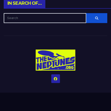
IN SEARCH OF…