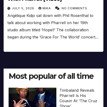
JULY 5, 2026
MIKA
NO COMMENTS
Angélique Kidjo sat down with Phil Rosenthal to
talk about working with Pharrell on her 19th
studio album titled ‘Hope!!’ The collaboration
began during the ‘Grace For The World’ concert…
Most popular of all time
Timbaland Reveals
Pharrell Is His
Cousin At ‘The Cruz
Show’