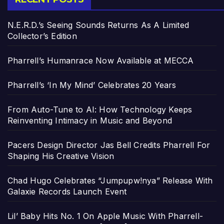
N.E.R.D.’s Seeing Sounds Returns As A Limited
Collector’s Edition
Pharrell’s Humanrace Now Available at MECCA
Pharrell’s ‘In My Mind’ Celebrates 20 Years
From Auto-Tune to AI: How Technology Keeps
Reinventing Intimacy in Music and Beyond
Pacers Design Director Jas Bell Credits Pharrell For
Shaping His Creative Vision
Chad Hugo Celebrates “Jumpupw!nya” Release With
Galaxie Records Launch Event
Lil’ Baby Hits No. 1 On Apple Music With Pharrell-