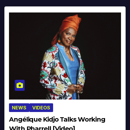
NEWS
VIDEOS
Angélique Kidjo Talks Working
With Pharrell [Video]