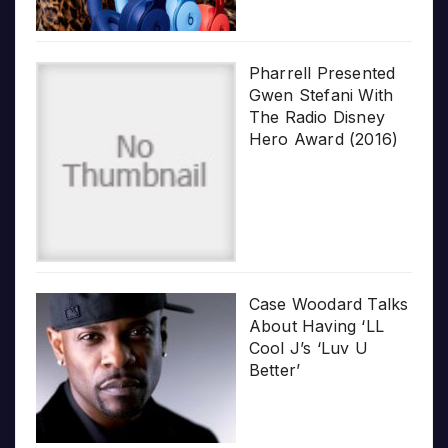
Pharrell Presented
Gwen Stefani With
The Radio Disney
Hero Award (2016)
Case Woodard Talks
About Having ‘LL
Cool J’s ‘Luv U
Better’