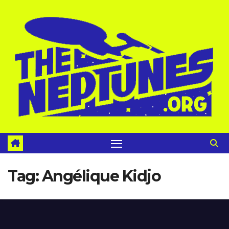
Skip
to
content
Tag:
Angélique Kidjo