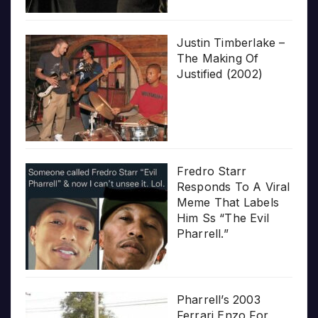
Justin Timberlake –
The Making Of
Justified (2002)
Fredro Starr
Responds To A Viral
Meme That Labels
Him Ss “The Evil
Pharrell.”
Pharrell’s 2003
Ferrari Enzo For