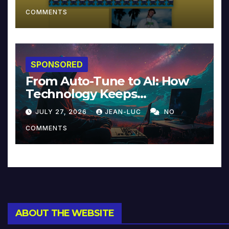
COMMENTS
SPONSORED
From Auto-Tune to AI: How
Technology Keeps
Reinventing Intimacy in
JULY 27, 2026
JEAN-LUC
NO
Music and Beyond
COMMENTS
ABOUT THE WEBSITE