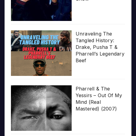
Unraveling The
Tangled History:
Drake, Pusha T &
Pharrell’s Legendary
Beef
Pharrell & The
Yessirs – Out Of My
Mind (Real
Mastered) (2007)