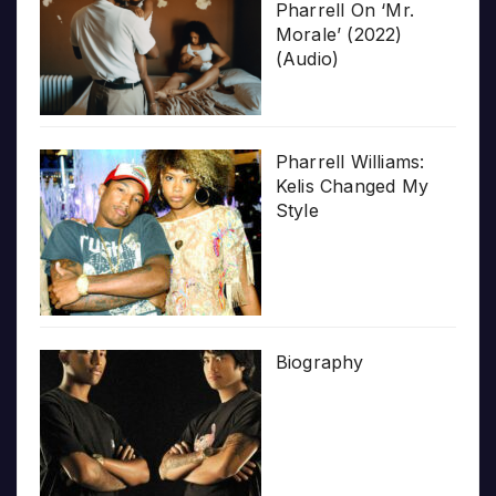
Pharrell On ‘Mr.
Morale’ (2022)
(Audio)
Pharrell Williams:
Kelis Changed My
Style
Biography