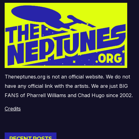
Theneptunes.org is not an official website. We do not
have any official link with the artists. We are just BIG
FANS of Pharrell Williams and Chad Hugo since 2002.
Credits
RECENT POSTS