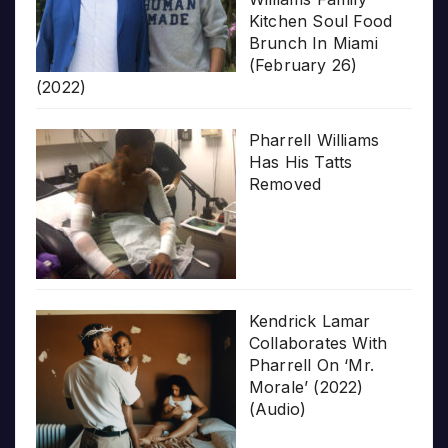
Kitchen Soul Food
Brunch In Miami
(February 26)
(2022)
Pharrell Williams
Has His Tatts
Removed
Kendrick Lamar
Collaborates With
Pharrell On ‘Mr.
Morale’ (2022)
(Audio)