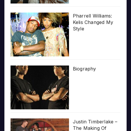
Pharrell Williams:
Kelis Changed My
Style
Biography
Justin Timberlake –
The Making Of