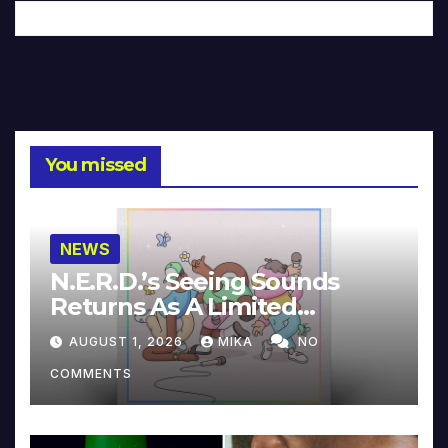
You missed
NEWS
N.E.R.D.’s Seeing Sounds
Returns As A Limited
Collector’s Edition
AUGUST 1, 2026
MIKA
NO
COMMENTS