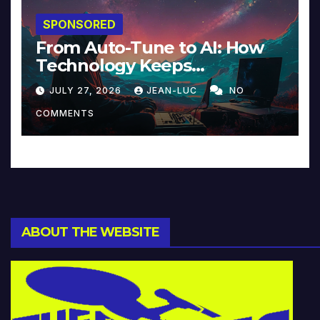
SPONSORED
From Auto-Tune to AI: How
Technology Keeps
Reinventing Intimacy in
JULY 27, 2026
JEAN-LUC
NO
Music and Beyond
COMMENTS
ABOUT THE WEBSITE