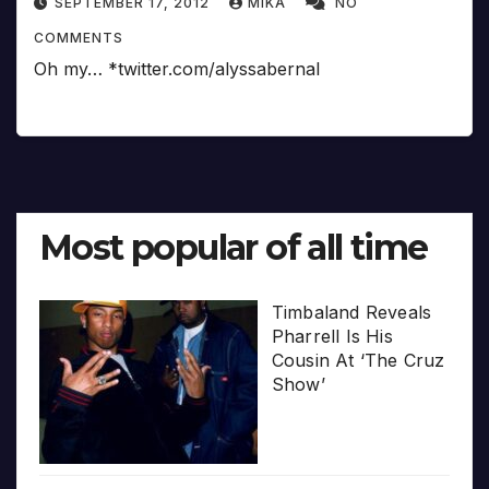
SEPTEMBER 17, 2012
MIKA
NO
COMMENTS
Oh my… *twitter.com/alyssabernal
Most popular of all time
Timbaland Reveals
Pharrell Is His
Cousin At ‘The Cruz
Show’