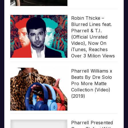
Robin Thicke –
Blurred Lines feat.
Pharrell & T.I.
(Official Unrated
Video), Now On
iTunes, Reaches
Over 3 Milion Views
Pharrell Williams x
Beats By Dre Solo
Pro More Matte
Collection (Video)
(2019)
Pharrell Presented