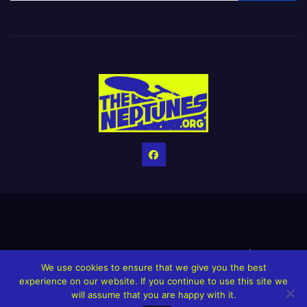
Home
Credits
Help The Website stay alive!
The Grindin’ Discord
We use cookies to ensure that we give you the best
The Neptunes Discography
The Neptunes Singles/Videos
experience on our website. If you continue to use this site we
will assume that you are happy with it.
Upcoming Projects