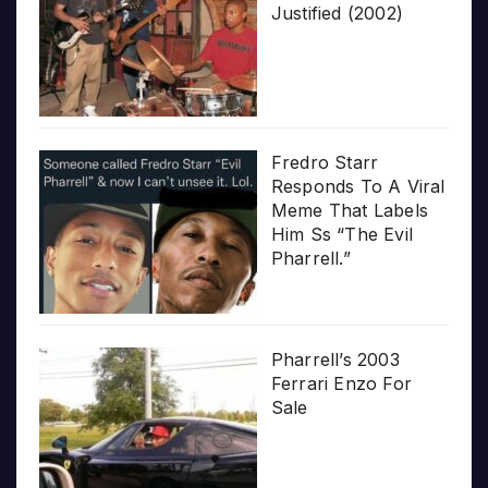
Justified (2002)
Fredro Starr
Responds To A Viral
Meme That Labels
Him Ss “The Evil
Pharrell.”
Pharrell’s 2003
Ferrari Enzo For
Sale