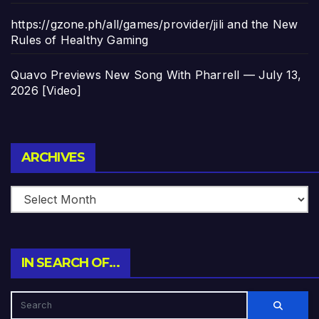
https://gzone.ph/all/games/provider/jili and the New
Rules of Healthy Gaming
Quavo Previews New Song With Pharrell — July 13,
2026 [Video]
Archives
ARCHIVES
IN SEARCH OF…