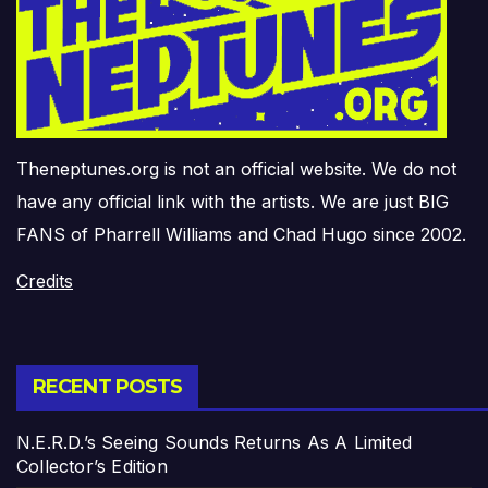
Theneptunes.org is not an official website. We do not
have any official link with the artists. We are just BIG
FANS of Pharrell Williams and Chad Hugo since 2002.
Credits
RECENT POSTS
N.E.R.D.’s Seeing Sounds Returns As A Limited
Collector’s Edition