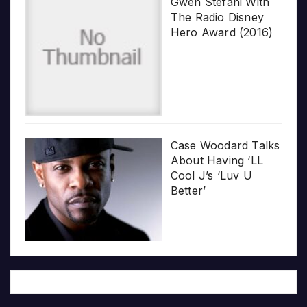
Gwen Stefani With
The Radio Disney
Hero Award (2016)
Case Woodard Talks
About Having ‘LL
Cool J’s ‘Luv U
Better’