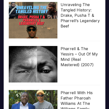
Unraveling The
Tangled History:
Drake, Pusha T &
Pharrell’s Legendary
Beef
Pharrell & The
Yessirs – Out Of My
Mind (Real
Mastered) (2007)
Pharrell With His
Father Pharoah
Williams At The
Williams Family