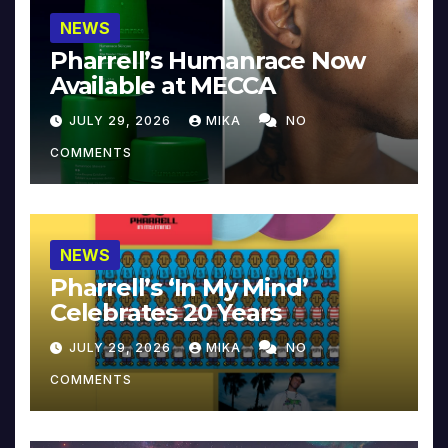
NEWS
Pharrell’s Humanrace Now
Available at MECCA
JULY 29, 2026
MIKA
NO
COMMENTS
NEWS
Pharrell’s ‘In My Mind’
Celebrates 20 Years
JULY 29, 2026
MIKA
NO
COMMENTS