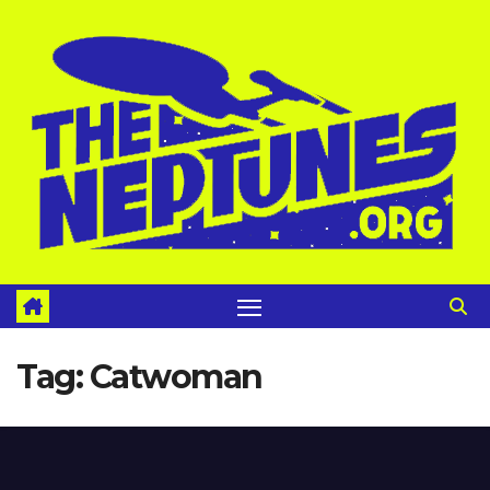
Skip
to
content
Tag:
Catwoman