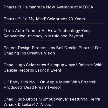
Pharrell’s Humanrace Now Available at MECCA
Pharrell’s ‘In My Mind’ Celebrates 20 Years
From Auto-Tune to AI: How Technology Keeps
Reinventing Intimacy in Music and Beyond
Pacers Design Director Jas Bell Credits Pharrell For
Shaping His Creative Vision
Chad Hugo Celebrates “Jumpupw!nya” Release With
Galaxie Records Launch Event
Lil’ Baby Hits No. 1 On Apple Music With Pharrell-
Produced ‘Dead Fresh’ [Video]
Chad Hugo Drops “Jumpupw!nya” Featuring Tierra
Whack & Leikeli47 [Video]