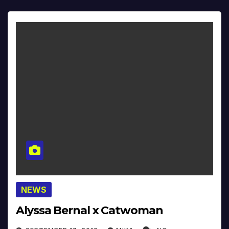
NEWS
Alyssa Bernal x Catwoman