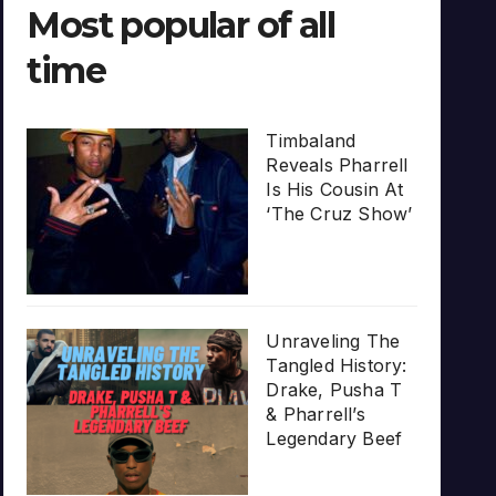
Most popular of all
time
Timbaland
Reveals Pharrell
Is His Cousin At
‘The Cruz Show’
Unraveling The
Tangled History:
Drake, Pusha T
& Pharrell’s
Legendary Beef