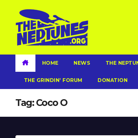
Skip
to
content
HOME
NEWS
THE NEPTU
THE GRINDIN’ FORUM
DONATION
Tag:
Coco O