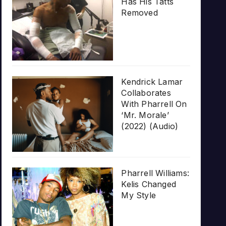
Has His Tatts
Removed
Kendrick Lamar
Collaborates
With Pharrell On
‘Mr. Morale’
(2022) (Audio)
Pharrell Williams:
Kelis Changed
My Style