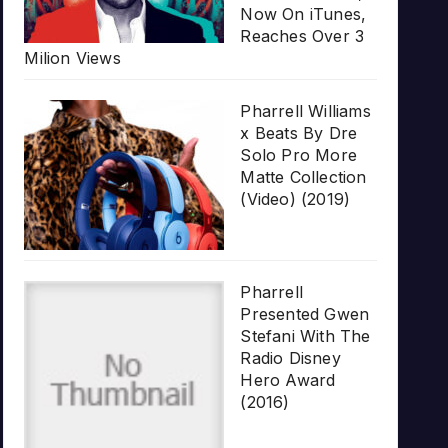
Now On iTunes,
Reaches Over 3
Milion Views
Pharrell Williams
x Beats By Dre
Solo Pro More
Matte Collection
(Video) (2019)
Pharrell
Presented Gwen
Stefani With The
Radio Disney
Hero Award
(2016)