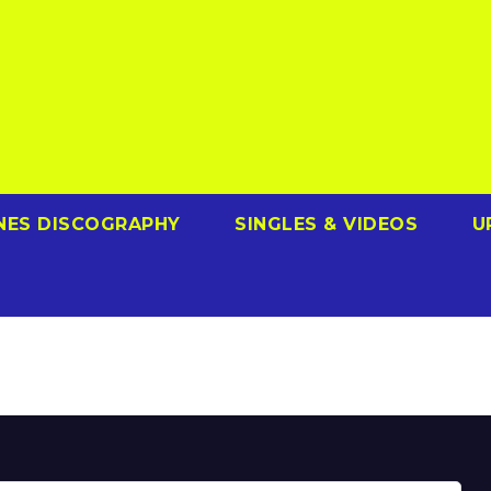
NES DISCOGRAPHY
SINGLES & VIDEOS
U