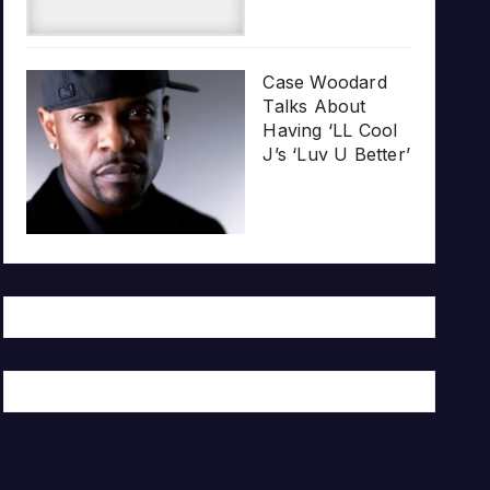
Case Woodard
Talks About
Having ‘LL Cool
J’s ‘Luv U Better’