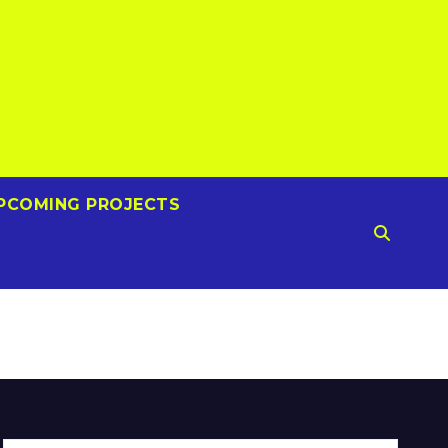
PCOMING PROJECTS