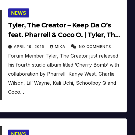
NEWS
Tyler, The Creator – Keep Da O’s
feat. Pharrell & Coco O. | Tyler, The
Creator – Cherry Bomb (2015)
APRIL 19, 2015
MIKA
NO COMMENTS
Forum Member Tyler, The Creator just released
his fourth studio album titled ‘Cherry Bomb’ with
collaboration by Pharrell, Kanye West, Charlie
Wilson, Lil’ Wayne, Kali Uchi, Schoolboy Q and
Coco.…
NEWS