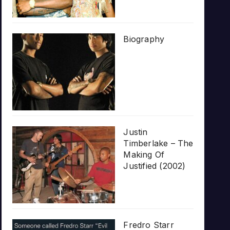
Biography
Justin
Timberlake – The
Making Of
Justified (2002)
Fredro Starr