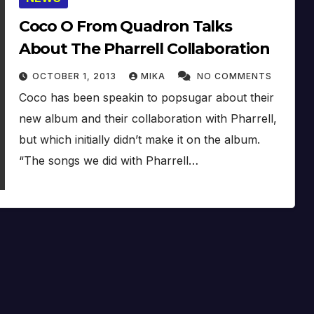
Coco O From Quadron Talks
About The Pharrell Collaboration
OCTOBER 1, 2013
MIKA
NO COMMENTS
Coco has been speakin to popsugar about their
new album and their collaboration with Pharrell,
but which initially didn’t make it on the album.
“The songs we did with Pharrell…