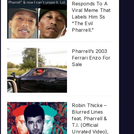
Responds To A
Viral Meme That
Labels Him Ss
“The Evil
Pharrell.”
Pharrell’s 2003
Ferrari Enzo For
Sale
Robin Thicke –
Blurred Lines
feat. Pharrell &
T.I. (Official
Unrated Video),