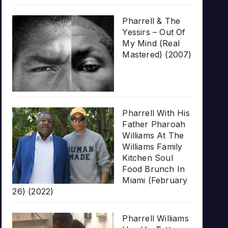
Pharrell & The
Yessirs – Out Of
My Mind (Real
Mastered) (2007)
Pharrell With His
Father Pharoah
Williams At The
Williams Family
Kitchen Soul
Food Brunch In
Miami (February
26) (2022)
Pharrell Williams