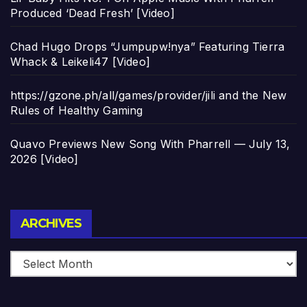
Produced ‘Dead Fresh’ [Video]
Chad Hugo Drops “Jumpupw!nya” Featuring Tierra
Whack & Leikeli47 [Video]
https://gzone.ph/all/games/provider/jili and the New
Rules of Healthy Gaming
Quavo Previews New Song With Pharrell — July 13,
2026 [Video]
Archives
ARCHIVES