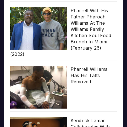
Pharrell With His
Father Pharoah
Williams At The
Williams Family
Kitchen Soul Food
Brunch In Miami
(February 26)
(2022)
Pharrell Williams
Has His Tatts
Removed
Kendrick Lamar
Collaborates With