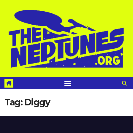
Skip
to
content
Tag:
Diggy