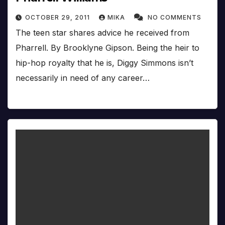
OCTOBER 29, 2011
MIKA
NO COMMENTS
The teen star shares advice he received from
Pharrell. By Brooklyne Gipson. Being the heir to
hip-hop royalty that he is, Diggy Simmons isn’t
necessarily in need of any career…