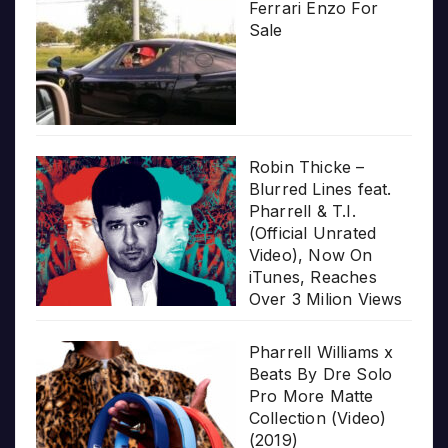
Ferrari Enzo For
Sale
Robin Thicke –
Blurred Lines feat.
Pharrell & T.I.
(Official Unrated
Video), Now On
iTunes, Reaches
Over 3 Milion Views
Pharrell Williams x
Beats By Dre Solo
Pro More Matte
Collection (Video)
(2019)