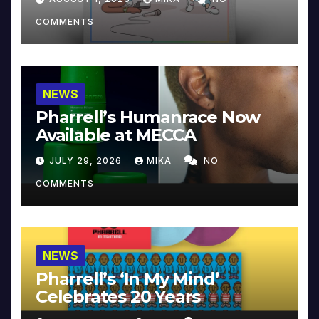
COMMENTS
NEWS
Pharrell’s Humanrace Now
Available at MECCA
JULY 29, 2026
MIKA
NO
COMMENTS
NEWS
Pharrell’s ‘In My Mind’
Celebrates 20 Years