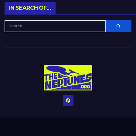
IN SEARCH OF…