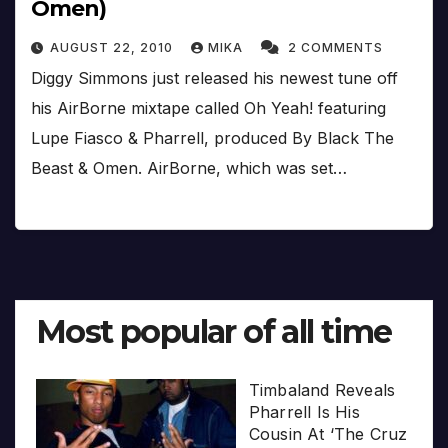
Omen)
AUGUST 22, 2010
MIKA
2 COMMENTS
Diggy Simmons just released his newest tune off
his AirBorne mixtape called Oh Yeah! featuring
Lupe Fiasco & Pharrell, produced By Black The
Beast & Omen. AirBorne, which was set…
Most popular of all time
Timbaland Reveals
Pharrell Is His
Cousin At ‘The Cruz