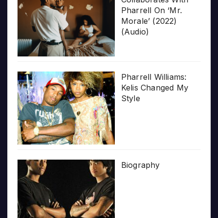
Pharrell On ‘Mr.
Morale’ (2022)
(Audio)
Pharrell Williams:
Kelis Changed My
Style
Biography