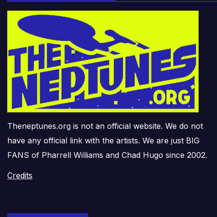
Theneptunes.org is not an official website. We do not
have any official link with the artists. We are just BIG
FANS of Pharrell Williams and Chad Hugo since 2002.
Credits