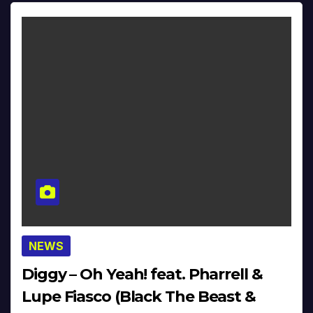
NEWS
Diggy – Oh Yeah! feat. Pharrell &
Lupe Fiasco (Black The Beast &