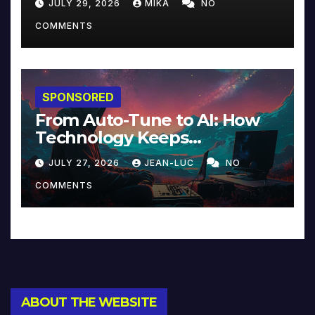
JULY 29, 2026
MIKA
NO
COMMENTS
SPONSORED
From Auto-Tune to AI: How
Technology Keeps
Reinventing Intimacy in
JULY 27, 2026
JEAN-LUC
NO
Music and Beyond
COMMENTS
ABOUT THE WEBSITE