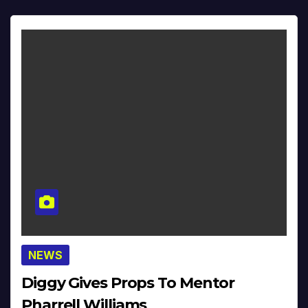
NEWS
Diggy Gives Props To Mentor
Pharrell Williams