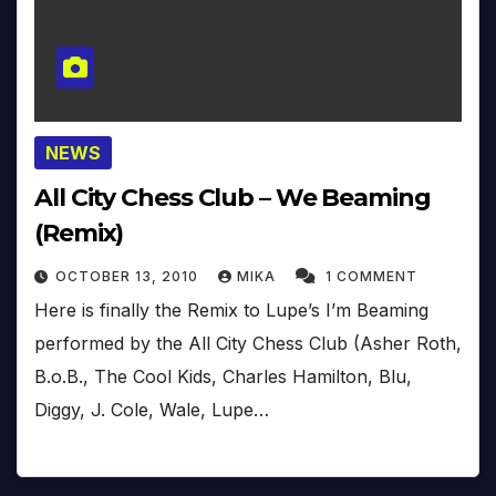
NEWS
All City Chess Club – We Beaming
(Remix)
OCTOBER 13, 2010
MIKA
1 COMMENT
Here is finally the Remix to Lupe’s I’m Beaming
performed by the All City Chess Club (Asher Roth,
B.o.B., The Cool Kids, Charles Hamilton, Blu,
Diggy, J. Cole, Wale, Lupe…