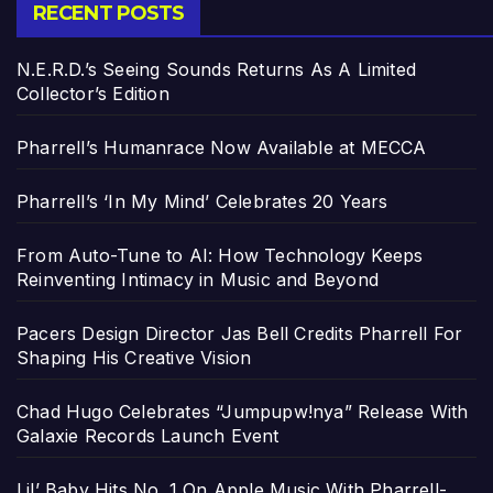
RECENT POSTS
N.E.R.D.’s Seeing Sounds Returns As A Limited
Collector’s Edition
Pharrell’s Humanrace Now Available at MECCA
Pharrell’s ‘In My Mind’ Celebrates 20 Years
From Auto-Tune to AI: How Technology Keeps
Reinventing Intimacy in Music and Beyond
Pacers Design Director Jas Bell Credits Pharrell For
Shaping His Creative Vision
Chad Hugo Celebrates “Jumpupw!nya” Release With
Galaxie Records Launch Event
Lil’ Baby Hits No. 1 On Apple Music With Pharrell-