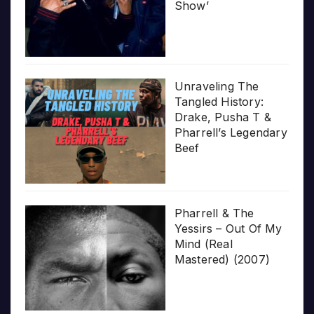
Show’
Unraveling The
Tangled History:
Drake, Pusha T &
Pharrell’s Legendary
Beef
Pharrell & The
Yessirs – Out Of My
Mind (Real
Mastered) (2007)