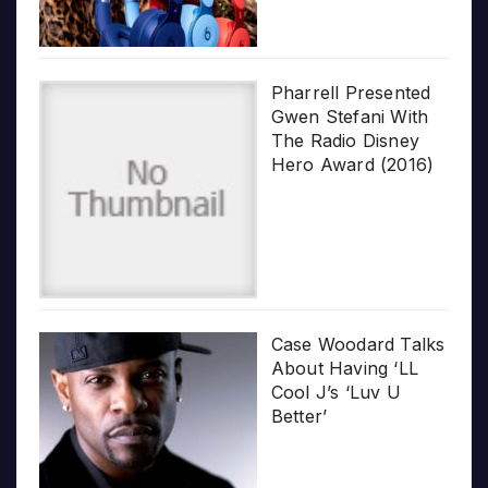
Pharrell Presented
Gwen Stefani With
The Radio Disney
Hero Award (2016)
Case Woodard Talks
About Having ‘LL
Cool J’s ‘Luv U
Better’