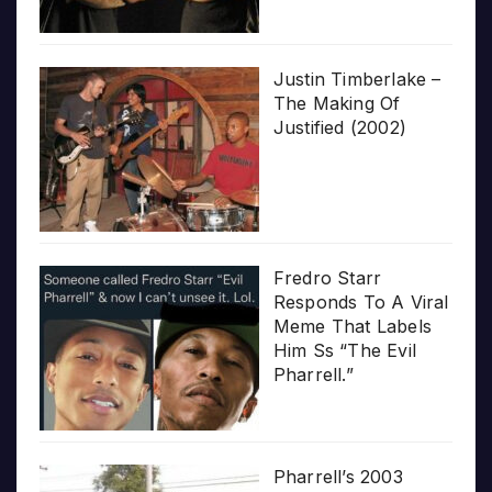
Justin Timberlake –
The Making Of
Justified (2002)
Fredro Starr
Responds To A Viral
Meme That Labels
Him Ss “The Evil
Pharrell.”
Pharrell’s 2003