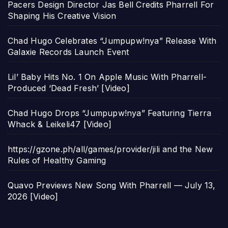
Pacers Design Director Jas Bell Credits Pharrell For
Shaping His Creative Vision
Chad Hugo Celebrates “Jumpupw!nya” Release With
Galaxie Records Launch Event
Lil’ Baby Hits No. 1 On Apple Music With Pharrell-
Produced ‘Dead Fresh’ [Video]
Chad Hugo Drops “Jumpupw!nya” Featuring Tierra
Whack & Leikeli47 [Video]
https://gzone.ph/all/games/provider/jili and the New
Rules of Healthy Gaming
Quavo Previews New Song With Pharrell — July 13,
2026 [Video]