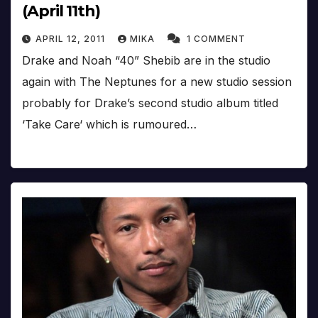
(April 11th)
APRIL 12, 2011
MIKA
1 COMMENT
Drake and Noah “40” Shebib are in the studio
again with The Neptunes for a new studio session
probably for Drake’s second studio album titled
‘Take Care‘ which is rumoured…