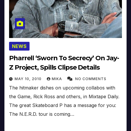
NEWS
Pharrell ‘Sworn To Secrecy’ On Jay-
Z Project, Spills Clipse Details
MAY 10, 2010
MIKA
NO COMMENTS
The hitmaker dishes on upcoming collabos with
the Game, Rick Ross and others, in Mixtape Daily.
The great Skateboard P has a message for you:
The N.E.R.D. tour is coming…