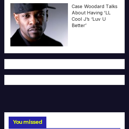
Case Woodard Talks
About Having ‘LL
Cool J’s ‘Luv U
Better’
You missed