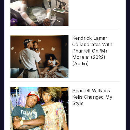
Kendrick Lamar
Collaborates With
Pharrell On ‘Mr.
Morale’ (2022)
(Audio)
Pharrell Williams:
Kelis Changed My
Style