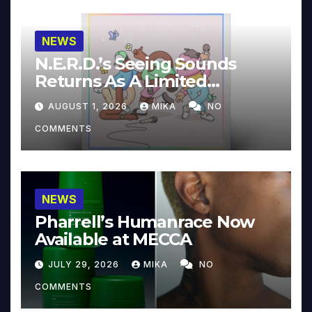
NEWS
N.E.R.D.’s Seeing Sounds
Returns As A Limited
Collector’s Edition
AUGUST 1, 2026
MIKA
NO
COMMENTS
NEWS
Pharrell’s Humanrace Now
Available at MECCA
JULY 29, 2026
MIKA
NO
COMMENTS