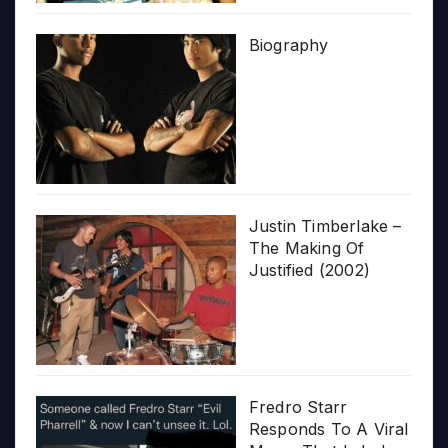
Biography
Justin Timberlake –
The Making Of
Justified (2002)
Fredro Starr
Responds To A Viral