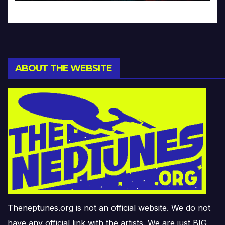
ABOUT THE WEBSITE
Theneptunes.org is not an official website. We do not
have any official link with the artists. We are just BIG