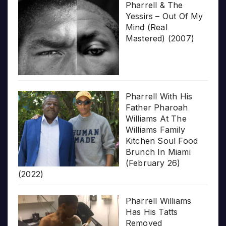
Pharrell & The
Yessirs – Out Of My
Mind (Real
Mastered) (2007)
Pharrell With His
Father Pharoah
Williams At The
Williams Family
Kitchen Soul Food
Brunch In Miami
(February 26)
(2022)
Pharrell Williams
Has His Tatts
Removed