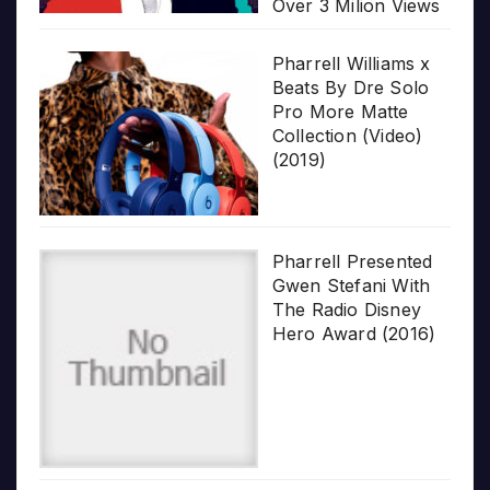
Over 3 Milion Views
Pharrell Williams x
Beats By Dre Solo
Pro More Matte
Collection (Video)
(2019)
Pharrell Presented
Gwen Stefani With
The Radio Disney
Hero Award (2016)