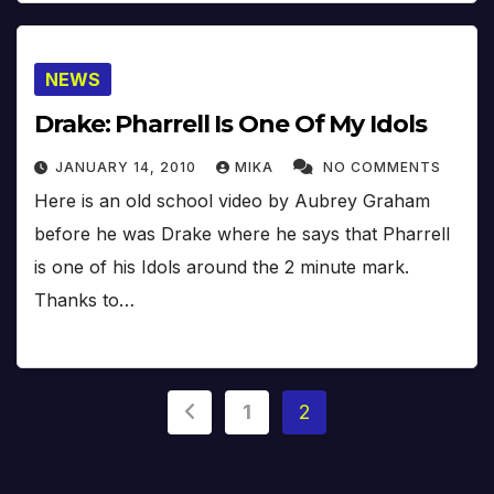
NEWS
Drake: Pharrell Is One Of My Idols
JANUARY 14, 2010
MIKA
NO COMMENTS
Here is an old school video by Aubrey Graham
before he was Drake where he says that Pharrell
is one of his Idols around the 2 minute mark.
Thanks to…
Posts
1
2
pagination