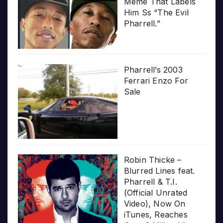
Meme That Labels
Him Ss “The Evil
Pharrell.”
Pharrell’s 2003
Ferrari Enzo For
Sale
Robin Thicke –
Blurred Lines feat.
Pharrell & T.I.
(Official Unrated
Video), Now On
iTunes, Reaches