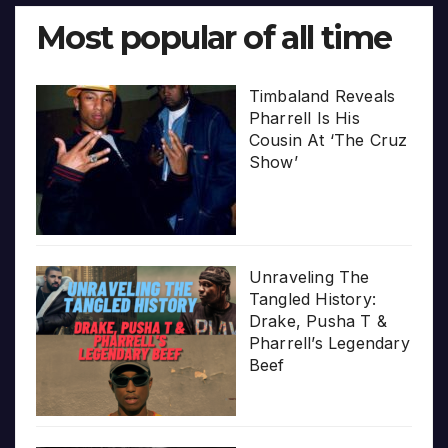
Most popular of all time
Timbaland Reveals
Pharrell Is His
Cousin At ‘The Cruz
Show’
Unraveling The
Tangled History:
Drake, Pusha T &
Pharrell’s Legendary
Beef