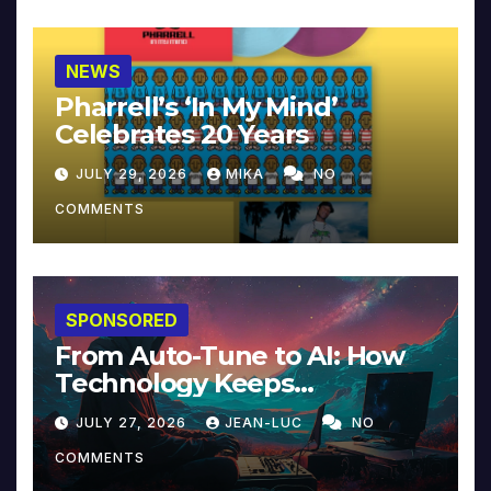
NEWS
Pharrell’s ‘In My Mind’
Celebrates 20 Years
JULY 29, 2026
MIKA
NO
COMMENTS
SPONSORED
From Auto-Tune to AI: How
Technology Keeps
Reinventing Intimacy in
JULY 27, 2026
JEAN-LUC
NO
Music and Beyond
COMMENTS