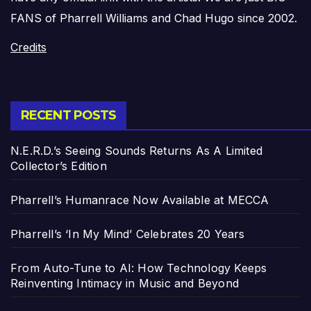
FANS of Pharrell Williams and Chad Hugo since 2002.
Credits
RECENT POSTS
N.E.R.D.’s Seeing Sounds Returns As A Limited
Collector’s Edition
Pharrell’s Humanrace Now Available at MECCA
Pharrell’s ‘In My Mind’ Celebrates 20 Years
From Auto-Tune to AI: How Technology Keeps
Reinventing Intimacy in Music and Beyond