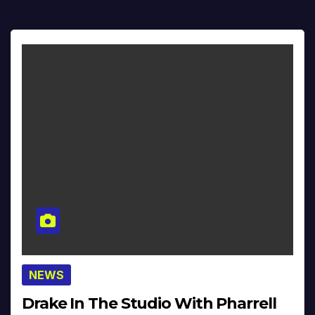
NEWS
Drake In The Studio With Pharrell