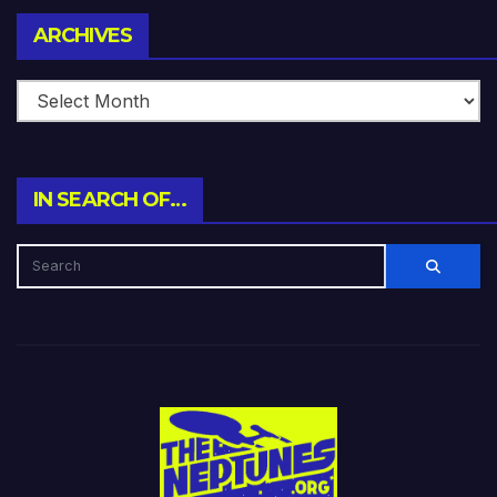
Archives
ARCHIVES
IN SEARCH OF…