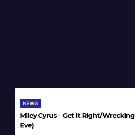
NEWS
Miley Cyrus – Get It Right/Wrecking
Eve)