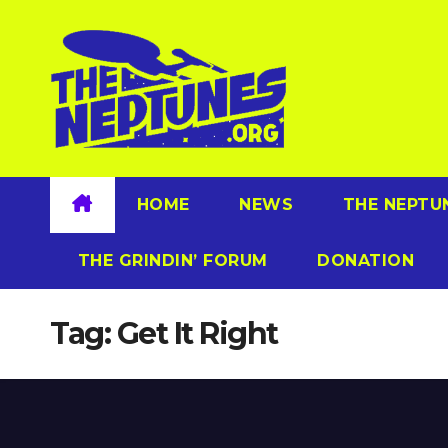
Skip
to
content
HOME
NEWS
THE NEPTU
THE GRINDIN’ FORUM
DONATION
Tag:
Get It Right