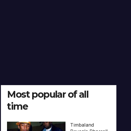
Most popular of all
time
Timbaland