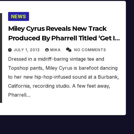
NEWS
Miley Cyrus Reveals New Track
Produced By Pharrell Titled ‘Get It
Right’
JULY 1, 2013
MIKA
NO COMMENTS
Dressed in a midriff-baring vintage tee and
Topshop pants, Miley Cyrus is barefoot dancing
to her new hip-hop-infused sound at a Burbank,
California, recording studio. A few feet away,
Pharrell…