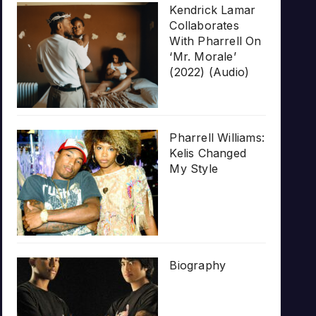
Kendrick Lamar
Collaborates
With Pharrell On
‘Mr. Morale’
(2022) (Audio)
Pharrell Williams:
Kelis Changed
My Style
Biography