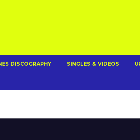
NES DISCOGRAPHY
SINGLES & VIDEOS
U