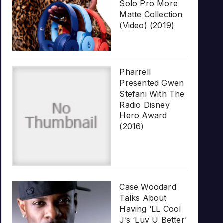
Solo Pro More
Matte Collection
(Video) (2019)
Pharrell
Presented Gwen
Stefani With The
Radio Disney
Hero Award
(2016)
Case Woodard
Talks About
Having ‘LL Cool
J’s ‘Luv U Better’