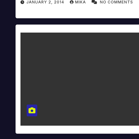
JANUARY 2, 2014
MIKA
NO COMMENTS