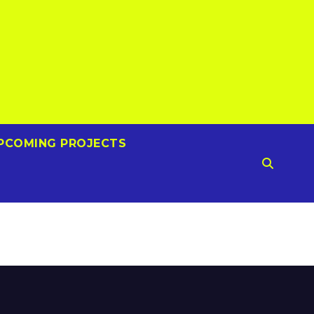
PCOMING PROJECTS