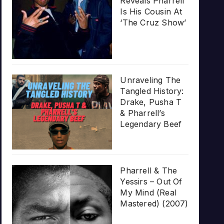
Reveals Pharrell
Is His Cousin At
‘The Cruz Show’
Unraveling The
Tangled History:
Drake, Pusha T
& Pharrell’s
Legendary Beef
Pharrell & The
Yessirs – Out Of
My Mind (Real
Mastered) (2007)