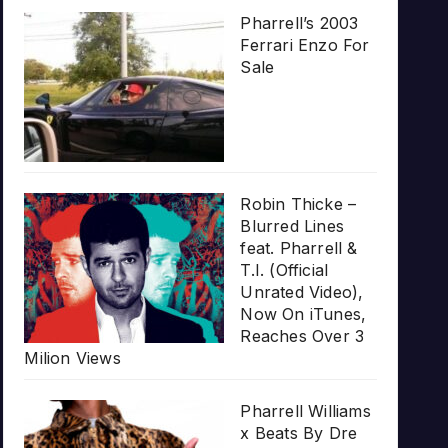
Pharrell’s 2003
Ferrari Enzo For
Sale
Robin Thicke –
Blurred Lines
feat. Pharrell &
T.I. (Official
Unrated Video),
Now On iTunes,
Reaches Over 3
Milion Views
Pharrell Williams
x Beats By Dre