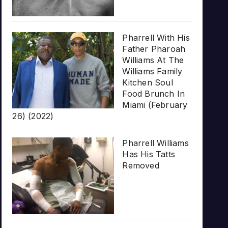
Pharrell With His
Father Pharoah
Williams At The
Williams Family
Kitchen Soul
Food Brunch In
Miami (February
26) (2022)
Pharrell Williams
Has His Tatts
Removed