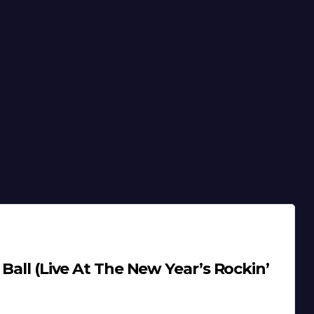
 Ball (Live At The New Year’s Rockin’