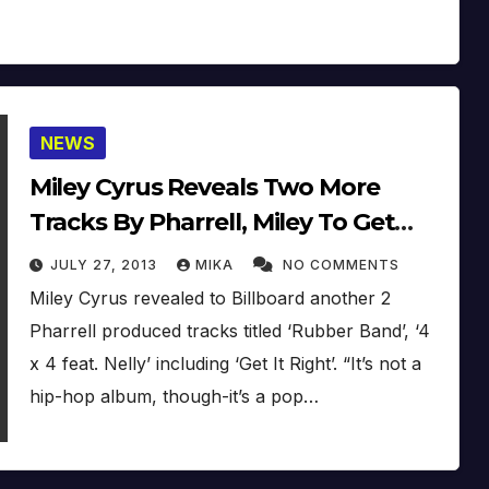
NEWS
Miley Cyrus Reveals Two More
Tracks By Pharrell, Miley To Get
Hour-Long Documentary For New
JULY 27, 2013
MIKA
NO COMMENTS
Album (Studio Footage)
Miley Cyrus revealed to Billboard another 2
Pharrell produced tracks titled ‘Rubber Band’, ‘4
x 4 feat. Nelly’ including ‘Get It Right’. “It’s not a
hip-hop album, though-it’s a pop…