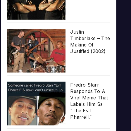
Justin
Timberlake – The
Making Of
Justified (2002)
Fredro Starr
Responds To A
Viral Meme That
Labels Him Ss
“The Evil
Pharrell.”