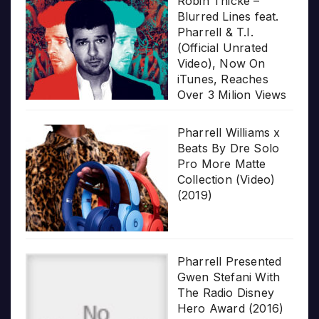
Robin Thicke –
Blurred Lines feat.
Pharrell & T.I.
(Official Unrated
Video), Now On
iTunes, Reaches
Over 3 Milion Views
Pharrell Williams x
Beats By Dre Solo
Pro More Matte
Collection (Video)
(2019)
Pharrell Presented
Gwen Stefani With
The Radio Disney
Hero Award (2016)