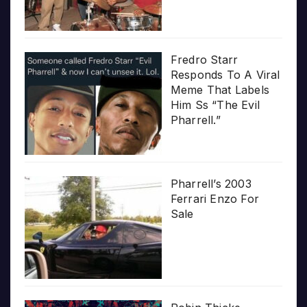
Fredro Starr
Responds To A Viral
Meme That Labels
Him Ss “The Evil
Pharrell.”
Pharrell’s 2003
Ferrari Enzo For
Sale