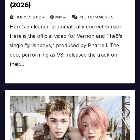
(2026)
JULY 7, 2026
MIKA
NO COMMENTS
Here’s a cleaner, grammatically correct version:
Here is the official video for Vernon and The8’s
single “girlsnboys,” produced by Pharrell. The
duo, performing as V8, released the track on
their…