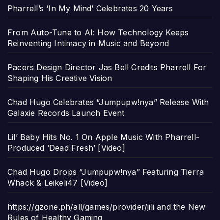
Pharrell’s ‘In My Mind’ Celebrates 20 Years
From Auto-Tune to AI: How Technology Keeps
Reinventing Intimacy in Music and Beyond
Pacers Design Director Jas Bell Credits Pharrell For
Shaping His Creative Vision
Chad Hugo Celebrates “Jumpupw!nya” Release With
Galaxie Records Launch Event
Lil’ Baby Hits No. 1 On Apple Music With Pharrell-
Produced ‘Dead Fresh’ [Video]
Chad Hugo Drops “Jumpupw!nya” Featuring Tierra
Whack & Leikeli47 [Video]
https://gzone.ph/all/games/provider/jili and the New
Rules of Healthy Gaming