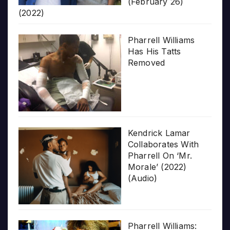
(February 26)
(2022)
Pharrell Williams
Has His Tatts
Removed
Kendrick Lamar
Collaborates With
Pharrell On ‘Mr.
Morale’ (2022)
(Audio)
Pharrell Williams: