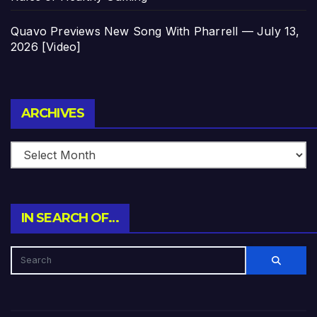
Quavo Previews New Song With Pharrell — July 13,
2026 [Video]
Archives
ARCHIVES
IN SEARCH OF…