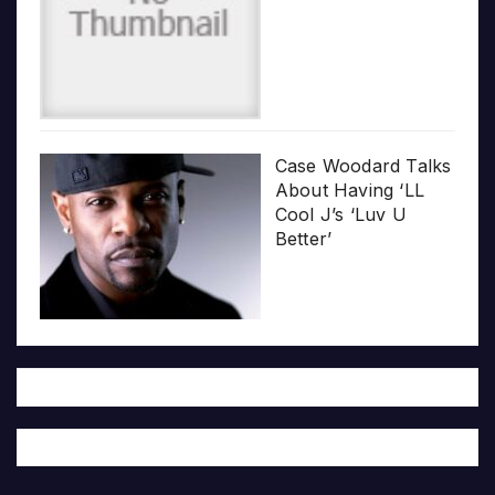
Case Woodard Talks
About Having ‘LL
Cool J’s ‘Luv U
Better’