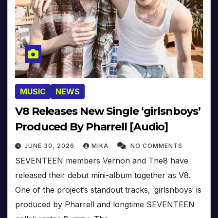
MUSIC
NEWS
V8 Releases New Single ‘girlsnboys’
Produced By Pharrell [Audio]
JUNE 30, 2026
MIKA
NO COMMENTS
SEVENTEEN members Vernon and The8 have
released their debut mini-album together as V8.
One of the project’s standout tracks, ‘girlsnboys‘ is
produced by Pharrell and longtime SEVENTEEN