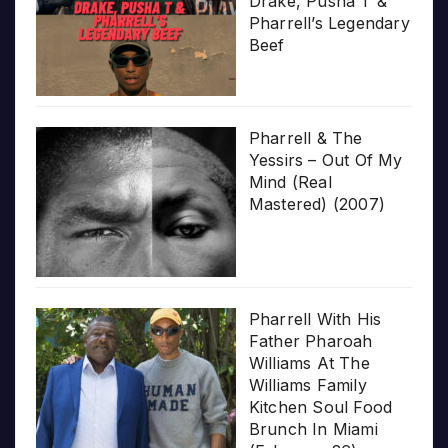
Drake, Pusha T &
Pharrell’s Legendary
Beef
Pharrell & The
Yessirs – Out Of My
Mind (Real
Mastered) (2007)
Pharrell With His
Father Pharoah
Williams At The
Williams Family
Kitchen Soul Food
Brunch In Miami