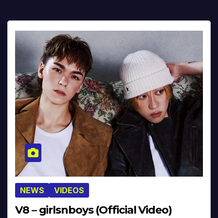
NEWS
VIDEOS
V8 – girlsnboys (Official Video)