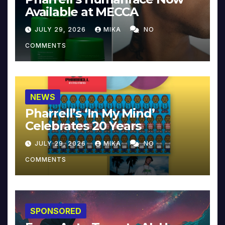
Available at MECCA
JULY 29, 2026
MIKA
NO
COMMENTS
NEWS
Pharrell’s ‘In My Mind’
Celebrates 20 Years
JULY 29, 2026
MIKA
NO
COMMENTS
SPONSORED