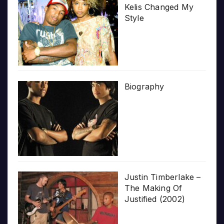
Kelis Changed My
Style
Biography
Justin Timberlake –
The Making Of
Justified (2002)