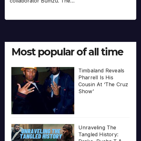
collaborator Bumzu. The…
Most popular of all time
Timbaland Reveals
Pharrell Is His
Cousin At ‘The Cruz
Show’
Unraveling The
Tangled History: