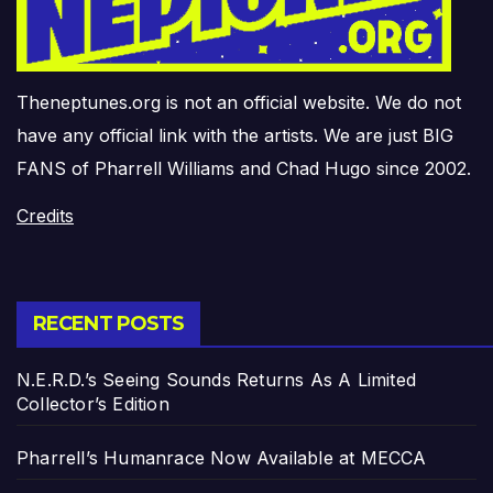
Theneptunes.org is not an official website. We do not
have any official link with the artists. We are just BIG
FANS of Pharrell Williams and Chad Hugo since 2002.
Credits
RECENT POSTS
N.E.R.D.’s Seeing Sounds Returns As A Limited
Collector’s Edition
Pharrell’s Humanrace Now Available at MECCA