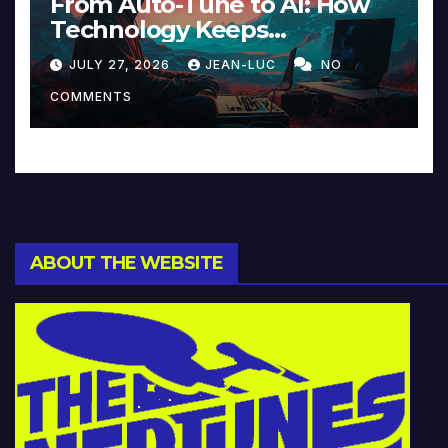
From Auto-Tune to AI: How
Technology Keeps
Reinventing Intimacy in
JULY 27, 2026
JEAN-LUC
NO
Music and Beyond
COMMENTS
ABOUT THE WEBSITE