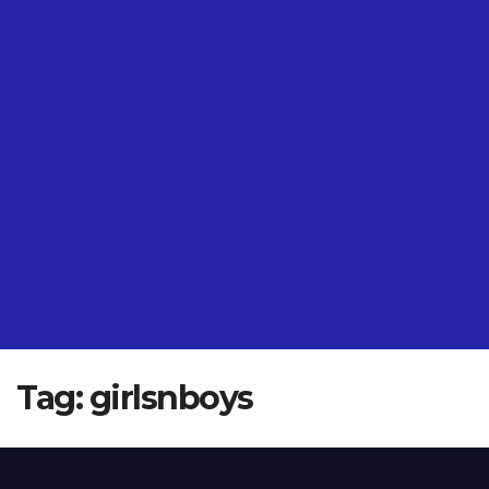
Tag:
girlsnboys