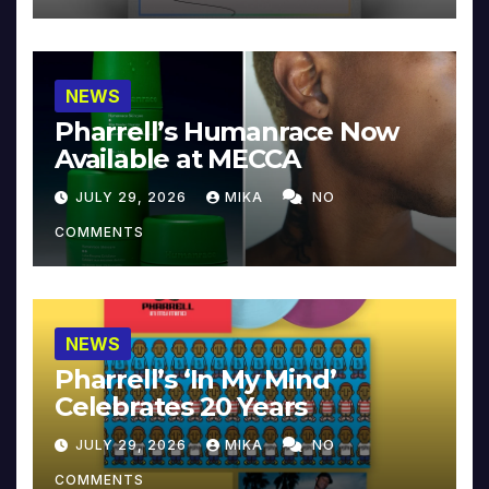
NEWS
Pharrell’s Humanrace Now
Available at MECCA
JULY 29, 2026
MIKA
NO
COMMENTS
NEWS
Pharrell’s ‘In My Mind’
Celebrates 20 Years
JULY 29, 2026
MIKA
NO
COMMENTS