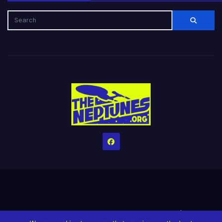
Home
Credits
Help The Website stay alive!
The Grindin’ Discord