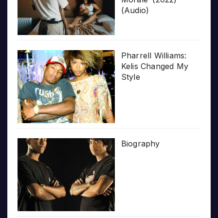
(Audio)
Pharrell Williams:
Kelis Changed My
Style
Biography