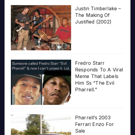
Justin Timberlake –
The Making Of
Justified (2002)
Fredro Starr
Responds To A Viral
Meme That Labels
Him Ss “The Evil
Pharrell.”
Pharrell’s 2003
Ferrari Enzo For
Sale