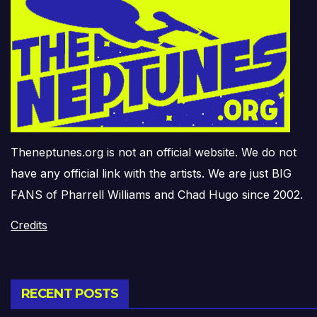
Theneptunes.org is not an official website. We do not
have any official link with the artists. We are just BIG
FANS of Pharrell Williams and Chad Hugo since 2002.
Credits
RECENT POSTS