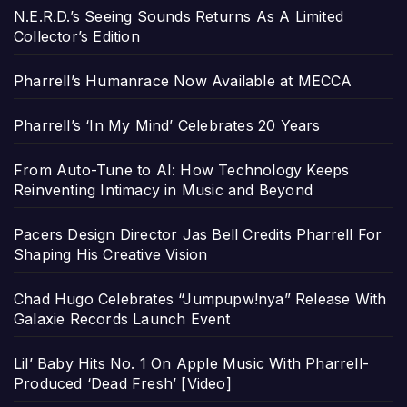
N.E.R.D.’s Seeing Sounds Returns As A Limited
Collector’s Edition
Pharrell’s Humanrace Now Available at MECCA
Pharrell’s ‘In My Mind’ Celebrates 20 Years
From Auto-Tune to AI: How Technology Keeps
Reinventing Intimacy in Music and Beyond
Pacers Design Director Jas Bell Credits Pharrell For
Shaping His Creative Vision
Chad Hugo Celebrates “Jumpupw!nya” Release With
Galaxie Records Launch Event
Lil’ Baby Hits No. 1 On Apple Music With Pharrell-
Produced ‘Dead Fresh’ [Video]