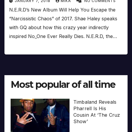
JANUARY 7, 2018
MIKA
NO COMMENTS
N.E.R.D’s New Album Will Help You Escape the
“Narcissistic Chaos” of 2017. Shae Haley speaks
with GQ about how this crazy year indirectly
inspired No_One Ever Really Dies. N.E.R.D, the…
Most popular of all time
Timbaland Reveals
Pharrell Is His
Cousin At ‘The Cruz
Show’