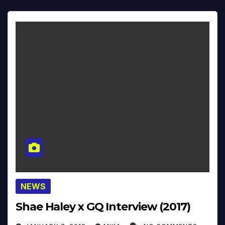
NEWS
Shae Haley x GQ Interview (2017)