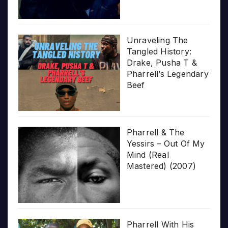
Unraveling The
Tangled History:
Drake, Pusha T &
Pharrell’s Legendary
Beef
Pharrell & The
Yessirs – Out Of My
Mind (Real
Mastered) (2007)
Pharrell With His