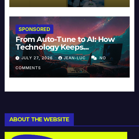
SPONSORED
From Auto-Tune to AI: How
Technology Keeps
Reinventing Intimacy in
JULY 27, 2026
JEAN-LUC
NO
Music and Beyond
COMMENTS
ABOUT THE WEBSITE