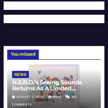
You missed
NEWS
N.E.R.D.’s Seeing Sounds
Returns As A Limited
Collector’s Edition
AUGUST 1, 2026
MIKA
NO
COMMENTS