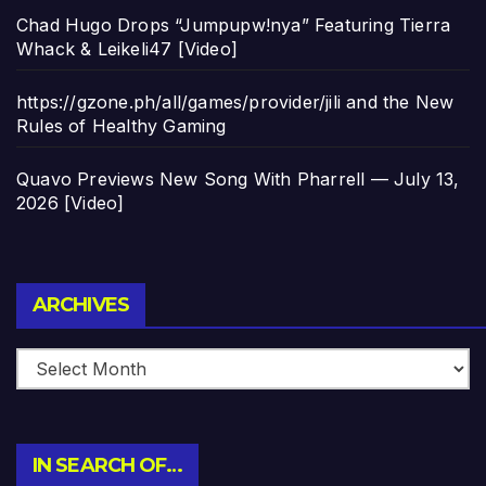
Chad Hugo Drops “Jumpupw!nya” Featuring Tierra
Whack & Leikeli47 [Video]
https://gzone.ph/all/games/provider/jili and the New
Rules of Healthy Gaming
Quavo Previews New Song With Pharrell — July 13,
2026 [Video]
Archives
ARCHIVES
IN SEARCH OF…