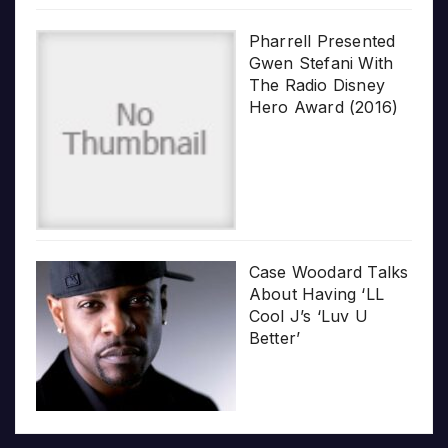
Pharrell Presented
Gwen Stefani With
The Radio Disney
Hero Award (2016)
Case Woodard Talks
About Having ‘LL
Cool J’s ‘Luv U
Better’