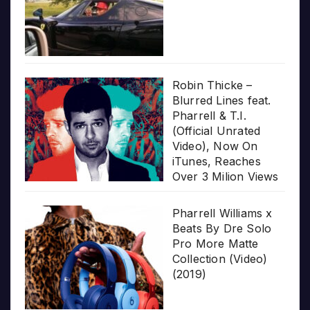
Robin Thicke –
Blurred Lines feat.
Pharrell & T.I.
(Official Unrated
Video), Now On
iTunes, Reaches
Over 3 Milion Views
Pharrell Williams x
Beats By Dre Solo
Pro More Matte
Collection (Video)
(2019)