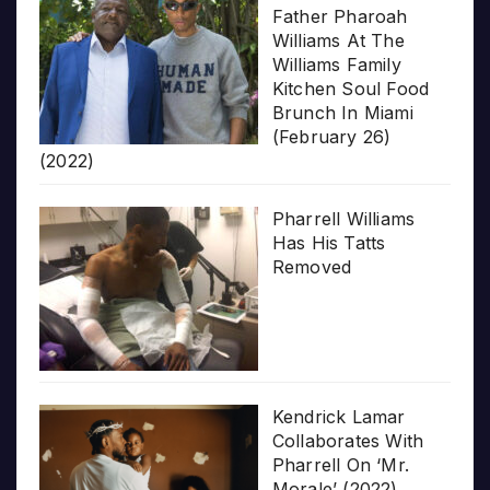
Father Pharoah
Williams At The
Williams Family
Kitchen Soul Food
Brunch In Miami
(February 26)
(2022)
Pharrell Williams
Has His Tatts
Removed
Kendrick Lamar
Collaborates With
Pharrell On ‘Mr.
Morale’ (2022)