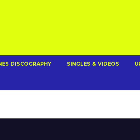
NES DISCOGRAPHY
SINGLES & VIDEOS
U