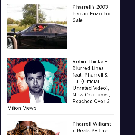
Pharrell’s 2003
Ferrari Enzo For
Sale
Robin Thicke –
Blurred Lines
feat. Pharrell &
T.I. (Official
Unrated Video),
Now On iTunes,
Reaches Over 3
Milion Views
Pharrell Williams
x Beats By Dre