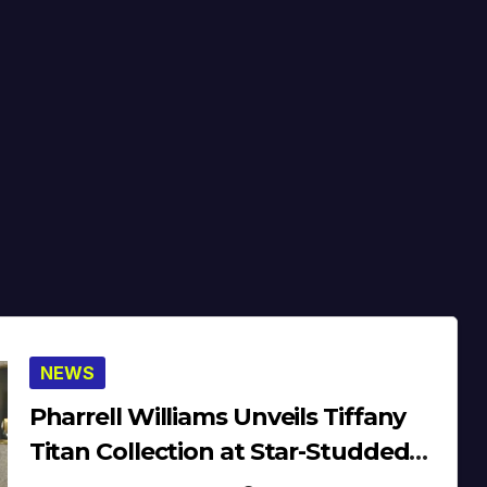
NEWS
Pharrell Williams Unveils Tiffany
Titan Collection at Star-Studded
Dinner (Video)