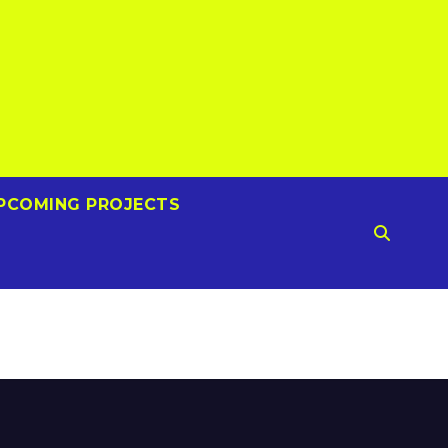
PCOMING PROJECTS