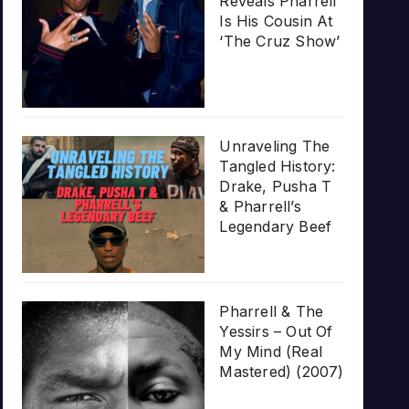
Reveals Pharrell
Is His Cousin At
‘The Cruz Show’
Unraveling The
Tangled History:
Drake, Pusha T
& Pharrell’s
Legendary Beef
Pharrell & The
Yessirs – Out Of
My Mind (Real
Mastered) (2007)