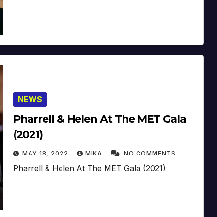
NEWS
Pharrell & Helen At The MET Gala
(2021)
MAY 18, 2022
MIKA
NO COMMENTS
Pharrell & Helen At The MET Gala (2021)