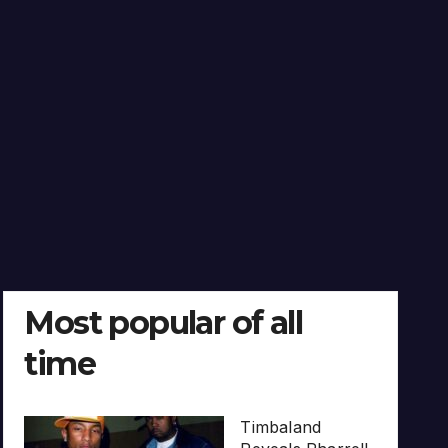
Most popular of all
time
Timbaland