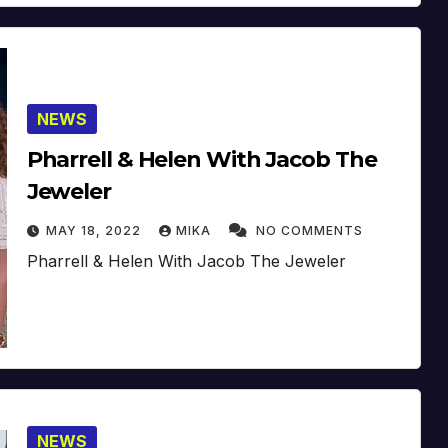
NEWS
Pharrell & Helen With Jacob The
Jeweler
MAY 18, 2022
MIKA
NO COMMENTS
Pharrell & Helen With Jacob The Jeweler
NEWS