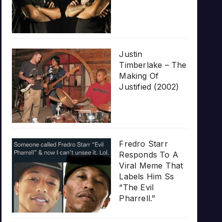
Justin
Timberlake – The
Making Of
Justified (2002)
Fredro Starr
Responds To A
Viral Meme That
Labels Him Ss
“The Evil
Pharrell.”