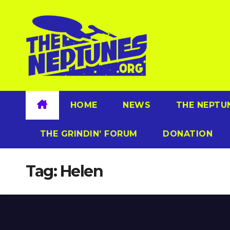
Skip
to
content
HOME
NEWS
THE NEPTU
THE GRINDIN’ FORUM
DONATION
Tag:
Helen