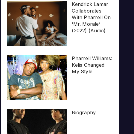
Kendrick Lamar
Collaborates
With Pharrell On
‘Mr. Morale’
(2022) (Audio)
Pharrell Williams:
Kelis Changed
My Style
Biography