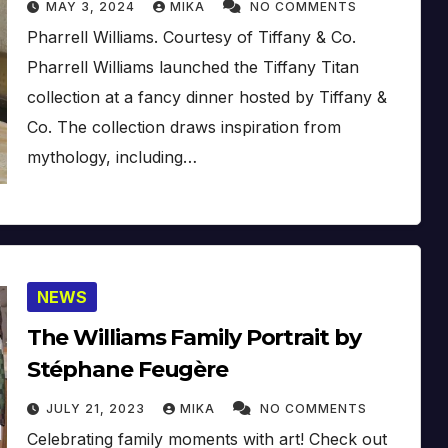
MAY 3, 2024
MIKA
NO COMMENTS
Pharrell Williams. Courtesy of Tiffany & Co.
Pharrell Williams launched the Tiffany Titan
collection at a fancy dinner hosted by Tiffany &
Co. The collection draws inspiration from
mythology, including…
NEWS
The Williams Family Portrait by
Stéphane Feugère
JULY 21, 2023
MIKA
NO COMMENTS
Celebrating family moments with art! Check out