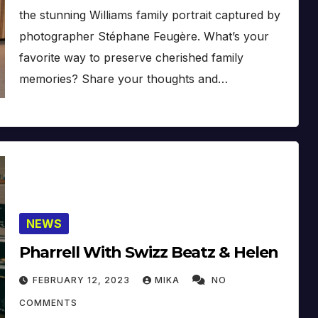
the stunning Williams family portrait captured by
photographer Stéphane Feugère. What’s your
favorite way to preserve cherished family
memories? Share your thoughts and…
NEWS
Pharrell With Swizz Beatz & Helen
FEBRUARY 12, 2023
MIKA
NO
COMMENTS