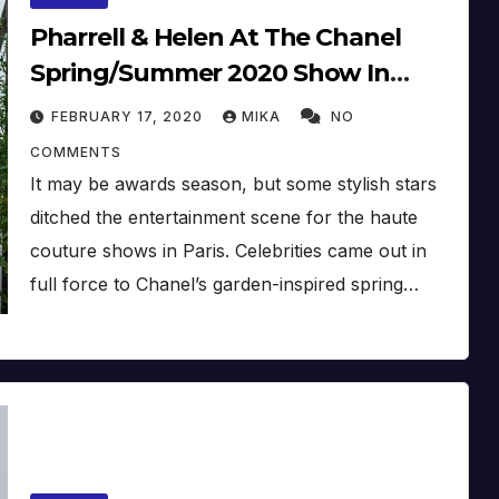
Pharrell & Helen At The Chanel
Spring/Summer 2020 Show In
Paris, France (January 21) (2020)
FEBRUARY 17, 2020
MIKA
NO
COMMENTS
It may be awards season, but some stylish stars
ditched the entertainment scene for the haute
couture shows in Paris. Celebrities came out in
full force to Chanel’s garden-inspired spring…