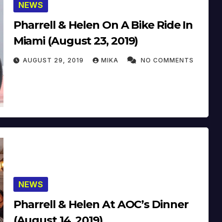
NEWS
Pharrell & Helen On A Bike Ride In
Miami (August 23, 2019)
AUGUST 29, 2019
MIKA
NO COMMENTS
NEWS
Pharrell & Helen At AOC’s Dinner
(August 14, 2019)