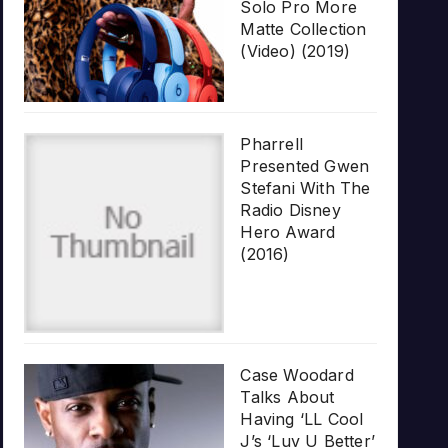
Solo Pro More
Matte Collection
(Video) (2019)
Pharrell
Presented Gwen
Stefani With The
Radio Disney
Hero Award
(2016)
Case Woodard
Talks About
Having ‘LL Cool
J’s ‘Luv U Better’