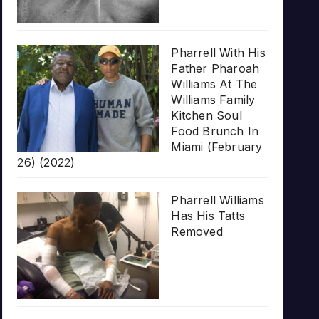
Pharrell With His
Father Pharoah
Williams At The
Williams Family
Kitchen Soul
Food Brunch In
Miami (February
26) (2022)
Pharrell Williams
Has His Tatts
Removed