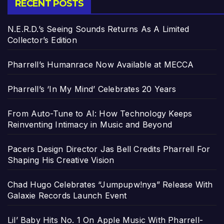
RECENT POSTS
N.E.R.D.’s Seeing Sounds Returns As A Limited
Collector’s Edition
Pharrell’s Humanrace Now Available at MECCA
Pharrell’s ‘In My Mind’ Celebrates 20 Years
From Auto-Tune to AI: How Technology Keeps
Reinventing Intimacy in Music and Beyond
Pacers Design Director Jas Bell Credits Pharrell For
Shaping His Creative Vision
Chad Hugo Celebrates “Jumpupw!nya” Release With
Galaxie Records Launch Event
Lil’ Baby Hits No. 1 On Apple Music With Pharrell-