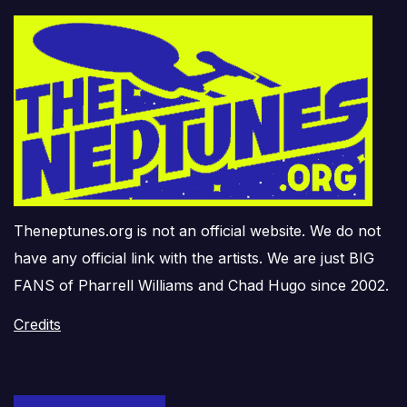
Theneptunes.org is not an official website. We do not
have any official link with the artists. We are just BIG
FANS of Pharrell Williams and Chad Hugo since 2002.
Credits