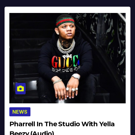
NEWS
Pharrell In The Studio With Yella
Beezy (Audio)