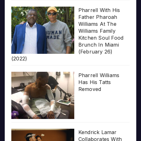
Pharrell With His
Father Pharoah
Williams At The
Williams Family
Kitchen Soul Food
Brunch In Miami
(February 26)
(2022)
Pharrell Williams
Has His Tatts
Removed
Kendrick Lamar
Collaborates With