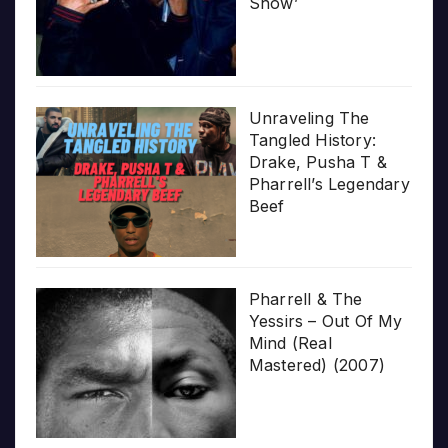
Show’
Unraveling The
Tangled History:
Drake, Pusha T &
Pharrell’s Legendary
Beef
Pharrell & The
Yessirs – Out Of My
Mind (Real
Mastered) (2007)