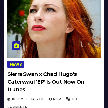
NEWS
Sierra Swan x Chad Hugo’s
Caterwaul ‘EP’ Is Out Now On
iTunes
DECEMBER 14, 2018
MIKA
NO
COMMENTS