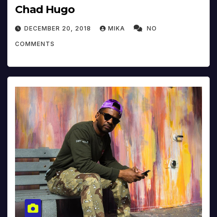
Chad Hugo
DECEMBER 20, 2018
MIKA
NO
COMMENTS