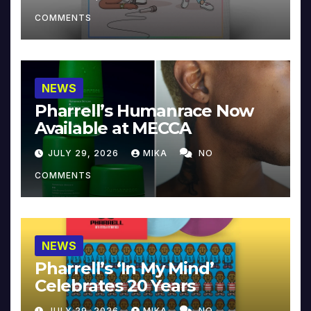
COMMENTS
NEWS
Pharrell’s Humanrace Now
Available at MECCA
JULY 29, 2026
MIKA
NO
COMMENTS
NEWS
Pharrell’s ‘In My Mind’
Celebrates 20 Years
JULY 29, 2026
MIKA
NO