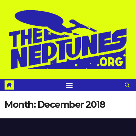
Skip
to
content
Month:
December 2018