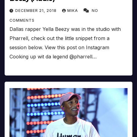
DECEMBER 21, 2018
MIKA
NO
COMMENTS
Dallas rapper Yella Beezy was in the studio with
Pharrell, check out the little snippet from a
session below. View this post on Instagram
Cooking up wit da legend @pharrell…