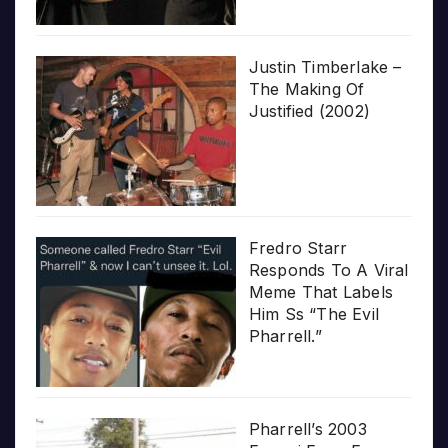
Justin Timberlake –
The Making Of
Justified (2002)
Fredro Starr
Responds To A Viral
Meme That Labels
Him Ss “The Evil
Pharrell.”
Pharrell’s 2003