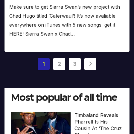
Make sure to get Sierra Swan’s new project with
Chad Hugo titled ‘Caterwaul’! It’s now avaliable
everywhere on iTunes with 5 new songs, get it
HERE! Sierra Swan x Chad…
Posts
1
2
3
pagination
Most popular of all time
Timbaland Reveals
Pharrell Is His
Cousin At ‘The Cruz