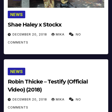
NEWS
Shae Haley x Stockx
DECEMBER 20, 2018
MIKA
NO
COMMENTS
NEWS
Robin Thicke – Testify (Official
Video) (2018)
DECEMBER 20, 2018
MIKA
NO
COMMENTS