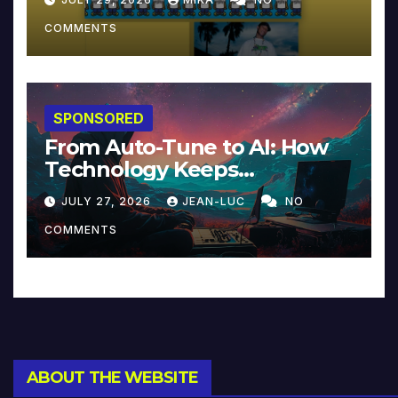
COMMENTS
SPONSORED
From Auto-Tune to AI: How
Technology Keeps
Reinventing Intimacy in
JULY 27, 2026
JEAN-LUC
NO
Music and Beyond
COMMENTS
ABOUT THE WEBSITE