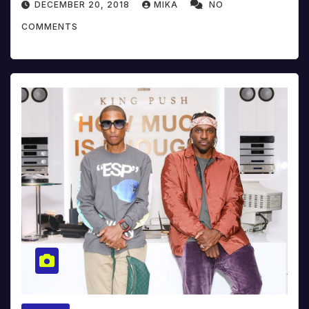
DECEMBER 20, 2018
MIKA
NO
COMMENTS