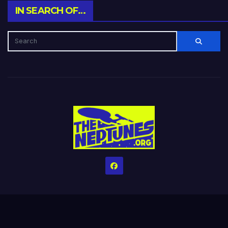
IN SEARCH OF…