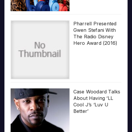
Pharrell Presented
Gwen Stefani With
The Radio Disney
Hero Award (2016)
Case Woodard Talks
About Having ‘LL
Cool J’s ‘Luv U
Better’