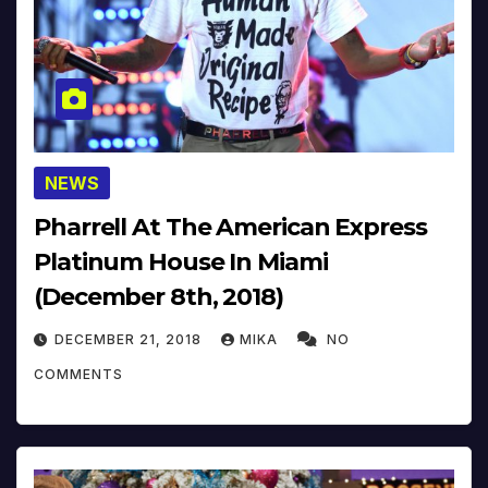
NEWS
Pharrell At The American Express
Platinum House In Miami
(December 8th, 2018)
DECEMBER 21, 2018
MIKA
NO
COMMENTS