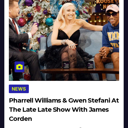
NEWS
Pharrell Williams & Gwen Stefani At
The Late Late Show With James
Corden