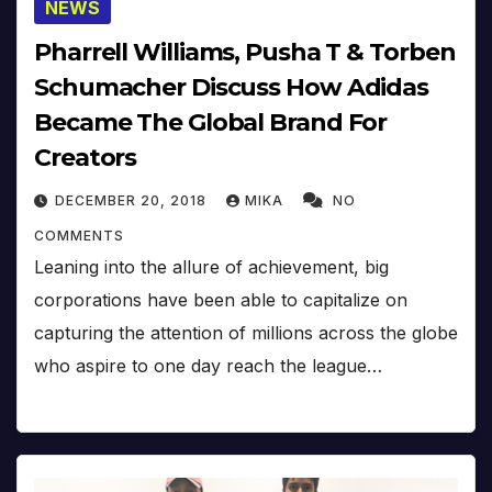
NEWS
Pharrell Williams, Pusha T & Torben
Schumacher Discuss How Adidas
Became The Global Brand For
Creators
DECEMBER 20, 2018
MIKA
NO
COMMENTS
Leaning into the allure of achievement, big
corporations have been able to capitalize on
capturing the attention of millions across the globe
who aspire to one day reach the league…