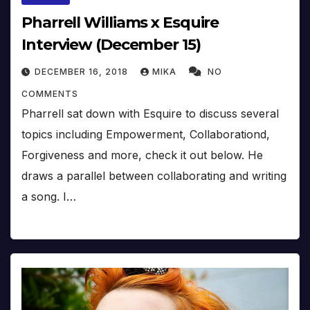
Pharrell Williams x Esquire
Interview (December 15)
DECEMBER 16, 2018
MIKA
NO
COMMENTS
Pharrell sat down with Esquire to discuss several
topics including Empowerment, Collaborationd,
Forgiveness and more, check it out below. He
draws a parallel between collaborating and writing
a song. I…