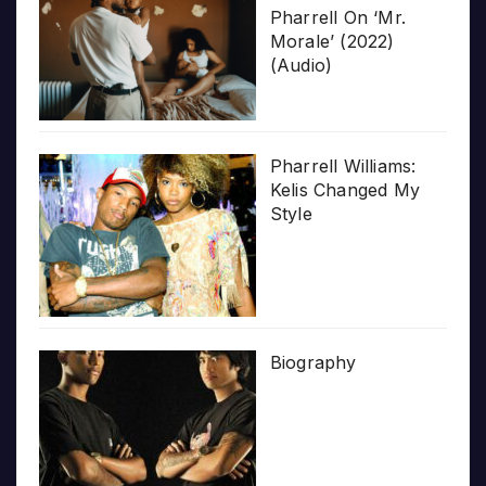
Pharrell On ‘Mr.
Morale’ (2022)
(Audio)
Pharrell Williams:
Kelis Changed My
Style
Biography