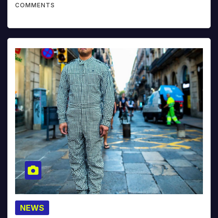
COMMENTS
NEWS