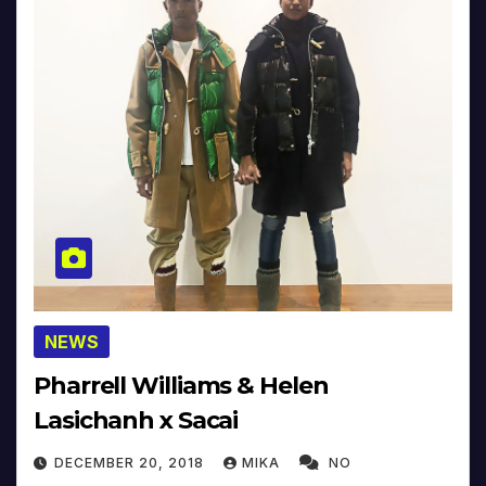
NEWS
Pharrell Williams & Helen
Lasichanh x Sacai
DECEMBER 20, 2018
MIKA
NO