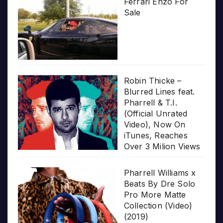
Ferrari Enzo For
Sale
Robin Thicke –
Blurred Lines feat.
Pharrell & T.I.
(Official Unrated
Video), Now On
iTunes, Reaches
Over 3 Milion Views
Pharrell Williams x
Beats By Dre Solo
Pro More Matte
Collection (Video)
(2019)