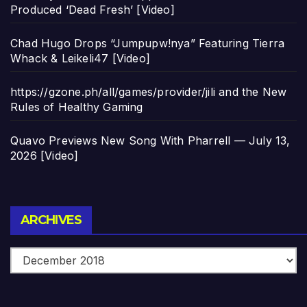
Produced ‘Dead Fresh’ [Video]
Chad Hugo Drops “Jumpupw!nya” Featuring Tierra
Whack & Leikeli47 [Video]
https://gzone.ph/all/games/provider/jili and the New
Rules of Healthy Gaming
Quavo Previews New Song With Pharrell — July 13,
2026 [Video]
Archives
ARCHIVES