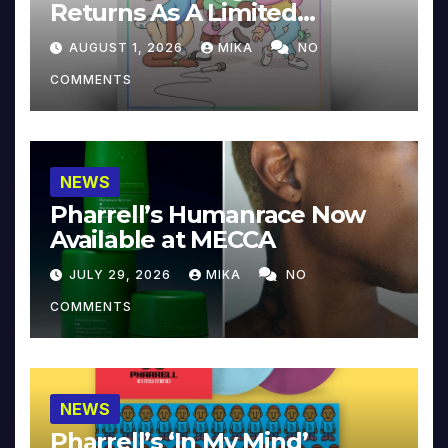
Returns As A Limited
Collector’s Edition
AUGUST 1, 2026
MIKA
NO
COMMENTS
NEWS
Pharrell’s Humanrace Now
Available at MECCA
JULY 29, 2026
MIKA
NO
COMMENTS
NEWS
Pharrell’s ‘In My Mind’