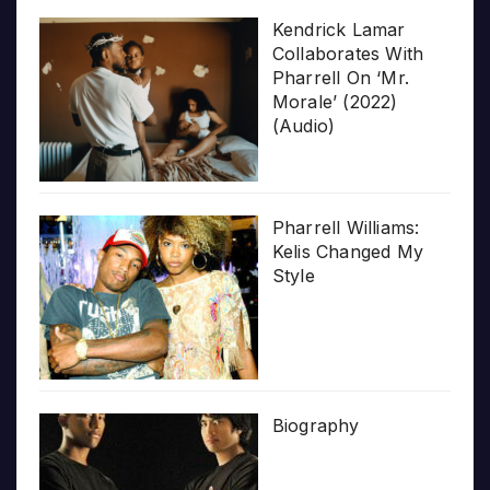
Kendrick Lamar
Collaborates With
Pharrell On ‘Mr.
Morale’ (2022)
(Audio)
Pharrell Williams:
Kelis Changed My
Style
Biography