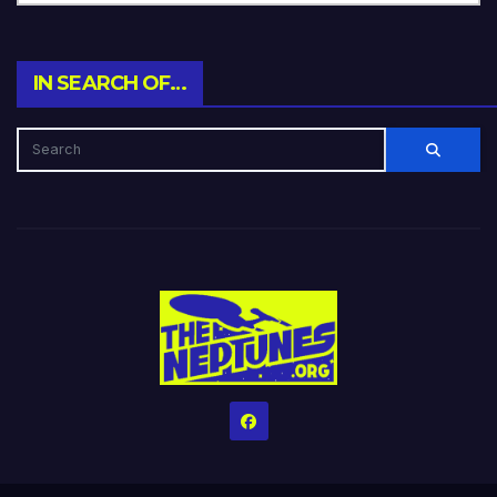
IN SEARCH OF…