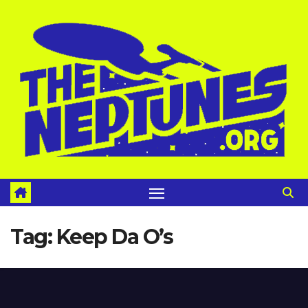
Skip
to
content
Tag:
Keep Da O’s