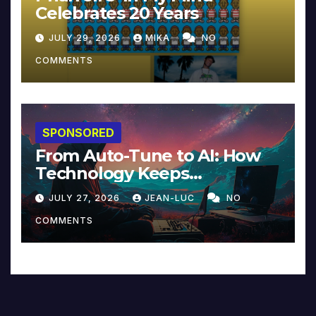
Celebrates 20 Years
JULY 29, 2026
MIKA
NO
COMMENTS
SPONSORED
From Auto-Tune to AI: How
Technology Keeps
Reinventing Intimacy in
JULY 27, 2026
JEAN-LUC
NO
Music and Beyond
COMMENTS