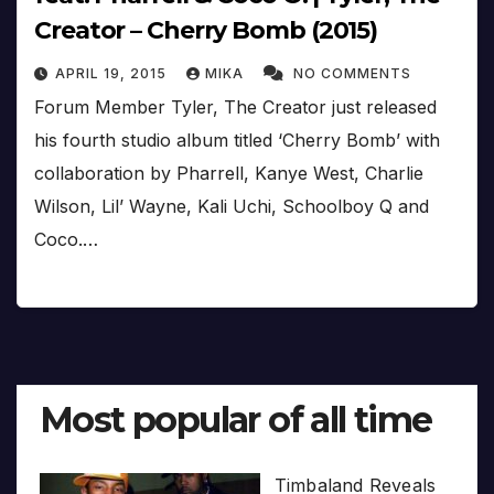
Creator – Cherry Bomb (2015)
APRIL 19, 2015
MIKA
NO COMMENTS
Forum Member Tyler, The Creator just released
his fourth studio album titled ‘Cherry Bomb’ with
collaboration by Pharrell, Kanye West, Charlie
Wilson, Lil’ Wayne, Kali Uchi, Schoolboy Q and
Coco.…
Most popular of all time
Timbaland Reveals