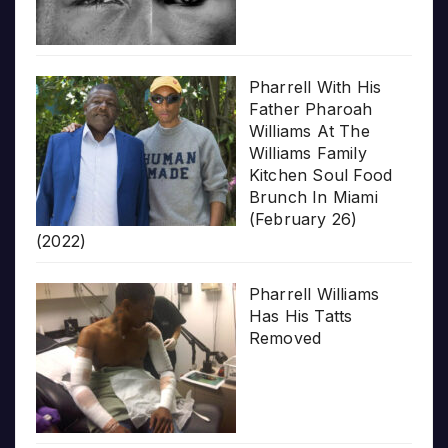
Pharrell With His
Father Pharoah
Williams At The
Williams Family
Kitchen Soul Food
Brunch In Miami
(February 26)
(2022)
Pharrell Williams
Has His Tatts
Removed