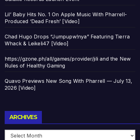
Lil’ Baby Hits No. 1 On Apple Music With Pharrell-
Produced ‘Dead Fresh’ [Video]
Chad Hugo Drops “Jumpupw!nya” Featuring Tierra
Whack & Leikeli47 [Video]
https://gzone.ph/all/games/provider/jili and the New
Rules of Healthy Gaming
Quavo Previews New Song With Pharrell — July 13,
2026 [Video]
Archives
ARCHIVES