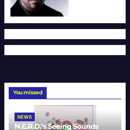
You missed
NEWS
N.E.R.D.’s Seeing Sounds