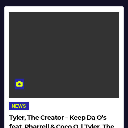
NEWS
Tyler, The Creator – Keep Da O’s
feat. Pharrell & Coco O. | Tyler, The