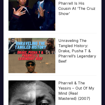
Pharrell Is His
Cousin At ‘The Cruz
Show’
Unraveling The
Tangled History:
Drake, Pusha T &
Pharrell’s Legendary
Beef
Pharrell & The
Yessirs – Out Of My
Mind (Real
Mastered) (2007)