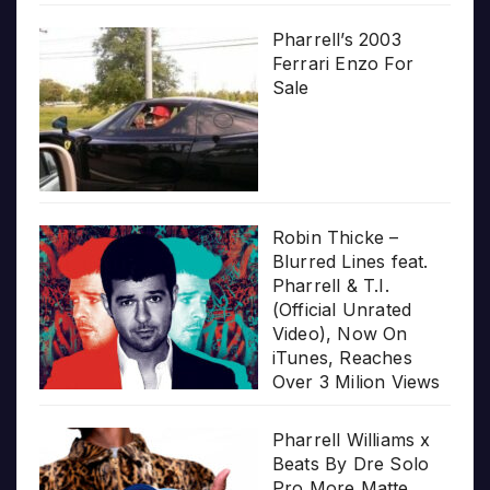
Pharrell’s 2003
Ferrari Enzo For
Sale
Robin Thicke –
Blurred Lines feat.
Pharrell & T.I.
(Official Unrated
Video), Now On
iTunes, Reaches
Over 3 Milion Views
Pharrell Williams x
Beats By Dre Solo
Pro More Matte