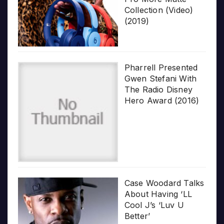
Collection (Video)
(2019)
Pharrell Presented
Gwen Stefani With
The Radio Disney
Hero Award (2016)
Case Woodard Talks
About Having ‘LL
Cool J’s ‘Luv U
Better’