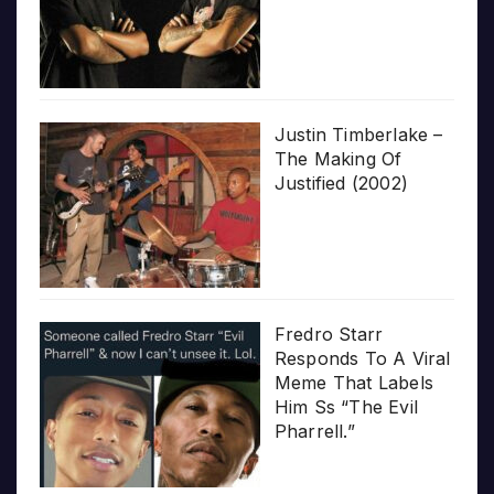
Justin Timberlake –
The Making Of
Justified (2002)
Fredro Starr
Responds To A Viral
Meme That Labels
Him Ss “The Evil
Pharrell.”