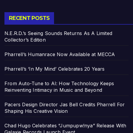
RECENT POSTS
N.E.R.D.’s Seeing Sounds Returns As A Limited
Collector’s Edition
Pharrell’s Humanrace Now Available at MECCA
Pharrell’s ‘In My Mind’ Celebrates 20 Years
From Auto-Tune to AI: How Technology Keeps
Reinventing Intimacy in Music and Beyond
Pacers Design Director Jas Bell Credits Pharrell For
Shaping His Creative Vision
Chad Hugo Celebrates “Jumpupw!nya” Release With
Galaxie Records Launch Event