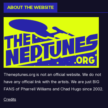
ABOUT THE WEBSITE
Theneptunes.org is not an official website. We do not
have any official link with the artists. We are just BIG
FANS of Pharrell Williams and Chad Hugo since 2002.
Credits