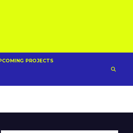
PCOMING PROJECTS