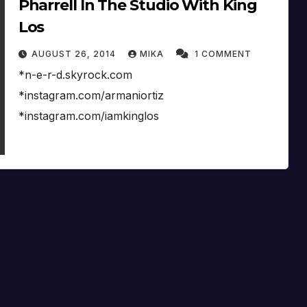
Pharrell In The Studio With King
Los
AUGUST 26, 2014
MIKA
1 COMMENT
*n-e-r-d.skyrock.com
*instagram.com/armaniortiz
*instagram.com/iamkinglos