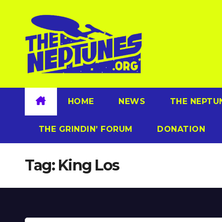
Skip
to
content
HOME
NEWS
THE NEPTU
THE GRINDIN’ FORUM
DONATION
Tag:
King Los