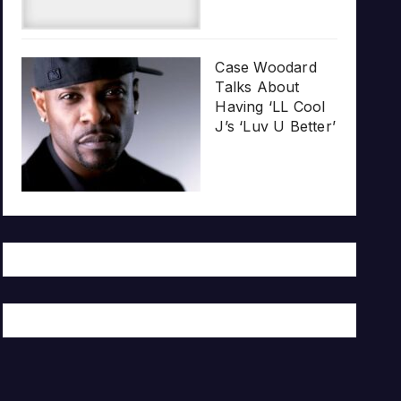
Case Woodard
Talks About
Having ‘LL Cool
J’s ‘Luv U Better’