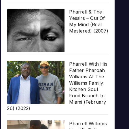
Pharrell & The
Yessirs – Out Of
My Mind (Real
Mastered) (2007)
Pharrell With His
Father Pharoah
Williams At The
Williams Family
Kitchen Soul
Food Brunch In
Miami (February
26) (2022)
Pharrell Williams