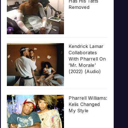
Has His Tatts
Removed
Kendrick Lamar
Collaborates
With Pharrell On
‘Mr. Morale’
(2022) (Audio)
Pharrell Williams:
Kelis Changed
My Style