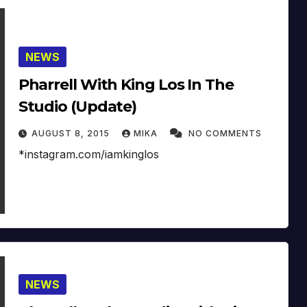
NEWS
Pharrell With King Los In The
Studio (Update)
AUGUST 8, 2015
MIKA
NO COMMENTS
*instagram.com/iamkinglos
NEWS