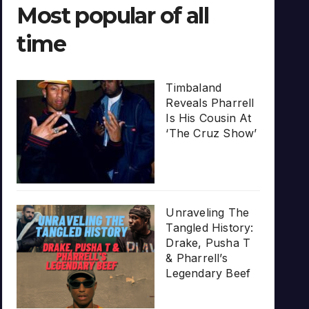
Most popular of all
time
Timbaland
Reveals Pharrell
Is His Cousin At
‘The Cruz Show’
Unraveling The
Tangled History:
Drake, Pusha T
& Pharrell’s
Legendary Beef