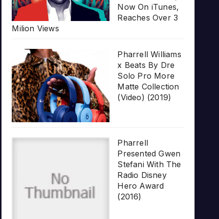
Now On iTunes,
Reaches Over 3
Milion Views
Pharrell Williams
x Beats By Dre
Solo Pro More
Matte Collection
(Video) (2019)
Pharrell
Presented Gwen
Stefani With The
Radio Disney
Hero Award
(2016)