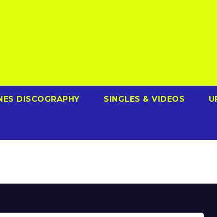
NES DISCOGRAPHY
SINGLES & VIDEOS
U