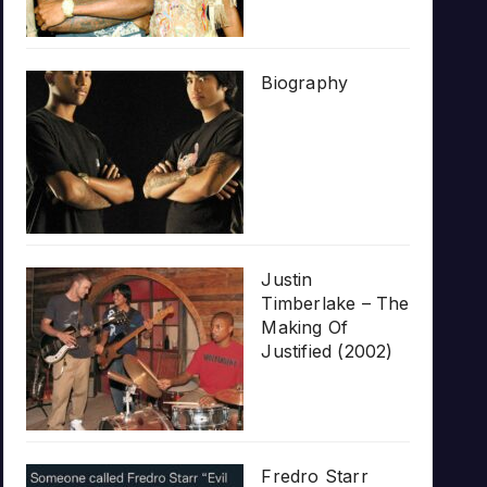
Biography
Justin
Timberlake – The
Making Of
Justified (2002)
Fredro Starr