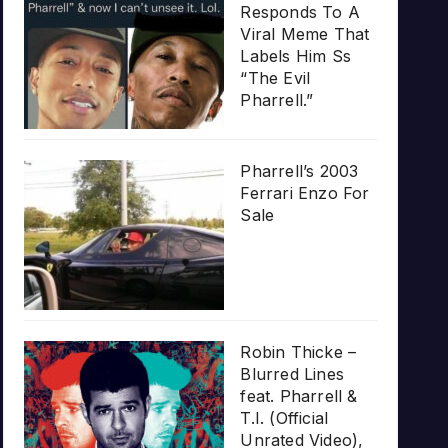
Responds To A
Viral Meme That
Labels Him Ss
“The Evil
Pharrell.”
Pharrell’s 2003
Ferrari Enzo For
Sale
Robin Thicke –
Blurred Lines
feat. Pharrell &
T.I. (Official
Unrated Video),