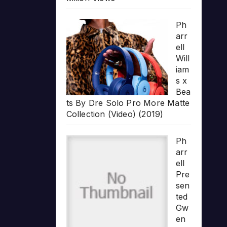
Ph
arr
ell
Will
iam
s x
Bea
ts By Dre Solo Pro More Matte
Collection (Video) (2019)
Ph
arr
ell
Pre
sen
ted
Gw
en