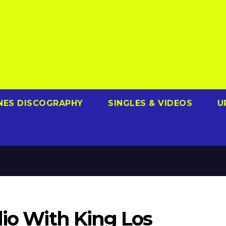
NES DISCOGRAPHY
SINGLES & VIDEOS
U
dio With King Los