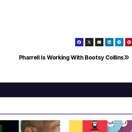
Pharrell Is Working With Bootsy Collins