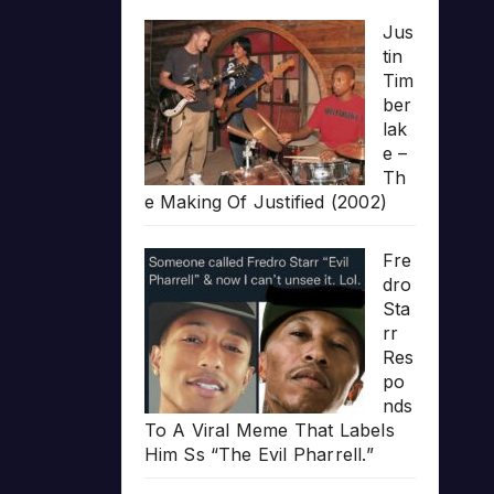
Jus
tin
Tim
ber
lak
e –
Th
e Making Of Justified (2002)
Fre
dro
Sta
rr
Res
po
nds
To A Viral Meme That Labels
Him Ss “The Evil Pharrell.”