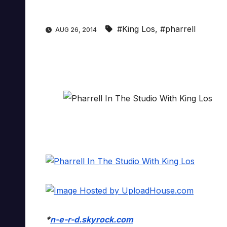
#King Los
,
#pharrell
AUG 26, 2014
*
n-e-r-d.skyrock.com