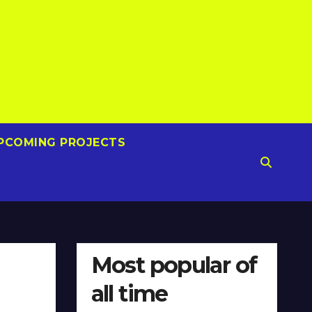
PCOMING PROJECTS
Most popular of
all time