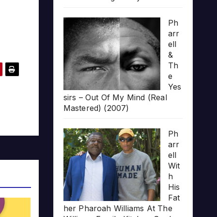
Ph
arr
ell
&
Th
e
Yes
sirs – Out Of My Mind (Real
Mastered) (2007)
Ph
arr
ell
Wit
h
His
Fat
her Pharoah Williams At The