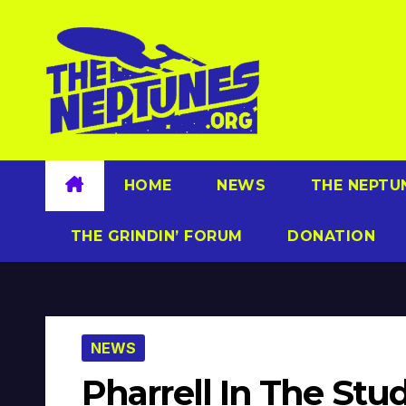
Skip
to
content
HOME
NEWS
THE NEPTU
THE GRINDIN’ FORUM
DONATION
NEWS
Pharrell In The Stu