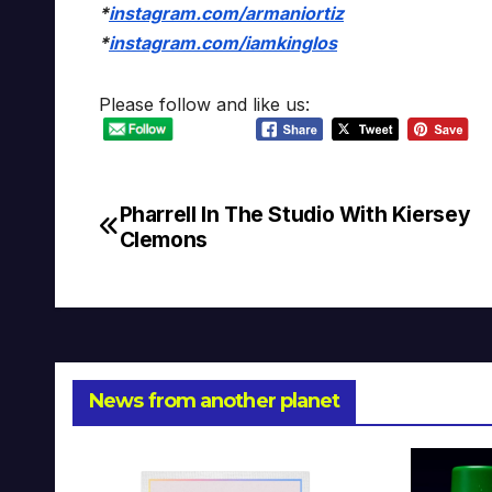
*
instagram.com/armaniortiz
*
instagram.com/iamkinglos
Please follow and like us:
Pharrell In The Studio With Kiersey
Post
Clemons
navigation
News from another planet