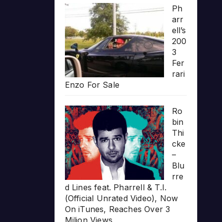
Ph
arr
ell’s
200
3
Fer
rari
Enzo For Sale
Ro
bin
Thi
cke
–
Blu
rre
d Lines feat. Pharrell & T.I.
(Official Unrated Video), Now
On iTunes, Reaches Over 3
Milion Views