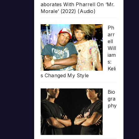
aborates With Pharrell On ‘Mr.
Morale’ (2022) (Audio)
Ph
arr
ell
Will
iam
s:
Keli
s Changed My Style
Bio
gra
phy