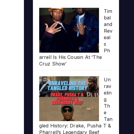
Tim
bal
and
Rev
eal
s
Ph
arrell Is His Cousin At ‘The
Cruz Show’
Un
rav
elin
g
Th
e
Tan
gled History: Drake, Pusha T &
Pharrell’s Legendary Beef