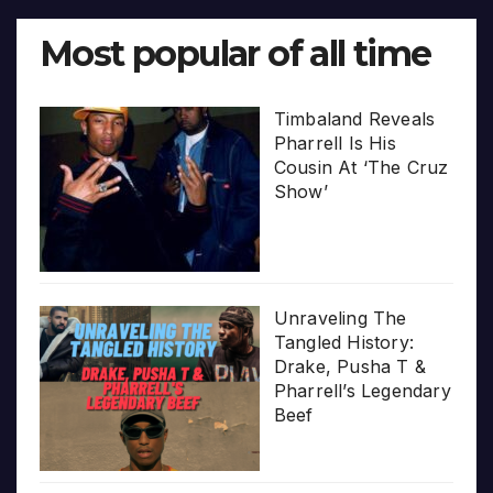
Most popular of all time
Timbaland Reveals
Pharrell Is His
Cousin At ‘The Cruz
Show’
Unraveling The
Tangled History:
Drake, Pusha T &
Pharrell’s Legendary
Beef