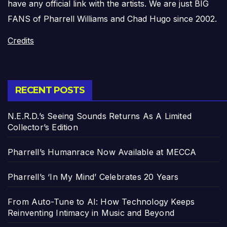
have any official link with the artists. We are just BIG
FANS of Pharrell Williams and Chad Hugo since 2002.
Credits
RECENT POSTS
N.E.R.D.’s Seeing Sounds Returns As A Limited
Collector’s Edition
Pharrell’s Humanrace Now Available at MECCA
Pharrell’s ‘In My Mind’ Celebrates 20 Years
From Auto-Tune to AI: How Technology Keeps
Reinventing Intimacy in Music and Beyond