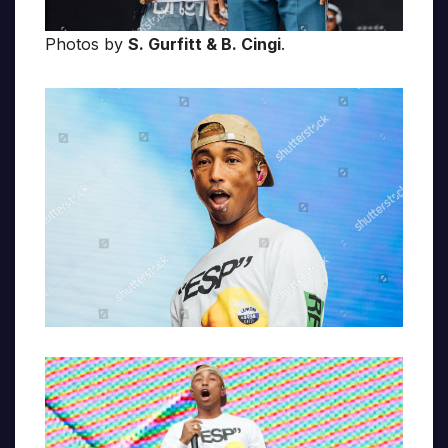
Photos by
S. Gurfitt & B. Cingi
.