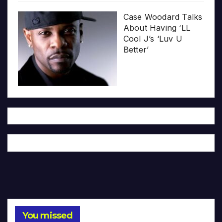
Case Woodard Talks
About Having ‘LL
Cool J’s ‘Luv U
Better’
You missed