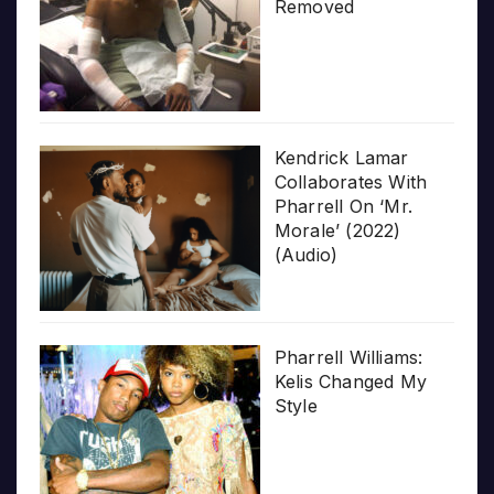
Removed
Kendrick Lamar
Collaborates With
Pharrell On ‘Mr.
Morale’ (2022)
(Audio)
Pharrell Williams:
Kelis Changed My
Style