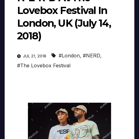
Lovebox Festival In
London, UK (July 14,
2018)
#London
,
#NERD
,
JUL 21, 2018
#The Lovebox Festival