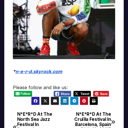
*
n-e-r-d.skyrock.com
Please follow and like us:
N*E*R*D At The
N*E*R*D At The
Post
North Sea Jazz
Cruïlla Festival In
Festival In
Barcelona, Spain