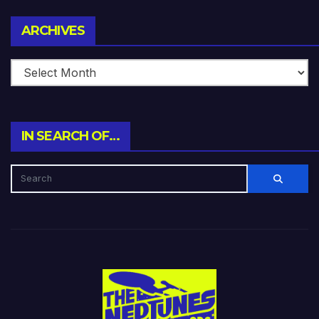
Archives
ARCHIVES
IN SEARCH OF…