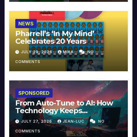
NEWS
Pharrell’s ‘In My Mind’
Celebrates 20 Years
JULY 29, 2026
MIKA
NO
COMMENTS
SPONSORED
From Auto-Tune to AI: How
Technology Keeps
Reinventing Intimacy in
JULY 27, 2026
JEAN-LUC
NO
Music and Beyond
COMMENTS