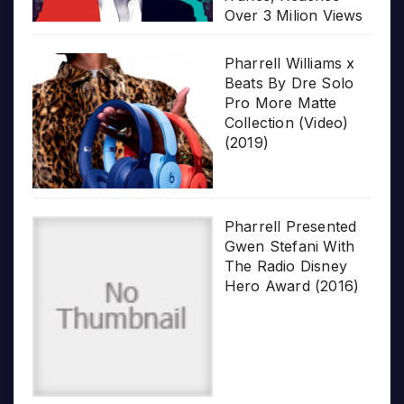
Over 3 Milion Views
Pharrell Williams x
Beats By Dre Solo
Pro More Matte
Collection (Video)
(2019)
Pharrell Presented
Gwen Stefani With
The Radio Disney
Hero Award (2016)