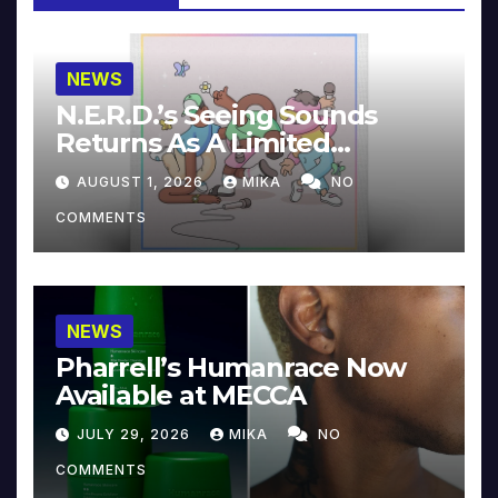
NEWS
N.E.R.D.’s Seeing Sounds
Returns As A Limited
Collector’s Edition
AUGUST 1, 2026
MIKA
NO
COMMENTS
NEWS
Pharrell’s Humanrace Now
Available at MECCA
JULY 29, 2026
MIKA
NO
COMMENTS