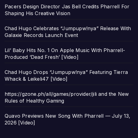
Pacers Design Director Jas Bell Credits Pharrell For
Shaping His Creative Vision
Chad Hugo Celebrates “Jumpupw!nya” Release With
Galaxie Records Launch Event
Lil’ Baby Hits No. 1 On Apple Music With Pharrell-
Produced ‘Dead Fresh’ [Video]
Chad Hugo Drops “Jumpupw!nya” Featuring Tierra
Whack & Leikeli47 [Video]
https://gzone.ph/all/games/provider/jili and the New
Rules of Healthy Gaming
Quavo Previews New Song With Pharrell — July 13,
2026 [Video]