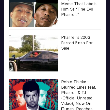
Meme That Labels
Him Ss “The Evil
Pharrell.”
Pharrell’s 2003
Ferrari Enzo For
Sale
Robin Thicke –
Blurred Lines feat.
Pharrell & T.I.
(Official Unrated
Video), Now On
iTunes, Reaches