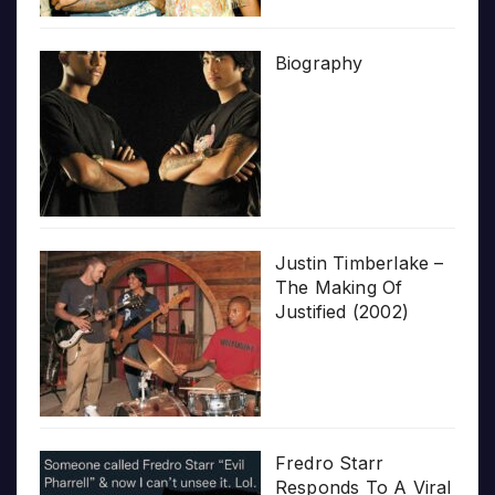
Biography
Justin Timberlake –
The Making Of
Justified (2002)
Fredro Starr
Responds To A Viral