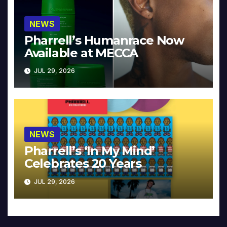
NEWS
Pharrell’s Humanrace Now
Available at MECCA
JUL 29, 2026
NEWS
Pharrell’s ‘In My Mind’
Celebrates 20 Years
JUL 29, 2026