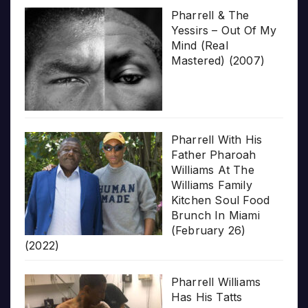
Pharrell & The
Yessirs – Out Of My
Mind (Real
Mastered) (2007)
Pharrell With His
Father Pharoah
Williams At The
Williams Family
Kitchen Soul Food
Brunch In Miami
(February 26)
(2022)
Pharrell Williams
Has His Tatts