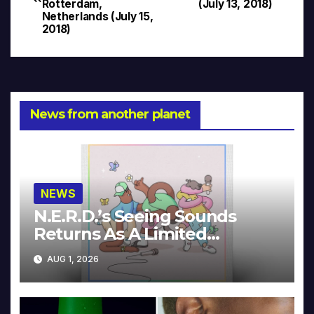
navigation
Rotterdam,
(July 13, 2018)
Netherlands (July 15,
2018)
News from another planet
NEWS
N.E.R.D.’s Seeing Sounds
Returns As A Limited
Collector’s Edition
AUG 1, 2026