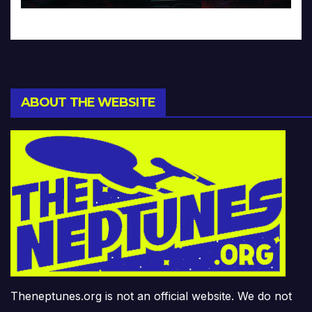
ABOUT THE WEBSITE
Theneptunes.org is not an official website. We do not