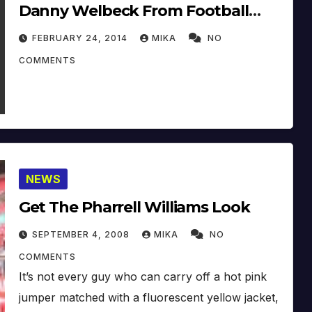
Danny Welbeck From Football
Club Manchester United
FEBRUARY 24, 2014
MIKA
NO
COMMENTS
NEWS
Get The Pharrell Williams Look
SEPTEMBER 4, 2008
MIKA
NO
COMMENTS
It’s not every guy who can carry off a hot pink
jumper matched with a fluorescent yellow jacket,