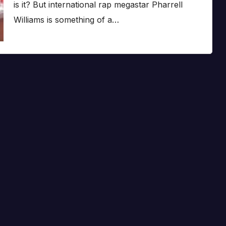
is it? But international rap megastar Pharrell
Williams is something of a…