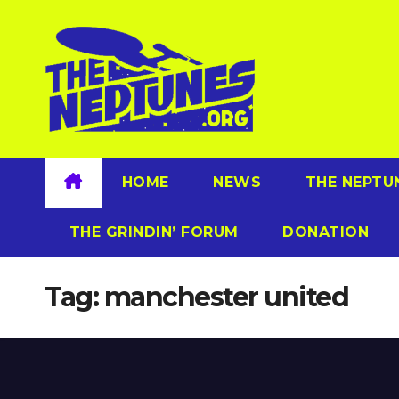
Skip
to
content
HOME
NEWS
THE NEPTU
THE GRINDIN’ FORUM
DONATION
Tag:
manchester united