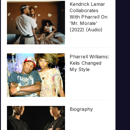
Kendrick Lamar
Collaborates
With Pharrell On
‘Mr. Morale’
(2022) (Audio)
Pharrell Williams:
Kelis Changed
My Style
Biography