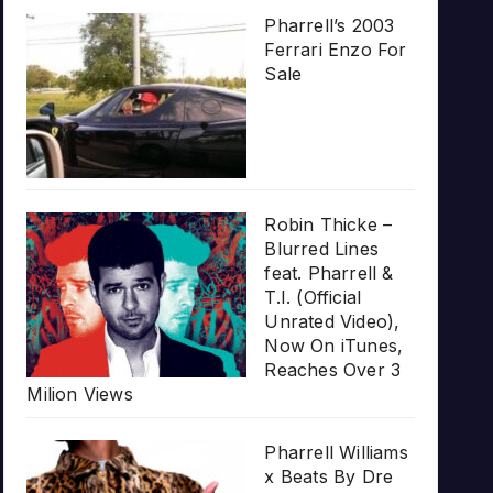
Pharrell’s 2003
Ferrari Enzo For
Sale
Robin Thicke –
Blurred Lines
feat. Pharrell &
T.I. (Official
Unrated Video),
Now On iTunes,
Reaches Over 3
Milion Views
Pharrell Williams
x Beats By Dre