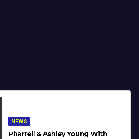
NEWS
Pharrell & Ashley Young With