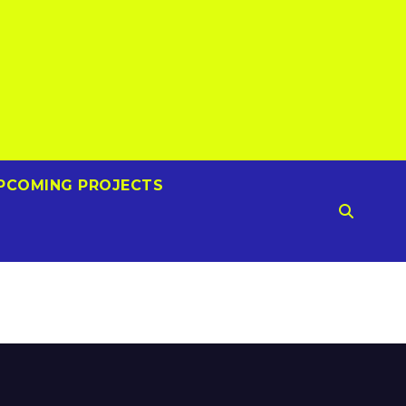
PCOMING PROJECTS