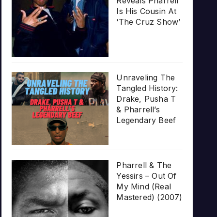
Reveals Pharrell
Is His Cousin At
‘The Cruz Show’
Unraveling The
Tangled History:
Drake, Pusha T
& Pharrell’s
Legendary Beef
Pharrell & The
Yessirs – Out Of
My Mind (Real
Mastered) (2007)