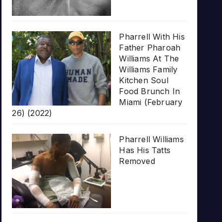
Pharrell With His
Father Pharoah
Williams At The
Williams Family
Kitchen Soul
Food Brunch In
Miami (February
26) (2022)
Pharrell Williams
Has His Tatts
Removed