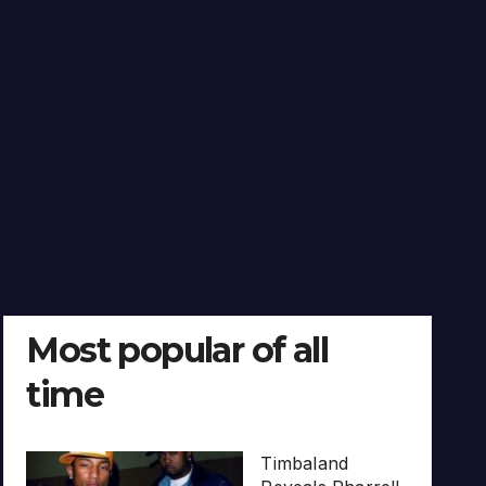
Most popular of all
time
Timbaland