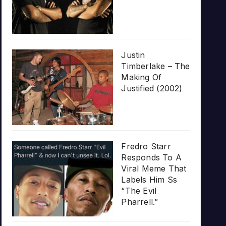
Justin
Timberlake – The
Making Of
Justified (2002)
Fredro Starr
Responds To A
Viral Meme That
Labels Him Ss
“The Evil
Pharrell.”