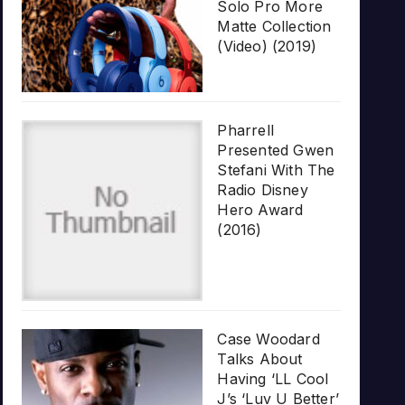
Solo Pro More
Matte Collection
(Video) (2019)
Pharrell
Presented Gwen
Stefani With The
Radio Disney
Hero Award
(2016)
Case Woodard
Talks About
Having ‘LL Cool
J’s ‘Luv U Better’