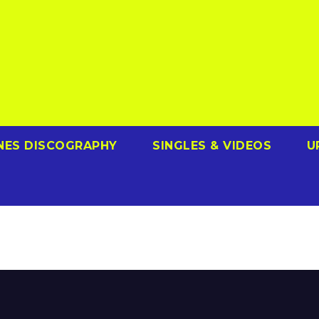
NES DISCOGRAPHY
SINGLES & VIDEOS
U