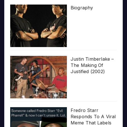
Biography
Justin Timberlake –
The Making Of
Justified (2002)
Fredro Starr
Responds To A Viral
Meme That Labels