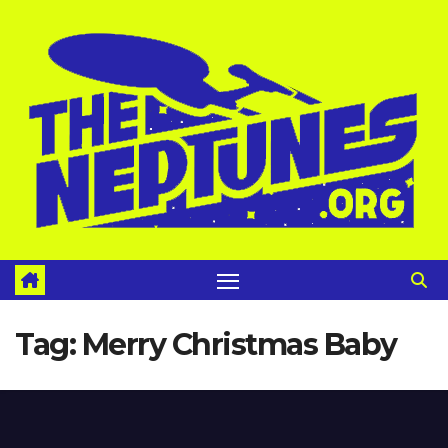
Skip
to
content
Tag:
Merry Christmas Baby