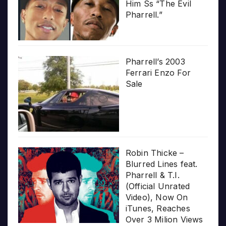
Him Ss “The Evil
Pharrell.”
Pharrell’s 2003
Ferrari Enzo For
Sale
Robin Thicke –
Blurred Lines feat.
Pharrell & T.I.
(Official Unrated
Video), Now On
iTunes, Reaches
Over 3 Milion Views