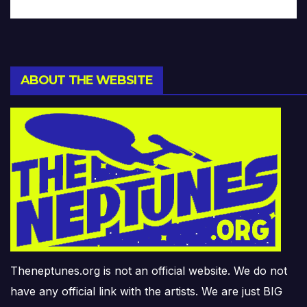
ABOUT THE WEBSITE
Theneptunes.org is not an official website. We do not
have any official link with the artists. We are just BIG