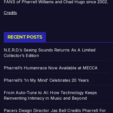
FANS of Pharrell Williams and Chad Hugo since 2002.
Credits
RECENT POSTS
N.E.R.D.’s Seeing Sounds Returns As A Limited
Collector’s Edition
Pharrell’s Humanrace Now Available at MECCA
Pharrell’s ‘In My Mind’ Celebrates 20 Years
From Auto-Tune to AI: How Technology Keeps
Reinventing Intimacy in Music and Beyond
Pacers Design Director Jas Bell Credits Pharrell For