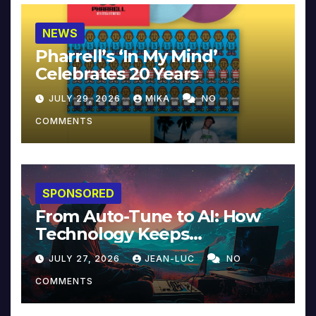
NEWS
Pharrell’s ‘In My Mind’
Celebrates 20 Years
JULY 29, 2026
MIKA
NO
COMMENTS
SPONSORED
From Auto-Tune to AI: How
Technology Keeps
Reinventing Intimacy in
JULY 27, 2026
JEAN-LUC
NO
Music and Beyond
COMMENTS