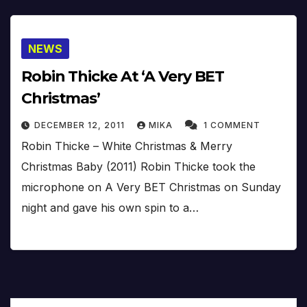
NEWS
Robin Thicke At ‘A Very BET
Christmas’
DECEMBER 12, 2011
MIKA
1 COMMENT
Robin Thicke – White Christmas & Merry
Christmas Baby (2011) Robin Thicke took the
microphone on A Very BET Christmas on Sunday
night and gave his own spin to a…