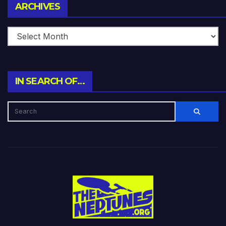
Archives
ARCHIVES
IN SEARCH OF…