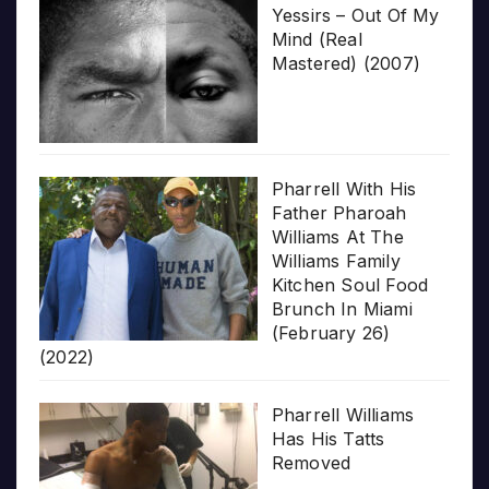
Yessirs – Out Of My
Mind (Real
Mastered) (2007)
Pharrell With His
Father Pharoah
Williams At The
Williams Family
Kitchen Soul Food
Brunch In Miami
(February 26)
(2022)
Pharrell Williams
Has His Tatts
Removed