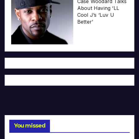
Case Woodard Talks
About Having ‘LL
Cool J’s ‘Luv U
Better’
You missed