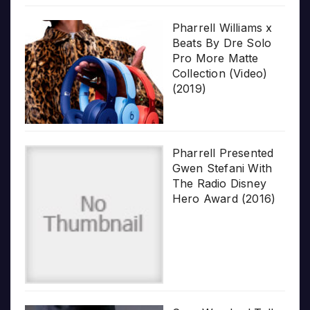
Pharrell Williams x
Beats By Dre Solo
Pro More Matte
Collection (Video)
(2019)
Pharrell Presented
Gwen Stefani With
The Radio Disney
Hero Award (2016)