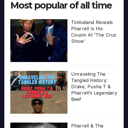
Most popular of all time
Timbaland Reveals
Pharrell Is His
Cousin At ‘The Cruz
Show’
Unraveling The
Tangled History:
Drake, Pusha T &
Pharrell’s Legendary
Beef
Pharrell & The