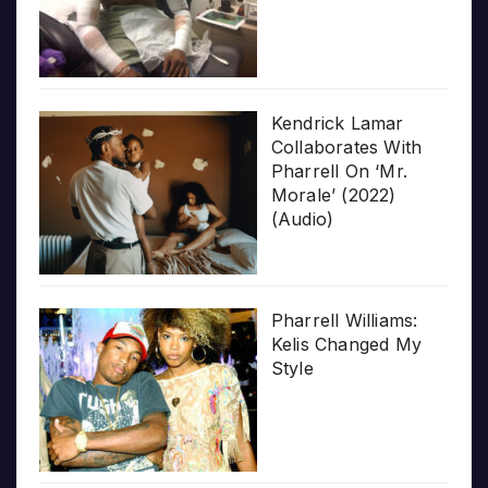
Kendrick Lamar
Collaborates With
Pharrell On ‘Mr.
Morale’ (2022)
(Audio)
Pharrell Williams:
Kelis Changed My
Style