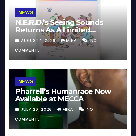
NEWS
N.E.R.D.’s Seeing Sounds
Returns As A Limited
Collector’s Edition
AUGUST 1, 2026
MIKA
NO
COMMENTS
NEWS
Pharrell’s Humanrace Now
Available at MECCA
JULY 29, 2026
MIKA
NO
COMMENTS