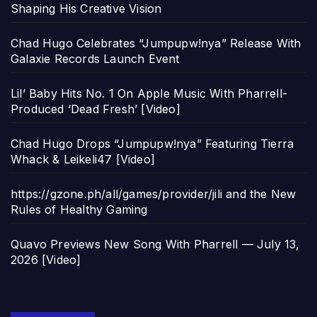
Shaping His Creative Vision
Chad Hugo Celebrates “Jumpupw!nya” Release With
Galaxie Records Launch Event
Lil’ Baby Hits No. 1 On Apple Music With Pharrell-
Produced ‘Dead Fresh’ [Video]
Chad Hugo Drops “Jumpupw!nya” Featuring Tierra
Whack & Leikeli47 [Video]
https://gzone.ph/all/games/provider/jili and the New
Rules of Healthy Gaming
Quavo Previews New Song With Pharrell — July 13,
2026 [Video]