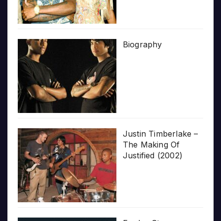
Biography
Justin Timberlake –
The Making Of
Justified (2002)