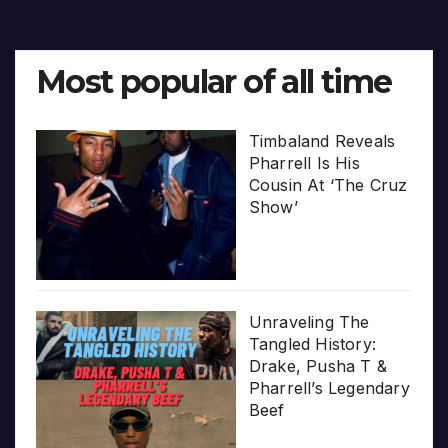
pagination
Most popular of all time
Timbaland Reveals
Pharrell Is His
Cousin At ‘The Cruz
Show’
Unraveling The
Tangled History:
Drake, Pusha T &
Pharrell’s Legendary
Beef