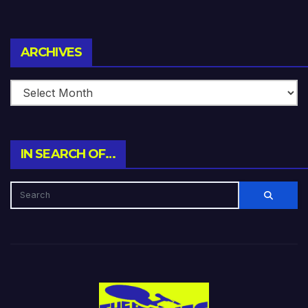
Archives
ARCHIVES
IN SEARCH OF…