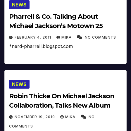
NEWS
Pharrell & Co. Talking About
Michael Jackson’s Motown 25
FEBRUARY 4, 2011
MIKA
NO COMMENTS
*nerd-pharrell.blogspot.com
NEWS
Robin Thicke On Michael Jackson
Collaboration, Talks New Album
NOVEMBER 19, 2010
MIKA
NO
COMMENTS