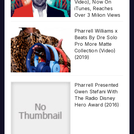
Video), Now On
iTunes, Reaches
Over 3 Milion Views
Pharrell Williams x
Beats By Dre Solo
Pro More Matte
Collection (Video)
(2019)
Pharrell Presented
Gwen Stefani With
The Radio Disney
Hero Award (2016)