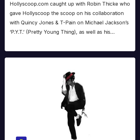
Hollyscoop.com caught up with Robin Thicke who
gave Hollyscoop the scoop on his collaboration
with Quincy Jones & T-Pain on Michael Jackson’s
‘P.Y.T.’ (Pretty Young Thing), as well as his…