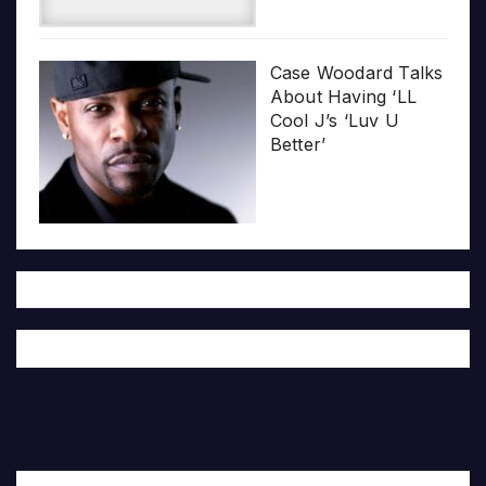
Case Woodard Talks
About Having ‘LL
Cool J’s ‘Luv U
Better’