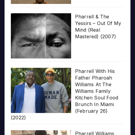
Pharrell & The
Yessirs – Out Of My
Mind (Real
Mastered) (2007)
Pharrell With His
Father Pharoah
Williams At The
Williams Family
Kitchen Soul Food
Brunch In Miami
(February 26)
(2022)
Pharrell Williams