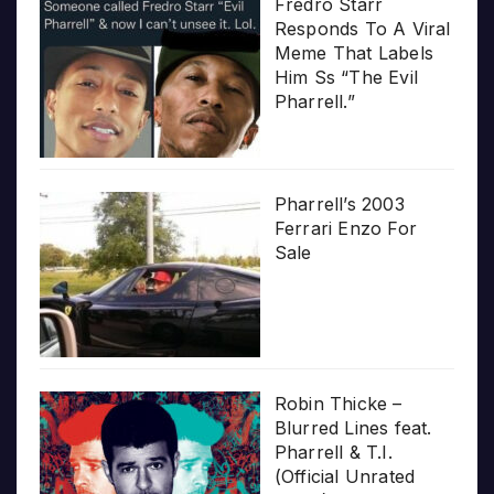
Fredro Starr
Responds To A Viral
Meme That Labels
Him Ss “The Evil
Pharrell.”
Pharrell’s 2003
Ferrari Enzo For
Sale
Robin Thicke –
Blurred Lines feat.
Pharrell & T.I.
(Official Unrated