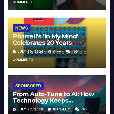
COMMENTS
NEWS
Pharrell’s ‘In My Mind’
Celebrates 20 Years
JULY 29, 2026
MIKA
NO
COMMENTS
SPONSORED
From Auto-Tune to AI: How
Technology Keeps
Reinventing Intimacy in
JULY 27, 2026
JEAN-LUC
NO
Music and Beyond