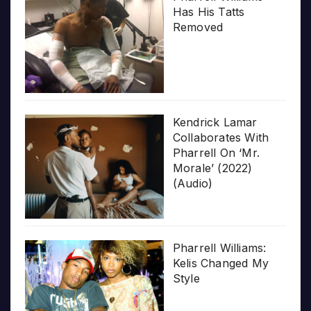
Has His Tatts
Removed
Kendrick Lamar
Collaborates With
Pharrell On ‘Mr.
Morale’ (2022)
(Audio)
Pharrell Williams:
Kelis Changed My
Style