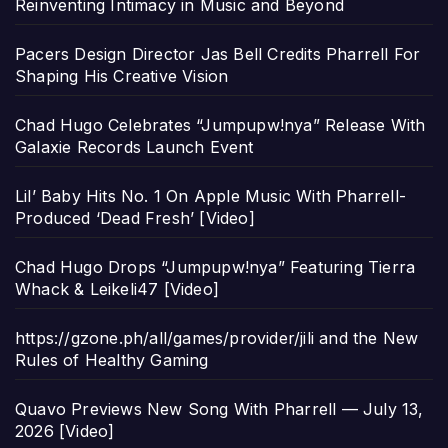
Reinventing Intimacy in Music and Beyond
Pacers Design Director Jas Bell Credits Pharrell For
Shaping His Creative Vision
Chad Hugo Celebrates “Jumpupw!nya” Release With
Galaxie Records Launch Event
Lil’ Baby Hits No. 1 On Apple Music With Pharrell-
Produced ‘Dead Fresh’ [Video]
Chad Hugo Drops “Jumpupw!nya” Featuring Tierra
Whack & Leikeli47 [Video]
https://gzone.ph/all/games/provider/jili and the New
Rules of Healthy Gaming
Quavo Previews New Song With Pharrell — July 13,
2026 [Video]