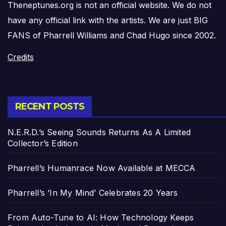
Theneptunes.org is not an official website. We do not
have any official link with the artists. We are just BIG
FANS of Pharrell Williams and Chad Hugo since 2002.
Credits
RECENT POSTS
N.E.R.D.’s Seeing Sounds Returns As A Limited
Collector’s Edition
Pharrell’s Humanrace Now Available at MECCA
Pharrell’s ‘In My Mind’ Celebrates 20 Years
From Auto-Tune to AI: How Technology Keeps