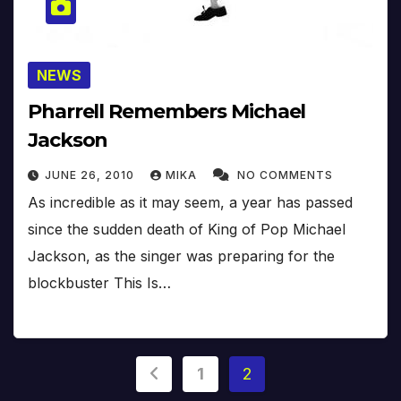
NEWS
Pharrell Remembers Michael
Jackson
JUNE 26, 2010
MIKA
NO COMMENTS
As incredible as it may seem, a year has passed
since the sudden death of King of Pop Michael
Jackson, as the singer was preparing for the
blockbuster This Is…
Posts
1
2