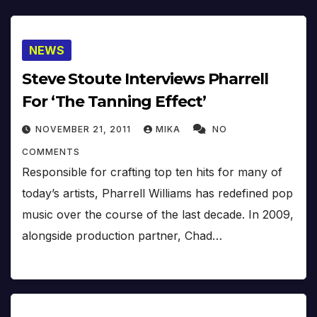
NEWS
Steve Stoute Interviews Pharrell
For ‘The Tanning Effect’
NOVEMBER 21, 2011
MIKA
NO
COMMENTS
Responsible for crafting top ten hits for many of
today’s artists, Pharrell Williams has redefined pop
music over the course of the last decade. In 2009,
alongside production partner, Chad…