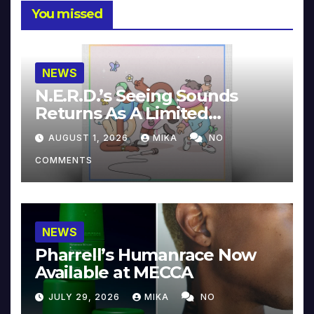
You missed
NEWS
N.E.R.D.’s Seeing Sounds
Returns As A Limited
Collector’s Edition
AUGUST 1, 2026
MIKA
NO
COMMENTS
NEWS
Pharrell’s Humanrace Now
Available at MECCA
JULY 29, 2026
MIKA
NO