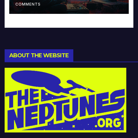
COMMENTS
ABOUT THE WEBSITE