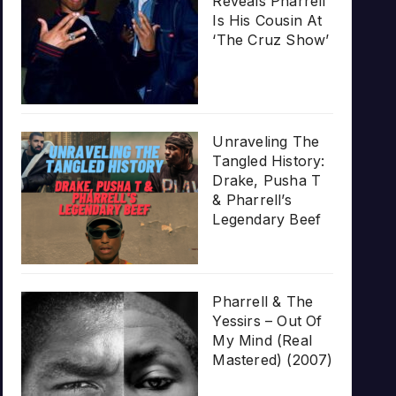
Reveals Pharrell
Is His Cousin At
‘The Cruz Show’
Unraveling The
Tangled History:
Drake, Pusha T
& Pharrell’s
Legendary Beef
Pharrell & The
Yessirs – Out Of
My Mind (Real
Mastered) (2007)