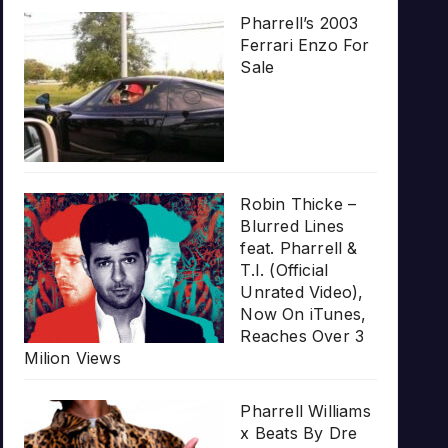
Pharrell’s 2003
Ferrari Enzo For
Sale
Robin Thicke –
Blurred Lines
feat. Pharrell &
T.I. (Official
Unrated Video),
Now On iTunes,
Reaches Over 3
Milion Views
Pharrell Williams
x Beats By Dre