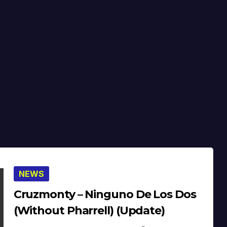
NEWS
Cruzmonty – Ninguno De Los Dos
(Without Pharrell) (Update)