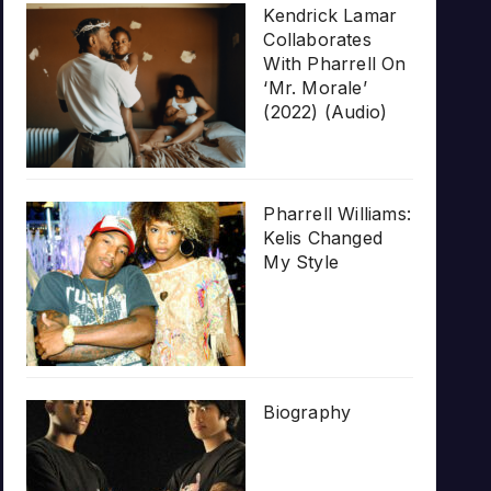
Kendrick Lamar
Collaborates
With Pharrell On
‘Mr. Morale’
(2022) (Audio)
Pharrell Williams:
Kelis Changed
My Style
Biography