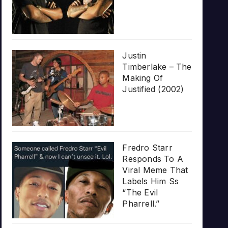
Justin
Timberlake – The
Making Of
Justified (2002)
Fredro Starr
Responds To A
Viral Meme That
Labels Him Ss
“The Evil
Pharrell.”