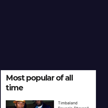
Most popular of all
time
Timbaland