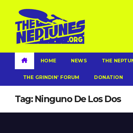
Skip
to
content
HOME
NEWS
THE NEPTU
THE GRINDIN’ FORUM
DONATION
Tag:
Ninguno De Los Dos