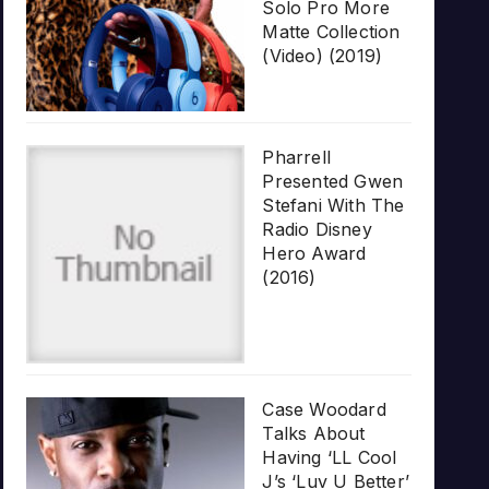
Solo Pro More
Matte Collection
(Video) (2019)
Pharrell
Presented Gwen
Stefani With The
Radio Disney
Hero Award
(2016)
Case Woodard
Talks About
Having ‘LL Cool
J’s ‘Luv U Better’