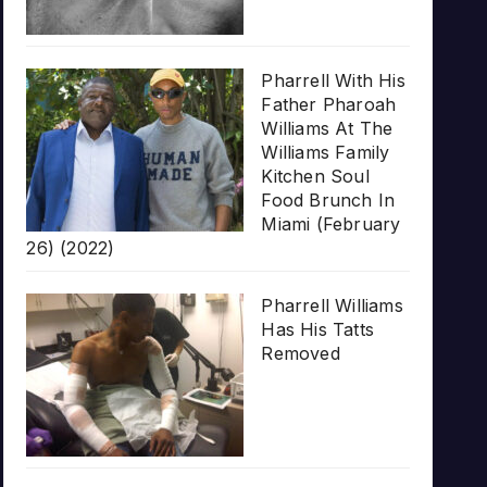
Pharrell With His
Father Pharoah
Williams At The
Williams Family
Kitchen Soul
Food Brunch In
Miami (February
26) (2022)
Pharrell Williams
Has His Tatts
Removed