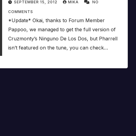
SEPTEMBER 15, 2012
MIKA
NO
COMMENTS
*Update* Okai, thanks to Forum Member
Pappoo, we managed to get the full version of
Cruzmonty’s Ninguno De Los Dos, but Pharrell
isn’t featured on the tune, you can check…