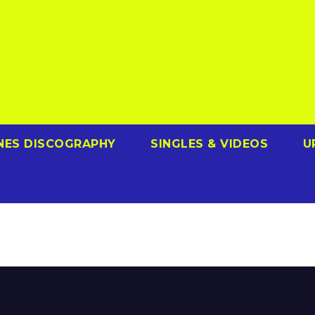
NES DISCOGRAPHY
SINGLES & VIDEOS
U