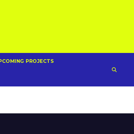
PCOMING PROJECTS