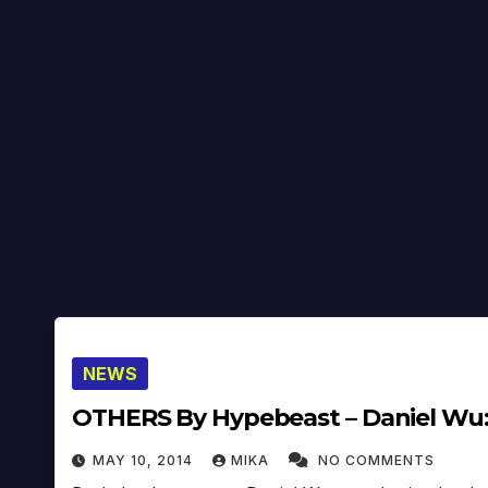
NEWS
OTHERS By Hypebeast – Daniel Wu:
MAY 10, 2014
MIKA
NO COMMENTS