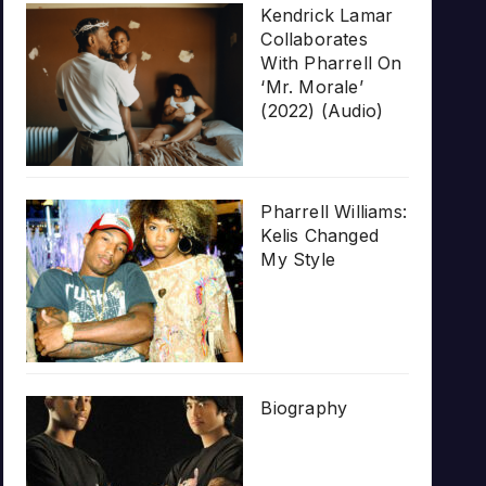
Kendrick Lamar
Collaborates
With Pharrell On
‘Mr. Morale’
(2022) (Audio)
Pharrell Williams:
Kelis Changed
My Style
Biography