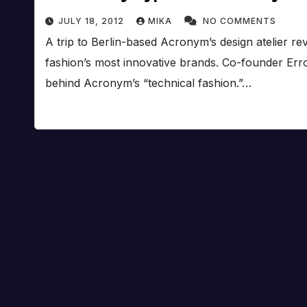
JULY 18, 2012
MIKA
NO COMMENTS
A trip to Berlin-based Acronym’s design atelier rev
fashion’s most innovative brands. Co-founder Erro
behind Acronym’s “technical fashion.”…