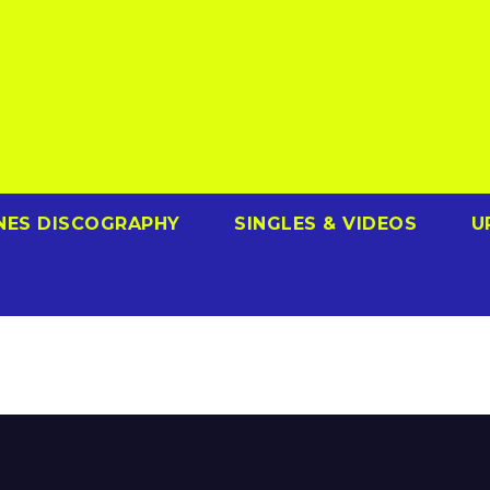
NES DISCOGRAPHY
SINGLES & VIDEOS
U