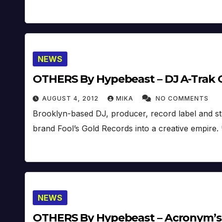
NEWS
OTHERS By Hypebeast – DJ A-Trak O
AUGUST 4, 2012
MIKA
NO COMMENTS
Brooklyn-based DJ, producer, record label and st
brand Fool’s Gold Records into a creative empire
NEWS
OTHERS By Hypebeast – Acronym’s 