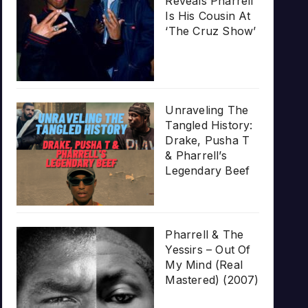
Reveals Pharrell
Is His Cousin At
‘The Cruz Show’
Unraveling The
Tangled History:
Drake, Pusha T
& Pharrell’s
Legendary Beef
Pharrell & The
Yessirs – Out Of
My Mind (Real
Mastered) (2007)