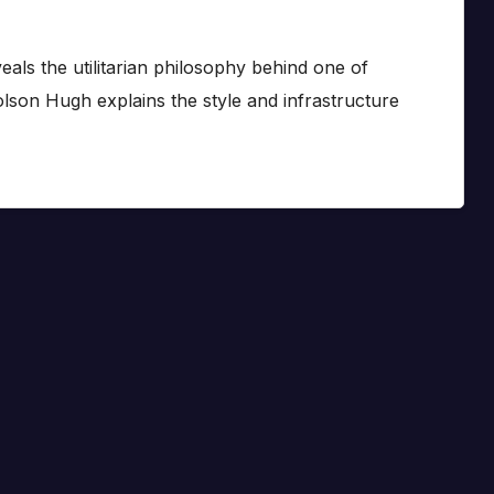
eals the utilitarian philosophy behind one of
lson Hugh explains the style and infrastructure