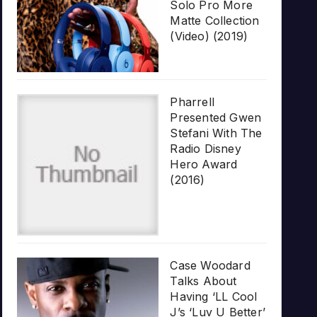
Solo Pro More
Matte Collection
(Video) (2019)
Pharrell
Presented Gwen
Stefani With The
Radio Disney
Hero Award
(2016)
Case Woodard
Talks About
Having ‘LL Cool
J’s ‘Luv U Better’