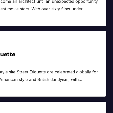
come an architect until an unexpected opportunity
st movie stars. With over sixty films under…
quette
le site Street Etiquette are celebrated globally for
 American style and British dandyism, with…