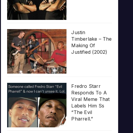
Justin
Timberlake – The
Making Of
Justified (2002)
Fredro Starr
Responds To A
Viral Meme That
Labels Him Ss
“The Evil
Pharrell.”