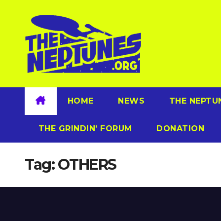
Skip
to
content
HOME
NEWS
THE NEPTU
THE GRINDIN’ FORUM
DONATION
Tag:
OTHERS