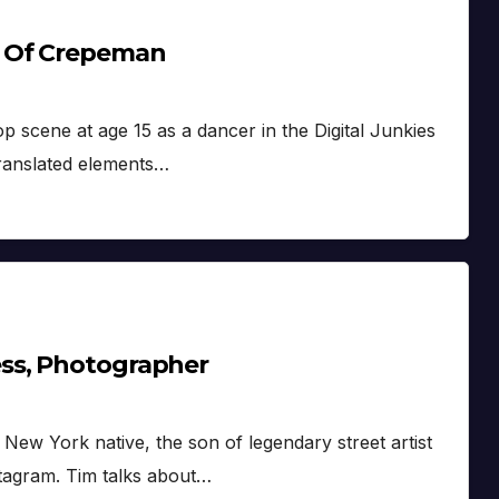
a Of Crepeman
 scene at age 15 as a dancer in the Digital Junkies
translated elements…
ss, Photographer
ew York native, the son of legendary street artist
tagram. Tim talks about…