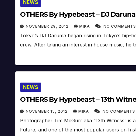
NEWS
OTHERS By Hypebeast – DJ Darun
NOVEMBER 29, 2012
MIKA
NO COMMENTS
Tokyo’s DJ Daruma began rising in Tokyo’s hip-hop
crew. After taking an interest in house music, he 
NEWS
OTHERS By Hypebeast – 13th Witne
NOVEMBER 15, 2012
MIKA
NO COMMENTS
Photographer Tim McGurr aka “13th Witness” is a N
Futura, and one of the most popular users on Ins