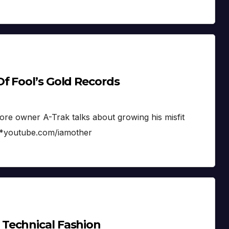
f Fool’s Gold Records
ore owner A-Trak talks about growing his misfit
. *youtube.com/iamother
Technical Fashion