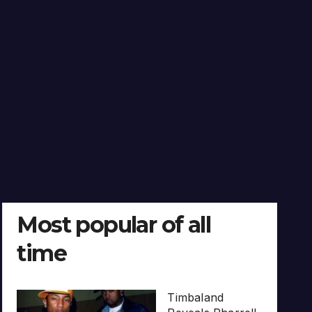
Most popular of all
time
Timbaland