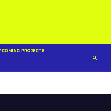
PCOMING PROJECTS