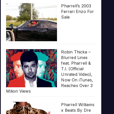
Pharrell’s 2003
Ferrari Enzo For
Sale
Robin Thicke –
Blurred Lines
feat. Pharrell &
T.I. (Official
Unrated Video),
Now On iTunes,
Reaches Over 3
Milion Views
Pharrell Williams
x Beats By Dre