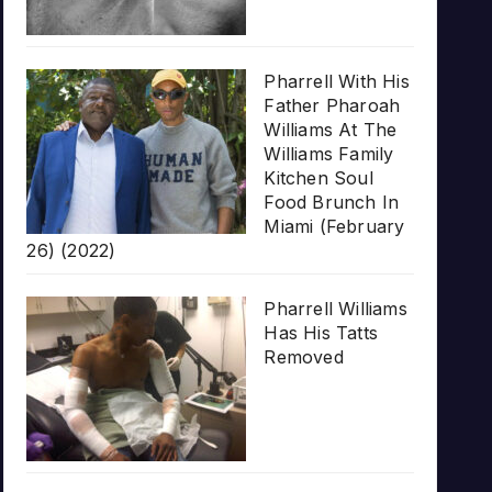
Pharrell With His
Father Pharoah
Williams At The
Williams Family
Kitchen Soul
Food Brunch In
Miami (February
26) (2022)
Pharrell Williams
Has His Tatts
Removed