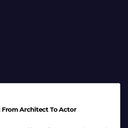
 From Architect To Actor