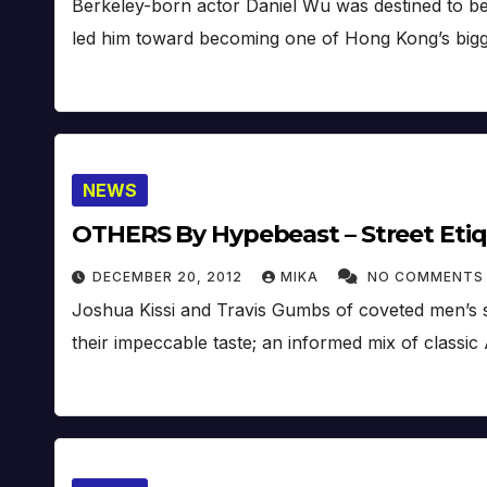
Berkeley-born actor Daniel Wu was destined to be
led him toward becoming one of Hong Kong’s bigge
NEWS
OTHERS By Hypebeast – Street Eti
DECEMBER 20, 2012
MIKA
NO COMMENTS
Joshua Kissi and Travis Gumbs of coveted men’s sty
their impeccable taste; an informed mix of classic