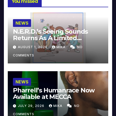
You missed
NEWS
N.E.R.D.’s Seeing Sounds
Returns As A Limited
Collector’s Edition
AUGUST 1, 2026
MIKA
NO
COMMENTS
NEWS
Pharrell’s Humanrace Now
Available at MECCA
JULY 29, 2026
MIKA
NO
COMMENTS