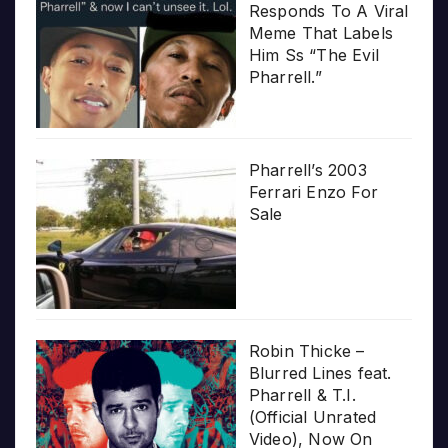
Responds To A Viral
Meme That Labels
Him Ss “The Evil
Pharrell.”
Pharrell’s 2003
Ferrari Enzo For
Sale
Robin Thicke –
Blurred Lines feat.
Pharrell & T.I.
(Official Unrated
Video), Now On