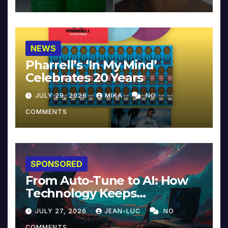
NEWS
Pharrell’s ‘In My Mind’
Celebrates 20 Years
JULY 29, 2026
MIKA
NO
COMMENTS
SPONSORED
From Auto-Tune to AI: How
Technology Keeps
Reinventing Intimacy in
JULY 27, 2026
JEAN-LUC
NO
Music and Beyond
COMMENTS