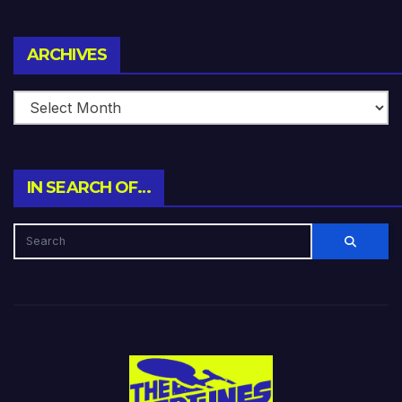
Archives
ARCHIVES
IN SEARCH OF…