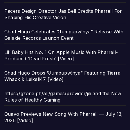
Pacers Design Director Jas Bell Credits Pharrell For
Shaping His Creative Vision
Chad Hugo Celebrates “Jumpupw!nya” Release With
Galaxie Records Launch Event
Lil’ Baby Hits No. 1 On Apple Music With Pharrell-
Produced ‘Dead Fresh’ [Video]
Chad Hugo Drops “Jumpupw!nya” Featuring Tierra
Whack & Leikeli47 [Video]
https://gzone.ph/all/games/provider/jili and the New
Rules of Healthy Gaming
Quavo Previews New Song With Pharrell — July 13,
2026 [Video]