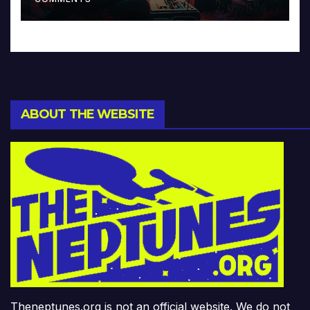
ABOUT THE WEBSITE
Theneptunes.org is not an official website. We do not