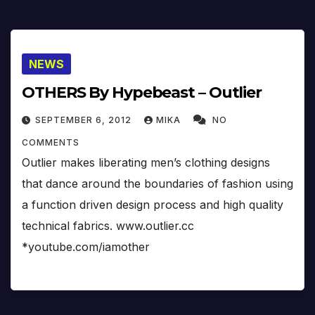
NEWS
OTHERS By Hypebeast – Outlier
SEPTEMBER 6, 2012
MIKA
NO
COMMENTS
Outlier makes liberating men’s clothing designs
that dance around the boundaries of fashion using
a function driven design process and high quality
technical fabrics. www.outlier.cc
*youtube.com/iamother