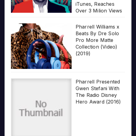
iTunes, Reaches
Over 3 Milion Views
Pharrell Williams x
Beats By Dre Solo
Pro More Matte
Collection (Video)
(2019)
Pharrell Presented
Gwen Stefani With
The Radio Disney
Hero Award (2016)