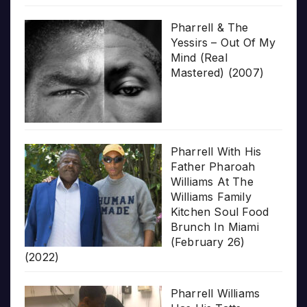
Pharrell & The
Yessirs – Out Of My
Mind (Real
Mastered) (2007)
Pharrell With His
Father Pharoah
Williams At The
Williams Family
Kitchen Soul Food
Brunch In Miami
(February 26)
(2022)
Pharrell Williams