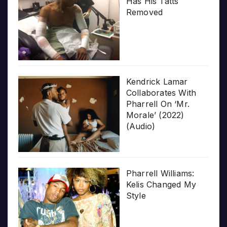
Has His Tatts
Removed
Kendrick Lamar
Collaborates With
Pharrell On ‘Mr.
Morale’ (2022)
(Audio)
Pharrell Williams:
Kelis Changed My
Style