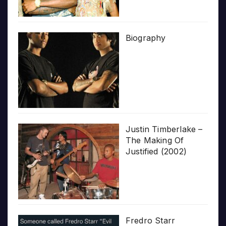
Biography
Justin Timberlake –
The Making Of
Justified (2002)
Fredro Starr