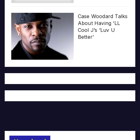
Case Woodard Talks
About Having ‘LL
Cool J’s ‘Luv U
Better’