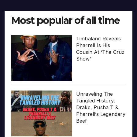
Most popular of all time
Timbaland Reveals
Pharrell Is His
Cousin At ‘The Cruz
Show’
Unraveling The
Tangled History:
Drake, Pusha T &
Pharrell’s Legendary
Beef