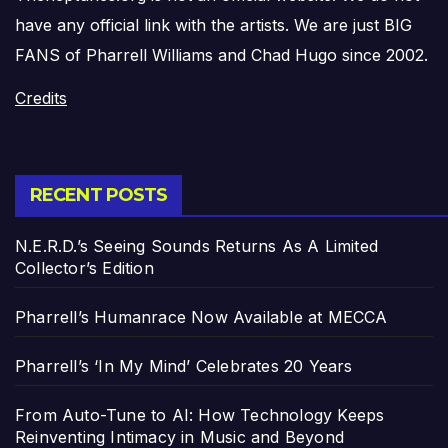
have any official link with the artists. We are just BIG
FANS of Pharrell Williams and Chad Hugo since 2002.
Credits
RECENT POSTS
N.E.R.D.’s Seeing Sounds Returns As A Limited
Collector’s Edition
Pharrell’s Humanrace Now Available at MECCA
Pharrell’s ‘In My Mind’ Celebrates 20 Years
From Auto-Tune to AI: How Technology Keeps
Reinventing Intimacy in Music and Beyond