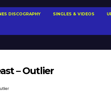
NES DISCOGRAPHY
SINGLES & VIDEOS
U
t – Outlier
tlier