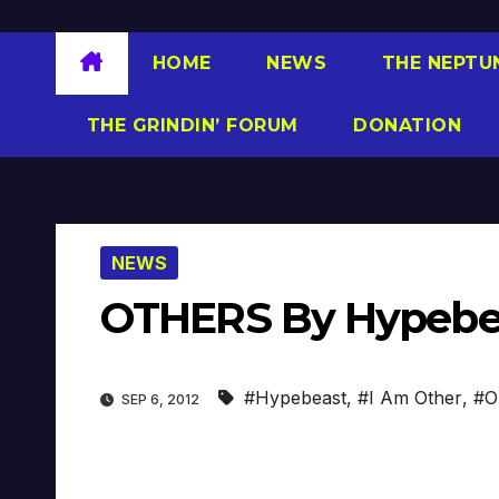
HOME
NEWS
THE NEPTU
THE GRINDIN’ FORUM
DONATION
NEWS
OTHERS By Hypebeas
#Hypebeast
,
#I Am Other
,
#Ou
SEP 6, 2012