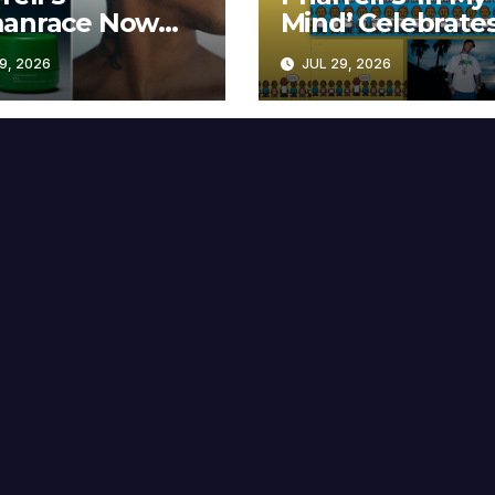
anrace Now
Mind’ Celebrate
lable at MECCA
Years
9, 2026
JUL 29, 2026