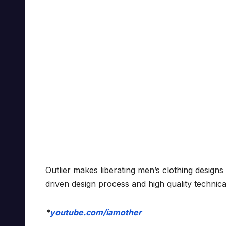
Outlier makes liberating men’s clothing design
driven design process and high quality technica
*
youtube.com/iamother