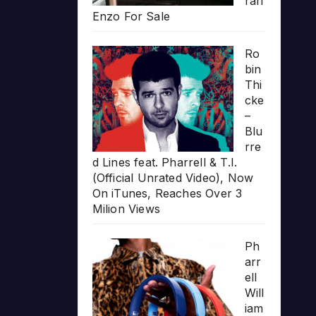
rari
Enzo For Sale
Ro
bin
Thi
cke
–
Blu
rre
d Lines feat. Pharrell & T.I.
(Official Unrated Video), Now
On iTunes, Reaches Over 3
Milion Views
Ph
arr
ell
Will
iam