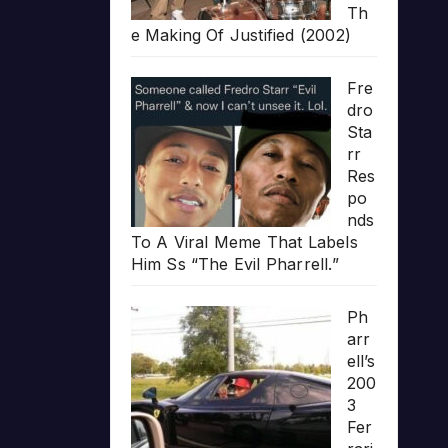
Th
e Making Of Justified (2002)
Fre
dro
Sta
rr
Res
po
nds
To A Viral Meme That Labels
Him Ss “The Evil Pharrell.”
Ph
arr
ell’s
200
3
Fer