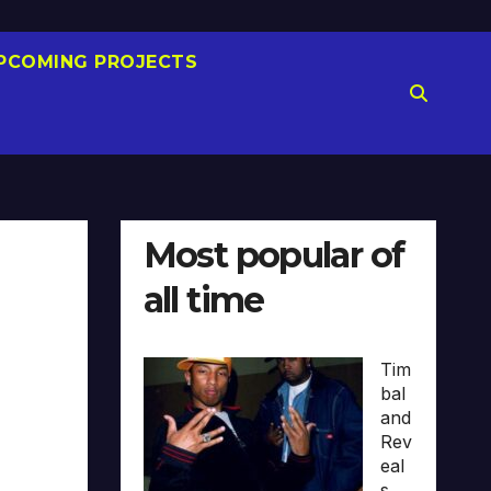
PCOMING PROJECTS
Most popular of
all time
Tim
bal
and
Rev
eal
s