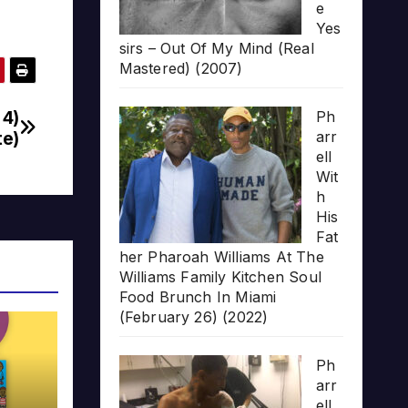
e
Yes
sirs – Out Of My Mind (Real
Mastered) (2007)
 4)
Ph
te)
arr
ell
Wit
h
His
Fat
her Pharoah Williams At The
Williams Family Kitchen Soul
Food Brunch In Miami
(February 26) (2022)
Ph
arr
ell