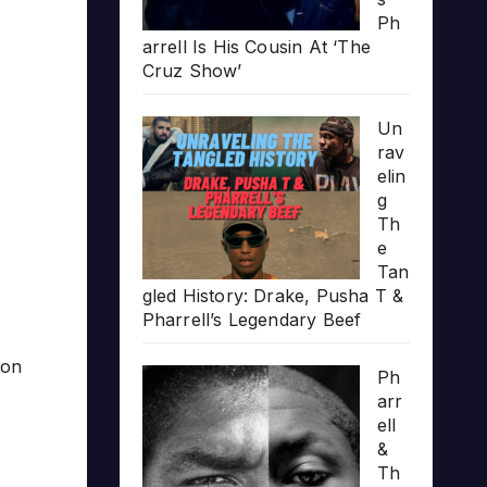
Ph
arrell Is His Cousin At ‘The
Cruz Show’
Un
rav
elin
g
Th
e
Tan
gled History: Drake, Pusha T &
Pharrell’s Legendary Beef
ion
Ph
arr
ell
&
Th