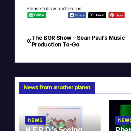
Please follow and like us:
The BGR Show – Sean Paul’s Music
Post
Production To-Go
navigation
News from another planet
NEWS
NEW
N.E.R.D.’s Seeing
Phar