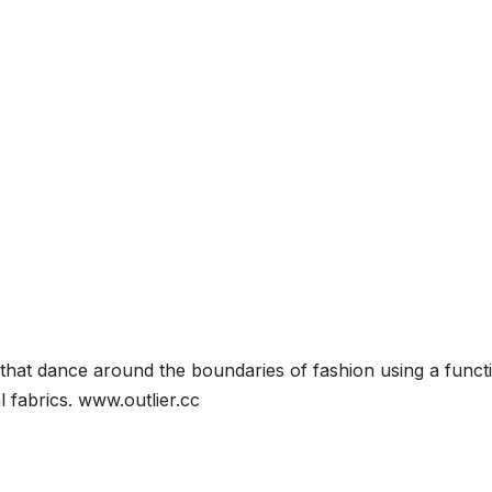
s that dance around the boundaries of fashion using a funct
l fabrics. www.outlier.cc