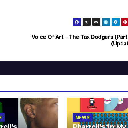
Voice Of Art – The Tax Dodgers (Part
(Upda
S
NEWS
rell’s
Pharrell’s ‘In My