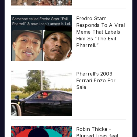
Fredro Starr
Responds To A Viral
Meme That Labels
Him Ss “The Evil
Pharrell.”
Pharrell’s 2003
Ferrari Enzo For
Sale
Robin Thicke –
Blurred Lines feat.