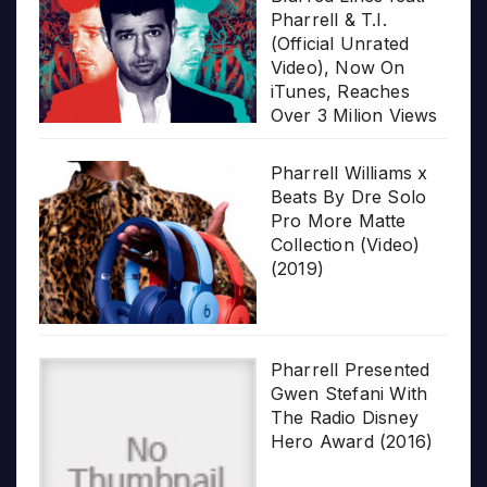
Pharrell & T.I.
(Official Unrated
Video), Now On
iTunes, Reaches
Over 3 Milion Views
Pharrell Williams x
Beats By Dre Solo
Pro More Matte
Collection (Video)
(2019)
Pharrell Presented
Gwen Stefani With
The Radio Disney
Hero Award (2016)