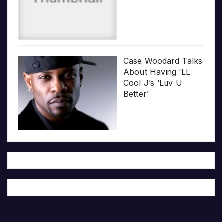
Case Woodard Talks
About Having ‘LL
Cool J’s ‘Luv U
Better’