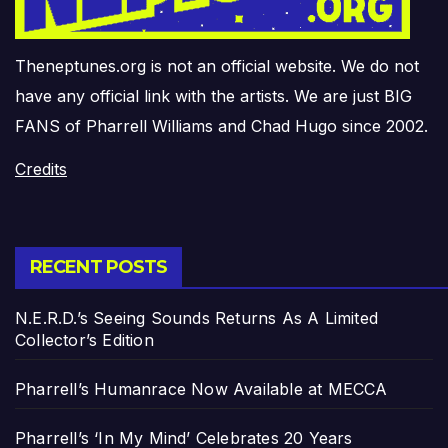
Theneptunes.org is not an official website. We do not
have any official link with the artists. We are just BIG
FANS of Pharrell Williams and Chad Hugo since 2002.
Credits
RECENT POSTS
N.E.R.D.’s Seeing Sounds Returns As A Limited
Collector’s Edition
Pharrell’s Humanrace Now Available at MECCA
Pharrell’s ‘In My Mind’ Celebrates 20 Years