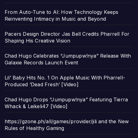
From Auto-Tune to AI: How Technology Keeps
Reinventing Intimacy in Music and Beyond
Pacers Design Director Jas Bell Credits Pharrell For
Shaping His Creative Vision
Chad Hugo Celebrates “Jumpupw!nya” Release With
Galaxie Records Launch Event
Lil’ Baby Hits No. 1 On Apple Music With Pharrell-
Produced ‘Dead Fresh’ [Video]
Chad Hugo Drops “Jumpupw!nya” Featuring Tierra
Whack & Leikeli47 [Video]
https://gzone.ph/all/games/provider/jili and the New
Rules of Healthy Gaming