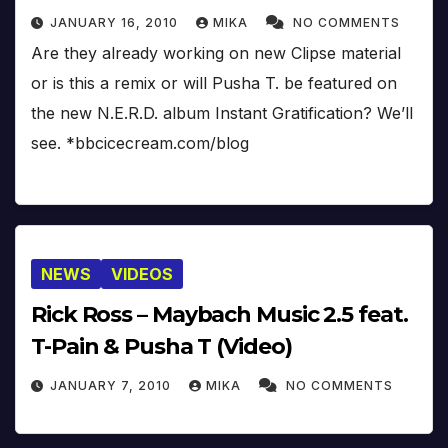
JANUARY 16, 2010
MIKA
NO COMMENTS
Are they already working on new Clipse material
or is this a remix or will Pusha T. be featured on
the new N.E.R.D. album Instant Gratification? We’ll
see. *bbcicecream.com/blog
NEWS
VIDEOS
Rick Ross – Maybach Music 2.5 feat.
T-Pain & Pusha T (Video)
JANUARY 7, 2010
MIKA
NO COMMENTS