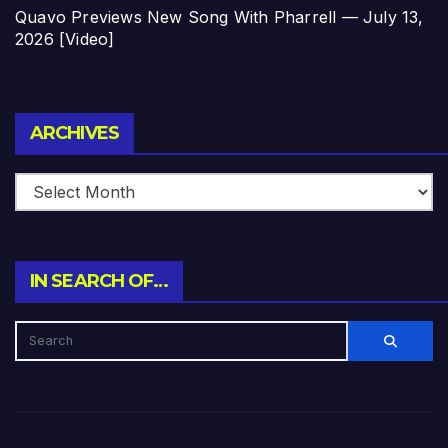
Quavo Previews New Song With Pharrell — July 13,
2026 [Video]
Archives
ARCHIVES
IN SEARCH OF…