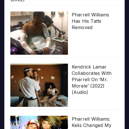
Pharrell Williams
Has His Tatts
Removed
Kendrick Lamar
Collaborates With
Pharrell On ‘Mr.
Morale’ (2022)
(Audio)
Pharrell Williams:
Kelis Changed My