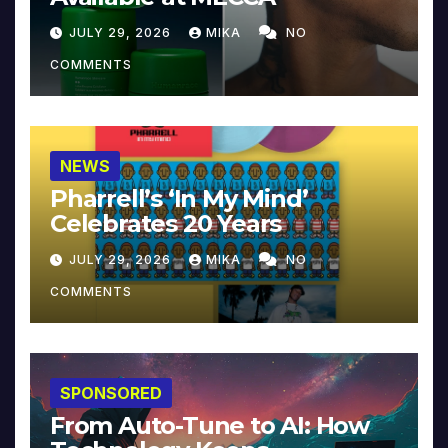
JULY 29, 2026
MIKA
NO
COMMENTS
NEWS
Pharrell’s ‘In My Mind’
Celebrates 20 Years
JULY 29, 2026
MIKA
NO
COMMENTS
SPONSORED
From Auto-Tune to AI: How