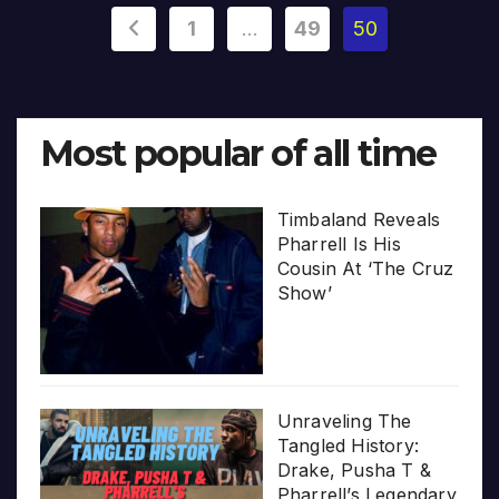
Posts
1
…
49
50
pagination
Most popular of all time
Timbaland Reveals
Pharrell Is His
Cousin At ‘The Cruz
Show’
Unraveling The
Tangled History:
Drake, Pusha T &
Pharrell’s Legendary