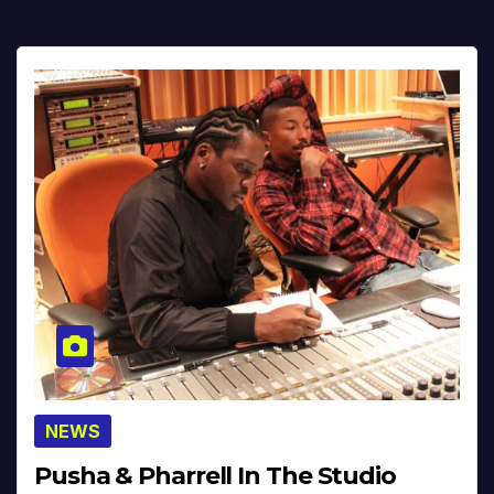
NEWS
Pusha & Pharrell In The Studio