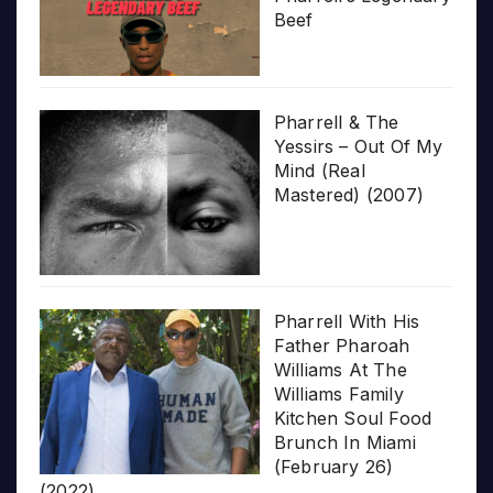
Beef
Pharrell & The
Yessirs – Out Of My
Mind (Real
Mastered) (2007)
Pharrell With His
Father Pharoah
Williams At The
Williams Family
Kitchen Soul Food
Brunch In Miami
(February 26)
(2022)