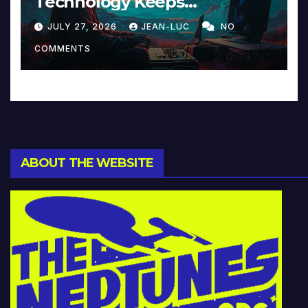
Technology Keeps
Reinventing Intimacy in
JULY 27, 2026
JEAN-LUC
NO
Music and Beyond
COMMENTS
ABOUT THE WEBSITE