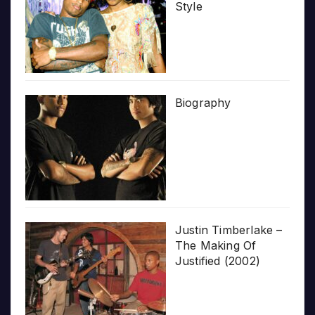
Style
Biography
Justin Timberlake –
The Making Of
Justified (2002)