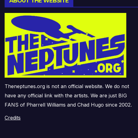
ABOUT THE WEBSITE
Theneptunes.org is not an official website. We do not
have any official link with the artists. We are just BIG
FANS of Pharrell Williams and Chad Hugo since 2002.
Credits