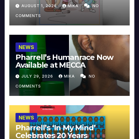
Collector’s Edition
AUGUST 1, 2026
MIKA
NO
COMMENTS
NEWS
Pharrell’s Humanrace Now
Available at MECCA
JULY 29, 2026
MIKA
NO
COMMENTS
NEWS
Pharrell’s ‘In My Mind’
Celebrates 20 Years