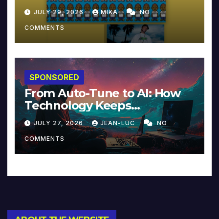
JULY 29, 2026
MIKA
NO
COMMENTS
SPONSORED
From Auto-Tune to AI: How
Technology Keeps
Reinventing Intimacy in
JULY 27, 2026
JEAN-LUC
NO
Music and Beyond
COMMENTS