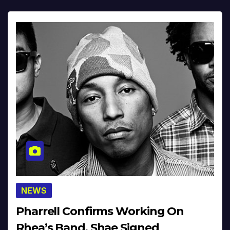
NEWS
Pharrell Confirms Working On
Rhea’s Band, Shae Signed