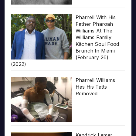
Pharrell With His
Father Pharoah
Williams At The
Williams Family
Kitchen Soul Food
Brunch In Miami
(February 26)
(2022)
Pharrell Williams
Has His Tatts
Removed
Kendrick Lamar