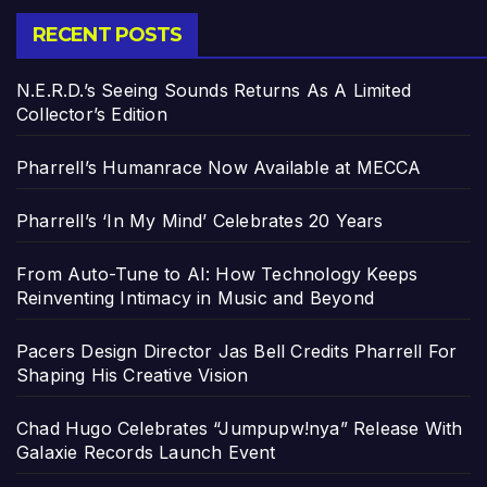
RECENT POSTS
N.E.R.D.’s Seeing Sounds Returns As A Limited
Collector’s Edition
Pharrell’s Humanrace Now Available at MECCA
Pharrell’s ‘In My Mind’ Celebrates 20 Years
From Auto-Tune to AI: How Technology Keeps
Reinventing Intimacy in Music and Beyond
Pacers Design Director Jas Bell Credits Pharrell For
Shaping His Creative Vision
Chad Hugo Celebrates “Jumpupw!nya” Release With
Galaxie Records Launch Event