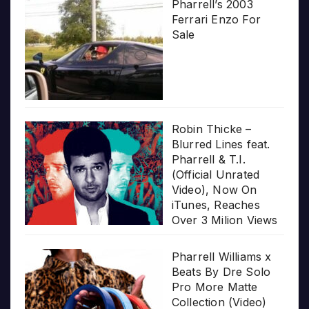
Pharrell’s 2003
Ferrari Enzo For
Sale
Robin Thicke –
Blurred Lines feat.
Pharrell & T.I.
(Official Unrated
Video), Now On
iTunes, Reaches
Over 3 Milion Views
Pharrell Williams x
Beats By Dre Solo
Pro More Matte
Collection (Video)