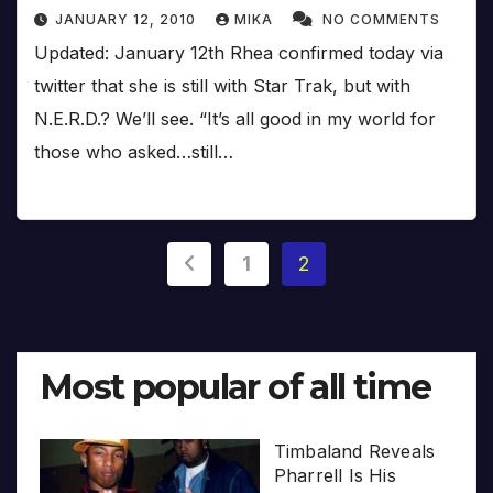
JANUARY 12, 2010
MIKA
NO COMMENTS
Updated: January 12th Rhea confirmed today via
twitter that she is still with Star Trak, but with
N.E.R.D.? We’ll see. “It’s all good in my world for
those who asked…still…
Posts
1
2
pagination
Most popular of all time
Timbaland Reveals
Pharrell Is His