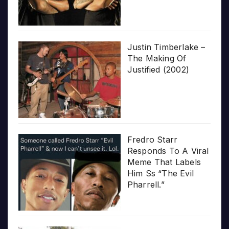
Justin Timberlake –
The Making Of
Justified (2002)
Fredro Starr
Responds To A Viral
Meme That Labels
Him Ss “The Evil
Pharrell.”