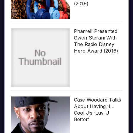
(2019)
Pharrell Presented
Gwen Stefani With
The Radio Disney
Hero Award (2016)
Case Woodard Talks
About Having ‘LL
Cool J’s ‘Luv U
Better’