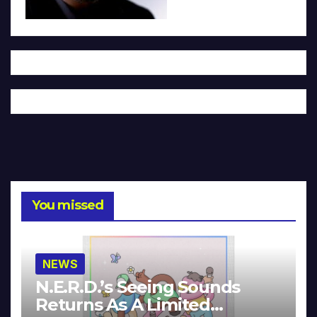
You missed
NEWS
N.E.R.D.’s Seeing Sounds
Returns As A Limited