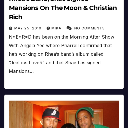
Mansions On The Moon & Christian
Rich
MAY 25, 2010
MIKA
NO COMMENTS
N*E*R*D has been on the Morning After Show
With Angela Yee where Pharrell confirmed that
he’s working on Rhea’s band’s album called
“Jealous LoveR” and that Shae has signed
Mansions…