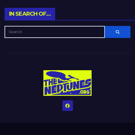
IN SEARCH OF…