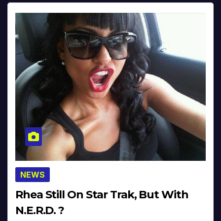
NEWS
Rhea Still On Star Trak, But With
N.E.R.D. ?