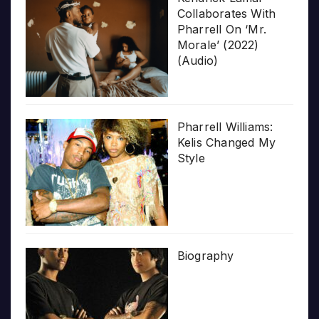
Collaborates With
Pharrell On ‘Mr.
Morale’ (2022)
(Audio)
Pharrell Williams:
Kelis Changed My
Style
Biography