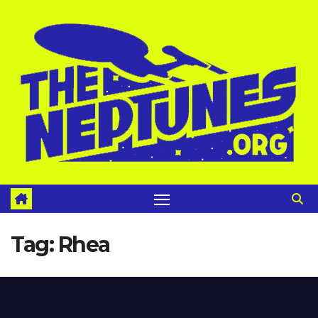
Skip
to
content
Tag:
Rhea