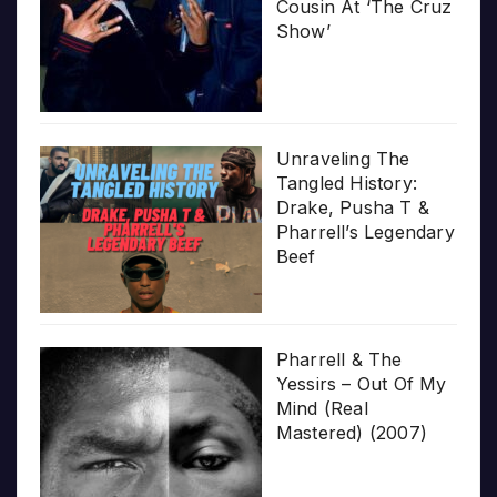
Cousin At ‘The Cruz
Show’
Unraveling The
Tangled History:
Drake, Pusha T &
Pharrell’s Legendary
Beef
Pharrell & The
Yessirs – Out Of My
Mind (Real
Mastered) (2007)