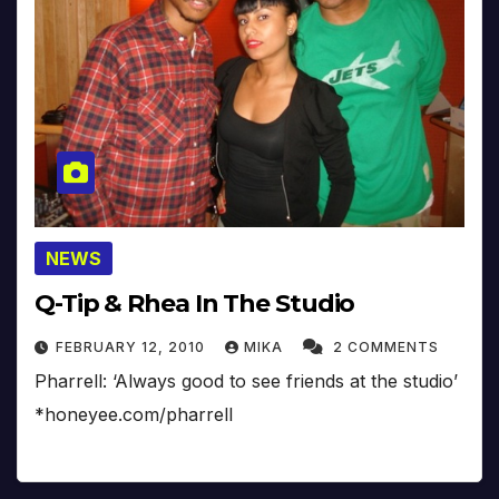
NEWS
Q-Tip & Rhea In The Studio
FEBRUARY 12, 2010
MIKA
2 COMMENTS
Pharrell: ‘Always good to see friends at the studio’
*honeyee.com/pharrell