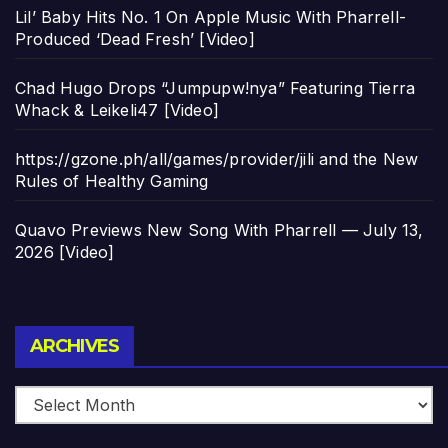
Lil’ Baby Hits No. 1 On Apple Music With Pharrell-
Produced ‘Dead Fresh’ [Video]
Chad Hugo Drops “Jumpupw!nya” Featuring Tierra
Whack & Leikeli47 [Video]
https://gzone.ph/all/games/provider/jili and the New
Rules of Healthy Gaming
Quavo Previews New Song With Pharrell — July 13,
2026 [Video]
Archives
ARCHIVES