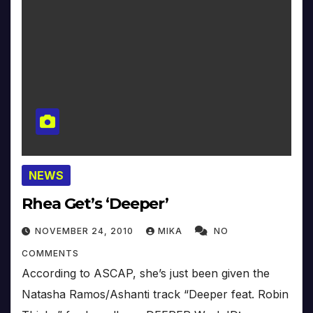
NEWS
Rhea Get’s ‘Deeper’
NOVEMBER 24, 2010
MIKA
NO
COMMENTS
According to ASCAP, she’s just been given the
Natasha Ramos/Ashanti track “Deeper feat. Robin