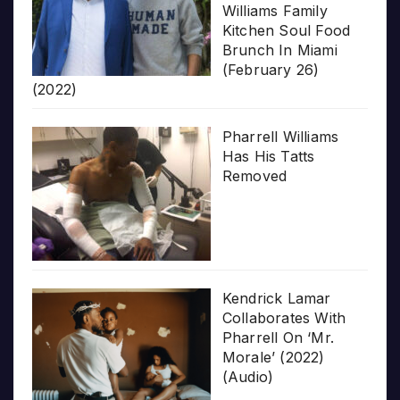
Williams Family
Kitchen Soul Food
Brunch In Miami
(February 26)
(2022)
Pharrell Williams
Has His Tatts
Removed
Kendrick Lamar
Collaborates With
Pharrell On ‘Mr.
Morale’ (2022)
(Audio)