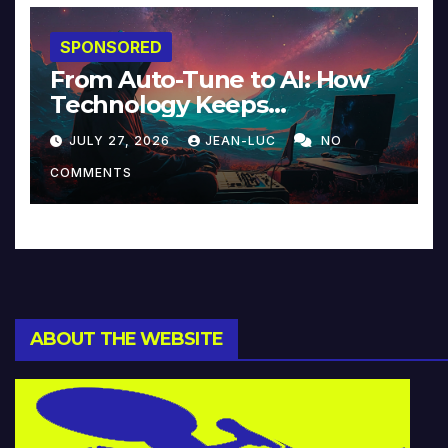
SPONSORED
From Auto-Tune to AI: How
Technology Keeps
Reinventing Intimacy in
JULY 27, 2026
JEAN-LUC
NO
Music and Beyond
COMMENTS
ABOUT THE WEBSITE