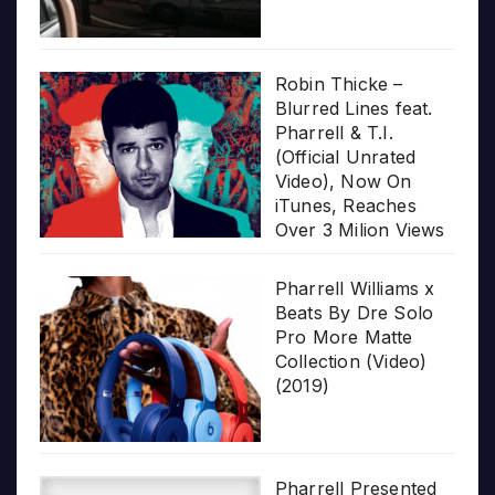
Robin Thicke –
Blurred Lines feat.
Pharrell & T.I.
(Official Unrated
Video), Now On
iTunes, Reaches
Over 3 Milion Views
Pharrell Williams x
Beats By Dre Solo
Pro More Matte
Collection (Video)
(2019)
Pharrell Presented