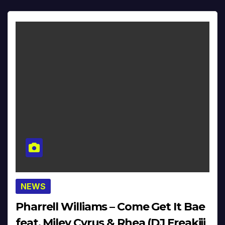
NEWS
Pharrell Williams – Come Get It Bae
feat. Miley Cyrus & Rhea (DJ Freakiii