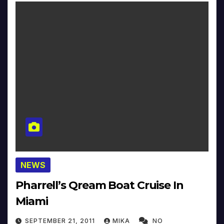
NEWS
Pharrell’s Qream Boat Cruise In
Miami
SEPTEMBER 21, 2011
MIKA
NO