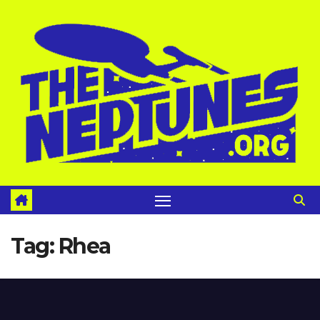
Skip
to
content
Tag:
Rhea