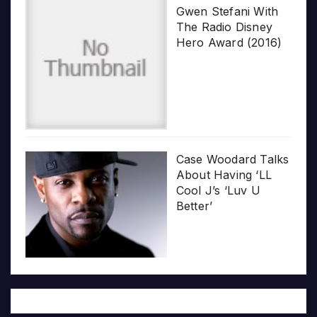
Gwen Stefani With
The Radio Disney
Hero Award (2016)
Case Woodard Talks
About Having ‘LL
Cool J’s ‘Luv U
Better’