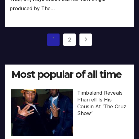
produced by The…
Posts
1
2
pagination
Most popular of all time
Timbaland Reveals
Pharrell Is His
Cousin At ‘The Cruz
Show’