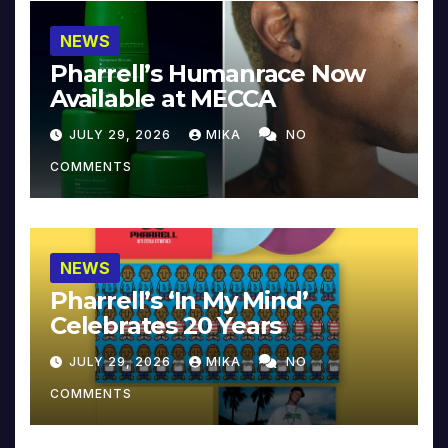
NEWS
Pharrell’s Humanrace Now
Available at MECCA
JULY 29, 2026
MIKA
NO
COMMENTS
NEWS
Pharrell’s ‘In My Mind’
Celebrates 20 Years
JULY 29, 2026
MIKA
NO
COMMENTS