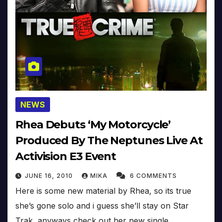
NEWS
Rhea Debuts ‘My Motorcycle’
Produced By The Neptunes Live At
Activision E3 Event
JUNE 16, 2010
MIKA
6 COMMENTS
Here is some new material by Rhea, so its true
she’s gone solo and i guess she’ll stay on Star
Trak, anyways check out her new single