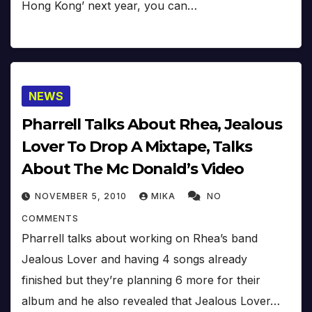
Hong Kong’ next year, you can…
NEWS
Pharrell Talks About Rhea, Jealous
Lover To Drop A Mixtape, Talks
About The Mc Donald’s Video
NOVEMBER 5, 2010
MIKA
NO
COMMENTS
Pharrell talks about working on Rhea’s band
Jealous Lover and having 4 songs already
finished but they’re planning 6 more for their
album and he also revealed that Jealous Lover…