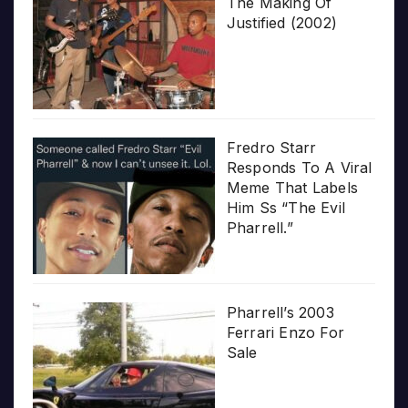
The Making Of
Justified (2002)
Fredro Starr
Responds To A Viral
Meme That Labels
Him Ss “The Evil
Pharrell.”
Pharrell’s 2003
Ferrari Enzo For
Sale