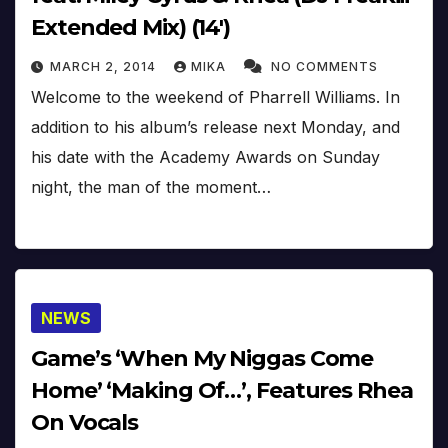
Extended Mix) (14′)
MARCH 2, 2014
MIKA
NO COMMENTS
Welcome to the weekend of Pharrell Williams. In
addition to his album’s release next Monday, and
his date with the Academy Awards on Sunday
night, the man of the moment…
NEWS
Game’s ‘When My Niggas Come
Home’ ‘Making Of…’, Features Rhea
On Vocals