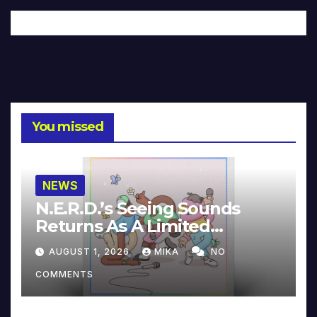
You missed
NEWS
N.E.R.D.’s Seeing Sounds
Returns As A Limited
Collector’s Edition
AUGUST 1, 2026
MIKA
NO
COMMENTS