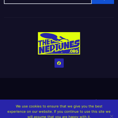
Home
Credits
Help The Website stay alive!
The Grindin’ Discord
We use cookies to ensure that we give you the best
The Neptunes Discography
The Neptunes Singles/Videos
experience on our website. If you continue to use this site we
will assume that you are happy with it.