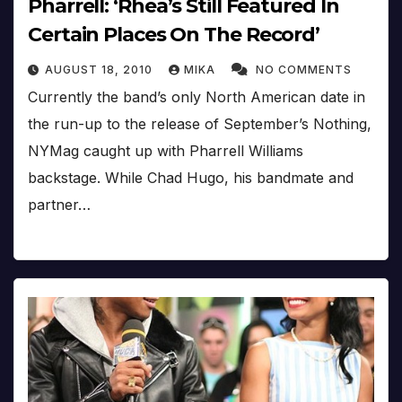
Pharrell: ‘Rhea’s Still Featured In
Certain Places On The Record’
AUGUST 18, 2010
MIKA
NO COMMENTS
Currently the band’s only North American date in
the run-up to the release of September’s Nothing,
NYMag caught up with Pharrell Williams
backstage. While Chad Hugo, his bandmate and
partner…