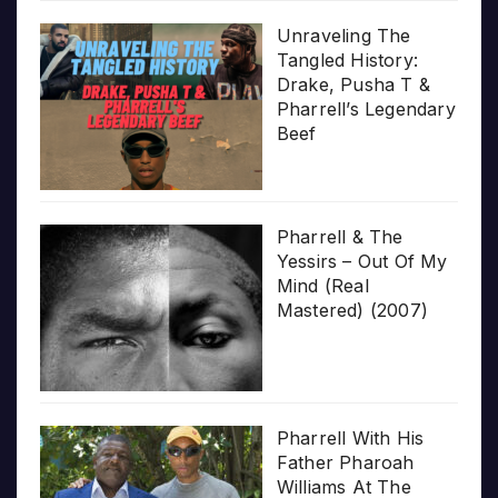
Unraveling The
Tangled History:
Drake, Pusha T &
Pharrell’s Legendary
Beef
Pharrell & The
Yessirs – Out Of My
Mind (Real
Mastered) (2007)
Pharrell With His
Father Pharoah
Williams At The