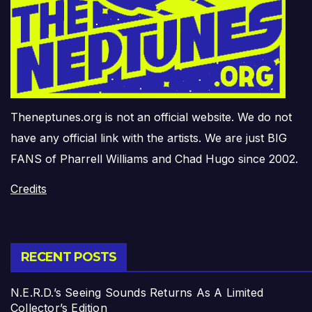
Theneptunes.org is not an official website. We do not
have any official link with the artists. We are just BIG
FANS of Pharrell Williams and Chad Hugo since 2002.
Credits
RECENT POSTS
N.E.R.D.’s Seeing Sounds Returns As A Limited
Collector’s Edition