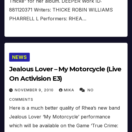
Thicke” for her album. DEEPER Work ID:
881120371 Writers: THICKE ROBIN WILLIAMS
PHARRELL L Performers: RHEA…
NEWS
Jealous Lover – My Motorcycle (Live
On Activision E3)
NOVEMBER 9, 2010
MIKA
NO
COMMENTS
Here is a much better quality of Rhea’s new band
Jealous Lover ‘My Motorcycle’ performance
which will be available on the Game ‘True Crime: