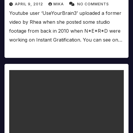
APRIL 9, 2012
MIKA
NO COMMENTS
Youtube user ‘UseYourBrain3’ uploaded a former
video by Rhea when she posted some studio
footage from back in 2010 when N*E*R*D were
working on Instant Gratification. You can see on…