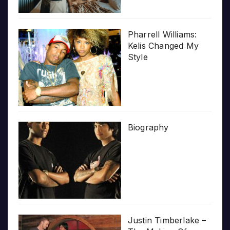
Pharrell Williams:
Kelis Changed My
Style
Biography
Justin Timberlake –