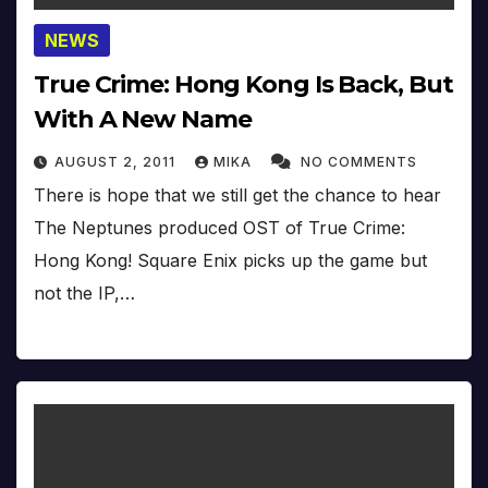
NEWS
True Crime: Hong Kong Is Back, But
With A New Name
AUGUST 2, 2011
MIKA
NO COMMENTS
There is hope that we still get the chance to hear
The Neptunes produced OST of True Crime:
Hong Kong! Square Enix picks up the game but
not the IP,…