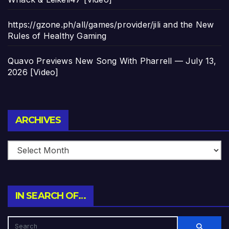
https://gzone.ph/all/games/provider/jili and the New
Rules of Healthy Gaming
Quavo Previews New Song With Pharrell — July 13,
2026 [Video]
Archives
ARCHIVES
IN SEARCH OF…