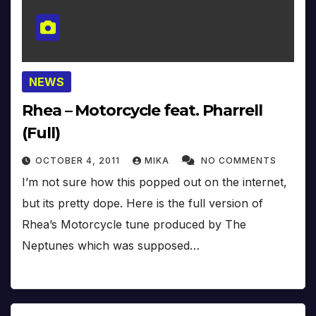
NEWS
Rhea – Motorcycle feat. Pharrell
(Full)
OCTOBER 4, 2011
MIKA
NO COMMENTS
I’m not sure how this popped out on the internet,
but its pretty dope. Here is the full version of
Rhea’s Motorcycle tune produced by The
Neptunes which was supposed…