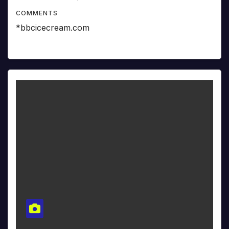
COMMENTS
*bbcicecream.com