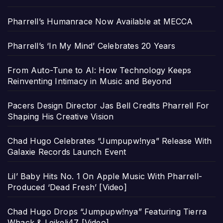
Pharrell’s Humanrace Now Available at MECCA
Pharrell’s ‘In My Mind’ Celebrates 20 Years
From Auto-Tune to AI: How Technology Keeps
Reinventing Intimacy in Music and Beyond
Pacers Design Director Jas Bell Credits Pharrell For
Shaping His Creative Vision
Chad Hugo Celebrates “Jumpupw!nya” Release With
Galaxie Records Launch Event
Lil’ Baby Hits No. 1 On Apple Music With Pharrell-
Produced ‘Dead Fresh’ [Video]
Chad Hugo Drops “Jumpupw!nya” Featuring Tierra
Whack & Leikeli47 [Video]