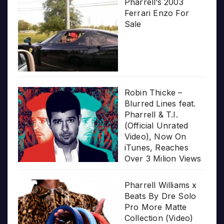
Pharrell’s 2003
Ferrari Enzo For
Sale
Robin Thicke –
Blurred Lines feat.
Pharrell & T.I.
(Official Unrated
Video), Now On
iTunes, Reaches
Over 3 Milion Views
Pharrell Williams x
Beats By Dre Solo
Pro More Matte
Collection (Video)