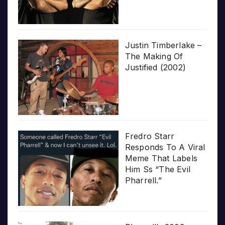
Justin Timberlake –
The Making Of
Justified (2002)
Fredro Starr
Responds To A Viral
Meme That Labels
Him Ss “The Evil
Pharrell.”