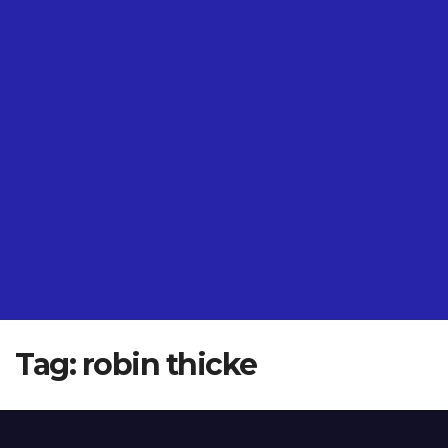
Tag:
robin thicke