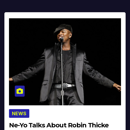
NEWS
Ne-Yo Talks About Robin Thicke