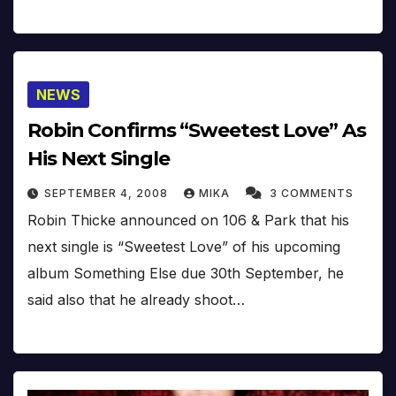
NEWS
Robin Confirms “Sweetest Love” As
His Next Single
SEPTEMBER 4, 2008
MIKA
3 COMMENTS
Robin Thicke announced on 106 & Park that his
next single is “Sweetest Love” of his upcoming
album Something Else due 30th September, he
said also that he already shoot…