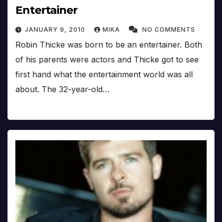
Entertainer
JANUARY 9, 2010
MIKA
NO COMMENTS
Robin Thicke was born to be an entertainer. Both
of his parents were actors and Thicke got to see
first hand what the entertainment world was all
about. The 32-year-old…