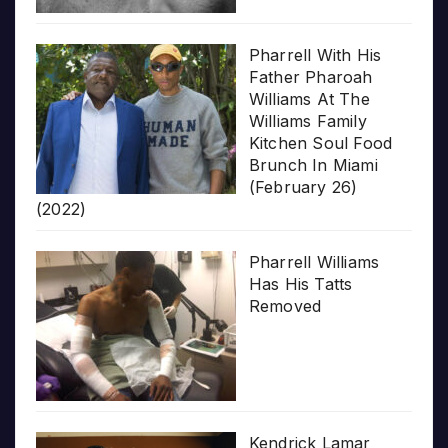
Pharrell With His
Father Pharoah
Williams At The
Williams Family
Kitchen Soul Food
Brunch In Miami
(February 26)
(2022)
Pharrell Williams
Has His Tatts
Removed
Kendrick Lamar