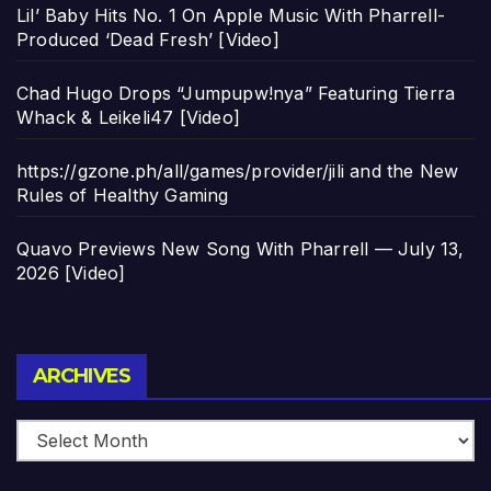
Lil’ Baby Hits No. 1 On Apple Music With Pharrell-
Produced ‘Dead Fresh’ [Video]
Chad Hugo Drops “Jumpupw!nya” Featuring Tierra
Whack & Leikeli47 [Video]
https://gzone.ph/all/games/provider/jili and the New
Rules of Healthy Gaming
Quavo Previews New Song With Pharrell — July 13,
2026 [Video]
Archives
ARCHIVES