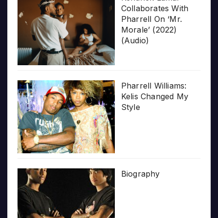
Collaborates With
Pharrell On ‘Mr.
Morale’ (2022)
(Audio)
Pharrell Williams:
Kelis Changed My
Style
Biography