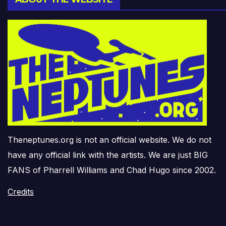
Theneptunes.org is not an official website. We do not
have any official link with the artists. We are just BIG
FANS of Pharrell Williams and Chad Hugo since 2002.
Credits