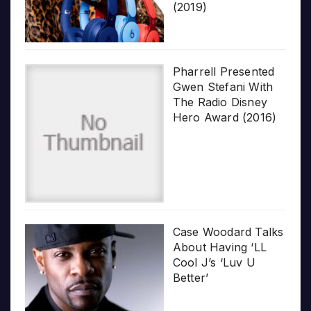
(2019)
Pharrell Presented
Gwen Stefani With
The Radio Disney
Hero Award (2016)
Case Woodard Talks
About Having ‘LL
Cool J’s ‘Luv U
Better’