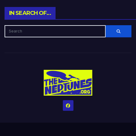
IN SEARCH OF…