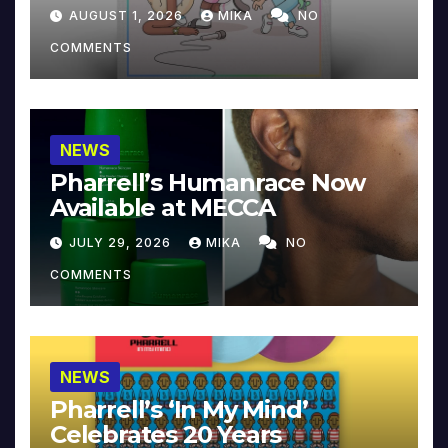
Collector’s Edition
AUGUST 1, 2026
MIKA
NO
COMMENTS
NEWS
Pharrell’s Humanrace Now
Available at MECCA
JULY 29, 2026
MIKA
NO
COMMENTS
NEWS
Pharrell’s ‘In My Mind’
Celebrates 20 Years