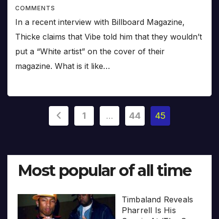
COMMENTS
In a recent interview with Billboard Magazine,
Thicke claims that Vibe told him that they wouldn’t
put a “White artist” on the cover of their
magazine. What is it like…
Posts
1
…
44
45
pagination
Most popular of all time
Timbaland Reveals
Pharrell Is His