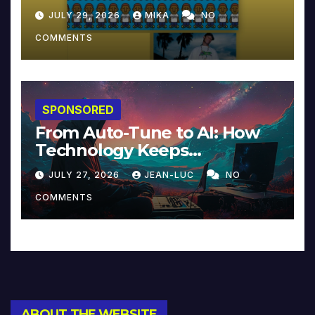
JULY 29, 2026
MIKA
NO
COMMENTS
SPONSORED
From Auto-Tune to AI: How
Technology Keeps
Reinventing Intimacy in
JULY 27, 2026
JEAN-LUC
NO
Music and Beyond
COMMENTS
ABOUT THE WEBSITE