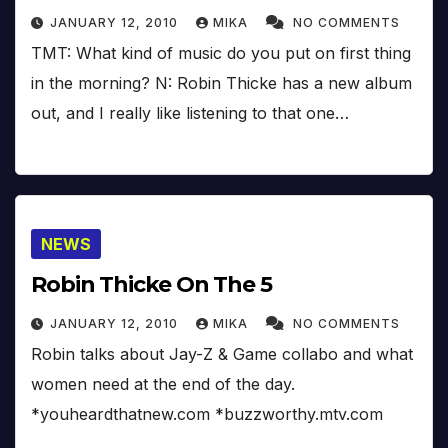
JANUARY 12, 2010
MIKA
NO COMMENTS
TMT: What kind of music do you put on first thing
in the morning? N: Robin Thicke has a new album
out, and I really like listening to that one…
NEWS
Robin Thicke On The 5
JANUARY 12, 2010
MIKA
NO COMMENTS
Robin talks about Jay-Z & Game collabo and what
women need at the end of the day.
*youheardthatnew.com *buzzworthy.mtv.com