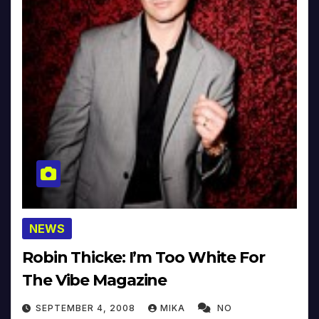
NEWS
Robin Thicke: I’m Too White For
The Vibe Magazine
SEPTEMBER 4, 2008
MIKA
NO