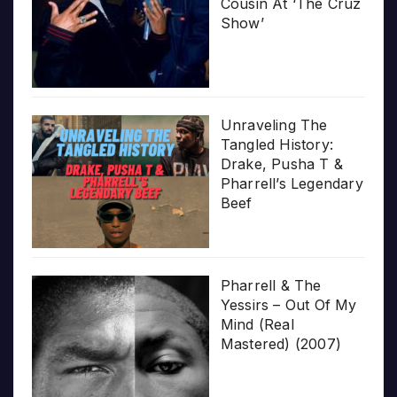
Cousin At ‘The Cruz
Show’
Unraveling The
Tangled History:
Drake, Pusha T &
Pharrell’s Legendary
Beef
Pharrell & The
Yessirs – Out Of My
Mind (Real
Mastered) (2007)