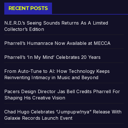
RECENT POSTS
N.E.R.D.’s Seeing Sounds Returns As A Limited
Collector’s Edition
Pharrell’s Humanrace Now Available at MECCA
Pharrell’s ‘In My Mind’ Celebrates 20 Years
From Auto-Tune to AI: How Technology Keeps
Reinventing Intimacy in Music and Beyond
Pacers Design Director Jas Bell Credits Pharrell For
Shaping His Creative Vision
Chad Hugo Celebrates “Jumpupw!nya” Release With
Galaxie Records Launch Event