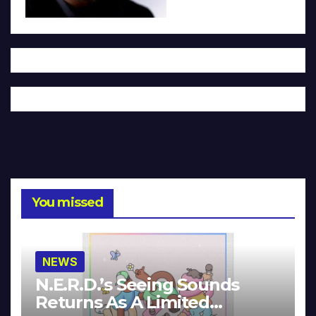
You missed
NEWS
N.E.R.D.’s Seeing Sounds
Returns As A Limited