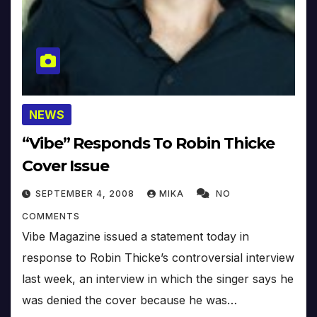
NEWS
“Vibe” Responds To Robin Thicke
Cover Issue
SEPTEMBER 4, 2008
MIKA
NO
COMMENTS
Vibe Magazine issued a statement today in
response to Robin Thicke’s controversial interview
last week, an interview in which the singer says he
was denied the cover because he was…