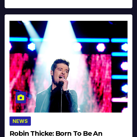
NEWS
Robin Thicke: Born To Be An