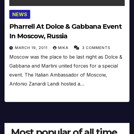
NEWS
Pharrell At Dolce & Gabbana Event
In Moscow, Russia
MARCH 19, 2011
MIKA
3 COMMENTS
Moscow was the place to be last night as Dolce &
Gabbana and Martini united forces for a special
event. The Italian Ambassador of Moscow,
Antonio Zanardi Landi hosted a…
Most popular of all time