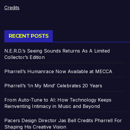
Credits
RECENT POSTS
N.E.R.D.’s Seeing Sounds Returns As A Limited
Collector’s Edition
Pharrell’s Humanrace Now Available at MECCA
Pharrell’s ‘In My Mind’ Celebrates 20 Years
From Auto-Tune to AI: How Technology Keeps
Reinventing Intimacy in Music and Beyond
Pacers Design Director Jas Bell Credits Pharrell For
Shaping His Creative Vision