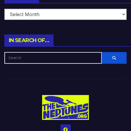
IN SEARCH OF…