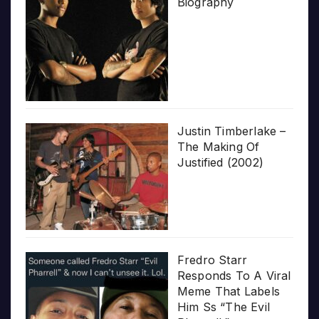
Biography
Justin Timberlake –
The Making Of
Justified (2002)
Fredro Starr
Responds To A Viral
Meme That Labels
Him Ss “The Evil