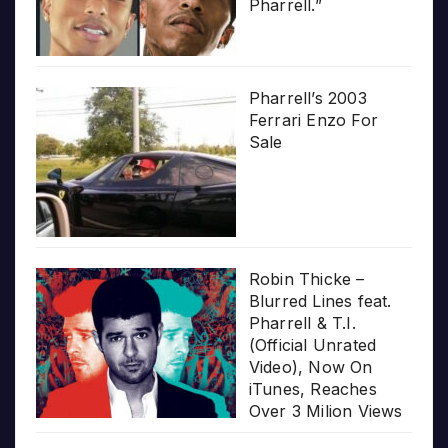
Pharrell.”
Pharrell’s 2003
Ferrari Enzo For
Sale
Robin Thicke –
Blurred Lines feat.
Pharrell & T.I.
(Official Unrated
Video), Now On
iTunes, Reaches
Over 3 Milion Views