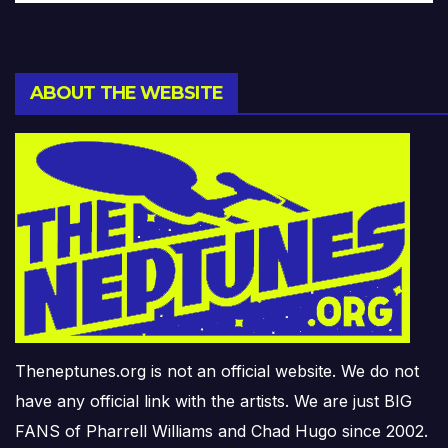
ABOUT THE WEBSITE
Theneptunes.org is not an official website. We do not
have any official link with the artists. We are just BIG
FANS of Pharrell Williams and Chad Hugo since 2002.