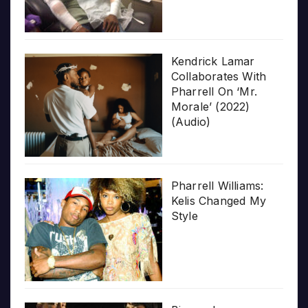
Kendrick Lamar
Collaborates With
Pharrell On ‘Mr.
Morale’ (2022)
(Audio)
Pharrell Williams:
Kelis Changed My
Style