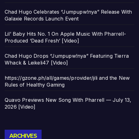
Chad Hugo Celebrates “Jumpupw!nya” Release With
Galaxie Records Launch Event
Lil’ Baby Hits No. 1 On Apple Music With Pharrell-
Produced ‘Dead Fresh’ [Video]
Chad Hugo Drops “Jumpupw!nya” Featuring Tierra
Whack & Leikeli47 [Video]
https://gzone.ph/all/games/provider/jili and the New
Rules of Healthy Gaming
Quavo Previews New Song With Pharrell — July 13,
2026 [Video]
Archives
ARCHIVES