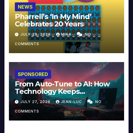
NEWS
Pharrell’s ‘In My Mind’
Celebrates 20 Years
JULY 29, 2026
MIKA
NO
COMMENTS
SPONSORED
From Auto-Tune to AI: How
Technology Keeps
Reinventing Intimacy in
JULY 27, 2026
JEAN-LUC
NO
Music and Beyond
COMMENTS