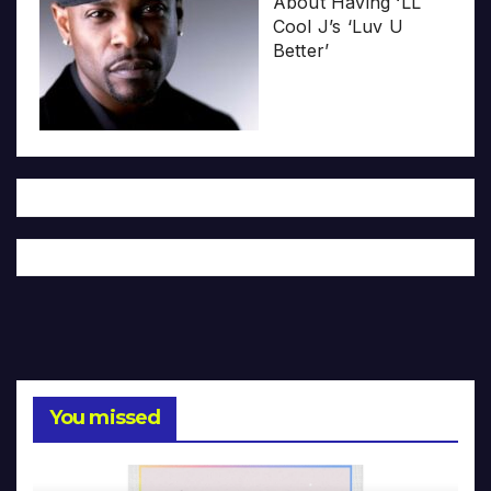
About Having ‘LL
Cool J’s ‘Luv U
Better’
You missed