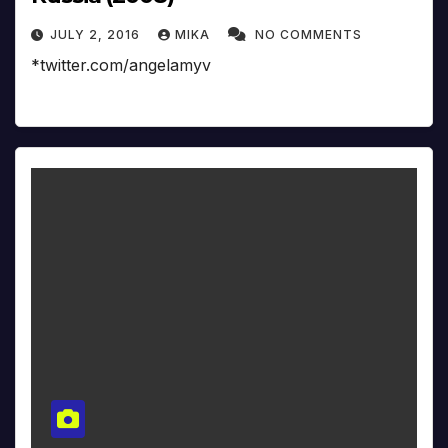
JULY 2, 2016
MIKA
NO COMMENTS
*twitter.com/angelamyv