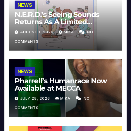
NEWS
N.E.R.D.’s Seeing Sounds
Returns As A Limited
Collector’s Edition
AUGUST 1, 2026
MIKA
NO
COMMENTS
NEWS
Pharrell’s Humanrace Now
Available at MECCA
JULY 29, 2026
MIKA
NO
COMMENTS