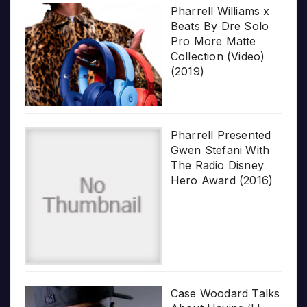
Pharrell Williams x
Beats By Dre Solo
Pro More Matte
Collection (Video)
(2019)
Pharrell Presented
Gwen Stefani With
The Radio Disney
Hero Award (2016)
Case Woodard Talks