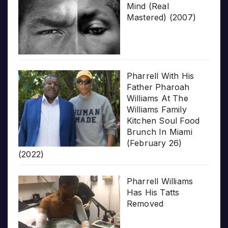
Mind (Real
Mastered) (2007)
Pharrell With His
Father Pharoah
Williams At The
Williams Family
Kitchen Soul Food
Brunch In Miami
(February 26)
(2022)
Pharrell Williams
Has His Tatts
Removed