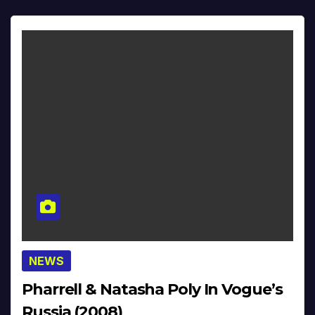
NEWS
Pharrell & Natasha Poly In Vogue’s
Russia (2008)