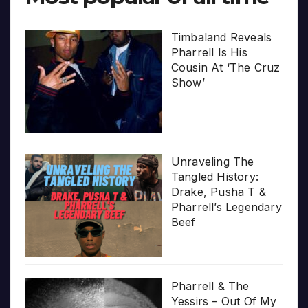
Timbaland Reveals
Pharrell Is His
Cousin At ‘The Cruz
Show’
Unraveling The
Tangled History:
Drake, Pusha T &
Pharrell’s Legendary
Beef
Pharrell & The
Yessirs – Out Of My