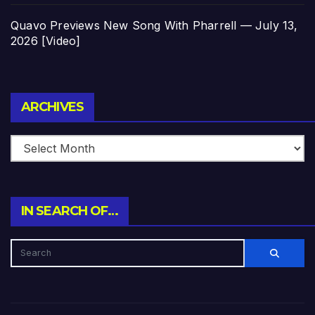
Quavo Previews New Song With Pharrell — July 13,
2026 [Video]
Archives
ARCHIVES
IN SEARCH OF…