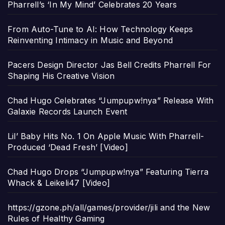
Pharrell’s ‘In My Mind’ Celebrates 20 Years
From Auto-Tune to AI: How Technology Keeps
Reinventing Intimacy in Music and Beyond
Pacers Design Director Jas Bell Credits Pharrell For
Shaping His Creative Vision
Chad Hugo Celebrates “Jumpupw!nya” Release With
Galaxie Records Launch Event
Lil’ Baby Hits No. 1 On Apple Music With Pharrell-
Produced ‘Dead Fresh’ [Video]
Chad Hugo Drops “Jumpupw!nya” Featuring Tierra
Whack & Leikeli47 [Video]
https://gzone.ph/all/games/provider/jili and the New
Rules of Healthy Gaming