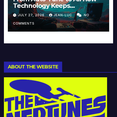
Technology Keeps
Reinventing Intimacy in
JULY 27, 2026
JEAN-LUC
NO
Music and Beyond
COMMENTS
ABOUT THE WEBSITE