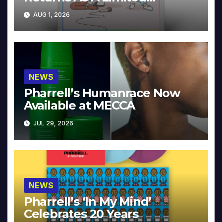
Collector’s Edition
AUG 1, 2026
NEWS
Pharrell’s Humanrace Now
Available at MECCA
JUL 29, 2026
NEWS
Pharrell’s ‘In My Mind’
Celebrates 20 Years