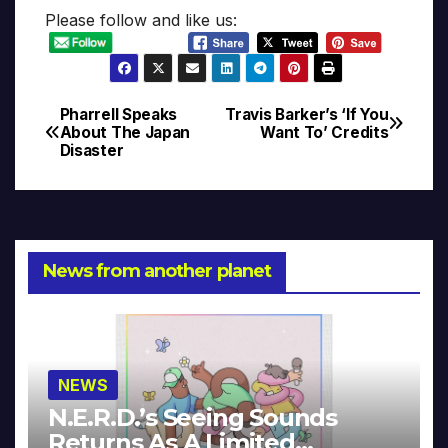
Please follow and like us:
Pharrell Speaks
Travis Barker’s ‘If You
Post
About The Japan
Want To’ Credits
Disaster
navigation
News from another planet
NEWS
N.E.R.D.’s Seeing Sounds
Returns As A Limited