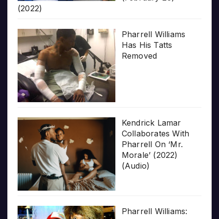
(2022)
Pharrell Williams
Has His Tatts
Removed
Kendrick Lamar
Collaborates With
Pharrell On ‘Mr.
Morale’ (2022)
(Audio)
Pharrell Williams: