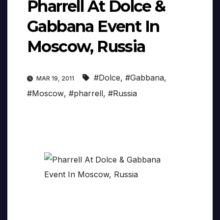
Pharrell At Dolce &
Gabbana Event In
Moscow, Russia
#Dolce
,
#Gabbana
,
MAR 19, 2011
#Moscow
,
#pharrell
,
#Russia