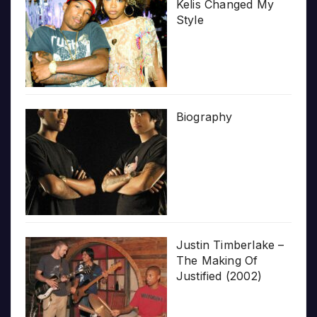
Kelis Changed My
Style
Biography
Justin Timberlake –
The Making Of
Justified (2002)