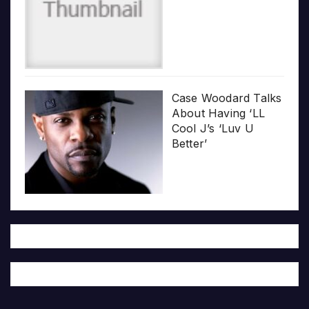
Case Woodard Talks
About Having ‘LL
Cool J’s ‘Luv U
Better’