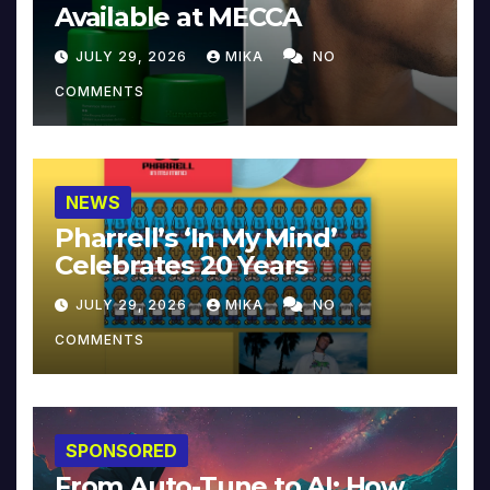
Available at MECCA
JULY 29, 2026
MIKA
NO
COMMENTS
NEWS
Pharrell’s ‘In My Mind’
Celebrates 20 Years
JULY 29, 2026
MIKA
NO
COMMENTS
SPONSORED
From Auto-Tune to AI: How