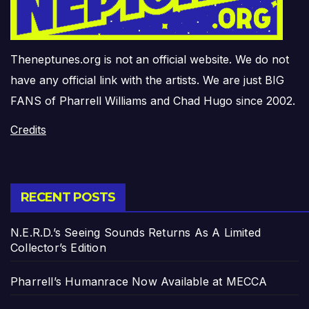
Theneptunes.org is not an official website. We do not
have any official link with the artists. We are just BIG
FANS of Pharrell Williams and Chad Hugo since 2002.
Credits
RECENT POSTS
N.E.R.D.’s Seeing Sounds Returns As A Limited
Collector’s Edition
Pharrell’s Humanrace Now Available at MECCA