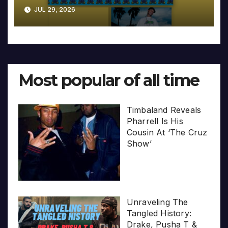
JUL 29, 2026
Most popular of all time
Timbaland Reveals
Pharrell Is His
Cousin At ‘The Cruz
Show’
Unraveling The
Tangled History:
Drake, Pusha T &