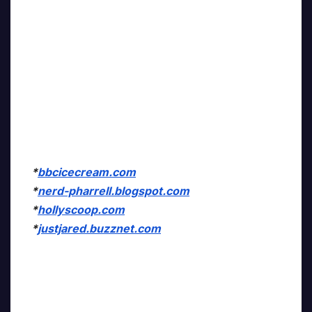
*
bbcicecream.com
*
nerd-pharrell.blogspot.com
*
hollyscoop.com
*
justjared.buzznet.com