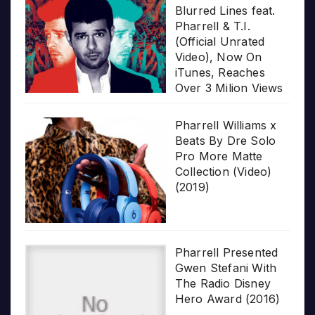
Blurred Lines feat.
Pharrell & T.I.
(Official Unrated
Video), Now On
iTunes, Reaches
Over 3 Milion Views
Pharrell Williams x
Beats By Dre Solo
Pro More Matte
Collection (Video)
(2019)
Pharrell Presented
Gwen Stefani With
The Radio Disney
Hero Award (2016)