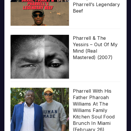
Pharrell’s Legendary
Beef
Pharrell & The
Yessirs – Out Of My
Mind (Real
Mastered) (2007)
Pharrell With His
Father Pharoah
Williams At The
Williams Family
Kitchen Soul Food
Brunch In Miami
(February 26)