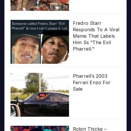
Fredro Starr
Responds To A Viral
Meme That Labels
Him Ss “The Evil
Pharrell.”
Pharrell’s 2003
Ferrari Enzo For
Sale
Robin Thicke –