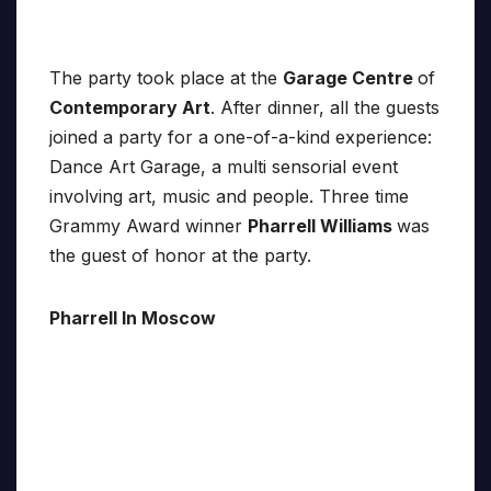
The party took place at the
Garage Centre
of
Contemporary Art
. After dinner, all the guests
joined a party for a one-of-a-kind experience:
Dance Art Garage, a multi sensorial event
involving art, music and people. Three time
Grammy Award winner
Pharrell Williams
was
the guest of honor at the party.
Pharrell In Moscow