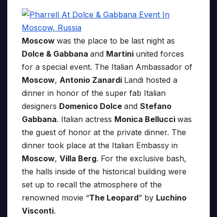
Moscow
was the place to be last night as
Dolce & Gabbana
and
Martini
united forces
for a special event. The Italian Ambassador of
Moscow
,
Antonio Zanardi
Landi hosted a
dinner in honor of the super fab Italian
designers
Domenico Dolce
and
Stefano
Gabbana
. Italian actress
Monica Bellucci
was
the guest of honor at the private dinner. The
dinner took place at the Italian Embassy in
Moscow
,
Villa Berg
. For the exclusive bash,
the halls inside of the historical building were
set up to recall the atmosphere of the
renowned movie “
The Leopard
” by
Luchino
Visconti
.