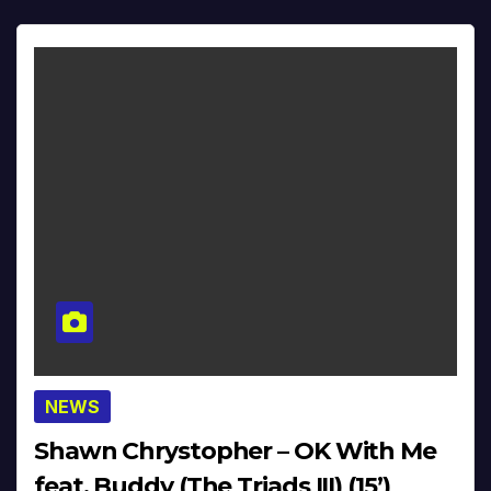
NEWS
Shawn Chrystopher – OK With Me
feat. Buddy (The Triads III) (15’)