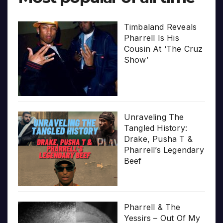
Timbaland Reveals
Pharrell Is His
Cousin At ‘The Cruz
Show’
Unraveling The
Tangled History:
Drake, Pusha T &
Pharrell’s Legendary
Beef
Pharrell & The
Yessirs – Out Of My