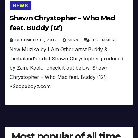
NEWS
Shawn Chrystopher – Who Mad
feat. Buddy (12’)
DECEMBER 13, 2012
MIKA
1 COMMENT
New Muzika by I Am Other artist Buddy &
Timbaland’s artist Shawn Chrystopher produced
by Zaire Koalo, check it out below. Shawn
Chrystopher – Who Mad feat. Buddy (12’)
*2dopeboyz.com
Most popular of all time