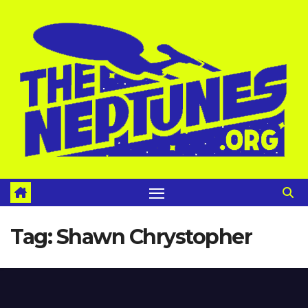
Skip
to
content
Tag:
Shawn Chrystopher