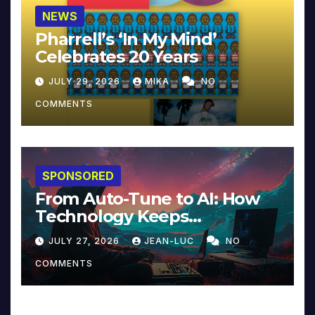
NEWS
Pharrell’s ‘In My Mind’
Celebrates 20 Years
JULY 29, 2026
MIKA
NO
COMMENTS
SPONSORED
From Auto-Tune to AI: How
Technology Keeps
Reinventing Intimacy in
JULY 27, 2026
JEAN-LUC
NO
Music and Beyond
COMMENTS