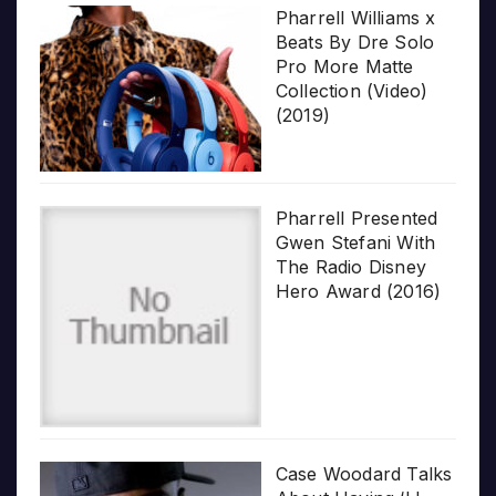
Pharrell Williams x
Beats By Dre Solo
Pro More Matte
Collection (Video)
(2019)
Pharrell Presented
Gwen Stefani With
The Radio Disney
Hero Award (2016)
Case Woodard Talks