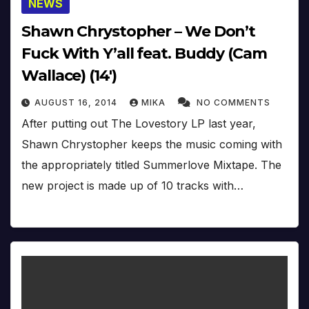
NEWS
Shawn Chrystopher – We Don’t
Fuck With Y’all feat. Buddy (Cam
Wallace) (14′)
AUGUST 16, 2014
MIKA
NO COMMENTS
After putting out The Lovestory LP last year,
Shawn Chrystopher keeps the music coming with
the appropriately titled Summerlove Mixtape. The
new project is made up of 10 tracks with…