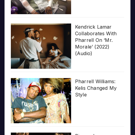
Kendrick Lamar
Collaborates With
Pharrell On ‘Mr.
Morale’ (2022)
(Audio)
Pharrell Williams:
Kelis Changed My
Style