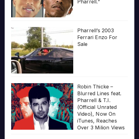
Pharrell.”
Pharrell’s 2003
Ferrari Enzo For
Sale
Robin Thicke –
Blurred Lines feat.
Pharrell & T.I.
(Official Unrated
Video), Now On
iTunes, Reaches
Over 3 Milion Views