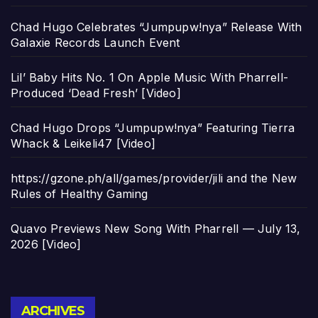
Chad Hugo Celebrates “Jumpupw!nya” Release With
Galaxie Records Launch Event
Lil’ Baby Hits No. 1 On Apple Music With Pharrell-
Produced ‘Dead Fresh’ [Video]
Chad Hugo Drops “Jumpupw!nya” Featuring Tierra
Whack & Leikeli47 [Video]
https://gzone.ph/all/games/provider/jili and the New
Rules of Healthy Gaming
Quavo Previews New Song With Pharrell — July 13,
2026 [Video]
Archives
ARCHIVES