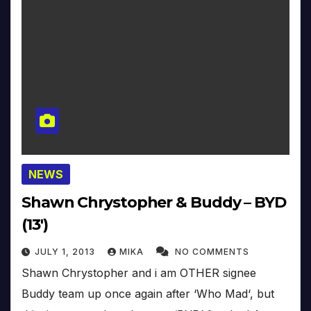
NEWS
Shawn Chrystopher & Buddy – BYD
(13′)
JULY 1, 2013
MIKA
NO COMMENTS
Shawn Chrystopher and i am OTHER signee
Buddy team up once again after ‘Who Mad‘, but