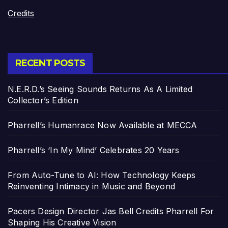
Credits
RECENT POSTS
N.E.R.D.’s Seeing Sounds Returns As A Limited
Collector’s Edition
Pharrell’s Humanrace Now Available at MECCA
Pharrell’s ‘In My Mind’ Celebrates 20 Years
From Auto-Tune to AI: How Technology Keeps
Reinventing Intimacy in Music and Beyond
Pacers Design Director Jas Bell Credits Pharrell For
Shaping His Creative Vision