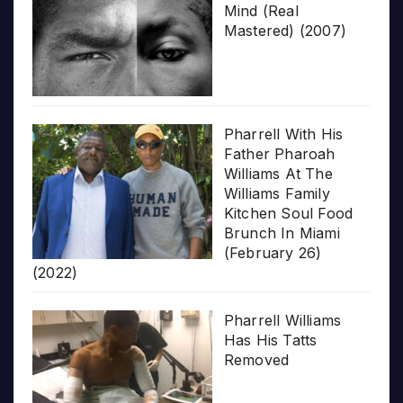
Mind (Real
Mastered) (2007)
Pharrell With His
Father Pharoah
Williams At The
Williams Family
Kitchen Soul Food
Brunch In Miami
(February 26)
(2022)
Pharrell Williams
Has His Tatts
Removed