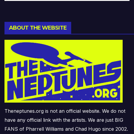
ABOUT THE WEBSITE
Theneptunes.org is not an official website. We do not
have any official link with the artists. We are just BIG
FANS of Pharrell Williams and Chad Hugo since 2002.