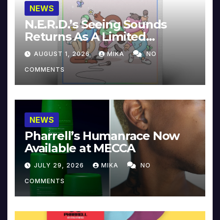
NEWS
N.E.R.D.’s Seeing Sounds
Returns As A Limited
Collector’s Edition
AUGUST 1, 2026
MIKA
NO
COMMENTS
NEWS
Pharrell’s Humanrace Now
Available at MECCA
JULY 29, 2026
MIKA
NO
COMMENTS