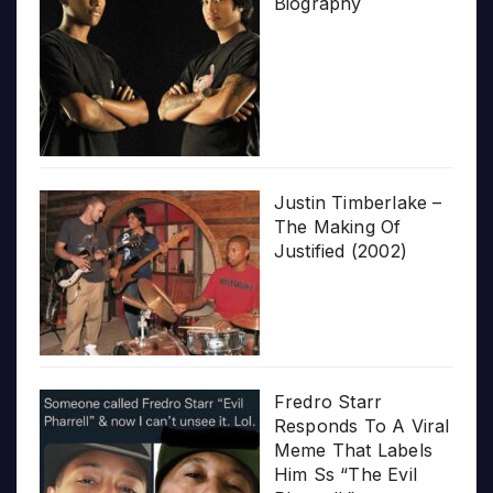
Biography
Justin Timberlake –
The Making Of
Justified (2002)
Fredro Starr
Responds To A Viral
Meme That Labels
Him Ss “The Evil