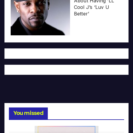
About Having ‘LL
Cool J’s ‘Luv U
Better’
You missed