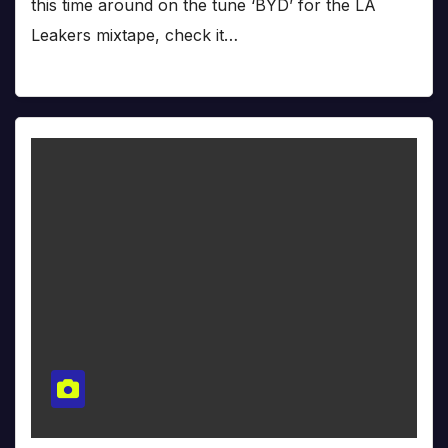
this time around on the tune ‘BYD’ for the LA
Leakers mixtape, check it…