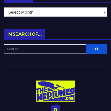
IN SEARCH OF…