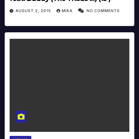
AUGUST 2, 2015
MIKA
NO COMMENTS