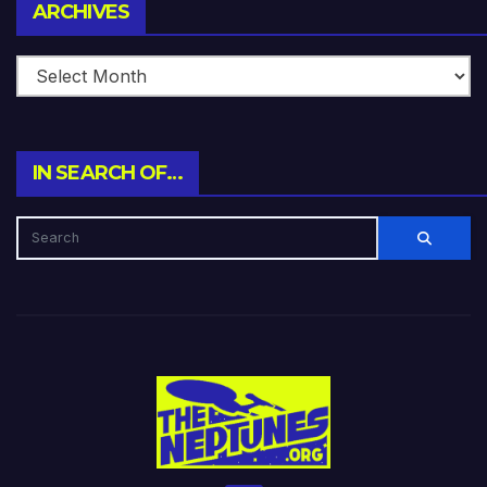
Archives
ARCHIVES
IN SEARCH OF…