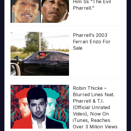
Him Ss “The Evil
Pharrell.”
Pharrell’s 2003
Ferrari Enzo For
Sale
Robin Thicke –
Blurred Lines feat.
Pharrell & T.I.
(Official Unrated
Video), Now On
iTunes, Reaches
Over 3 Milion Views