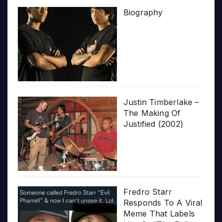
Biography
Justin Timberlake –
The Making Of
Justified (2002)
Fredro Starr
Responds To A Viral
Meme That Labels