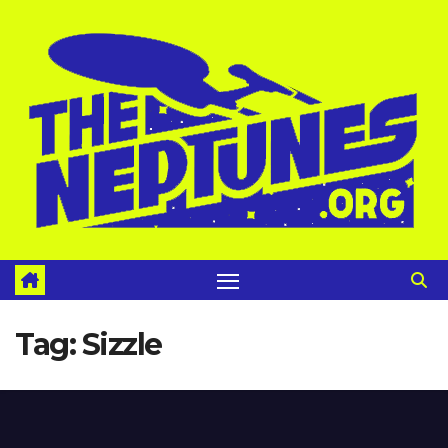
Skip
to
content
Tag:
Sizzle