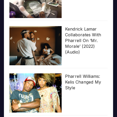
Kendrick Lamar
Collaborates With
Pharrell On ‘Mr.
Morale’ (2022)
(Audio)
Pharrell Williams:
Kelis Changed My
Style