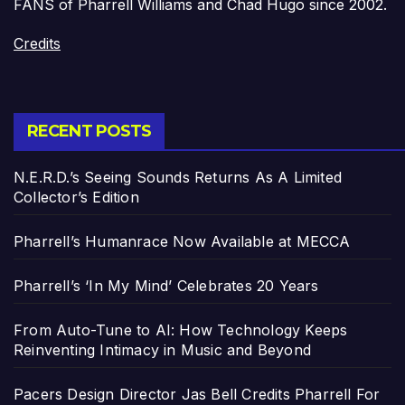
FANS of Pharrell Williams and Chad Hugo since 2002.
Credits
RECENT POSTS
N.E.R.D.’s Seeing Sounds Returns As A Limited
Collector’s Edition
Pharrell’s Humanrace Now Available at MECCA
Pharrell’s ‘In My Mind’ Celebrates 20 Years
From Auto-Tune to AI: How Technology Keeps
Reinventing Intimacy in Music and Beyond
Pacers Design Director Jas Bell Credits Pharrell For