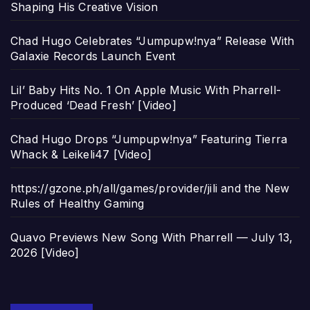
Shaping His Creative Vision
Chad Hugo Celebrates “Jumpupw!nya” Release With
Galaxie Records Launch Event
Lil’ Baby Hits No. 1 On Apple Music With Pharrell-
Produced ‘Dead Fresh’ [Video]
Chad Hugo Drops “Jumpupw!nya” Featuring Tierra
Whack & Leikeli47 [Video]
https://gzone.ph/all/games/provider/jili and the New
Rules of Healthy Gaming
Quavo Previews New Song With Pharrell — July 13,
2026 [Video]