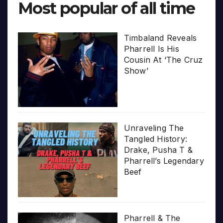
Most popular of all time
Timbaland Reveals
Pharrell Is His
Cousin At ‘The Cruz
Show’
Unraveling The
Tangled History:
Drake, Pusha T &
Pharrell’s Legendary
Beef
Pharrell & The