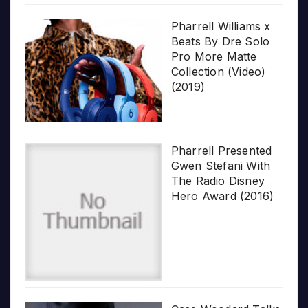
Pharrell Williams x
Beats By Dre Solo
Pro More Matte
Collection (Video)
(2019)
Pharrell Presented
Gwen Stefani With
The Radio Disney
Hero Award (2016)