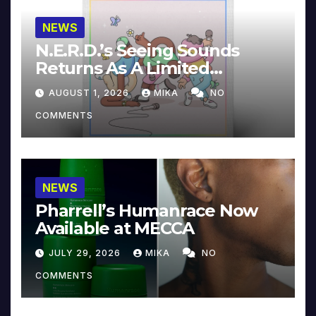
NEWS
N.E.R.D.’s Seeing Sounds
Returns As A Limited
Collector’s Edition
AUGUST 1, 2026
MIKA
NO
COMMENTS
NEWS
Pharrell’s Humanrace Now
Available at MECCA
JULY 29, 2026
MIKA
NO
COMMENTS