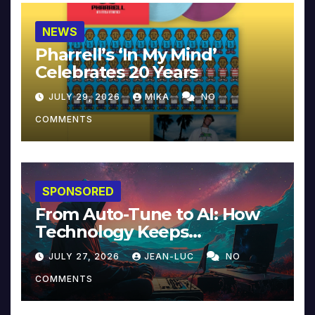
NEWS
Pharrell’s ‘In My Mind’
Celebrates 20 Years
JULY 29, 2026
MIKA
NO
COMMENTS
SPONSORED
From Auto-Tune to AI: How
Technology Keeps
Reinventing Intimacy in
JULY 27, 2026
JEAN-LUC
NO
Music and Beyond
COMMENTS