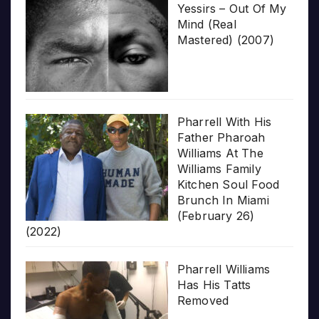
Yessirs – Out Of My
Mind (Real
Mastered) (2007)
Pharrell With His
Father Pharoah
Williams At The
Williams Family
Kitchen Soul Food
Brunch In Miami
(February 26)
(2022)
Pharrell Williams
Has His Tatts
Removed