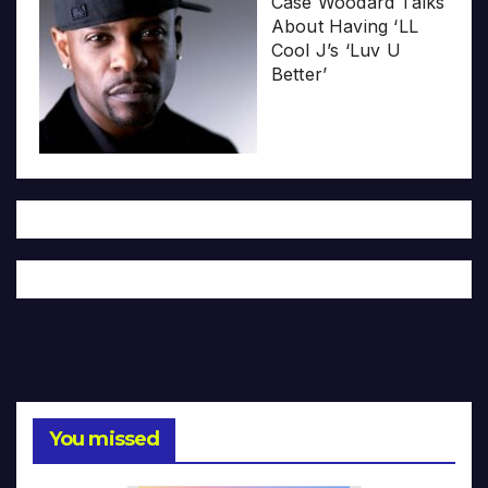
Case Woodard Talks
About Having ‘LL
Cool J’s ‘Luv U
Better’
You missed