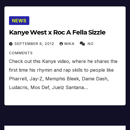
NEWS
Kanye West x Roc A Fella Sizzle
SEPTEMBER 6, 2012
MIKA
NO
COMMENTS
Check out this Kanye video, where he shares the
first time his rhymin and rap skills to people like
Pharrell, Jay-Z, Memphis Bleek, Dame Dash,
Ludacris, Mos Def, Juelz Santana…