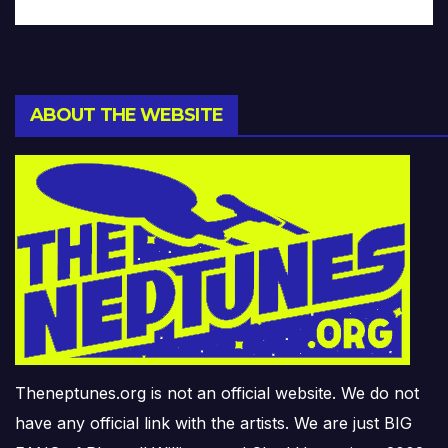
ABOUT THE WEBSITE
Theneptunes.org is not an official website. We do not
have any official link with the artists. We are just BIG