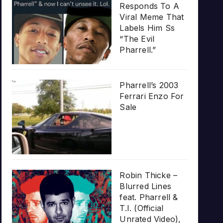
Responds To A
Viral Meme That
Labels Him Ss
“The Evil
Pharrell.”
Pharrell’s 2003
Ferrari Enzo For
Sale
Robin Thicke –
Blurred Lines
feat. Pharrell &
T.I. (Official
Unrated Video),