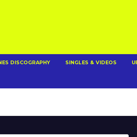
NES DISCOGRAPHY
SINGLES & VIDEOS
U