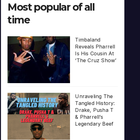
Most popular of all
time
Timbaland
Reveals Pharrell
Is His Cousin At
‘The Cruz Show’
Unraveling The
Tangled History:
Drake, Pusha T
& Pharrell’s
Legendary Beef