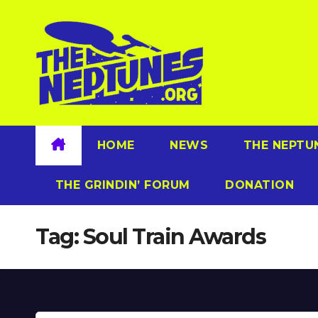
Skip
to
content
HOME
NEWS
THE NEPTU
THE GRINDIN’ FORUM
DONATION
Tag:
Soul Train Awards