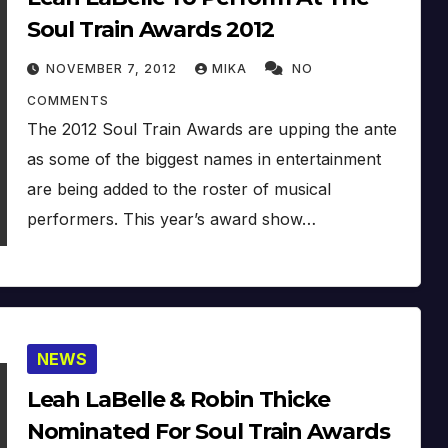
Soul Train Awards 2012
NOVEMBER 7, 2012
MIKA
NO
COMMENTS
The 2012 Soul Train Awards are upping the ante
as some of the biggest names in entertainment
are being added to the roster of musical
performers. This year’s award show…
NEWS
Leah LaBelle & Robin Thicke
Nominated For Soul Train Awards