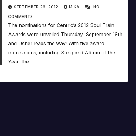
SEPTEMBER 26, 2012
MIKA
NO
COMMENTS
The nominations for Centric’s 2012 Soul Train
Awards were unveiled Thursday, September 19th
and Usher leads the way! With five award
nominations, including Song and Album of the
Year, the…