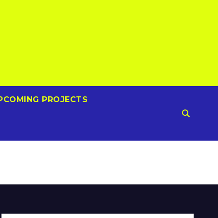
PCOMING PROJECTS