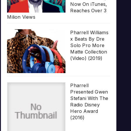
Now On iTunes,
Reaches Over 3
Milion Views
Pharrell Williams
x Beats By Dre
Solo Pro More
Matte Collection
(Video) (2019)
Pharrell
Presented Gwen
Stefani With The
Radio Disney
Hero Award
(2016)