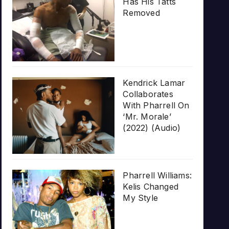
Has His Tatts
Removed
Kendrick Lamar
Collaborates
With Pharrell On
‘Mr. Morale’
(2022) (Audio)
Pharrell Williams:
Kelis Changed
My Style