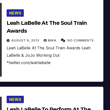
NEWS
Leah LaBelle At The Soul Train
Awards
AUGUST 9, 2013
MIKA
NO COMMENTS
Leah LaBelle At The Soul Train Awards Leah
LaBelle & JoJo Working Out
*twitter.com/leahlabelle
NEWS
Leah LaBelle To Perform At The