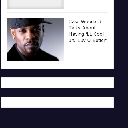
Case Woodard
Talks About
Having ‘LL Cool
J’s ‘Luv U Better’