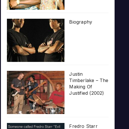
Biography
Justin
Timberlake – The
Making Of
Justified (2002)
Fredro Starr