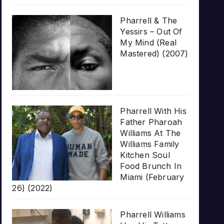
Pharrell & The
Yessirs – Out Of
My Mind (Real
Mastered) (2007)
Pharrell With His
Father Pharoah
Williams At The
Williams Family
Kitchen Soul
Food Brunch In
Miami (February
26) (2022)
Pharrell Williams