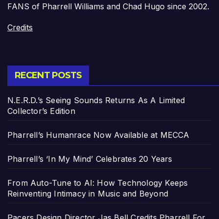
FANS of Pharrell Williams and Chad Hugo since 2002.
Credits
RECENT POSTS
N.E.R.D.’s Seeing Sounds Returns As A Limited
Collector’s Edition
Pharrell’s Humanrace Now Available at MECCA
Pharrell’s ‘In My Mind’ Celebrates 20 Years
From Auto-Tune to AI: How Technology Keeps
Reinventing Intimacy in Music and Beyond
Pacers Design Director Jas Bell Credits Pharrell For