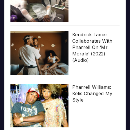
Kendrick Lamar
Collaborates With
Pharrell On ‘Mr.
Morale’ (2022)
(Audio)
Pharrell Williams:
Kelis Changed My
Style