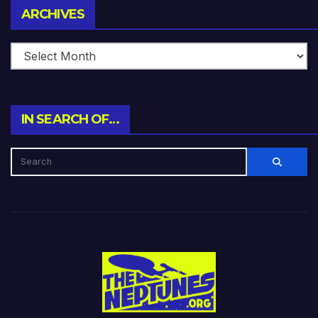
Archives
ARCHIVES
IN SEARCH OF…