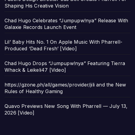
Shaping His Creative Vision
Chad Hugo Celebrates “Jumpupw!nya” Release With
Galaxie Records Launch Event
Lil’ Baby Hits No. 1 On Apple Music With Pharrell-
Produced ‘Dead Fresh’ [Video]
Chad Hugo Drops “Jumpupw!nya” Featuring Tierra
Whack & Leikeli47 [Video]
https://gzone.ph/all/games/provider/jili and the New
Rules of Healthy Gaming
Quavo Previews New Song With Pharrell — July 13,
2026 [Video]