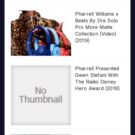
Pharrell Williams x
Beats By Dre Solo
Pro More Matte
Collection (Video)
(2019)
Pharrell Presented
Gwen Stefani With
The Radio Disney
Hero Award (2016)