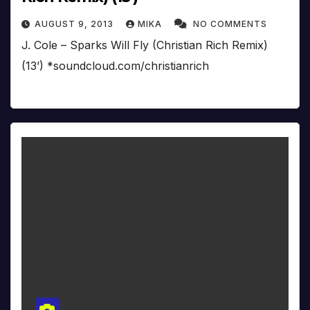
AUGUST 9, 2013
MIKA
NO COMMENTS
J. Cole – Sparks Will Fly (Christian Rich Remix)
(13’) *soundcloud.com/christianrich