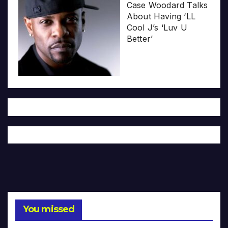
Case Woodard Talks
About Having ‘LL
Cool J’s ‘Luv U
Better’
You missed