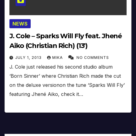
NEWS
J. Cole – Sparks Will Fly feat. Jhené
Aiko (Christian Rich) (13′)
JULY 1, 2013
MIKA
NO COMMENTS
J. Cole just released his second studio album
‘Born Sinner’ where Christian Rich made the cut
on the deluxe versionon the tune ‘Sparks Will Fly’
featuring Jhené Aiko, check it…