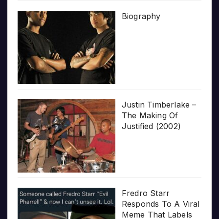
Biography
Justin Timberlake –
The Making Of
Justified (2002)
Fredro Starr
Responds To A Viral
Meme That Labels