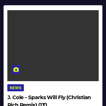
NEWS
J. Cole – Sparks Will Fly (Christian
Rich Remix) (13’)