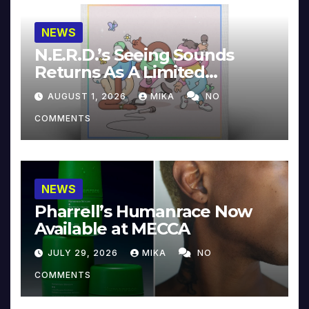
NEWS
N.E.R.D.’s Seeing Sounds
Returns As A Limited
Collector’s Edition
AUGUST 1, 2026
MIKA
NO
COMMENTS
NEWS
Pharrell’s Humanrace Now
Available at MECCA
JULY 29, 2026
MIKA
NO
COMMENTS