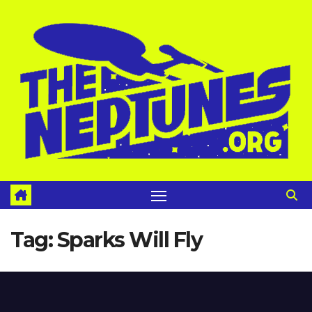
Skip
to
content
Tag:
Sparks Will Fly