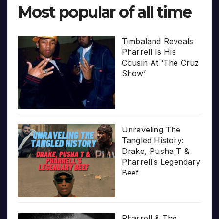
Most popular of all time
Timbaland Reveals
Pharrell Is His
Cousin At ‘The Cruz
Show’
Unraveling The
Tangled History:
Drake, Pusha T &
Pharrell’s Legendary
Beef
Pharrell & The