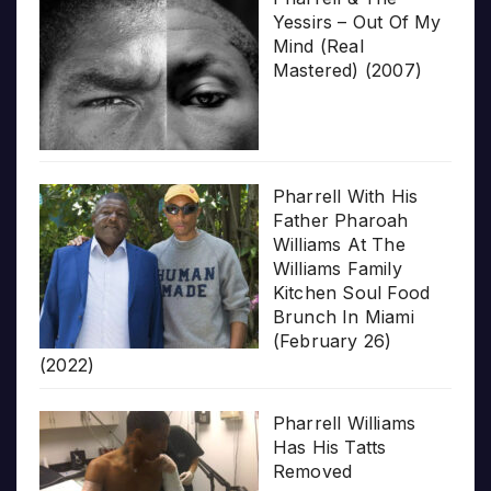
Yessirs – Out Of My
Mind (Real
Mastered) (2007)
Pharrell With His
Father Pharoah
Williams At The
Williams Family
Kitchen Soul Food
Brunch In Miami
(February 26)
(2022)
Pharrell Williams
Has His Tatts
Removed