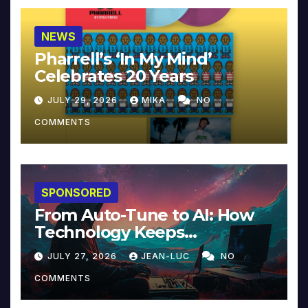
NEWS
Pharrell’s ‘In My Mind’
Celebrates 20 Years
JULY 29, 2026
MIKA
NO
COMMENTS
SPONSORED
From Auto-Tune to AI: How
Technology Keeps
Reinventing Intimacy in
JULY 27, 2026
JEAN-LUC
NO
Music and Beyond
COMMENTS