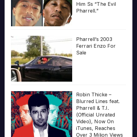
Him Ss “The Evil
Pharrell.”
Pharrell’s 2003
Ferrari Enzo For
Sale
Robin Thicke –
Blurred Lines feat.
Pharrell & T.I.
(Official Unrated
Video), Now On
iTunes, Reaches
Over 3 Milion Views