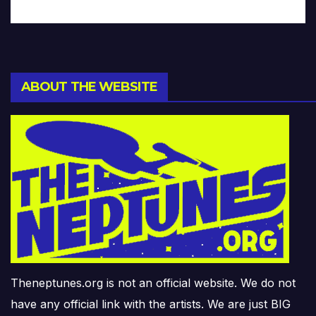
ABOUT THE WEBSITE
Theneptunes.org is not an official website. We do not
have any official link with the artists. We are just BIG