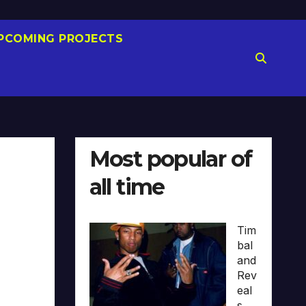
PCOMING PROJECTS
Most popular of
all time
Tim
bal
and
Rev
eal
s