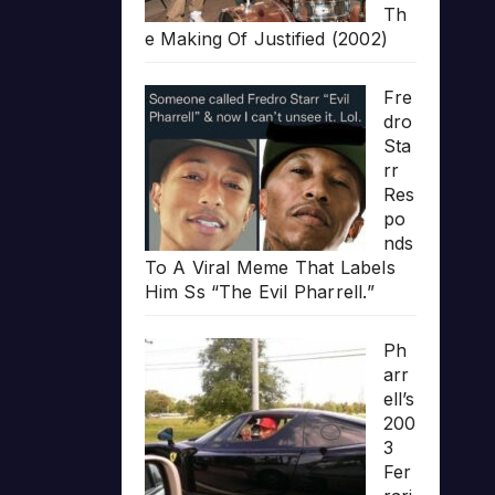
Th
e Making Of Justified (2002)
Fre
dro
Sta
rr
Res
po
nds
To A Viral Meme That Labels
Him Ss “The Evil Pharrell.”
Ph
arr
ell’s
200
3
Fer