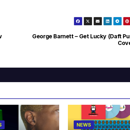
w
George Barnett – Get Lucky (Daft P
Cove
S
NEWS