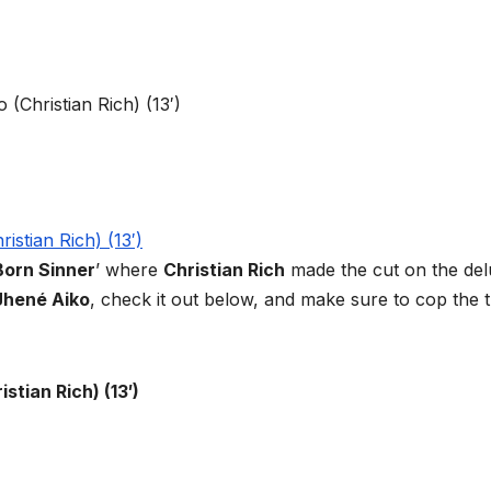
Born Sinner
’ where
Christian Rich
made the cut on the de
Jhené Aiko
, check it out below, and make sure to cop the 
istian Rich) (13′)