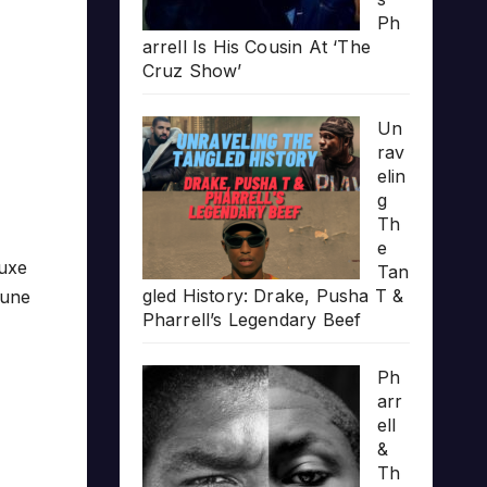
Ph
arrell Is His Cousin At ‘The
Cruz Show’
Un
rav
elin
g
Th
e
luxe
Tan
gled History: Drake, Pusha T &
tune
Pharrell’s Legendary Beef
Ph
arr
ell
&
Th