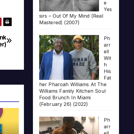
e
Yes
sirs – Out Of My Mind (Real
Mastered) (2007)
unk
Ph
r)
arr
ell
Wit
h
His
Fat
her Pharoah Williams At The
Williams Family Kitchen Soul
Food Brunch In Miami
(February 26) (2022)
Ph
arr
ell