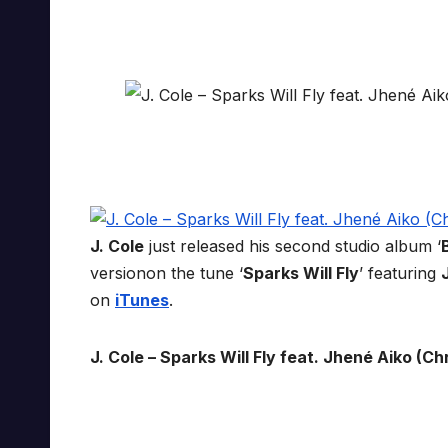
J. Cole
just released his second studio album ‘
versionon the tune ‘
Sparks Will Fly
’ featuring
on
iTunes
.
J. Cole – Sparks Will Fly feat. Jhené Aiko (Chr