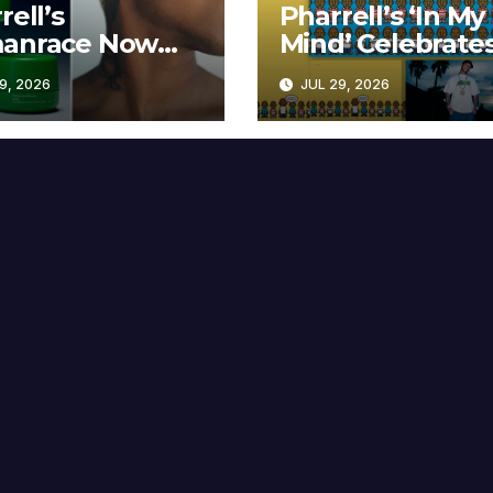
rell’s
Pharrell’s ‘In My
anrace Now
Mind’ Celebrate
lable at MECCA
Years
9, 2026
JUL 29, 2026