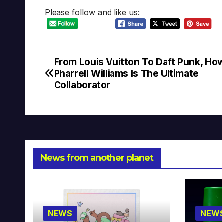
Please follow and like us:
From Louis Vuitton To Daft Punk, Ho
Post
Pharrell Williams Is The Ultimate
navigation
Collaborator
News from another planet
NEWS
NEW