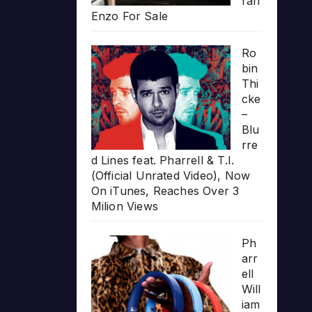
rari
Enzo For Sale
Ro
bin
Thi
cke
–
Blu
rre
d Lines feat. Pharrell & T.I.
(Official Unrated Video), Now
On iTunes, Reaches Over 3
Milion Views
Ph
arr
ell
Will
iam