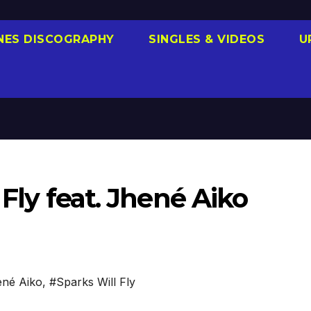
NES DISCOGRAPHY
SINGLES & VIDEOS
U
 Fly feat. Jhené Aiko
né Aiko
,
#Sparks Will Fly