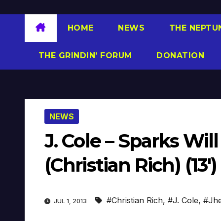
HOME
NEWS
THE NEPTU
THE GRINDIN’ FORUM
DONATION
NEWS
J. Cole – Sparks Will
(Christian Rich) (13′)
#Christian Rich
,
#J. Cole
,
#Jhe
JUL 1, 2013