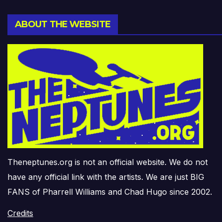
ABOUT THE WEBSITE
Theneptunes.org is not an official website. We do not
have any official link with the artists. We are just BIG
FANS of Pharrell Williams and Chad Hugo since 2002.
Credits