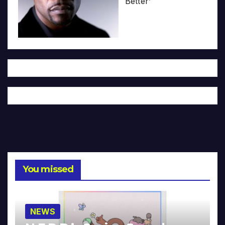
Better’
You missed
NEWS