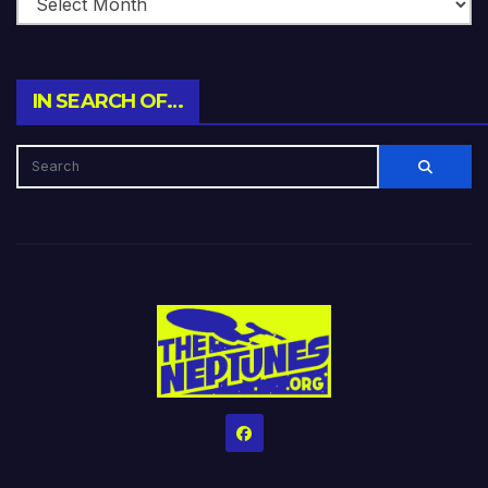
IN SEARCH OF…