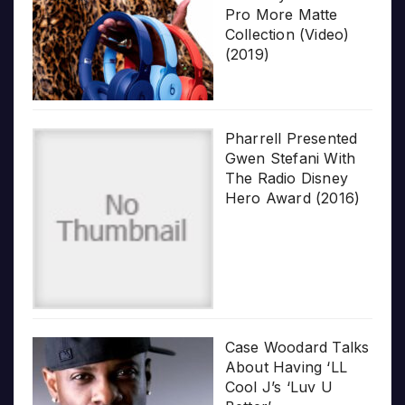
Pro More Matte
Collection (Video)
(2019)
Pharrell Presented
Gwen Stefani With
The Radio Disney
Hero Award (2016)
Case Woodard Talks
About Having ‘LL
Cool J’s ‘Luv U