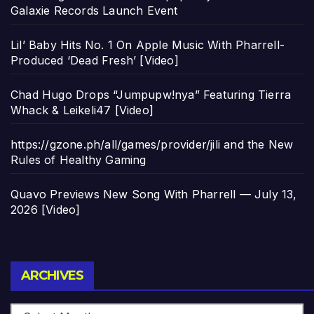
Galaxie Records Launch Event
Lil’ Baby Hits No. 1 On Apple Music With Pharrell-
Produced ‘Dead Fresh’ [Video]
Chad Hugo Drops “Jumpupw!nya” Featuring Tierra
Whack & Leikeli47 [Video]
https://gzone.ph/all/games/provider/jili and the New
Rules of Healthy Gaming
Quavo Previews New Song With Pharrell — July 13,
2026 [Video]
Archives
ARCHIVES