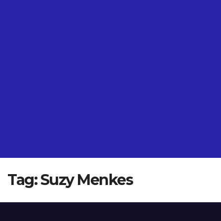
Tag:
Suzy Menkes