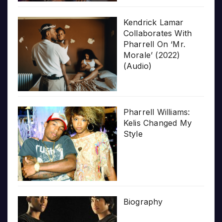
Kendrick Lamar
Collaborates With
Pharrell On ‘Mr.
Morale’ (2022)
(Audio)
Pharrell Williams:
Kelis Changed My
Style
Biography