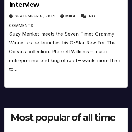
Interview
SEPTEMBER 8, 2014
MIKA
NO
COMMENTS
Suzy Menkes meets the Seven-Times Grammy–
Winner as he launches his G-Star Raw For The
Oceans collection. Pharrell Williams – music
entrepreneur and king of cool – wants more than
to…
Most popular of all time