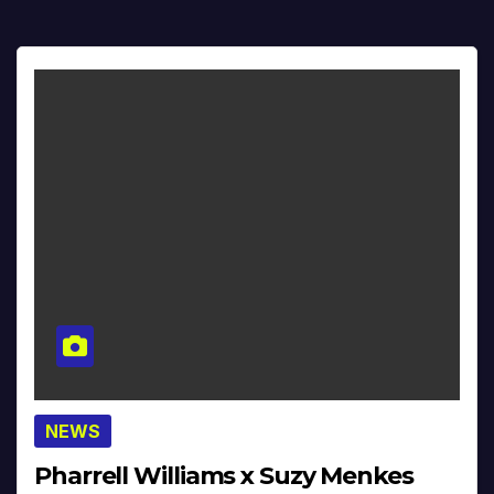
NEWS
Pharrell Williams x Suzy Menkes