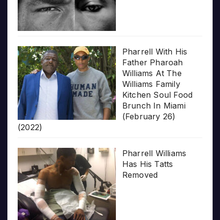
Pharrell With His
Father Pharoah
Williams At The
Williams Family
Kitchen Soul Food
Brunch In Miami
(February 26)
(2022)
Pharrell Williams
Has His Tatts
Removed