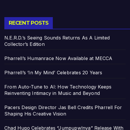
RECENT POSTS
N.E.R.D.’s Seeing Sounds Returns As A Limited
Collector’s Edition
Pharrell’s Humanrace Now Available at MECCA
Pharrell’s ‘In My Mind’ Celebrates 20 Years
From Auto-Tune to AI: How Technology Keeps
Reinventing Intimacy in Music and Beyond
Pacers Design Director Jas Bell Credits Pharrell For
Shaping His Creative Vision
Chad Hugo Celebrates “Jumpupw!nya” Release With