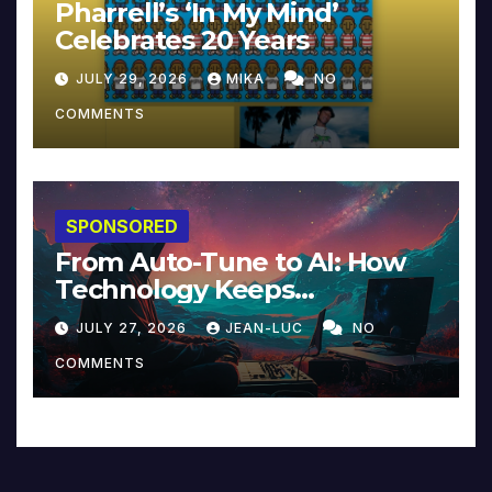
Pharrell’s ‘In My Mind’
Celebrates 20 Years
JULY 29, 2026
MIKA
NO
COMMENTS
SPONSORED
From Auto-Tune to AI: How
Technology Keeps
Reinventing Intimacy in
JULY 27, 2026
JEAN-LUC
NO
Music and Beyond
COMMENTS