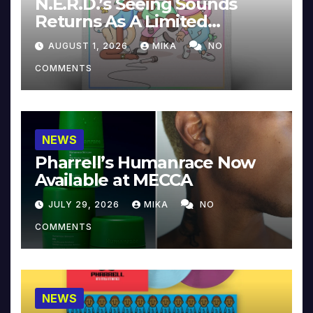
N.E.R.D.’s Seeing Sounds
Returns As A Limited
Collector’s Edition
AUGUST 1, 2026
MIKA
NO
COMMENTS
NEWS
Pharrell’s Humanrace Now
Available at MECCA
JULY 29, 2026
MIKA
NO
COMMENTS
NEWS