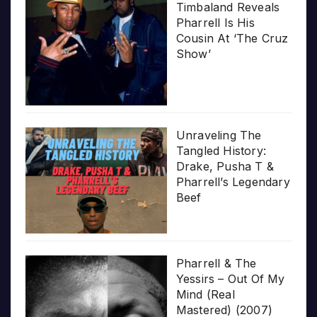
Timbaland Reveals
Pharrell Is His
Cousin At ‘The Cruz
Show’
Unraveling The
Tangled History:
Drake, Pusha T &
Pharrell’s Legendary
Beef
Pharrell & The
Yessirs – Out Of My
Mind (Real
Mastered) (2007)