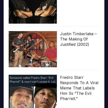
Justin Timberlake –
The Making Of
Justified (2002)
Fredro Starr
Responds To A Viral
Meme That Labels
Him Ss “The Evil
Pharrell.”