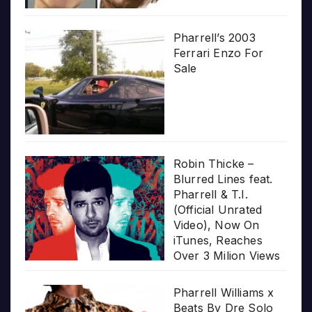
Pharrell’s 2003
Ferrari Enzo For
Sale
Robin Thicke –
Blurred Lines feat.
Pharrell & T.I.
(Official Unrated
Video), Now On
iTunes, Reaches
Over 3 Milion Views
Pharrell Williams x
Beats By Dre Solo