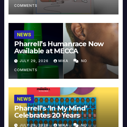
COMMENTS
NEWS
Pharrell’s Humanrace Now
Available at MECCA
JULY 29, 2026
MIKA
NO
COMMENTS
NEWS
Pharrell’s ‘In My Mind’
Celebrates 20 Years
JULY 29, 2026
MIKA
NO