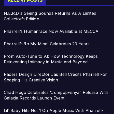
RECENT POSTS
N.E.R.D.’s Seeing Sounds Returns As A Limited
Collector’s Edition
Pharrell’s Humanrace Now Available at MECCA
Pharrell’s ‘In My Mind’ Celebrates 20 Years
From Auto-Tune to AI: How Technology Keeps
Reinventing Intimacy in Music and Beyond
Pacers Design Director Jas Bell Credits Pharrell For
Shaping His Creative Vision
Chad Hugo Celebrates “Jumpupw!nya” Release With
Galaxie Records Launch Event
Lil’ Baby Hits No. 1 On Apple Music With Pharrell-