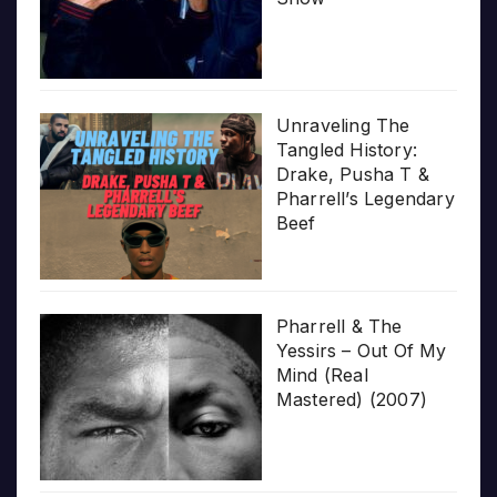
Unraveling The
Tangled History:
Drake, Pusha T &
Pharrell’s Legendary
Beef
Pharrell & The
Yessirs – Out Of My
Mind (Real
Mastered) (2007)