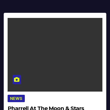
NEWS
Pharrell At The Moon & Stars