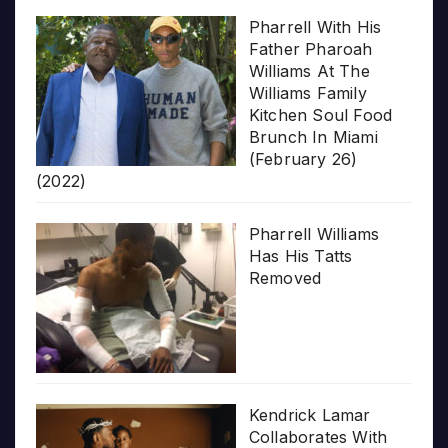
Pharrell With His
Father Pharoah
Williams At The
Williams Family
Kitchen Soul Food
Brunch In Miami
(February 26)
(2022)
Pharrell Williams
Has His Tatts
Removed
Kendrick Lamar
Collaborates With