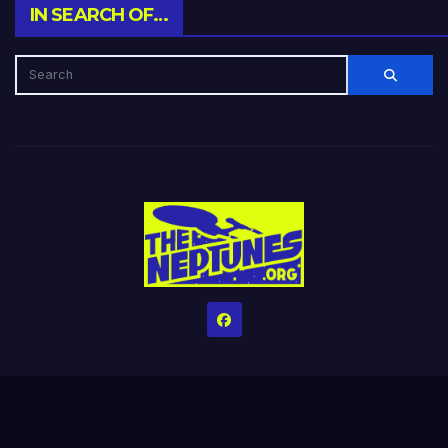
IN SEARCH OF…