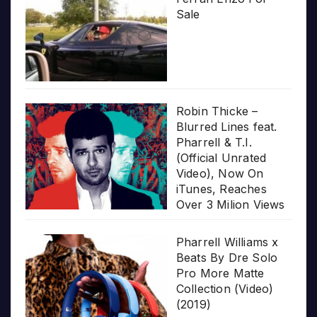
Sale
Robin Thicke –
Blurred Lines feat.
Pharrell & T.I.
(Official Unrated
Video), Now On
iTunes, Reaches
Over 3 Milion Views
Pharrell Williams x
Beats By Dre Solo
Pro More Matte
Collection (Video)
(2019)