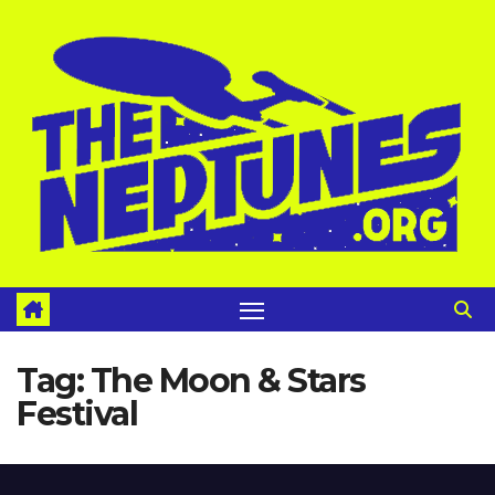
Skip
to
content
Tag:
The Moon & Stars
Festival