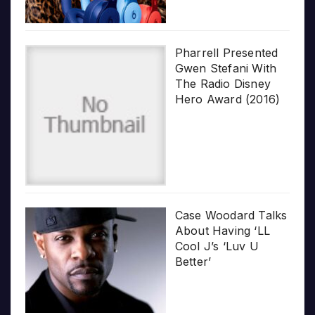
Pharrell Presented
Gwen Stefani With
The Radio Disney
Hero Award (2016)
Case Woodard Talks
About Having ‘LL
Cool J’s ‘Luv U
Better’