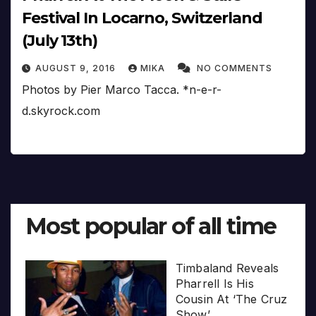
Festival In Locarno, Switzerland
(July 13th)
AUGUST 9, 2016
MIKA
NO COMMENTS
Photos by Pier Marco Tacca. *n-e-r-
d.skyrock.com
Most popular of all time
Timbaland Reveals
Pharrell Is His
Cousin At ‘The Cruz
Show’