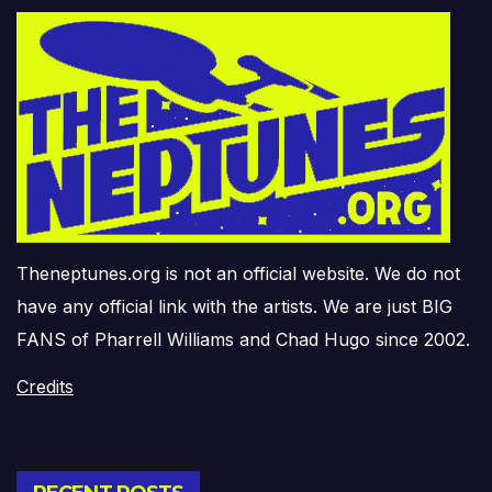
Theneptunes.org is not an official website. We do not
have any official link with the artists. We are just BIG
FANS of Pharrell Williams and Chad Hugo since 2002.
Credits