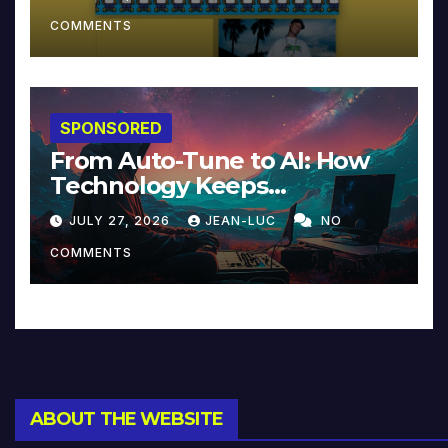
COMMENTS
SPONSORED
From Auto-Tune to AI: How
Technology Keeps
Reinventing Intimacy in
JULY 27, 2026
JEAN-LUC
NO
Music and Beyond
COMMENTS
ABOUT THE WEBSITE