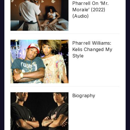
Pharrell On ‘Mr.
Morale’ (2022)
(Audio)
Pharrell Williams:
Kelis Changed My
Style
Biography