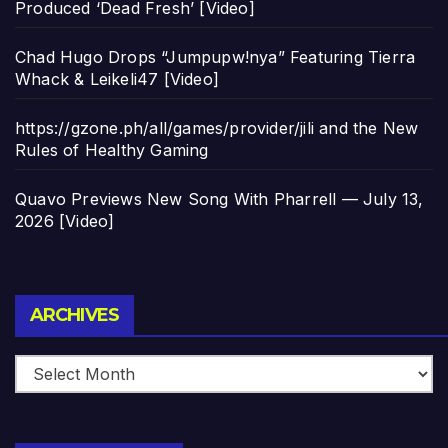
Produced ‘Dead Fresh’ [Video]
Chad Hugo Drops “Jumpupw!nya” Featuring Tierra
Whack & Leikeli47 [Video]
https://gzone.ph/all/games/provider/jili and the New
Rules of Healthy Gaming
Quavo Previews New Song With Pharrell — July 13,
2026 [Video]
Archives
ARCHIVES