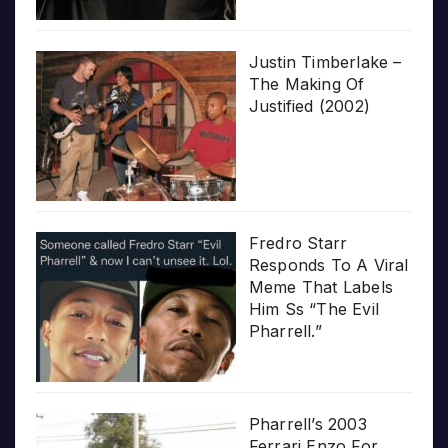
Justin Timberlake –
The Making Of
Justified (2002)
Fredro Starr
Responds To A Viral
Meme That Labels
Him Ss “The Evil
Pharrell.”
Pharrell’s 2003
Ferrari Enzo For