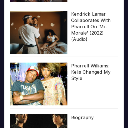
Kendrick Lamar
Collaborates With
Pharrell On ‘Mr.
Morale’ (2022)
(Audio)
Pharrell Williams:
Kelis Changed My
Style
Biography