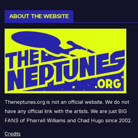
ABOUT THE WEBSITE
Theneptunes.org is not an official website. We do not
have any official link with the artists. We are just BIG
FANS of Pharrell Williams and Chad Hugo since 2002.
Credits