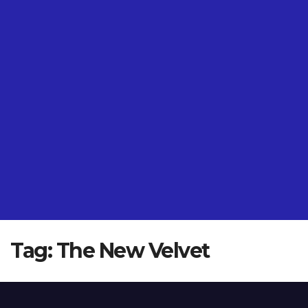
Tag:
The New Velvet