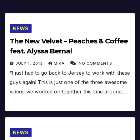
NEWS
The New Velvet – Peaches & Coffee
feat. Alyssa Bernal
JULY 1, 2013
MIKA
NO COMMENTS
“I just had to go back to Jersey to work with these
guys again! This is just one of the three awesome
videos we worked on together this time around.…
NEWS