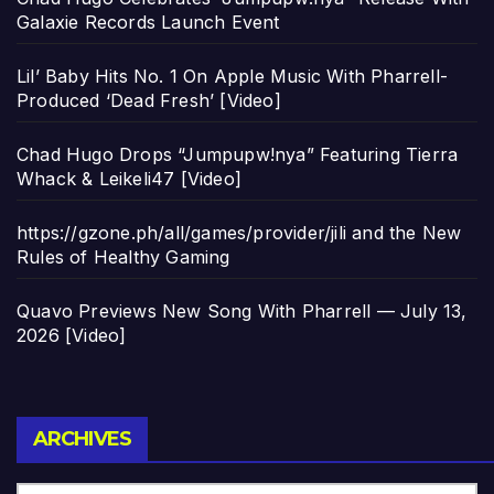
Galaxie Records Launch Event
Lil’ Baby Hits No. 1 On Apple Music With Pharrell-
Produced ‘Dead Fresh’ [Video]
Chad Hugo Drops “Jumpupw!nya” Featuring Tierra
Whack & Leikeli47 [Video]
https://gzone.ph/all/games/provider/jili and the New
Rules of Healthy Gaming
Quavo Previews New Song With Pharrell — July 13,
2026 [Video]
Archives
ARCHIVES