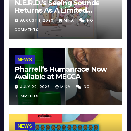
N.E.R.D.’s Seeing Sounds
Returns As A Limited
Collector’s Edition
AUGUST 1, 2026
MIKA
NO
COMMENTS
NEWS
Pharrell’s Humanrace Now
Available at MECCA
JULY 29, 2026
MIKA
NO
COMMENTS
NEWS