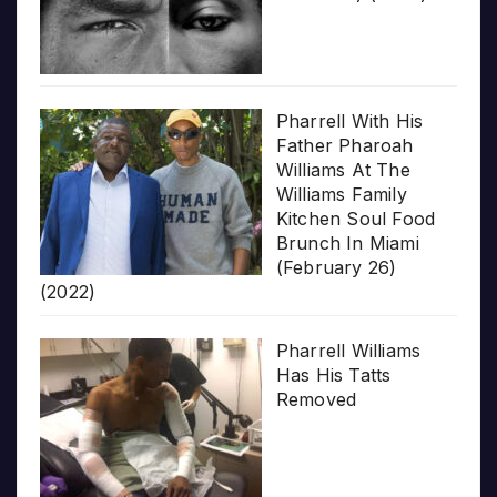
Pharrell With His
Father Pharoah
Williams At The
Williams Family
Kitchen Soul Food
Brunch In Miami
(February 26)
(2022)
Pharrell Williams
Has His Tatts
Removed