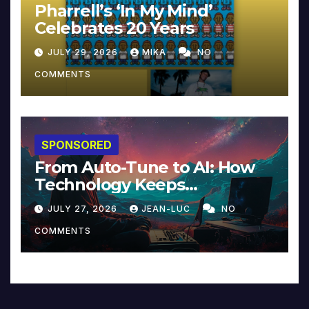
Pharrell’s ‘In My Mind’
Celebrates 20 Years
JULY 29, 2026
MIKA
NO
COMMENTS
SPONSORED
From Auto-Tune to AI: How
Technology Keeps
Reinventing Intimacy in
JULY 27, 2026
JEAN-LUC
NO
Music and Beyond
COMMENTS