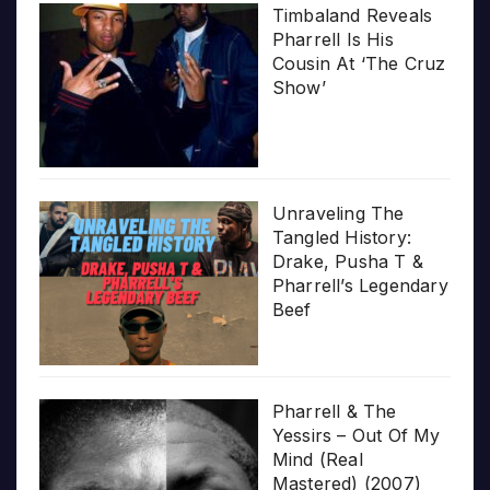
Timbaland Reveals
Pharrell Is His
Cousin At ‘The Cruz
Show’
Unraveling The
Tangled History:
Drake, Pusha T &
Pharrell’s Legendary
Beef
Pharrell & The
Yessirs – Out Of My
Mind (Real
Mastered) (2007)