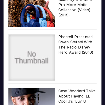
Pro More Matte
Collection (Video)
(2019)
Pharrell Presented
Gwen Stefani With
The Radio Disney
Hero Award (2016)
Case Woodard Talks
About Having ‘LL
Cool J’s ‘Luv U