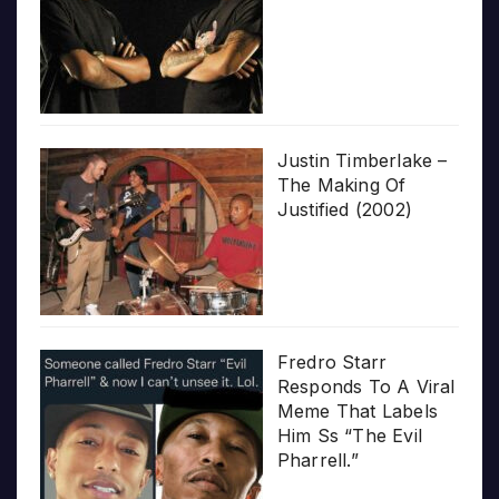
Justin Timberlake –
The Making Of
Justified (2002)
Fredro Starr
Responds To A Viral
Meme That Labels
Him Ss “The Evil
Pharrell.”