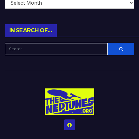
IN SEARCH OF…