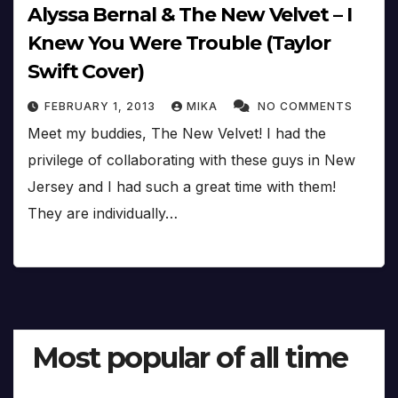
Alyssa Bernal & The New Velvet – I
Knew You Were Trouble (Taylor
Swift Cover)
FEBRUARY 1, 2013
MIKA
NO COMMENTS
Meet my buddies, The New Velvet! I had the
privilege of collaborating with these guys in New
Jersey and I had such a great time with them!
They are individually…
Most popular of all time