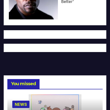
Better’
You missed
NEWS