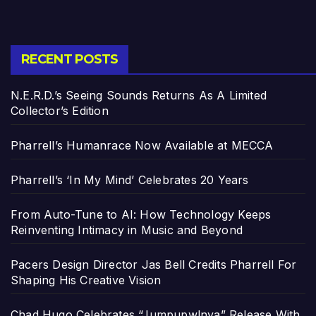
RECENT POSTS
N.E.R.D.’s Seeing Sounds Returns As A Limited
Collector’s Edition
Pharrell’s Humanrace Now Available at MECCA
Pharrell’s ‘In My Mind’ Celebrates 20 Years
From Auto-Tune to AI: How Technology Keeps
Reinventing Intimacy in Music and Beyond
Pacers Design Director Jas Bell Credits Pharrell For
Shaping His Creative Vision
Chad Hugo Celebrates “Jumpupw!nya” Release With