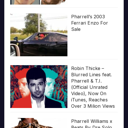
Pharrell’s 2003
Ferrari Enzo For
Sale
Robin Thicke –
Blurred Lines feat.
Pharrell & T.I.
(Official Unrated
Video), Now On
iTunes, Reaches
Over 3 Milion Views
Pharrell Williams x
Beats By Dre Solo