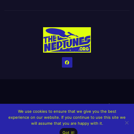
Home
Credits
Help The Website stay alive!
The Grindin’ Discord
We use cookies to ensure that we give you the best
The Neptunes Discography
The Neptunes Singles/Videos
experience on our website. If you continue to use this site we
will assume that you are happy with it.
Upcoming Projects
Got it!