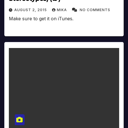
AUGUST 2, 2015
MIKA
NO COMMENTS
Make sure to get it on iTunes.