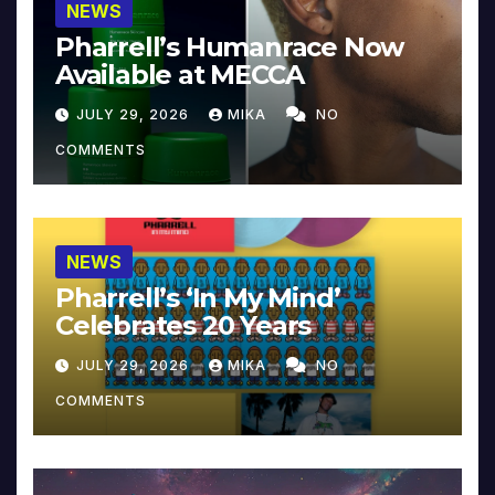
NEWS
Pharrell’s Humanrace Now
Available at MECCA
JULY 29, 2026
MIKA
NO
COMMENTS
NEWS
Pharrell’s ‘In My Mind’
Celebrates 20 Years
JULY 29, 2026
MIKA
NO
COMMENTS