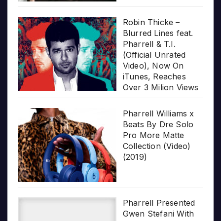
Robin Thicke –
Blurred Lines feat.
Pharrell & T.I.
(Official Unrated
Video), Now On
iTunes, Reaches
Over 3 Milion Views
Pharrell Williams x
Beats By Dre Solo
Pro More Matte
Collection (Video)
(2019)
Pharrell Presented
Gwen Stefani With