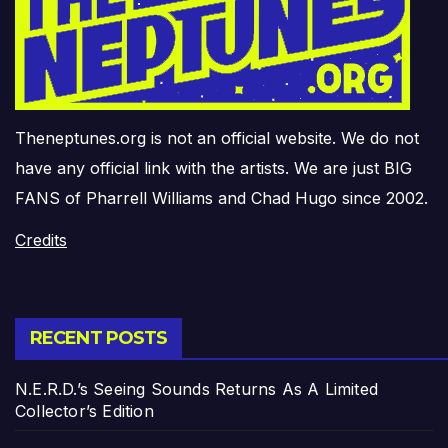
Theneptunes.org is not an official website. We do not
have any official link with the artists. We are just BIG
FANS of Pharrell Williams and Chad Hugo since 2002.
Credits
RECENT POSTS
N.E.R.D.’s Seeing Sounds Returns As A Limited
Collector’s Edition