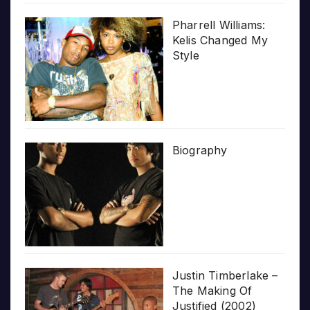
Pharrell Williams:
Kelis Changed My
Style
Biography
Justin Timberlake –
The Making Of
Justified (2002)