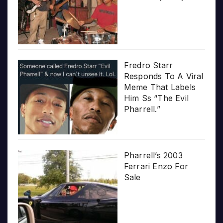
Fredro Starr
Responds To A Viral
Meme That Labels
Him Ss “The Evil
Pharrell.”
Pharrell’s 2003
Ferrari Enzo For
Sale