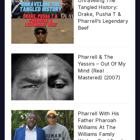
Unraveling The
Tangled History:
Drake, Pusha T &
Pharrell’s Legendary
Beef
Pharrell & The
Yessirs – Out Of My
Mind (Real
Mastered) (2007)
Pharrell With His
Father Pharoah
Williams At The
Williams Family