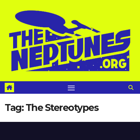
Skip
to
content
Tag:
The Stereotypes