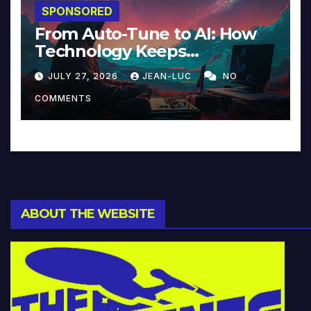
SPONSORED
From Auto-Tune to AI: How
Technology Keeps
Reinventing Intimacy in
JULY 27, 2026
JEAN-LUC
NO
Music and Beyond
COMMENTS
ABOUT THE WEBSITE