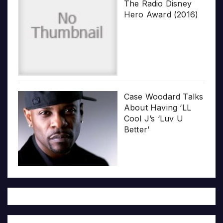
The Radio Disney
Hero Award (2016)
Case Woodard Talks
About Having ‘LL
Cool J’s ‘Luv U
Better’