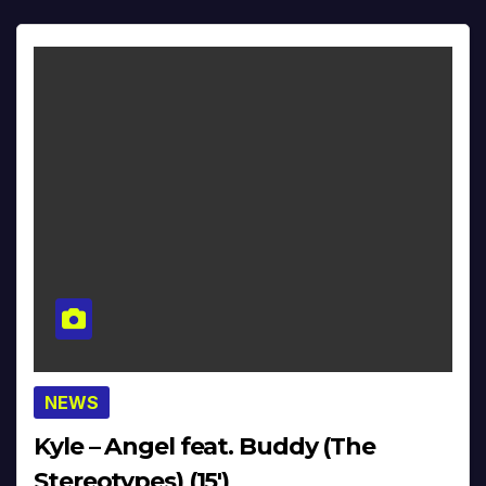
NEWS
Kyle – Angel feat. Buddy (The
Stereotypes) (15′)