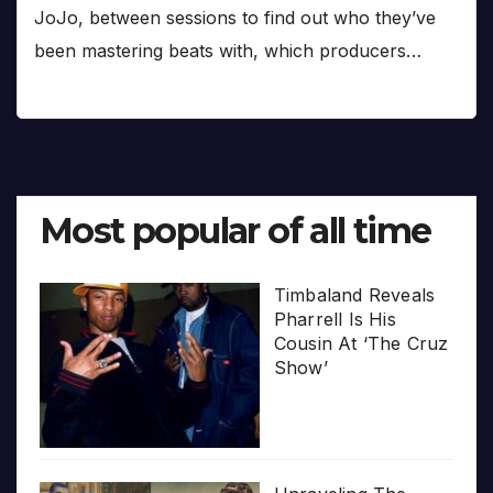
JoJo, between sessions to find out who they’ve
been mastering beats with, which producers…
Most popular of all time
Timbaland Reveals
Pharrell Is His
Cousin At ‘The Cruz
Show’