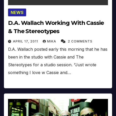
NEWS
D.A. Wallach Working With Cassie
& The Stereotypes
APRIL 17, 2011
MIKA
2 COMMENTS
D.A. Wallach posted early this morning that he has
been in the studio with Cassie and The
Stereotypes for a studio session. “Just wrote
something I love w Cassie and…