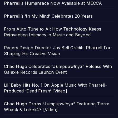
Pharrell’s Humanrace Now Available at MECCA
Pharrell’s ‘In My Mind’ Celebrates 20 Years
From Auto-Tune to AI: How Technology Keeps
Reinventing Intimacy in Music and Beyond
Pacers Design Director Jas Bell Credits Pharrell For
Shaping His Creative Vision
Chad Hugo Celebrates “Jumpupw!nya” Release With
Galaxie Records Launch Event
Lil’ Baby Hits No. 1 On Apple Music With Pharrell-
Produced ‘Dead Fresh’ [Video]
Chad Hugo Drops “Jumpupw!nya” Featuring Tierra
Whack & Leikeli47 [Video]