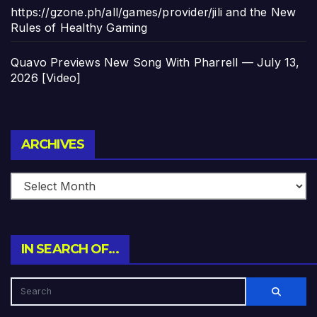
https://gzone.ph/all/games/provider/jili and the New
Rules of Healthy Gaming
Quavo Previews New Song With Pharrell — July 13,
2026 [Video]
Archives
ARCHIVES
IN SEARCH OF…