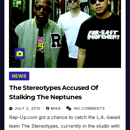
NEWS
The Stereotypes Accused Of
Stalking The Neptunes
JULY 3, 2010
MIKA
NO COMMENTS
Rap-Up.com got a chance to catch the L.A.-based
team The Stereotypes, currently in the studio with