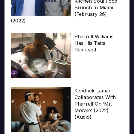
Kitchen Soul Food
Brunch In Miami
(February 26)
(2022)
Pharrell Williams
Has His Tatts
Removed
Kendrick Lamar
Collaborates With
Pharrell On ‘Mr.
Morale’ (2022)
(Audio)