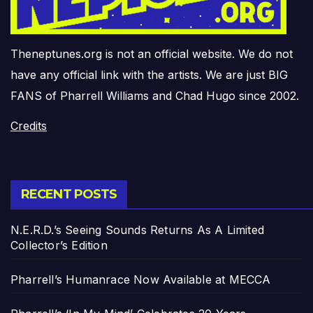
Theneptunes.org is not an official website. We do not
have any official link with the artists. We are just BIG
FANS of Pharrell Williams and Chad Hugo since 2002.
Credits
RECENT POSTS
N.E.R.D.’s Seeing Sounds Returns As A Limited
Collector’s Edition
Pharrell’s Humanrace Now Available at MECCA