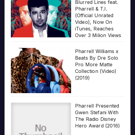
Blurred Lines feat.
Pharrell & T.I.
(Official Unrated
Video), Now On
iTunes, Reaches
Over 3 Milion Views
Pharrell Williams x
Beats By Dre Solo
Pro More Matte
Collection (Video)
(2019)
Pharrell Presented
Gwen Stefani With
The Radio Disney
Hero Award (2016)