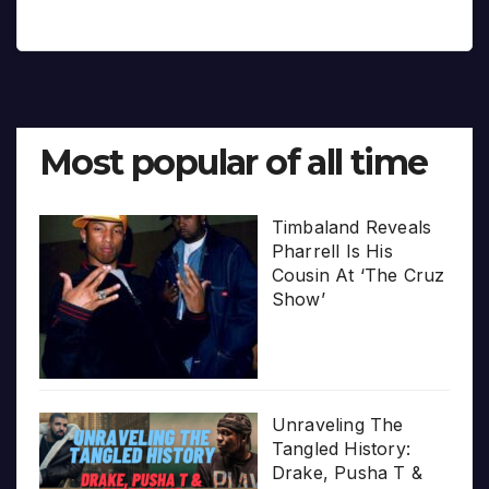
Most popular of all time
Timbaland Reveals
Pharrell Is His
Cousin At ‘The Cruz
Show’
Unraveling The
Tangled History:
Drake, Pusha T &