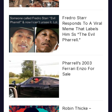
Fredro Starr
Responds To A Viral
Meme That Labels
Him Ss “The Evil
Pharrell.”
Pharrell’s 2003
Ferrari Enzo For
Sale
Robin Thicke –