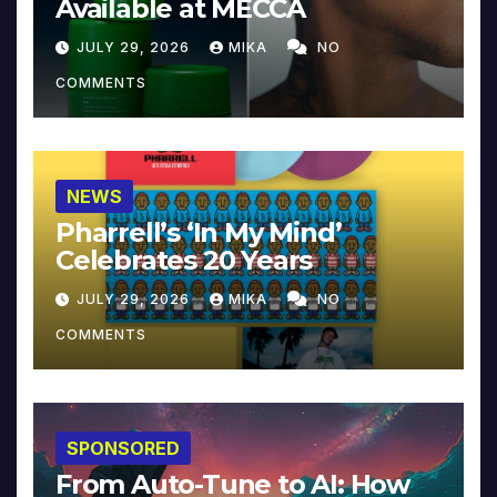
Available at MECCA
JULY 29, 2026
MIKA
NO
COMMENTS
NEWS
Pharrell’s ‘In My Mind’
Celebrates 20 Years
JULY 29, 2026
MIKA
NO
COMMENTS
SPONSORED
From Auto-Tune to AI: How