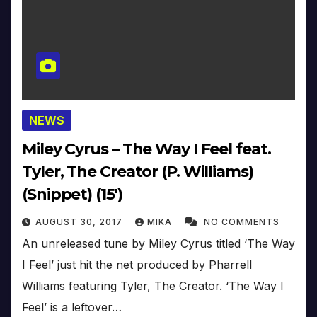
NEWS
Miley Cyrus – The Way I Feel feat.
Tyler, The Creator (P. Williams)
(Snippet) (15′)
AUGUST 30, 2017
MIKA
NO COMMENTS
An unreleased tune by Miley Cyrus titled ‘The Way
I Feel’ just hit the net produced by Pharrell
Williams featuring Tyler, The Creator. ‘The Way I
Feel’ is a leftover…