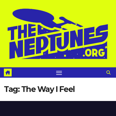
Skip
to
content
Tag:
The Way I Feel