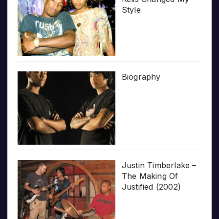
Style
Biography
Justin Timberlake –
The Making Of
Justified (2002)