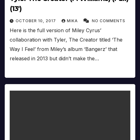
(13′)
OCTOBER 10, 2017
MIKA
NO COMMENTS
Here is the full version of Miley Cyrus’
collaboration with Tyler, The Creator titled ‘The
Way I Feel’ from Miley’s album ‘Bangerz’ that
released in 2013 but didn’t make the…