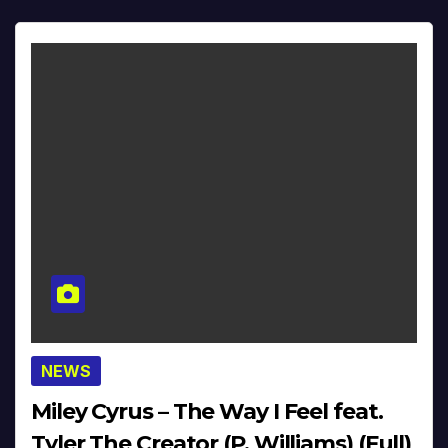
NEWS
Miley Cyrus – The Way I Feel feat.
Tyler The Creator (P. Williams) (Full)