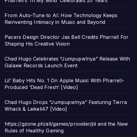
Pharrell’s ‘In My Mind’ Celebrates 20 Years
From Auto-Tune to AI: How Technology Keeps
Reinventing Intimacy in Music and Beyond
Pacers Design Director Jas Bell Credits Pharrell For
Shaping His Creative Vision
Chad Hugo Celebrates “Jumpupw!nya” Release With
Galaxie Records Launch Event
Lil’ Baby Hits No. 1 On Apple Music With Pharrell-
Produced ‘Dead Fresh’ [Video]
Chad Hugo Drops “Jumpupw!nya” Featuring Tierra
Whack & Leikeli47 [Video]
https://gzone.ph/all/games/provider/jili and the New
Rules of Healthy Gaming