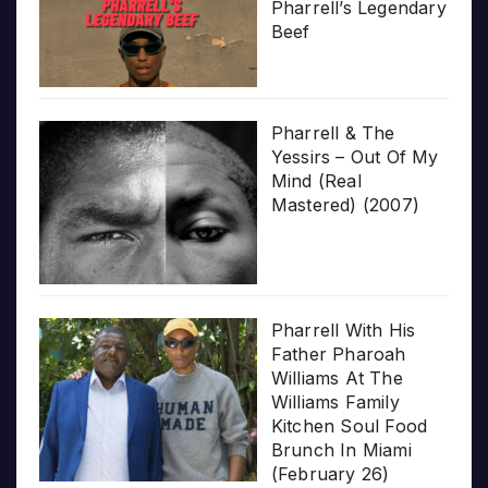
Pharrell’s Legendary
Beef
Pharrell & The
Yessirs – Out Of My
Mind (Real
Mastered) (2007)
Pharrell With His
Father Pharoah
Williams At The
Williams Family
Kitchen Soul Food
Brunch In Miami
(February 26)