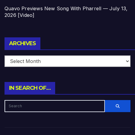
Quavo Previews New Song With Pharrell — July 13,
2026 [Video]
Archives
ARCHIVES
IN SEARCH OF…