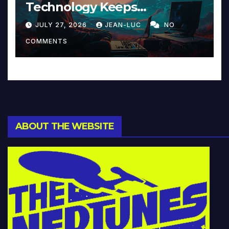
Technology Keeps
Reinventing Intimacy in
JULY 27, 2026
JEAN-LUC
NO
Music and Beyond
COMMENTS
ABOUT THE WEBSITE