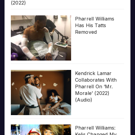
(2022)
Pharrell Williams
Has His Tatts
Removed
Kendrick Lamar
Collaborates With
Pharrell On ‘Mr.
Morale’ (2022)
(Audio)
Pharrell Williams:
Kelis Changed My