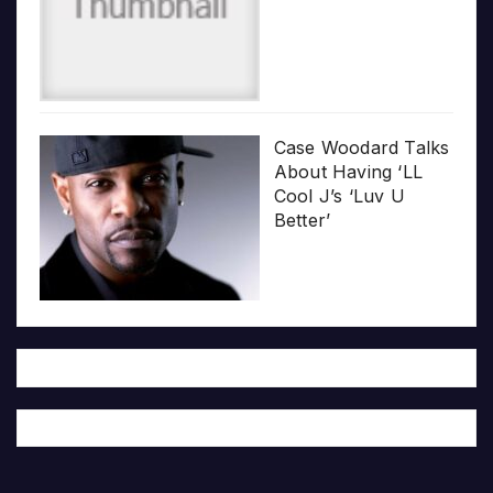
Case Woodard Talks
About Having ‘LL
Cool J’s ‘Luv U
Better’