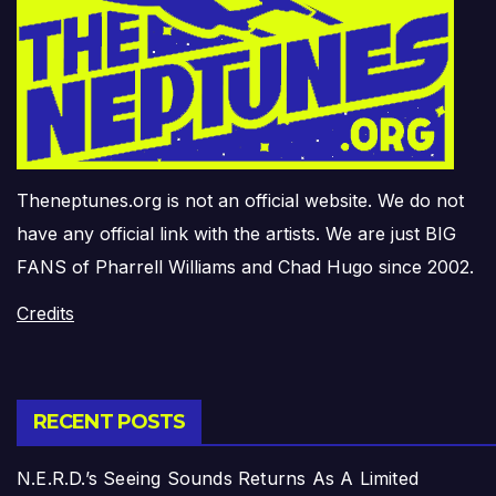
Theneptunes.org is not an official website. We do not
have any official link with the artists. We are just BIG
FANS of Pharrell Williams and Chad Hugo since 2002.
Credits
RECENT POSTS
N.E.R.D.’s Seeing Sounds Returns As A Limited