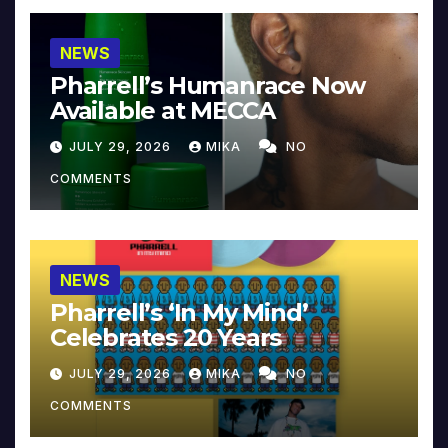
NEWS
Pharrell’s Humanrace Now
Available at MECCA
JULY 29, 2026
MIKA
NO
COMMENTS
NEWS
Pharrell’s ‘In My Mind’
Celebrates 20 Years
JULY 29, 2026
MIKA
NO
COMMENTS