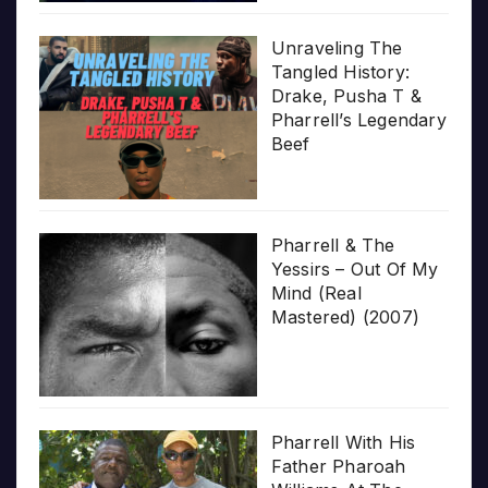
Unraveling The
Tangled History:
Drake, Pusha T &
Pharrell’s Legendary
Beef
Pharrell & The
Yessirs – Out Of My
Mind (Real
Mastered) (2007)
Pharrell With His
Father Pharoah