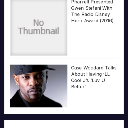
Pharrell Presented
Gwen Stefani With
The Radio Disney
Hero Award (2016)
Case Woodard Talks
About Having ‘LL
Cool J’s ‘Luv U
Better’