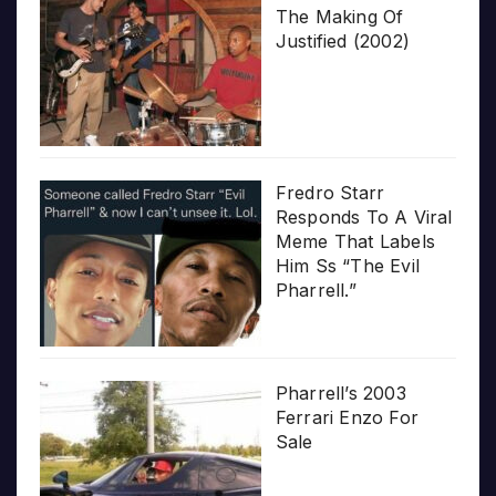
The Making Of
Justified (2002)
Fredro Starr
Responds To A Viral
Meme That Labels
Him Ss “The Evil
Pharrell.”
Pharrell’s 2003
Ferrari Enzo For
Sale