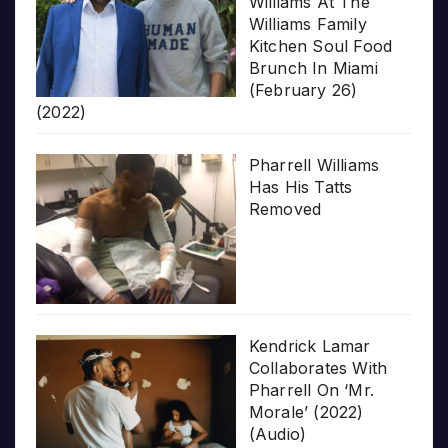
Williams At The
Williams Family
Kitchen Soul Food
Brunch In Miami
(February 26)
(2022)
Pharrell Williams
Has His Tatts
Removed
Kendrick Lamar
Collaborates With
Pharrell On ‘Mr.
Morale’ (2022)
(Audio)