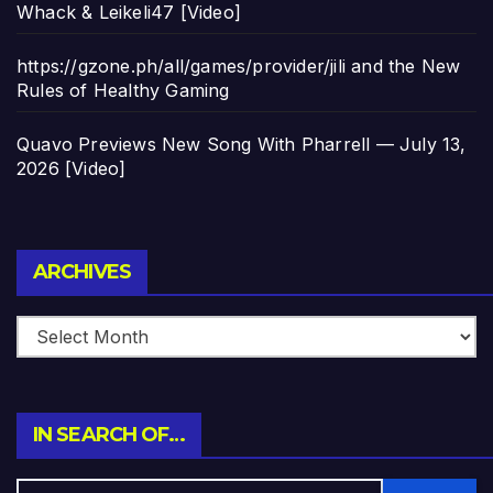
Whack & Leikeli47 [Video]
https://gzone.ph/all/games/provider/jili and the New
Rules of Healthy Gaming
Quavo Previews New Song With Pharrell — July 13,
2026 [Video]
Archives
ARCHIVES
IN SEARCH OF…