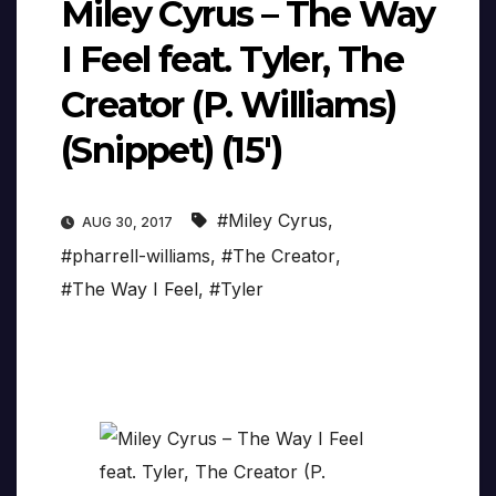
Miley Cyrus – The Way
I Feel feat. Tyler, The
Creator (P. Williams)
(Snippet) (15′)
#Miley Cyrus
,
AUG 30, 2017
#pharrell-williams
,
#The Creator
,
#The Way I Feel
,
#Tyler