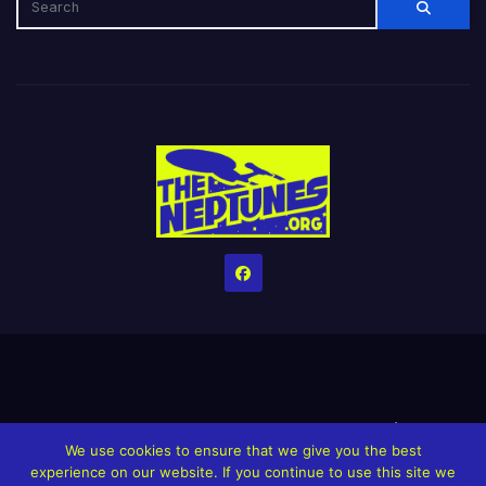
Home
Credits
Help The Website stay alive!
The Grindin’ Discord
We use cookies to ensure that we give you the best
The Neptunes Discography
The Neptunes Singles/Videos
experience on our website. If you continue to use this site we