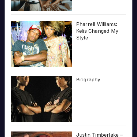
Pharrell Williams:
Kelis Changed My
Style
Biography
Justin Timberlake –