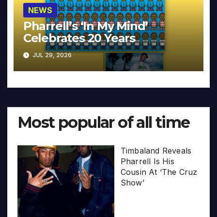
NEWS
Pharrell’s ‘In My Mind’
Celebrates 20 Years
JUL 29, 2026
Most popular of all time
Timbaland Reveals
Pharrell Is His
Cousin At ‘The Cruz
Show’