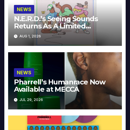
NEWS
N.E.R.D.’s Seeing Sounds
Returns As A Limited
Collector’s Edition
AUG 1, 2026
NEWS
Pharrell’s Humanrace Now
Available at MECCA
JUL 29, 2026