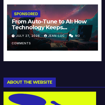
SPONSORED
From Auto-Tune to AI: How
Technology Keeps
Reinventing Intimacy in
JULY 27, 2026
JEAN-LUC
NO
Music and Beyond
COMMENTS
ABOUT THE WEBSITE