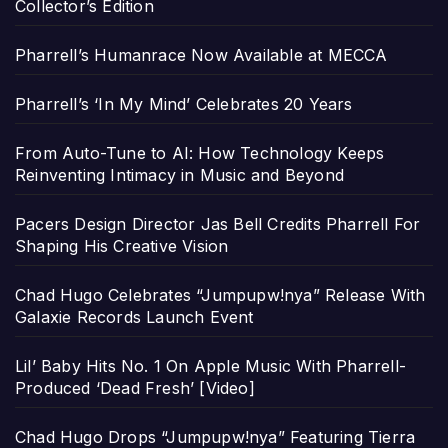
Collector’s Edition
Pharrell’s Humanrace Now Available at MECCA
Pharrell’s ‘In My Mind’ Celebrates 20 Years
From Auto-Tune to AI: How Technology Keeps
Reinventing Intimacy in Music and Beyond
Pacers Design Director Jas Bell Credits Pharrell For
Shaping His Creative Vision
Chad Hugo Celebrates “Jumpupw!nya” Release With
Galaxie Records Launch Event
Lil’ Baby Hits No. 1 On Apple Music With Pharrell-
Produced ‘Dead Fresh’ [Video]
Chad Hugo Drops “Jumpupw!nya” Featuring Tierra