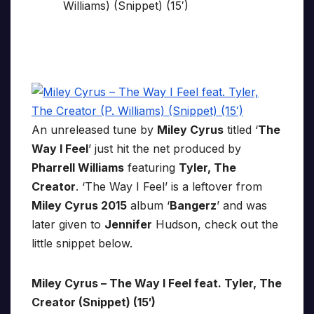
An unreleased tune by
Miley Cyrus
titled ‘
The
Way I Feel
’ just hit the net produced by
Pharrell Williams
featuring
Tyler, The
Creator
. ‘The Way I Feel’ is a leftover from
Miley Cyrus 2015
album ‘
Bangerz
’ and was
later given to
Jennifer
Hudson, check out the
little snippet below.
Miley Cyrus – The Way I Feel feat. Tyler, The
Creator (Snippet) (15′)