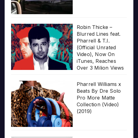
Robin Thicke –
Blurred Lines feat.
Pharrell & T.I.
(Official Unrated
Video), Now On
iTunes, Reaches
Over 3 Milion Views
Pharrell Williams x
Beats By Dre Solo
Pro More Matte
Collection (Video)
(2019)