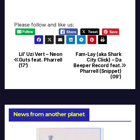
Please follow and like us:
Lil’ Uzi Vert – Neon
Fam-Lay (aka Shark
Post
Guts feat. Pharrell
City Click) – Da
(17′)
Beeper Record feat.
navigation
Pharrell (Snippet)
(09′)
News from another planet